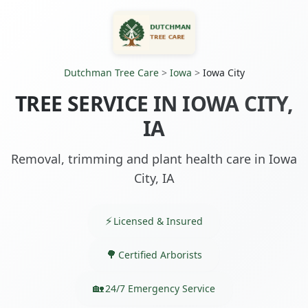
Dutchman Tree Care
>
Iowa
>
Iowa City
TREE SERVICE IN IOWA CITY,
IA
Removal, trimming and plant health care in Iowa
City, IA
Licensed & Insured
Certified Arborists
24/7 Emergency Service