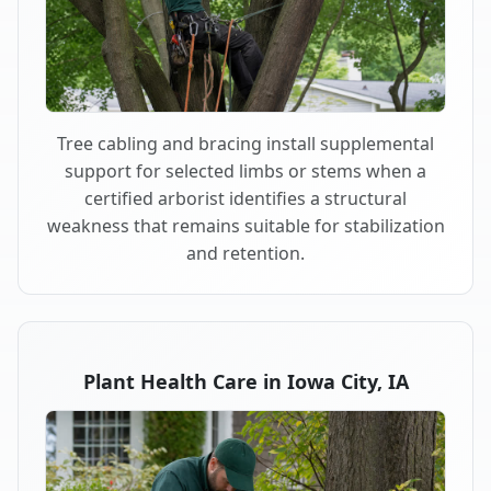
Tree cabling and bracing install supplemental
support for selected limbs or stems when a
certified arborist identifies a structural
weakness that remains suitable for stabilization
and retention.
Plant Health Care in Iowa City, IA