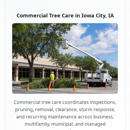
Commercial Tree Care in Iowa City, IA
Commercial tree care coordinates inspections,
pruning, removal, clearance, storm response,
and recurring maintenance across business,
multifamily, municipal, and managed