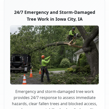
24/7 Emergency and Storm-Damaged
Tree Work in Iowa City, IA
Emergency and storm-damaged tree work
provides 24/7 response to assess immediate
hazards, clear fallen trees and blocked access,