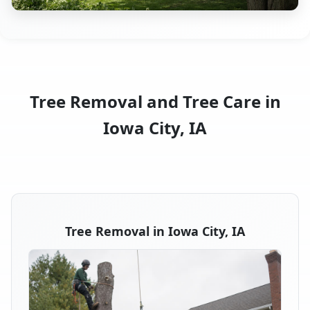
Tree Removal and Tree Care in
Iowa City, IA
Tree Removal in Iowa City, IA