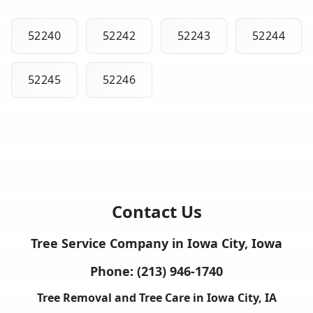
52240
52242
52243
52244
52245
52246
Contact Us
Tree Service Company in Iowa City, Iowa
Phone:
(213) 946-1740
Tree Removal and Tree Care in Iowa City, IA