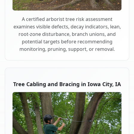
A certified arborist tree risk assessment
examines visible defects, decay indicators, lean,
root-zone disturbance, branch unions, and
potential targets before recommending
monitoring, pruning, support, or removal.
Tree Cabling and Bracing in Iowa City, IA