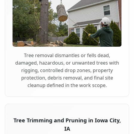
Tree removal dismantles or fells dead,
damaged, hazardous, or unwanted trees with
rigging, controlled drop zones, property
protection, debris removal, and final site
cleanup defined in the work scope.
Tree Trimming and Pruning in Iowa City,
IA