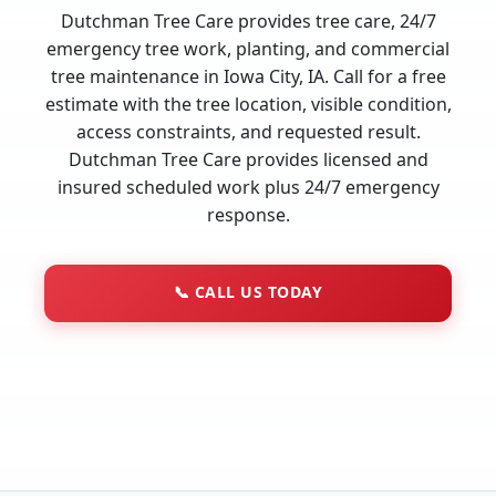
Dutchman Tree Care provides tree care, 24/7
emergency tree work, planting, and commercial
tree maintenance in Iowa City, IA. Call for a free
estimate with the tree location, visible condition,
access constraints, and requested result.
Dutchman Tree Care provides licensed and
insured scheduled work plus 24/7 emergency
response.
📞
CALL US TODAY