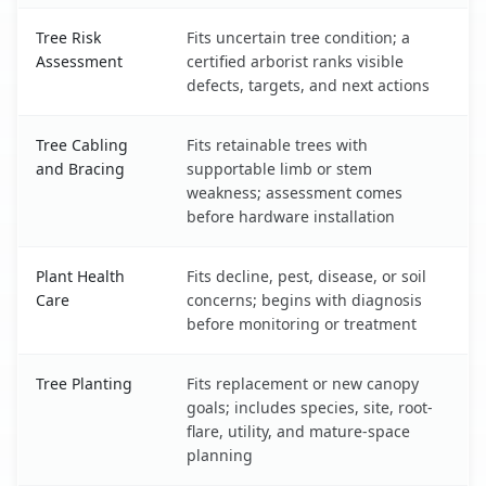
Tree Risk
Fits uncertain tree condition; a
Assessment
certified arborist ranks visible
defects, targets, and next actions
Tree Cabling
Fits retainable trees with
and Bracing
supportable limb or stem
weakness; assessment comes
before hardware installation
Plant Health
Fits decline, pest, disease, or soil
Care
concerns; begins with diagnosis
before monitoring or treatment
Tree Planting
Fits replacement or new canopy
goals; includes species, site, root-
flare, utility, and mature-space
planning