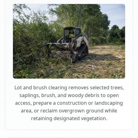
Lot and brush clearing removes selected trees,
saplings, brush, and woody debris to open
access, prepare a construction or landscaping
area, or reclaim overgrown ground while
retaining designated vegetation.