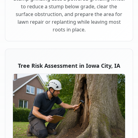
to reduce a stump below grade, clear the
surface obstruction, and prepare the area for
lawn repair or replanting while leaving most
roots in place.
Tree Risk Assessment in Iowa City, IA