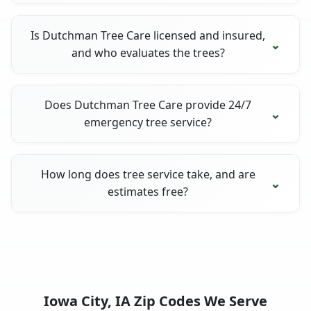
Is Dutchman Tree Care licensed and insured,
and who evaluates the trees?
Does Dutchman Tree Care provide 24/7
emergency tree service?
How long does tree service take, and are
estimates free?
Iowa City, IA Zip Codes We Serve