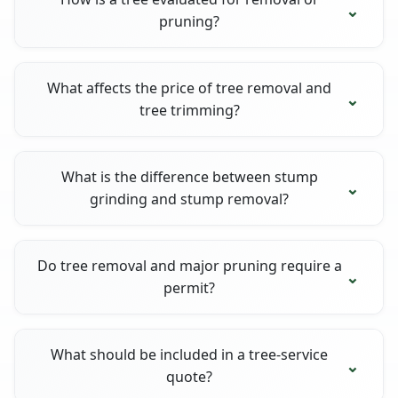
pruning?
What affects the price of tree removal and
tree trimming?
What is the difference between stump
grinding and stump removal?
Do tree removal and major pruning require a
permit?
What should be included in a tree-service
quote?