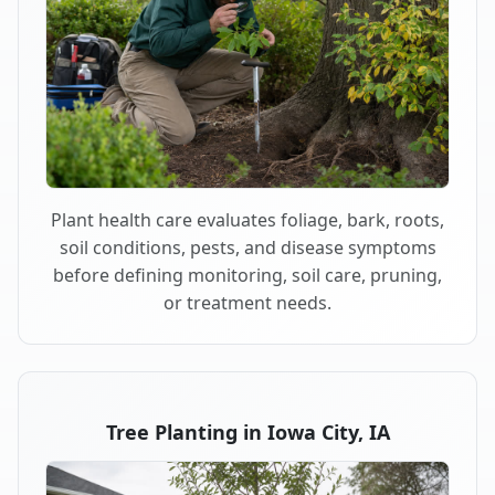
Plant health care evaluates foliage, bark, roots,
soil conditions, pests, and disease symptoms
before defining monitoring, soil care, pruning,
or treatment needs.
Tree Planting in Iowa City, IA