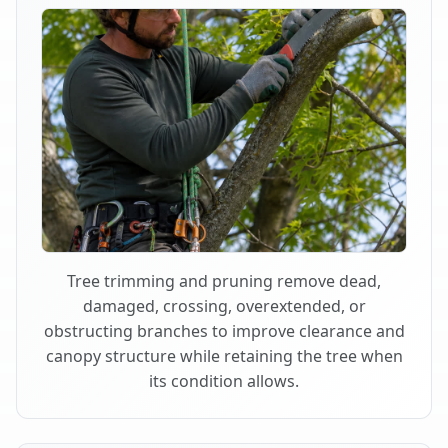
Tree trimming and pruning remove dead,
damaged, crossing, overextended, or
obstructing branches to improve clearance and
canopy structure while retaining the tree when
its condition allows.