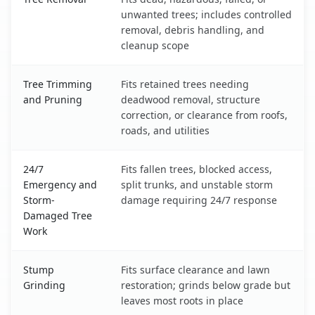
unwanted trees; includes controlled
removal, debris handling, and
cleanup scope
Tree Trimming
Fits retained trees needing
and Pruning
deadwood removal, structure
correction, or clearance from roofs,
roads, and utilities
24/7
Fits fallen trees, blocked access,
Emergency and
split trunks, and unstable storm
Storm-
damage requiring 24/7 response
Damaged Tree
Work
Stump
Fits surface clearance and lawn
Grinding
restoration; grinds below grade but
leaves most roots in place