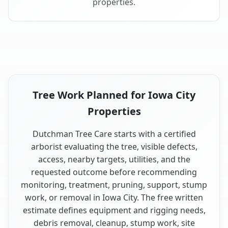
properties.
Tree Work Planned for Iowa City
Properties
Dutchman Tree Care starts with a certified
arborist evaluating the tree, visible defects,
access, nearby targets, utilities, and the
requested outcome before recommending
monitoring, treatment, pruning, support, stump
work, or removal in Iowa City. The free written
estimate defines equipment and rigging needs,
debris removal, cleanup, stump work, site