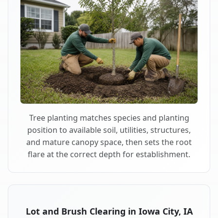
Tree planting matches species and planting
position to available soil, utilities, structures,
and mature canopy space, then sets the root
flare at the correct depth for establishment.
Lot and Brush Clearing in Iowa City, IA