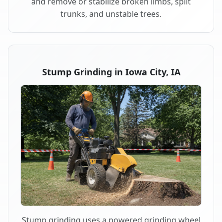
and remove or stabilize broken limbs, split
trunks, and unstable trees.
Stump Grinding in Iowa City, IA
Stump grinding uses a powered grinding wheel