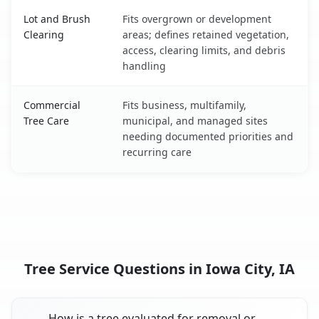
Lot and Brush
Fits overgrown or development
Clearing
areas; defines retained vegetation,
access, clearing limits, and debris
handling
Commercial
Fits business, multifamily,
Tree Care
municipal, and managed sites
needing documented priorities and
recurring care
Tree Service Questions in Iowa City, IA
How is a tree evaluated for removal or