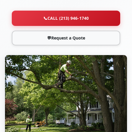
📞
CALL (213) 946-1740
💬
Request a Quote