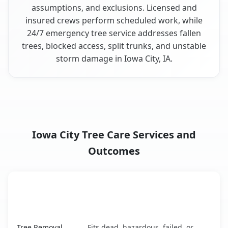
assumptions, and exclusions. Licensed and
insured crews perform scheduled work, while
24/7 emergency tree service addresses fallen
trees, blocked access, split trunks, and unstable
storm damage in Iowa City, IA.
Iowa City Tree Care Services and
Outcomes
When the Service Fits and
Tree Service
What It Covers
Iowa City, IA service benefits comparison table
Tree Removal
Fits dead, hazardous, failed, or