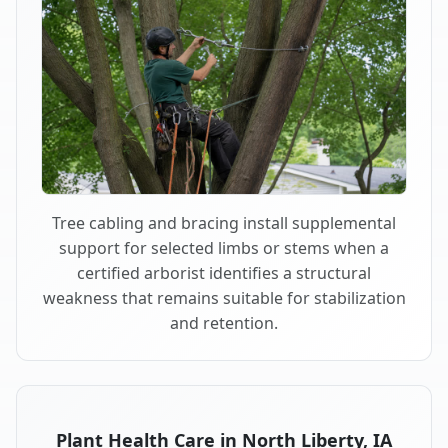
Tree cabling and bracing install supplemental
support for selected limbs or stems when a
certified arborist identifies a structural
weakness that remains suitable for stabilization
and retention.
Plant Health Care in North Liberty, IA