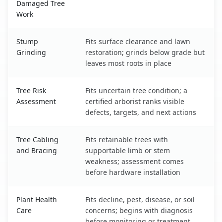
Damaged Tree
Work
Stump
Fits surface clearance and lawn
Grinding
restoration; grinds below grade but
leaves most roots in place
Tree Risk
Fits uncertain tree condition; a
Assessment
certified arborist ranks visible
defects, targets, and next actions
Tree Cabling
Fits retainable trees with
and Bracing
supportable limb or stem
weakness; assessment comes
before hardware installation
Plant Health
Fits decline, pest, disease, or soil
Care
concerns; begins with diagnosis
before monitoring or treatment