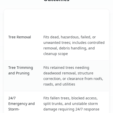
When the Service Fits and
Tree Service
What It Covers
North Liberty, IA service benefits comparison table
Tree Removal
Fits dead, hazardous, failed, or
unwanted trees; includes controlled
removal, debris handling, and
cleanup scope
Tree Trimming
Fits retained trees needing
and Pruning
deadwood removal, structure
correction, or clearance from roofs,
roads, and utilities
24/7
Fits fallen trees, blocked access,
Emergency and
split trunks, and unstable storm
Storm-
damage requiring 24/7 response