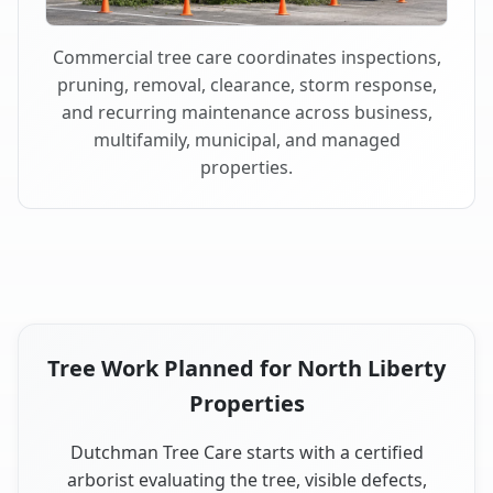
Commercial tree care coordinates inspections,
pruning, removal, clearance, storm response,
and recurring maintenance across business,
multifamily, municipal, and managed
properties.
Tree Work Planned for North Liberty
Properties
Dutchman Tree Care starts with a certified
arborist evaluating the tree, visible defects,