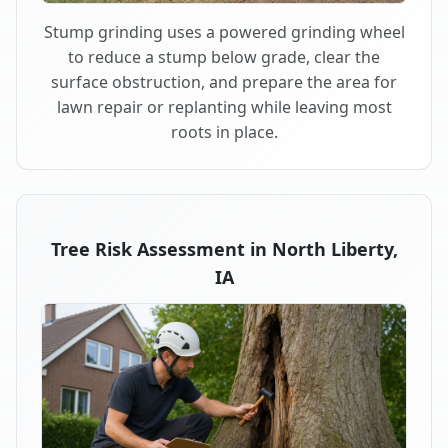
Stump grinding uses a powered grinding wheel
to reduce a stump below grade, clear the
surface obstruction, and prepare the area for
lawn repair or replanting while leaving most
roots in place.
Tree Risk Assessment in North Liberty,
IA