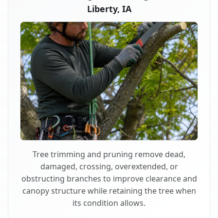
Liberty, IA
Tree trimming and pruning remove dead,
damaged, crossing, overextended, or
obstructing branches to improve clearance and
canopy structure while retaining the tree when
its condition allows.