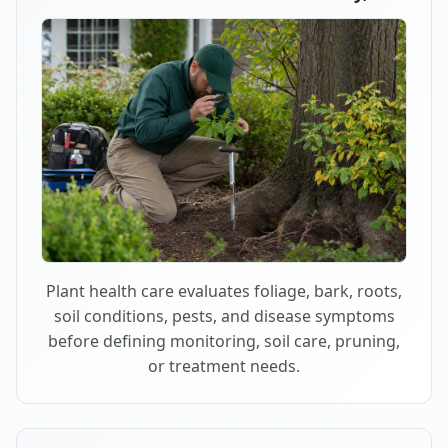
Plant health care evaluates foliage, bark, roots,
soil conditions, pests, and disease symptoms
before defining monitoring, soil care, pruning,
or treatment needs.