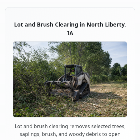
Lot and Brush Clearing in North Liberty,
IA
Lot and brush clearing removes selected trees,
saplings, brush, and woody debris to open