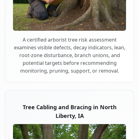
A certified arborist tree risk assessment
examines visible defects, decay indicators, lean,
root-zone disturbance, branch unions, and
potential targets before recommending
monitoring, pruning, support, or removal.
Tree Cabling and Bracing in North
Liberty, IA