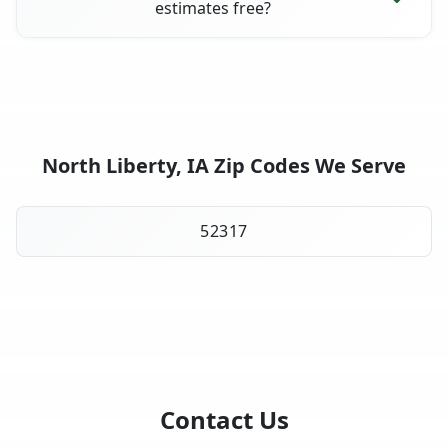
estimates free?
North Liberty, IA Zip Codes We Serve
52317
Contact Us