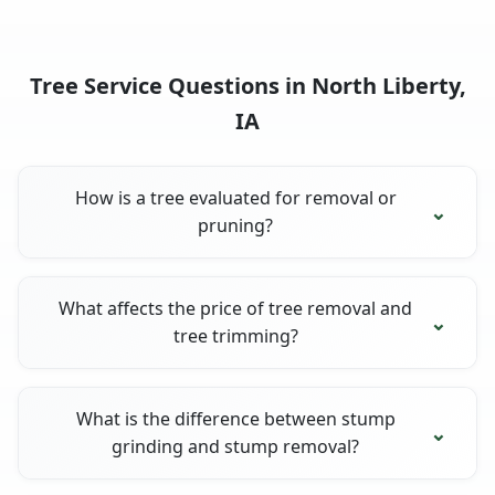
Tree Service Questions in North Liberty,
IA
How is a tree evaluated for removal or
pruning?
What affects the price of tree removal and
tree trimming?
What is the difference between stump
grinding and stump removal?