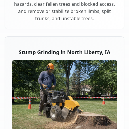
hazards, clear fallen trees and blocked access,
and remove or stabilize broken limbs, split
trunks, and unstable trees.
Stump Grinding in North Liberty, IA