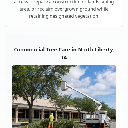
access, prepare a construction or landscaping
area, or reclaim overgrown ground while
retaining designated vegetation.
Commercial Tree Care in North Liberty,
IA