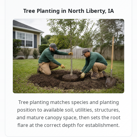
Tree Planting in North Liberty, IA
Tree planting matches species and planting
position to available soil, utilities, structures,
and mature canopy space, then sets the root
flare at the correct depth for establishment.