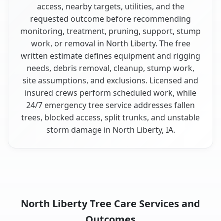
access, nearby targets, utilities, and the
requested outcome before recommending
monitoring, treatment, pruning, support, stump
work, or removal in North Liberty. The free
written estimate defines equipment and rigging
needs, debris removal, cleanup, stump work,
site assumptions, and exclusions. Licensed and
insured crews perform scheduled work, while
24/7 emergency tree service addresses fallen
trees, blocked access, split trunks, and unstable
storm damage in North Liberty, IA.
North Liberty Tree Care Services and
Outcomes