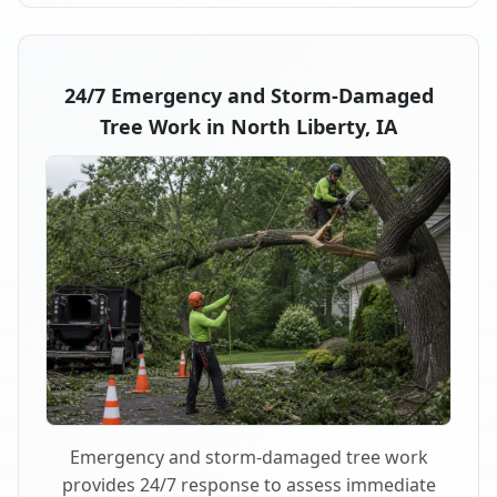
24/7 Emergency and Storm-Damaged
Tree Work in North Liberty, IA
Emergency and storm-damaged tree work
provides 24/7 response to assess immediate