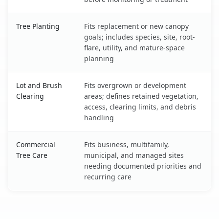
Tree Planting
Fits replacement or new canopy
goals; includes species, site, root-
flare, utility, and mature-space
planning
Lot and Brush
Fits overgrown or development
Clearing
areas; defines retained vegetation,
access, clearing limits, and debris
handling
Commercial
Fits business, multifamily,
Tree Care
municipal, and managed sites
needing documented priorities and
recurring care