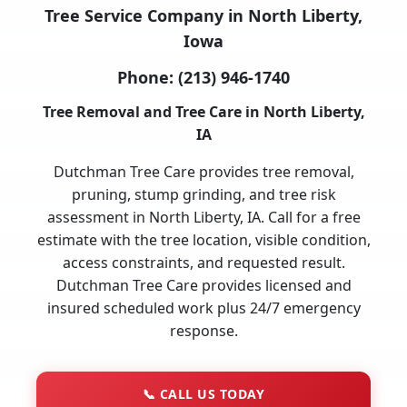
Tree Service Company in North Liberty,
Iowa
Phone:
(213) 946-1740
Tree Removal and Tree Care in North Liberty,
IA
Dutchman Tree Care provides tree removal,
pruning, stump grinding, and tree risk
assessment in North Liberty, IA. Call for a free
estimate with the tree location, visible condition,
access constraints, and requested result.
Dutchman Tree Care provides licensed and
insured scheduled work plus 24/7 emergency
response.
📞
CALL US TODAY