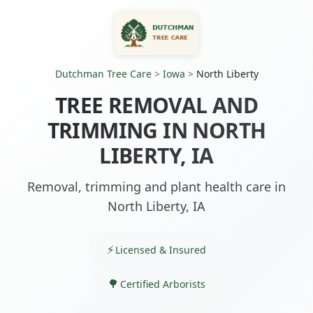
Dutchman Tree Care
>
Iowa
>
North Liberty
TREE REMOVAL AND
TRIMMING IN NORTH
LIBERTY, IA
Removal, trimming and plant health care in
North Liberty, IA
Licensed & Insured
Certified Arborists