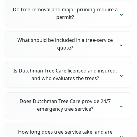
Do tree removal and major pruning require a
permit?
What should be included in a tree-service
quote?
Is Dutchman Tree Care licensed and insured,
and who evaluates the trees?
Does Dutchman Tree Care provide 24/7
emergency tree service?
How long does tree service take, and are