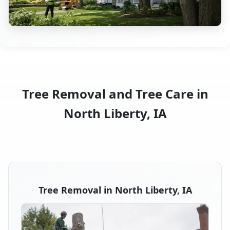
Tree Removal and Tree Care in
North Liberty, IA
Tree Removal in North Liberty, IA