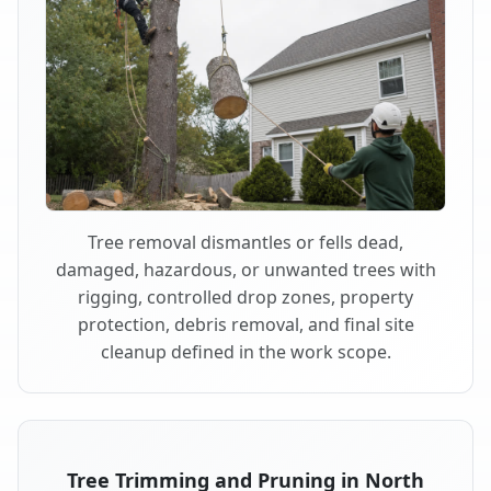
Tree removal dismantles or fells dead,
damaged, hazardous, or unwanted trees with
rigging, controlled drop zones, property
protection, debris removal, and final site
cleanup defined in the work scope.
Tree Trimming and Pruning in North