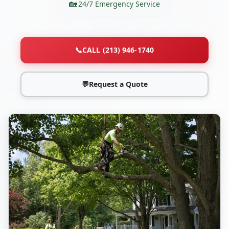
24/7 Emergency Service
📞
CALL (213) 946-1740
💬
Request a Quote