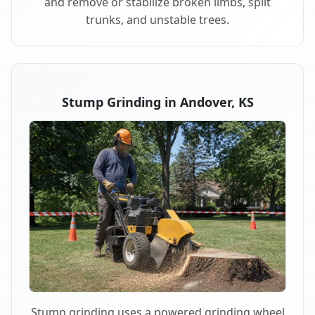
and remove or stabilize broken limbs, split
trunks, and unstable trees.
Stump Grinding in Andover, KS
Stump grinding uses a powered grinding wheel