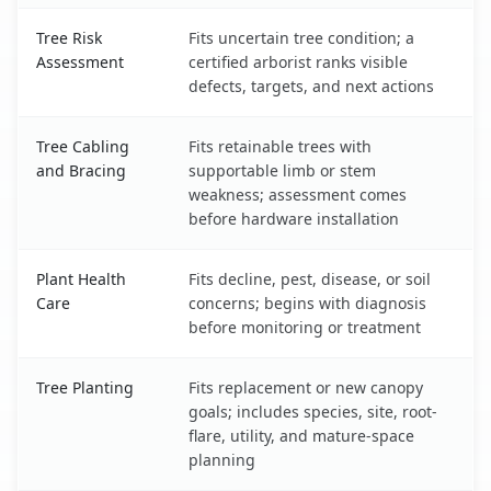
Tree Risk
Fits uncertain tree condition; a
Assessment
certified arborist ranks visible
defects, targets, and next actions
Tree Cabling
Fits retainable trees with
and Bracing
supportable limb or stem
weakness; assessment comes
before hardware installation
Plant Health
Fits decline, pest, disease, or soil
Care
concerns; begins with diagnosis
before monitoring or treatment
Tree Planting
Fits replacement or new canopy
goals; includes species, site, root-
flare, utility, and mature-space
planning