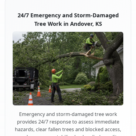
24/7 Emergency and Storm-Damaged
Tree Work in Andover, KS
Emergency and storm-damaged tree work
provides 24/7 response to assess immediate
hazards, clear fallen trees and blocked access,