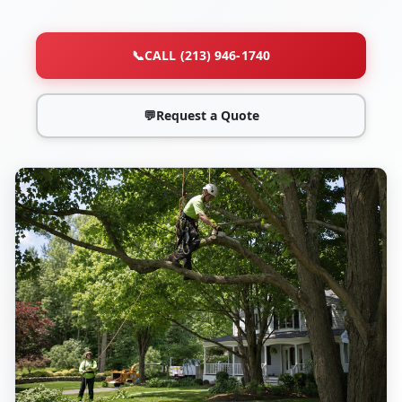
📞
CALL (213) 946-1740
💬
Request a Quote