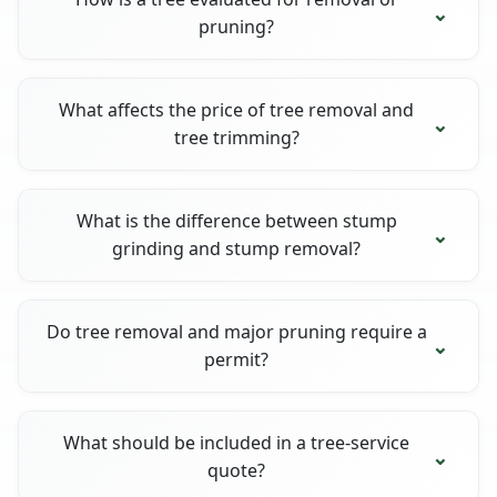
pruning?
What affects the price of tree removal and
tree trimming?
What is the difference between stump
grinding and stump removal?
Do tree removal and major pruning require a
permit?
What should be included in a tree-service
quote?