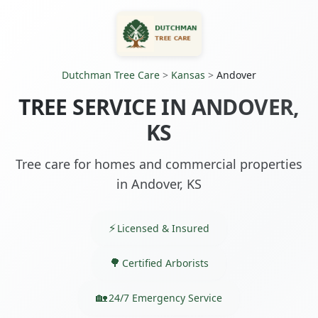
Dutchman Tree Care
>
Kansas
>
Andover
TREE SERVICE IN ANDOVER,
KS
Tree care for homes and commercial properties
in Andover, KS
Licensed & Insured
Certified Arborists
24/7 Emergency Service