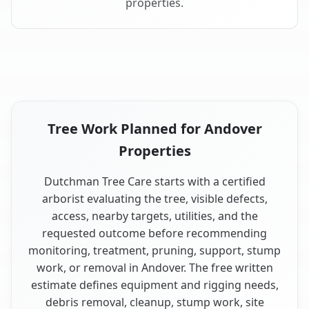
properties.
Tree Work Planned for Andover
Properties
Dutchman Tree Care starts with a certified
arborist evaluating the tree, visible defects,
access, nearby targets, utilities, and the
requested outcome before recommending
monitoring, treatment, pruning, support, stump
work, or removal in Andover. The free written
estimate defines equipment and rigging needs,
debris removal, cleanup, stump work, site