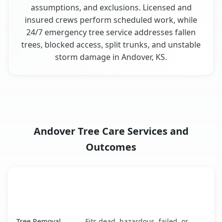
assumptions, and exclusions. Licensed and
insured crews perform scheduled work, while
24/7 emergency tree service addresses fallen
trees, blocked access, split trunks, and unstable
storm damage in Andover, KS.
Andover Tree Care Services and
Outcomes
When the Service Fits and
Tree Service
What It Covers
Andover, KS service benefits comparison table
Tree Removal
Fits dead, hazardous, failed, or