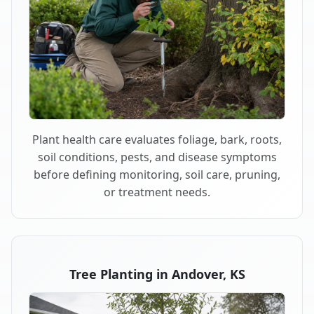
Plant health care evaluates foliage, bark, roots,
soil conditions, pests, and disease symptoms
before defining monitoring, soil care, pruning,
or treatment needs.
Tree Planting in Andover, KS