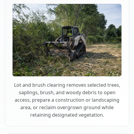
Lot and brush clearing removes selected trees,
saplings, brush, and woody debris to open
access, prepare a construction or landscaping
area, or reclaim overgrown ground while
retaining designated vegetation.