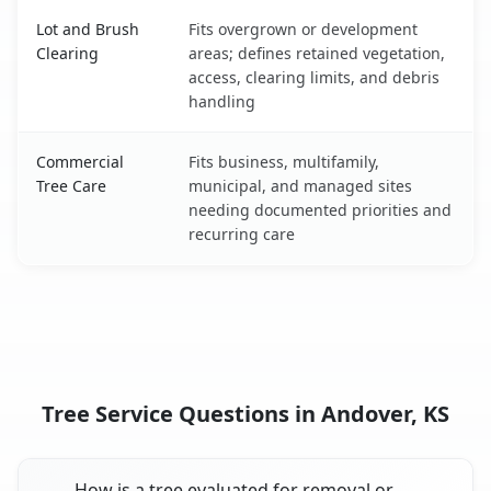
Lot and Brush
Fits overgrown or development
Clearing
areas; defines retained vegetation,
access, clearing limits, and debris
handling
Commercial
Fits business, multifamily,
Tree Care
municipal, and managed sites
needing documented priorities and
recurring care
Tree Service Questions in Andover, KS
How is a tree evaluated for removal or