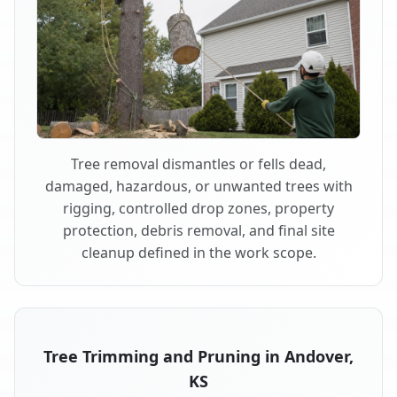
Tree removal dismantles or fells dead,
damaged, hazardous, or unwanted trees with
rigging, controlled drop zones, property
protection, debris removal, and final site
cleanup defined in the work scope.
Tree Trimming and Pruning in Andover,
KS