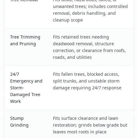
unwanted trees; includes controlled
removal, debris handling, and
cleanup scope
Tree Trimming
Fits retained trees needing
and Pruning
deadwood removal, structure
correction, or clearance from roofs,
roads, and utilities
24/7
Fits fallen trees, blocked access,
Emergency and
split trunks, and unstable storm
Storm-
damage requiring 24/7 response
Damaged Tree
Work
Stump
Fits surface clearance and lawn
Grinding
restoration; grinds below grade but
leaves most roots in place