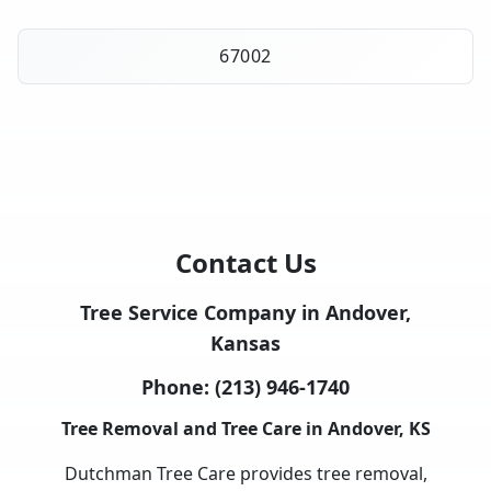
67002
Contact Us
Tree Service Company in Andover,
Kansas
Phone:
(213) 946-1740
Tree Removal and Tree Care in Andover, KS
Dutchman Tree Care provides tree removal,