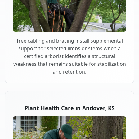
Tree cabling and bracing install supplemental
support for selected limbs or stems when a
certified arborist identifies a structural
weakness that remains suitable for stabilization
and retention.
Plant Health Care in Andover, KS