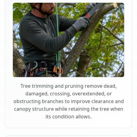
Tree trimming and pruning remove dead,
damaged, crossing, overextended, or
obstructing branches to improve clearance and
canopy structure while retaining the tree when
its condition allows.