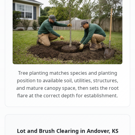
Tree planting matches species and planting
position to available soil, utilities, structures,
and mature canopy space, then sets the root
flare at the correct depth for establishment.
Lot and Brush Clearing in Andover, KS