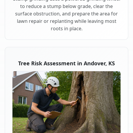
to reduce a stump below grade, clear the
surface obstruction, and prepare the area for
lawn repair or replanting while leaving most
roots in place.
Tree Risk Assessment in Andover, KS