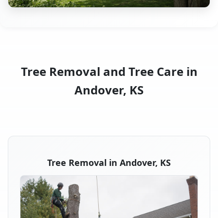
Tree Removal and Tree Care in
Andover, KS
Tree Removal in Andover, KS