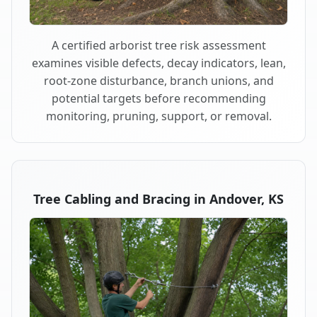
A certified arborist tree risk assessment
examines visible defects, decay indicators, lean,
root-zone disturbance, branch unions, and
potential targets before recommending
monitoring, pruning, support, or removal.
Tree Cabling and Bracing in Andover, KS