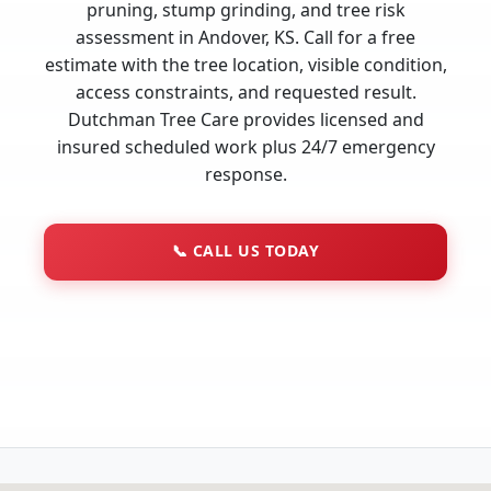
pruning, stump grinding, and tree risk
assessment in Andover, KS. Call for a free
estimate with the tree location, visible condition,
access constraints, and requested result.
Dutchman Tree Care provides licensed and
insured scheduled work plus 24/7 emergency
response.
📞
CALL US TODAY