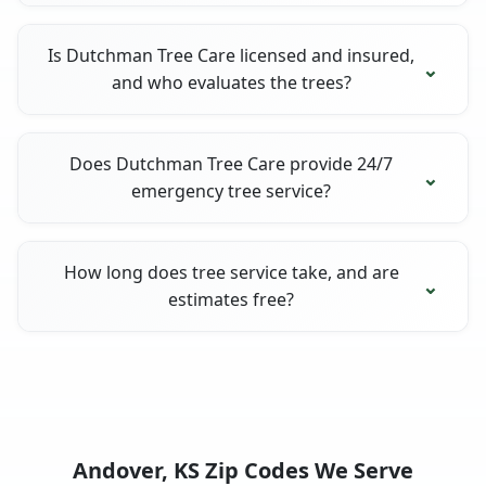
Is Dutchman Tree Care licensed and insured,
and who evaluates the trees?
Does Dutchman Tree Care provide 24/7
emergency tree service?
How long does tree service take, and are
estimates free?
Andover, KS Zip Codes We Serve