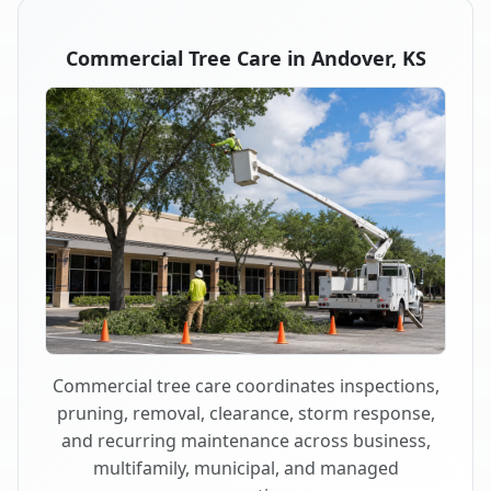
Commercial Tree Care in Andover, KS
Commercial tree care coordinates inspections,
pruning, removal, clearance, storm response,
and recurring maintenance across business,
multifamily, municipal, and managed