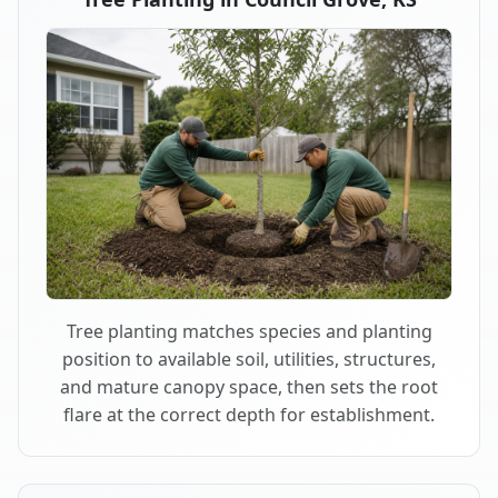
Tree planting matches species and planting
position to available soil, utilities, structures,
and mature canopy space, then sets the root
flare at the correct depth for establishment.