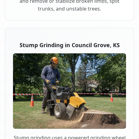
and remove or stabilize broken limbs, split
trunks, and unstable trees.
Stump Grinding in Council Grove, KS
Stump grinding uses a powered grinding wheel