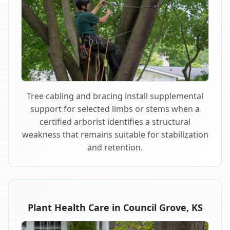
Tree cabling and bracing install supplemental
support for selected limbs or stems when a
certified arborist identifies a structural
weakness that remains suitable for stabilization
and retention.
Plant Health Care in Council Grove, KS