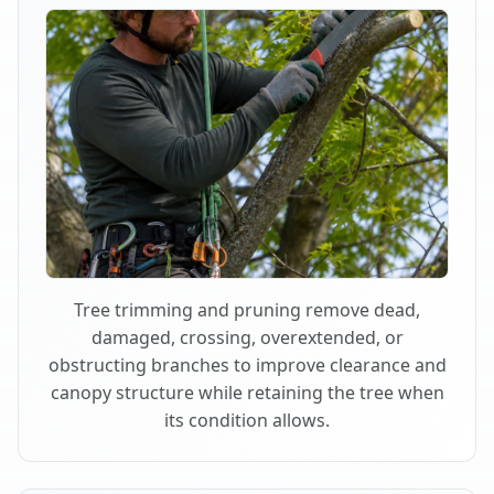
Tree trimming and pruning remove dead,
damaged, crossing, overextended, or
obstructing branches to improve clearance and
canopy structure while retaining the tree when
its condition allows.