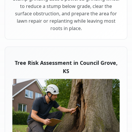
to reduce a stump below grade, clear the
surface obstruction, and prepare the area for
lawn repair or replanting while leaving most
roots in place.
Tree Risk Assessment in Council Grove,
KS