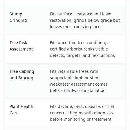
Stump
Fits surface clearance and lawn
Grinding
restoration; grinds below grade but
leaves most roots in place
Tree Risk
Fits uncertain tree condition; a
Assessment
certified arborist ranks visible
defects, targets, and next actions
Tree Cabling
Fits retainable trees with
and Bracing
supportable limb or stem
weakness; assessment comes
before hardware installation
Plant Health
Fits decline, pest, disease, or soil
Care
concerns; begins with diagnosis
before monitoring or treatment