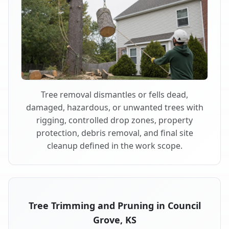
Tree removal dismantles or fells dead,
damaged, hazardous, or unwanted trees with
rigging, controlled drop zones, property
protection, debris removal, and final site
cleanup defined in the work scope.
Tree Trimming and Pruning in Council
Grove, KS