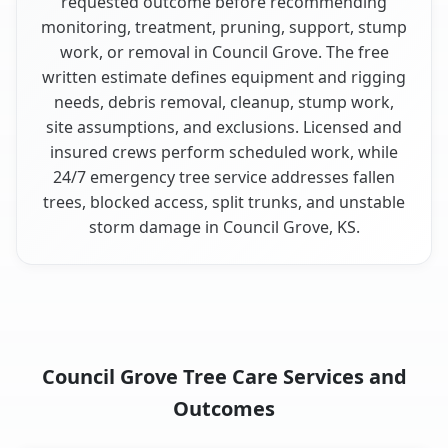
requested outcome before recommending
monitoring, treatment, pruning, support, stump
work, or removal in Council Grove. The free
written estimate defines equipment and rigging
needs, debris removal, cleanup, stump work,
site assumptions, and exclusions. Licensed and
insured crews perform scheduled work, while
24/7 emergency tree service addresses fallen
trees, blocked access, split trunks, and unstable
storm damage in Council Grove, KS.
Council Grove Tree Care Services and
Outcomes