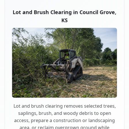
Lot and Brush Clearing in Council Grove,
KS
Lot and brush clearing removes selected trees,
saplings, brush, and woody debris to open
access, prepare a construction or landscaping
area, or reclaim overgrown ground while