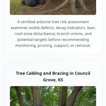
A certified arborist tree risk assessment
examines visible defects, decay indicators, lean,
root-zone disturbance, branch unions, and
potential targets before recommending
monitoring, pruning, support, or removal.
Tree Cabling and Bracing in Council
Grove, KS