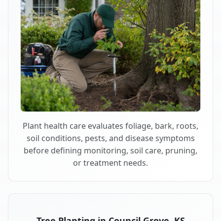
Plant health care evaluates foliage, bark, roots,
soil conditions, pests, and disease symptoms
before defining monitoring, soil care, pruning,
or treatment needs.
Tree Planting in Council Grove, KS