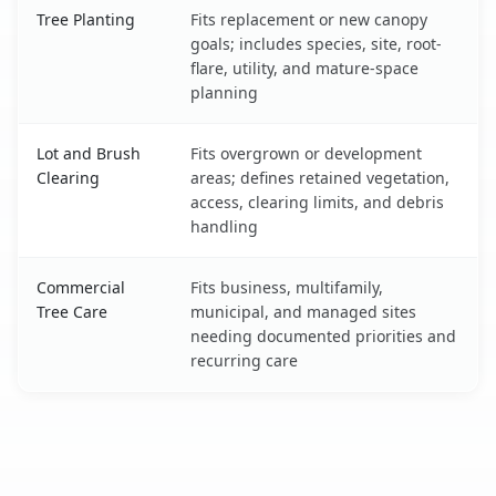
Tree Planting
Fits replacement or new canopy
goals; includes species, site, root-
flare, utility, and mature-space
planning
Lot and Brush
Fits overgrown or development
Clearing
areas; defines retained vegetation,
access, clearing limits, and debris
handling
Commercial
Fits business, multifamily,
Tree Care
municipal, and managed sites
needing documented priorities and
recurring care