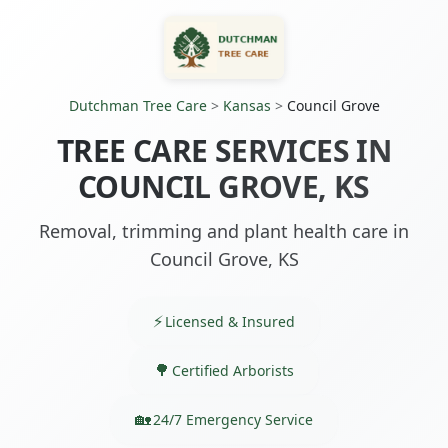
Dutchman Tree Care
>
Kansas
>
Council Grove
TREE CARE SERVICES IN
COUNCIL GROVE, KS
Removal, trimming and plant health care in
Council Grove, KS
Licensed & Insured
Certified Arborists
24/7 Emergency Service