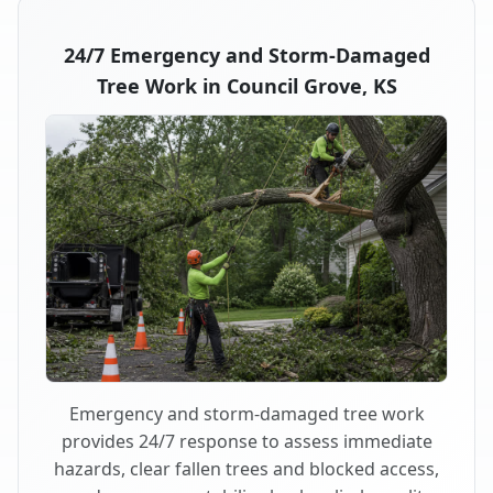
24/7 Emergency and Storm-Damaged
Tree Work in Council Grove, KS
Emergency and storm-damaged tree work
provides 24/7 response to assess immediate
hazards, clear fallen trees and blocked access,