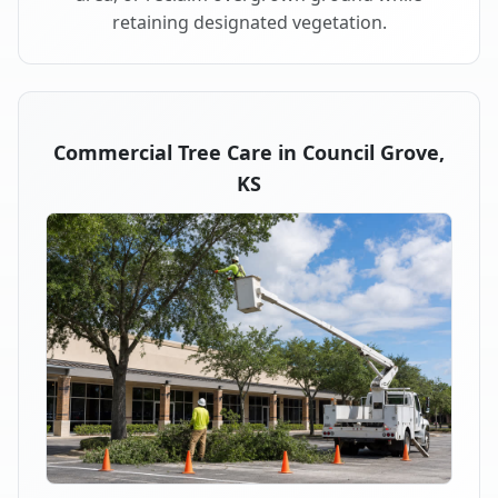
retaining designated vegetation.
Commercial Tree Care in Council Grove,
KS