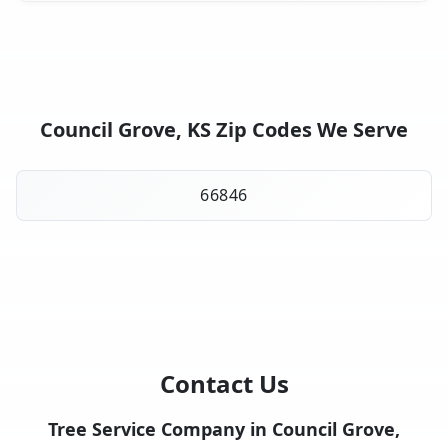
Council Grove, KS Zip Codes We Serve
66846
Contact Us
Tree Service Company in Council Grove,