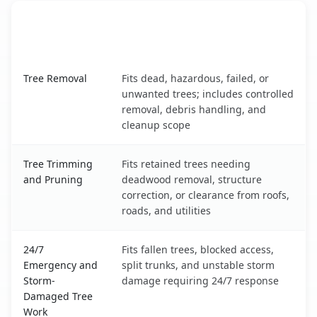
When the Service Fits and
Tree Service
What It Covers
Council Grove, KS service benefits comparison table
Tree Removal
Fits dead, hazardous, failed, or
unwanted trees; includes controlled
removal, debris handling, and
cleanup scope
Tree Trimming
Fits retained trees needing
and Pruning
deadwood removal, structure
correction, or clearance from roofs,
roads, and utilities
24/7
Fits fallen trees, blocked access,
Emergency and
split trunks, and unstable storm
Storm-
damage requiring 24/7 response
Damaged Tree
Work