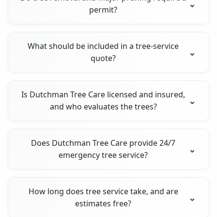
permit?
What should be included in a tree-service
quote?
Is Dutchman Tree Care licensed and insured,
and who evaluates the trees?
Does Dutchman Tree Care provide 24/7
emergency tree service?
How long does tree service take, and are
estimates free?