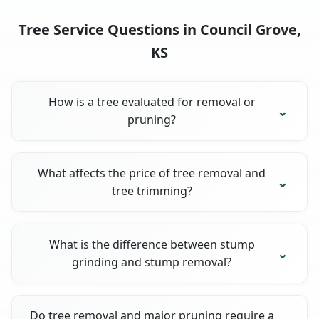
Tree Service Questions in Council Grove,
KS
How is a tree evaluated for removal or
pruning?
What affects the price of tree removal and
tree trimming?
What is the difference between stump
grinding and stump removal?
Do tree removal and major pruning require a