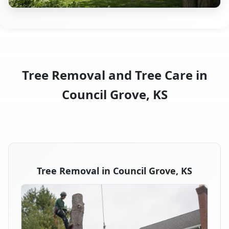
Tree Removal and Tree Care in
Council Grove, KS
Tree Removal in Council Grove, KS