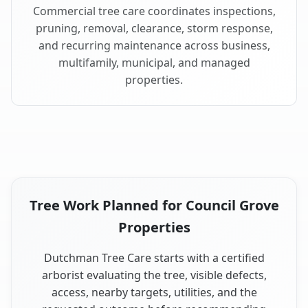
Commercial tree care coordinates inspections,
pruning, removal, clearance, storm response,
and recurring maintenance across business,
multifamily, municipal, and managed
properties.
Tree Work Planned for Council Grove
Properties
Dutchman Tree Care starts with a certified
arborist evaluating the tree, visible defects,
access, nearby targets, utilities, and the