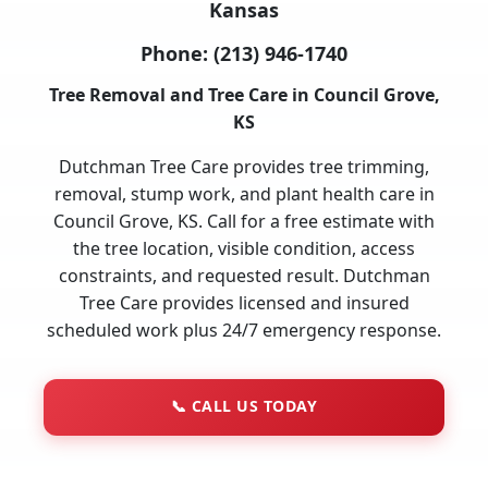
Kansas
Phone:
(213) 946-1740
Tree Removal and Tree Care in Council Grove,
KS
Dutchman Tree Care provides tree trimming,
removal, stump work, and plant health care in
Council Grove, KS. Call for a free estimate with
the tree location, visible condition, access
constraints, and requested result. Dutchman
Tree Care provides licensed and insured
scheduled work plus 24/7 emergency response.
📞
CALL US TODAY