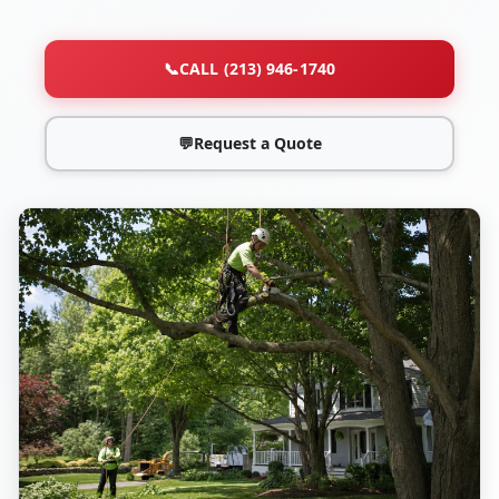
📞
CALL (213) 946-1740
💬
Request a Quote