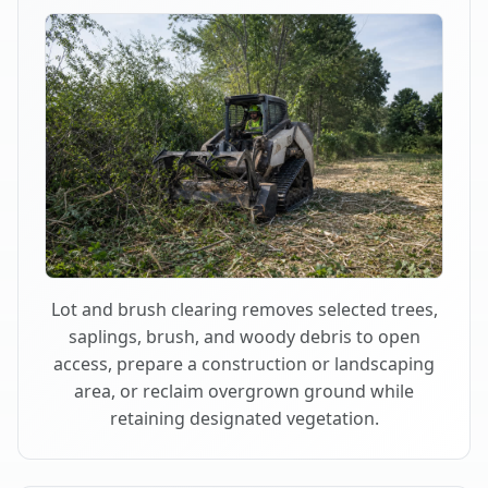
Lot and brush clearing removes selected trees,
saplings, brush, and woody debris to open
access, prepare a construction or landscaping
area, or reclaim overgrown ground while
retaining designated vegetation.