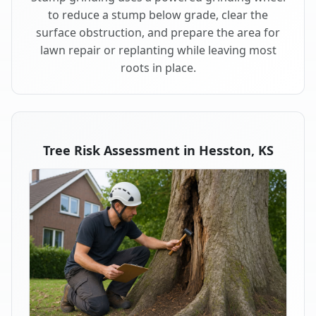
to reduce a stump below grade, clear the
surface obstruction, and prepare the area for
lawn repair or replanting while leaving most
roots in place.
Tree Risk Assessment in Hesston, KS