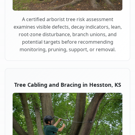
A certified arborist tree risk assessment
examines visible defects, decay indicators, lean,
root-zone disturbance, branch unions, and
potential targets before recommending
monitoring, pruning, support, or removal.
Tree Cabling and Bracing in Hesston, KS