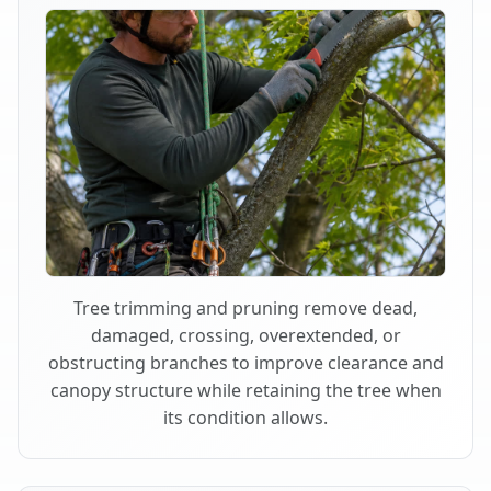
Tree trimming and pruning remove dead,
damaged, crossing, overextended, or
obstructing branches to improve clearance and
canopy structure while retaining the tree when
its condition allows.