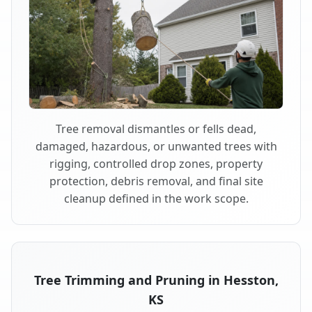
Tree removal dismantles or fells dead,
damaged, hazardous, or unwanted trees with
rigging, controlled drop zones, property
protection, debris removal, and final site
cleanup defined in the work scope.
Tree Trimming and Pruning in Hesston,
KS