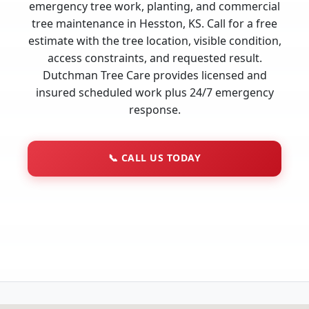
emergency tree work, planting, and commercial
tree maintenance in Hesston, KS. Call for a free
estimate with the tree location, visible condition,
access constraints, and requested result.
Dutchman Tree Care provides licensed and
insured scheduled work plus 24/7 emergency
response.
📞
CALL US TODAY