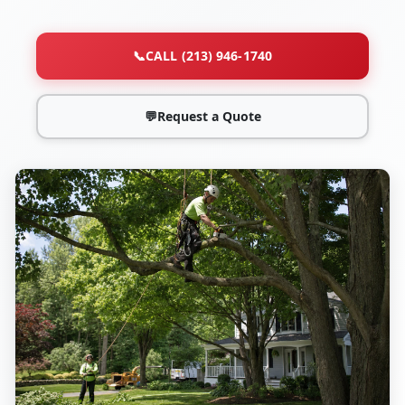
📞
CALL (213) 946-1740
💬
Request a Quote