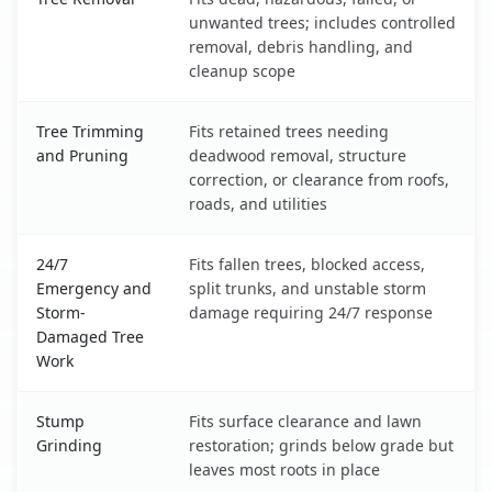
unwanted trees; includes controlled
removal, debris handling, and
cleanup scope
Tree Trimming
Fits retained trees needing
and Pruning
deadwood removal, structure
correction, or clearance from roofs,
roads, and utilities
24/7
Fits fallen trees, blocked access,
Emergency and
split trunks, and unstable storm
Storm-
damage requiring 24/7 response
Damaged Tree
Work
Stump
Fits surface clearance and lawn
Grinding
restoration; grinds below grade but
leaves most roots in place