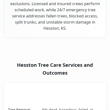
exclusions. Licensed and insured crews perform
scheduled work, while 24/7 emergency tree
service addresses fallen trees, blocked access,
split trunks, and unstable storm damage in
Hesston, KS.
Hesston Tree Care Services and
Outcomes
When the Service Fits and
Tree Service
What It Covers
Hesston, KS service benefits comparison table
Tree Removal
Fits dead, hazardous, failed, or