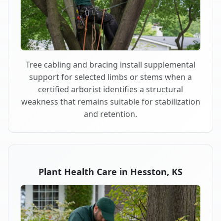
Tree cabling and bracing install supplemental
support for selected limbs or stems when a
certified arborist identifies a structural
weakness that remains suitable for stabilization
and retention.
Plant Health Care in Hesston, KS