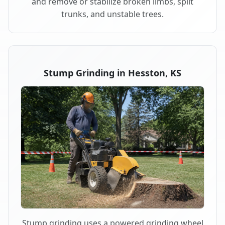
and remove or stabilize broken limbs, split
trunks, and unstable trees.
Stump Grinding in Hesston, KS
Stump grinding uses a powered grinding wheel