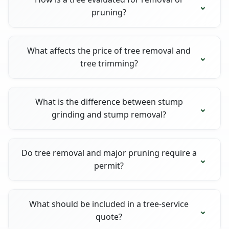
pruning?
What affects the price of tree removal and
tree trimming?
What is the difference between stump
grinding and stump removal?
Do tree removal and major pruning require a
permit?
What should be included in a tree-service
quote?