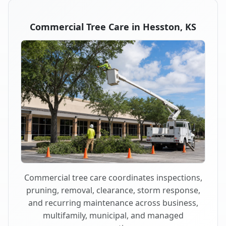
Commercial Tree Care in Hesston, KS
Commercial tree care coordinates inspections,
pruning, removal, clearance, storm response,
and recurring maintenance across business,
multifamily, municipal, and managed