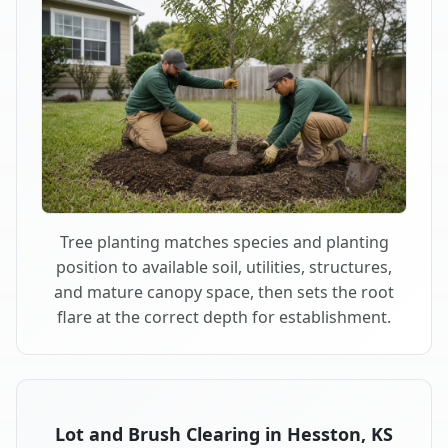
Tree planting matches species and planting
position to available soil, utilities, structures,
and mature canopy space, then sets the root
flare at the correct depth for establishment.
Lot and Brush Clearing in Hesston, KS