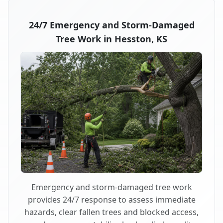
24/7 Emergency and Storm-Damaged
Tree Work in Hesston, KS
Emergency and storm-damaged tree work
provides 24/7 response to assess immediate
hazards, clear fallen trees and blocked access,