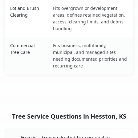
Lot and Brush
Fits overgrown or development
Clearing
areas; defines retained vegetation,
access, clearing limits, and debris
handling
Commercial
Fits business, multifamily,
Tree Care
municipal, and managed sites
needing documented priorities and
recurring care
Tree Service Questions in Hesston, KS
How is a tree evaluated for removal or