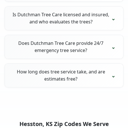
Is Dutchman Tree Care licensed and insured,
and who evaluates the trees?
Does Dutchman Tree Care provide 24/7
emergency tree service?
How long does tree service take, and are
estimates free?
Hesston, KS Zip Codes We Serve