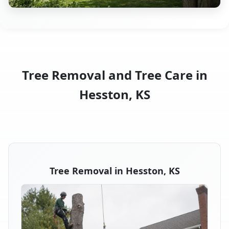
Tree Removal and Tree Care in
Hesston, KS
Tree Removal in Hesston, KS