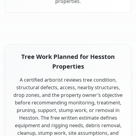
properties.
Tree Work Planned for Hesston
Properties
A certified arborist reviews tree condition,
structural defects, access, nearby structures,
drop zones, and the property owner’s objective
before recommending monitoring, treatment,
pruning, support, stump work, or removal in
Hesston. The free written estimate defines
equipment and rigging needs, debris removal,
cleanup, stump work, site assumptions, and