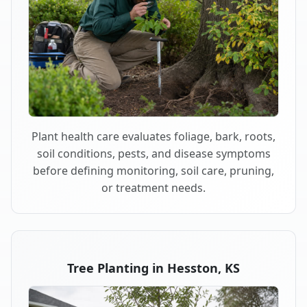
Plant health care evaluates foliage, bark, roots,
soil conditions, pests, and disease symptoms
before defining monitoring, soil care, pruning,
or treatment needs.
Tree Planting in Hesston, KS