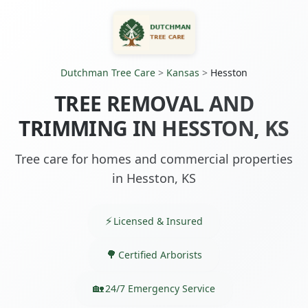
Dutchman Tree Care
>
Kansas
>
Hesston
TREE REMOVAL AND
TRIMMING IN HESSTON, KS
Tree care for homes and commercial properties
in Hesston, KS
Licensed & Insured
Certified Arborists
24/7 Emergency Service