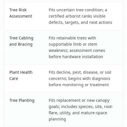
Tree Risk
Fits uncertain tree condition; a
Assessment
certified arborist ranks visible
defects, targets, and next actions
Tree Cabling
Fits retainable trees with
and Bracing
supportable limb or stem
weakness; assessment comes
before hardware installation
Plant Health
Fits decline, pest, disease, or soil
Care
concerns; begins with diagnosis
before monitoring or treatment
Tree Planting
Fits replacement or new canopy
goals; includes species, site, root-
flare, utility, and mature-space
planning