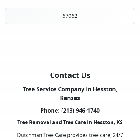
67062
Contact Us
Tree Service Company in Hesston,
Kansas
Phone:
(213) 946-1740
Tree Removal and Tree Care in Hesston, KS
Dutchman Tree Care provides tree care, 24/7