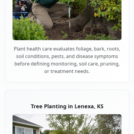
Plant health care evaluates foliage, bark, roots,
soil conditions, pests, and disease symptoms
before defining monitoring, soil care, pruning,
or treatment needs.
Tree Planting in Lenexa, KS