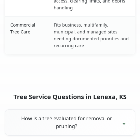
access, clearing limits, and debris
handling
Commercial
Fits business, multifamily,
Tree Care
municipal, and managed sites
needing documented priorities and
recurring care
Tree Service Questions in Lenexa, KS
How is a tree evaluated for removal or
pruning?