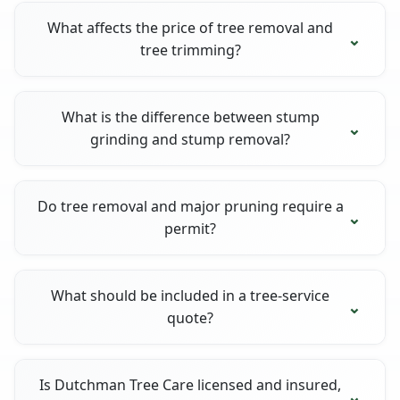
What affects the price of tree removal and
tree trimming?
What is the difference between stump
grinding and stump removal?
Do tree removal and major pruning require a
permit?
What should be included in a tree-service
quote?
Is Dutchman Tree Care licensed and insured,