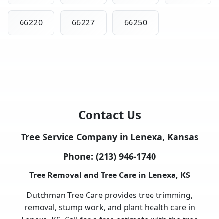
66220
66227
66250
Contact Us
Tree Service Company in Lenexa, Kansas
Phone:
(213) 946-1740
Tree Removal and Tree Care in Lenexa, KS
Dutchman Tree Care provides tree trimming,
removal, stump work, and plant health care in