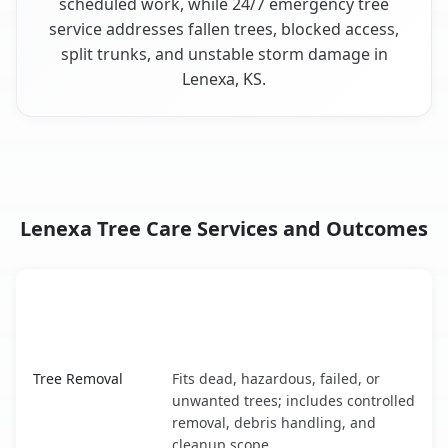
scheduled work, while 24/7 emergency tree
service addresses fallen trees, blocked access,
split trunks, and unstable storm damage in
Lenexa, KS.
Lenexa Tree Care Services and Outcomes
When the Service Fits and
Tree Service
What It Covers
Lenexa, KS service benefits comparison table
Tree Removal
Fits dead, hazardous, failed, or
unwanted trees; includes controlled
removal, debris handling, and
cleanup scope