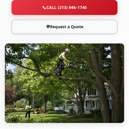
📞
CALL (213) 946-1740
💬
Request a Quote