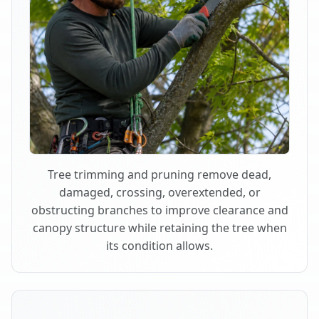
Tree trimming and pruning remove dead,
damaged, crossing, overextended, or
obstructing branches to improve clearance and
canopy structure while retaining the tree when
its condition allows.