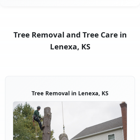
Tree Removal and Tree Care in
Lenexa, KS
Tree Removal in Lenexa, KS