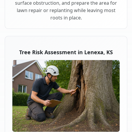
surface obstruction, and prepare the area for
lawn repair or replanting while leaving most
roots in place.
Tree Risk Assessment in Lenexa, KS