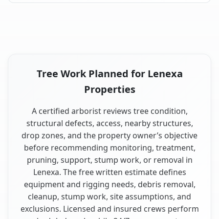
Tree Work Planned for Lenexa
Properties
A certified arborist reviews tree condition,
structural defects, access, nearby structures,
drop zones, and the property owner’s objective
before recommending monitoring, treatment,
pruning, support, stump work, or removal in
Lenexa. The free written estimate defines
equipment and rigging needs, debris removal,
cleanup, stump work, site assumptions, and
exclusions. Licensed and insured crews perform