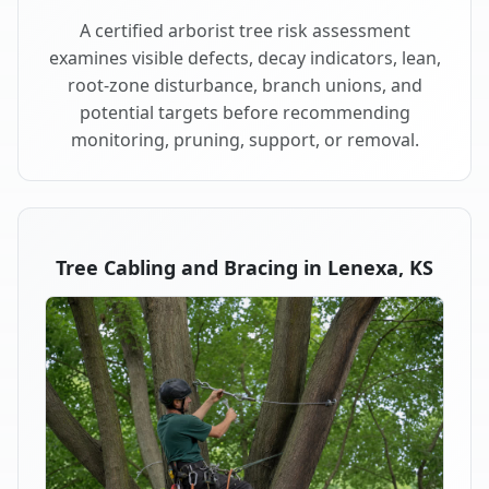
A certified arborist tree risk assessment
examines visible defects, decay indicators, lean,
root-zone disturbance, branch unions, and
potential targets before recommending
monitoring, pruning, support, or removal.
Tree Cabling and Bracing in Lenexa, KS