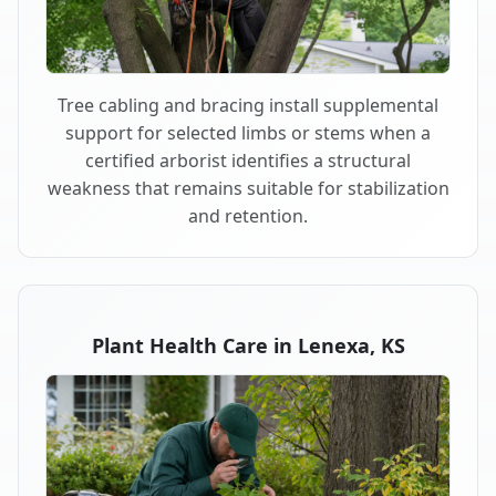
Tree cabling and bracing install supplemental
support for selected limbs or stems when a
certified arborist identifies a structural
weakness that remains suitable for stabilization
and retention.
Plant Health Care in Lenexa, KS