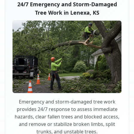
24/7 Emergency and Storm-Damaged
Tree Work in Lenexa, KS
Emergency and storm-damaged tree work
provides 24/7 response to assess immediate
hazards, clear fallen trees and blocked access,
and remove or stabilize broken limbs, split
trunks, and unstable trees.