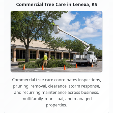
Commercial Tree Care in Lenexa, KS
Commercial tree care coordinates inspections,
pruning, removal, clearance, storm response,
and recurring maintenance across business,
multifamily, municipal, and managed
properties.