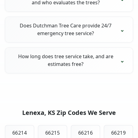
and who evaluates the trees?
Does Dutchman Tree Care provide 24/7
emergency tree service?
How long does tree service take, and are
estimates free?
Lenexa, KS Zip Codes We Serve
66214
66215
66216
66219