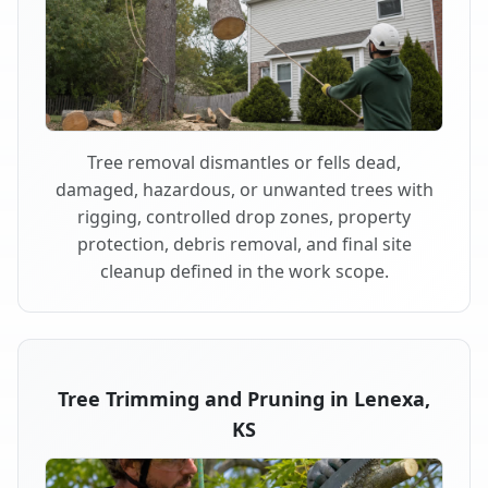
Tree removal dismantles or fells dead,
damaged, hazardous, or unwanted trees with
rigging, controlled drop zones, property
protection, debris removal, and final site
cleanup defined in the work scope.
Tree Trimming and Pruning in Lenexa,
KS