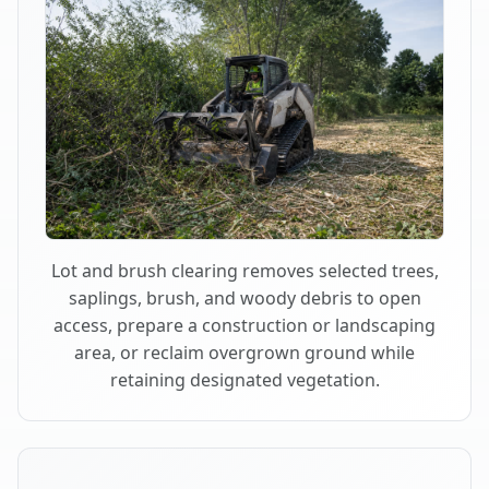
Lot and brush clearing removes selected trees,
saplings, brush, and woody debris to open
access, prepare a construction or landscaping
area, or reclaim overgrown ground while
retaining designated vegetation.