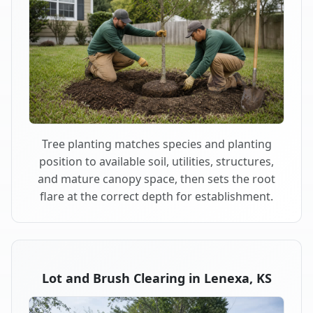
Tree planting matches species and planting
position to available soil, utilities, structures,
and mature canopy space, then sets the root
flare at the correct depth for establishment.
Lot and Brush Clearing in Lenexa, KS