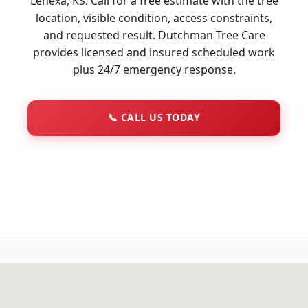
Lenexa, KS. Call for a free estimate with the tree
location, visible condition, access constraints,
and requested result. Dutchman Tree Care
provides licensed and insured scheduled work
plus 24/7 emergency response.
📞
CALL US TODAY