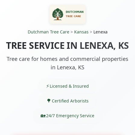
Dutchman Tree Care
>
Kansas
>
Lenexa
TREE SERVICE IN LENEXA, KS
Tree care for homes and commercial properties
in Lenexa, KS
Licensed & Insured
Certified Arborists
24/7 Emergency Service