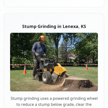
Stump Grinding in Lenexa, KS
Stump grinding uses a powered grinding wheel
to reduce a stump below grade, clear the