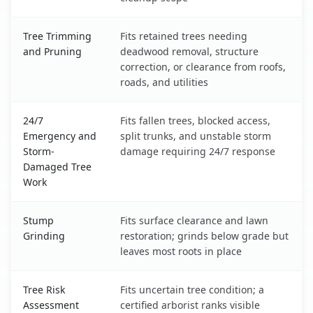
Tree Trimming
Fits retained trees needing
and Pruning
deadwood removal, structure
correction, or clearance from roofs,
roads, and utilities
24/7
Fits fallen trees, blocked access,
Emergency and
split trunks, and unstable storm
Storm-
damage requiring 24/7 response
Damaged Tree
Work
Stump
Fits surface clearance and lawn
Grinding
restoration; grinds below grade but
leaves most roots in place
Tree Risk
Fits uncertain tree condition; a
Assessment
certified arborist ranks visible