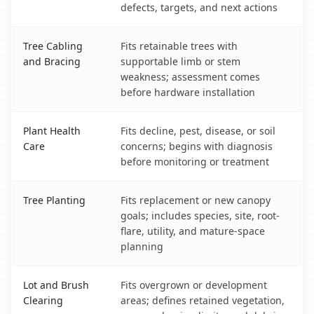
defects, targets, and next actions
Tree Cabling
Fits retainable trees with
and Bracing
supportable limb or stem
weakness; assessment comes
before hardware installation
Plant Health
Fits decline, pest, disease, or soil
Care
concerns; begins with diagnosis
before monitoring or treatment
Tree Planting
Fits replacement or new canopy
goals; includes species, site, root-
flare, utility, and mature-space
planning
Lot and Brush
Fits overgrown or development
Clearing
areas; defines retained vegetation,