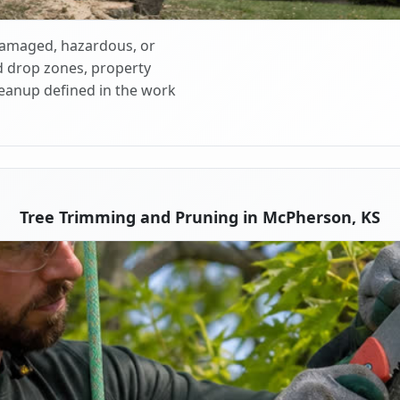
 damaged, hazardous, or
d drop zones, property
cleanup defined in the work
Tree Trimming and Pruning in McPherson, KS