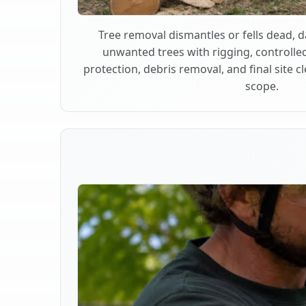
Tree removal dismantles or fells dead,
unwanted trees with rigging, controlle
protection, debris removal, and final site 
scope.