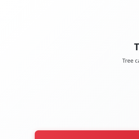
Tree c