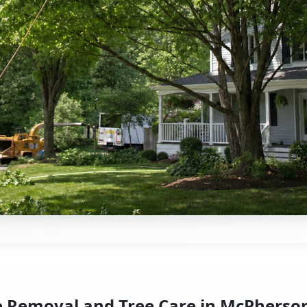
e Removal and Tree Care in McPherson