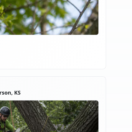
rson, KS