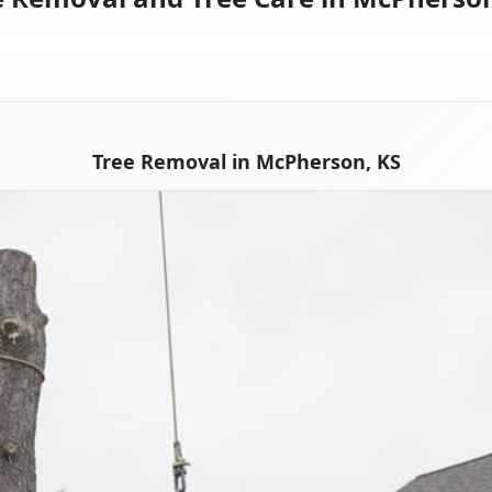
Tree Removal in McPherson, KS