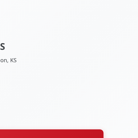
S
son, KS