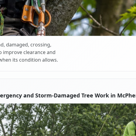
d, damaged, crossing,
o improve clearance and
when its condition allows.
ergency and Storm-Damaged Tree Work in McPhe