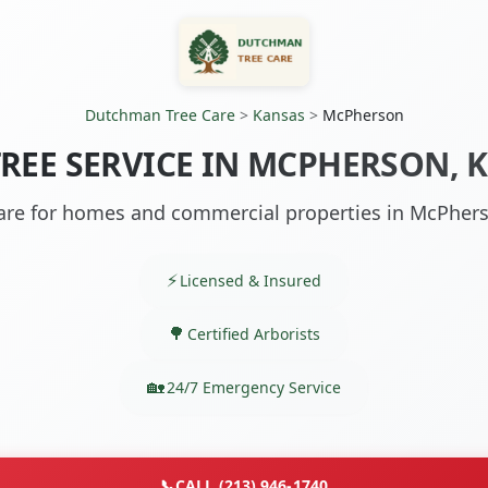
Dutchman Tree Care
>
Kansas
>
McPherson
TREE SERVICE IN MCPHERSON, K
are for homes and commercial properties in McPher
Licensed & Insured
Certified Arborists
24/7 Emergency Service
📞
CALL (213) 946-1740