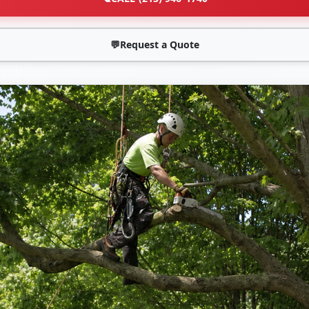
💬
Request a Quote