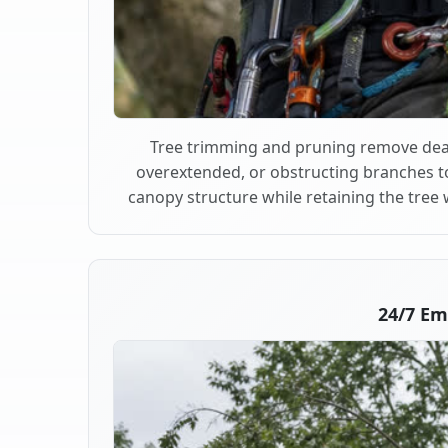
Tree trimming and pruning remove dea
overextended, or obstructing branches t
canopy structure while retaining the tree 
24/7 Em