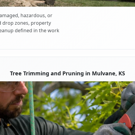
 damaged, hazardous, or
d drop zones, property
cleanup defined in the work
Tree Trimming and Pruning in Mulvane, KS