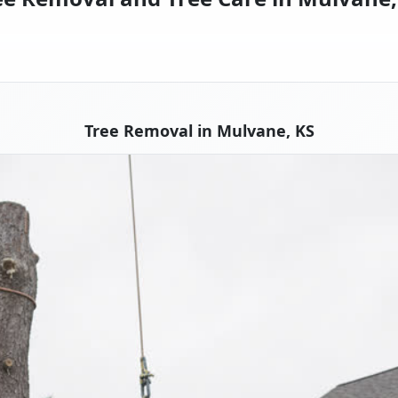
Tree Removal in Mulvane, KS