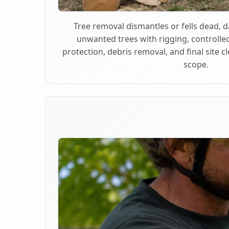
Tree removal dismantles or fells dead,
unwanted trees with rigging, controlle
protection, debris removal, and final site 
scope.