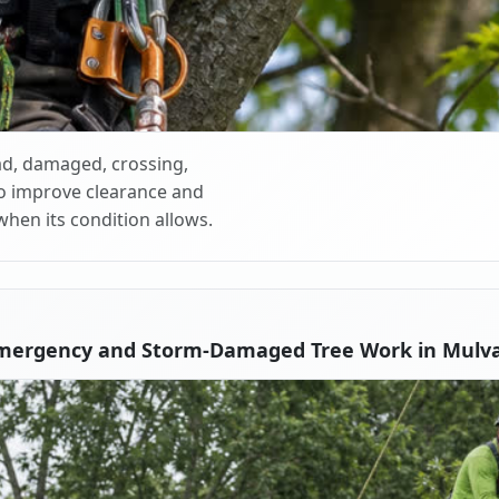
d, damaged, crossing,
o improve clearance and
when its condition allows.
Emergency and Storm-Damaged Tree Work in Mulva