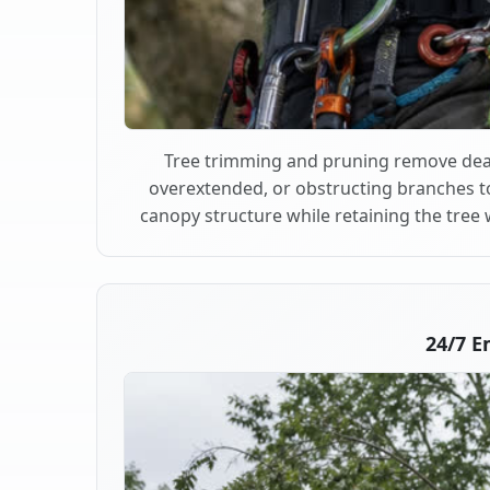
Tree trimming and pruning remove dea
overextended, or obstructing branches t
canopy structure while retaining the tree 
24/7 