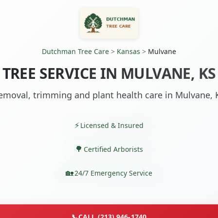
Dutchman Tree Care
>
Kansas
>
Mulvane
TREE SERVICE IN MULVANE, KS
emoval, trimming and plant health care in Mulvane, 
Licensed & Insured
Certified Arborists
24/7 Emergency Service
📞
CALL (213) 946-1740