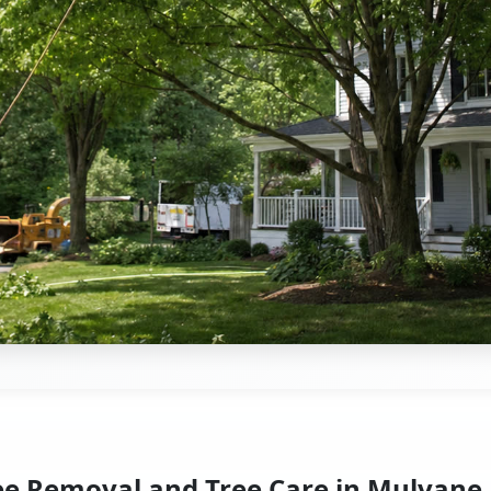
ee Removal and Tree Care in Mulvane,