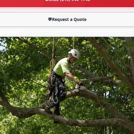
💬
Request a Quote