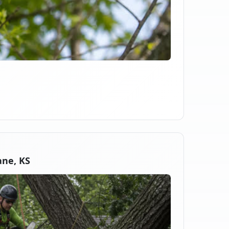
ne, KS