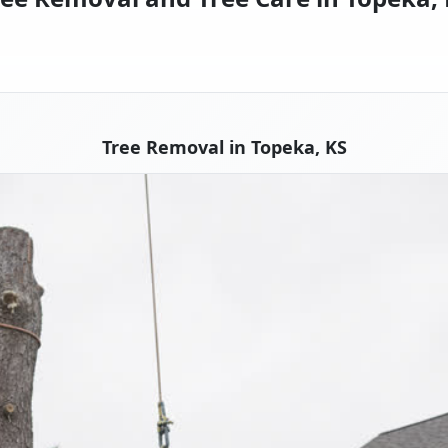
Tree Removal in Topeka, KS