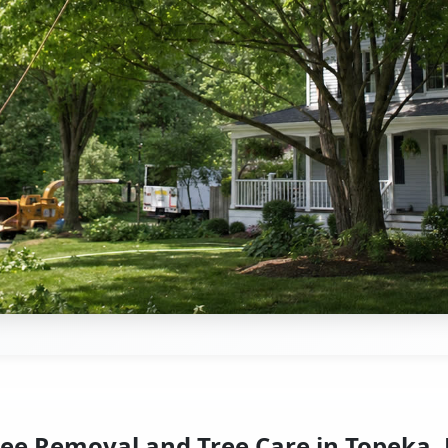
ree Removal and Tree Care in Topeka, 