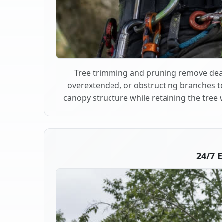
Tree trimming and pruning remove dea
overextended, or obstructing branches t
canopy structure while retaining the tree 
24/7 