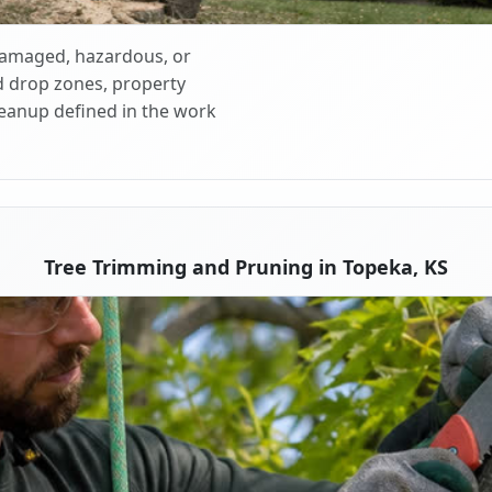
 damaged, hazardous, or
d drop zones, property
cleanup defined in the work
Tree Trimming and Pruning in Topeka, KS