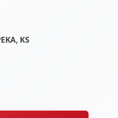
EKA, KS
S