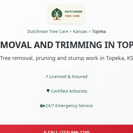
Dutchman Tree Care
>
Kansas
>
Topeka
EMOVAL AND TRIMMING IN TOP
Tree removal, pruning and stump work in Topeka, K
Licensed & Insured
Certified Arborists
24/7 Emergency Service
📞
CALL (213) 946-1740