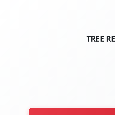
TREE R