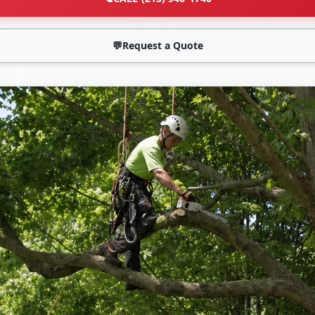
💬
Request a Quote