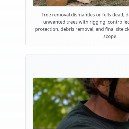
Tree removal dismantles or fells dead,
unwanted trees with rigging, controlle
protection, debris removal, and final site 
scope.