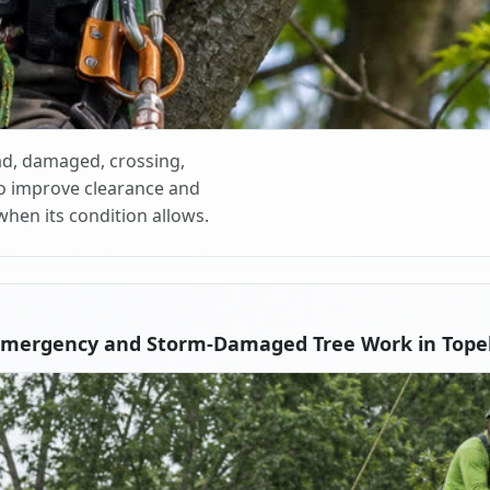
d, damaged, crossing,
o improve clearance and
when its condition allows.
Emergency and Storm-Damaged Tree Work in Tope