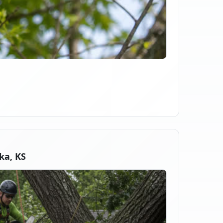
ka, KS