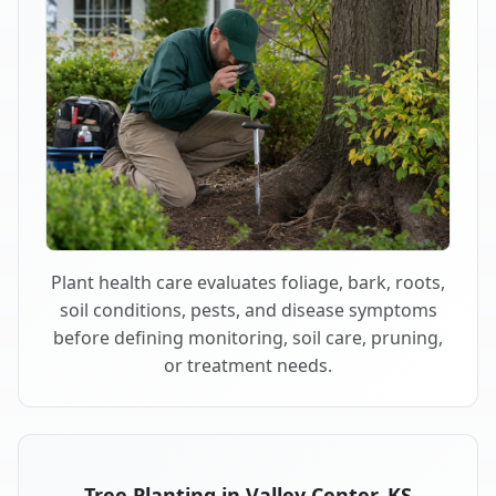
Plant health care evaluates foliage, bark, roots,
soil conditions, pests, and disease symptoms
before defining monitoring, soil care, pruning,
or treatment needs.
Tree Planting in Valley Center, KS