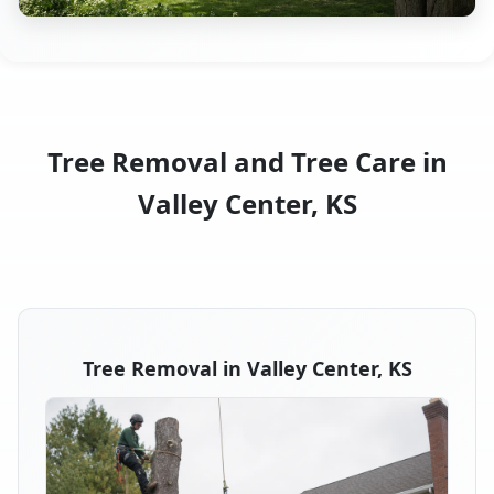
Tree Removal and Tree Care in
Valley Center, KS
Tree Removal in Valley Center, KS