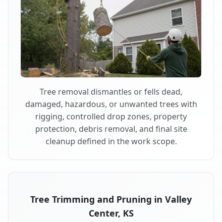
Tree removal dismantles or fells dead,
damaged, hazardous, or unwanted trees with
rigging, controlled drop zones, property
protection, debris removal, and final site
cleanup defined in the work scope.
Tree Trimming and Pruning in Valley
Center, KS