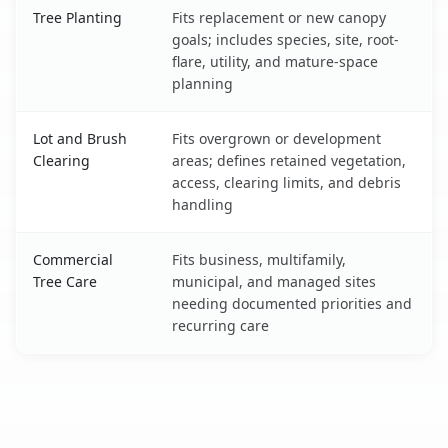
Tree Planting
Fits replacement or new canopy
goals; includes species, site, root-
flare, utility, and mature-space
planning
Lot and Brush
Fits overgrown or development
Clearing
areas; defines retained vegetation,
access, clearing limits, and debris
handling
Commercial
Fits business, multifamily,
Tree Care
municipal, and managed sites
needing documented priorities and
recurring care