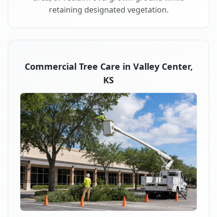
retaining designated vegetation.
Commercial Tree Care in Valley Center,
KS