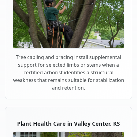
Tree cabling and bracing install supplemental
support for selected limbs or stems when a
certified arborist identifies a structural
weakness that remains suitable for stabilization
and retention.
Plant Health Care in Valley Center, KS