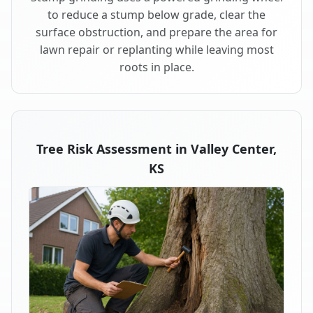
to reduce a stump below grade, clear the
surface obstruction, and prepare the area for
lawn repair or replanting while leaving most
roots in place.
Tree Risk Assessment in Valley Center,
KS