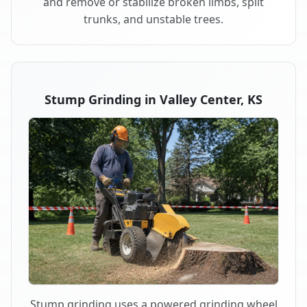
and remove or stabilize broken limbs, split
trunks, and unstable trees.
Stump Grinding in Valley Center, KS
Stump grinding uses a powered grinding wheel