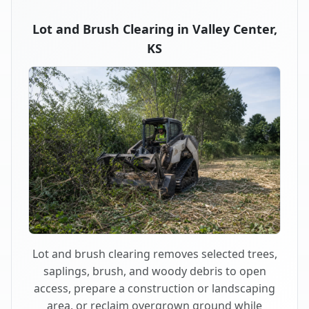
Lot and Brush Clearing in Valley Center,
KS
Lot and brush clearing removes selected trees,
saplings, brush, and woody debris to open
access, prepare a construction or landscaping
area, or reclaim overgrown ground while