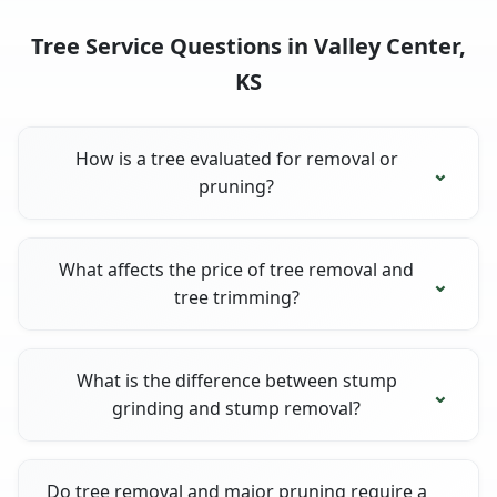
Tree Service Questions in Valley Center,
KS
How is a tree evaluated for removal or
pruning?
What affects the price of tree removal and
tree trimming?
What is the difference between stump
grinding and stump removal?
Do tree removal and major pruning require a