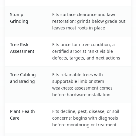
Stump
Fits surface clearance and lawn
Grinding
restoration; grinds below grade but
leaves most roots in place
Tree Risk
Fits uncertain tree condition; a
Assessment
certified arborist ranks visible
defects, targets, and next actions
Tree Cabling
Fits retainable trees with
and Bracing
supportable limb or stem
weakness; assessment comes
before hardware installation
Plant Health
Fits decline, pest, disease, or soil
Care
concerns; begins with diagnosis
before monitoring or treatment