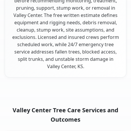
before recommending monitoring, treatment,
pruning, support, stump work, or removal in
Valley Center. The free written estimate defines
equipment and rigging needs, debris removal,
cleanup, stump work, site assumptions, and
exclusions. Licensed and insured crews perform
scheduled work, while 24/7 emergency tree
service addresses fallen trees, blocked access,
split trunks, and unstable storm damage in
Valley Center, KS.
Valley Center Tree Care Services and
Outcomes