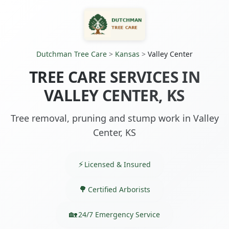
Dutchman Tree Care
>
Kansas
>
Valley Center
TREE CARE SERVICES IN
VALLEY CENTER, KS
Tree removal, pruning and stump work in Valley
Center, KS
Licensed & Insured
Certified Arborists
24/7 Emergency Service