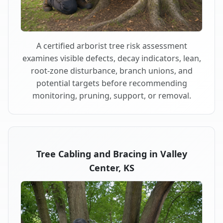
A certified arborist tree risk assessment
examines visible defects, decay indicators, lean,
root-zone disturbance, branch unions, and
potential targets before recommending
monitoring, pruning, support, or removal.
Tree Cabling and Bracing in Valley
Center, KS