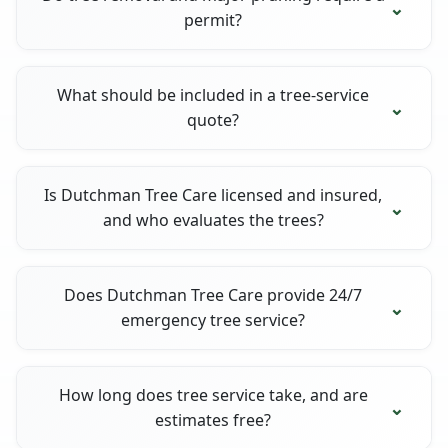
permit?
What should be included in a tree-service
quote?
Is Dutchman Tree Care licensed and insured,
and who evaluates the trees?
Does Dutchman Tree Care provide 24/7
emergency tree service?
How long does tree service take, and are
estimates free?