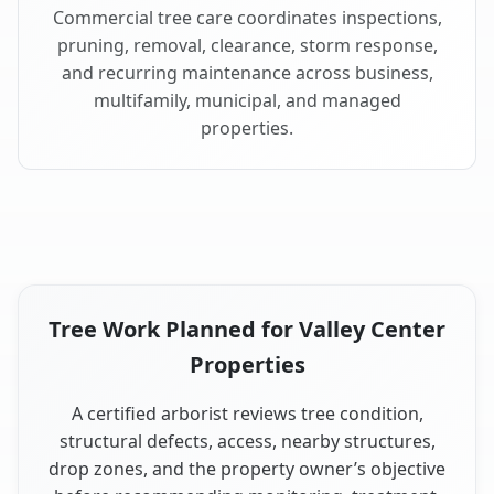
Commercial tree care coordinates inspections,
pruning, removal, clearance, storm response,
and recurring maintenance across business,
multifamily, municipal, and managed
properties.
Tree Work Planned for Valley Center
Properties
A certified arborist reviews tree condition,
structural defects, access, nearby structures,
drop zones, and the property owner’s objective