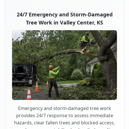
24/7 Emergency and Storm-Damaged
Tree Work in Valley Center, KS
Emergency and storm-damaged tree work
provides 24/7 response to assess immediate
hazards, clear fallen trees and blocked access,