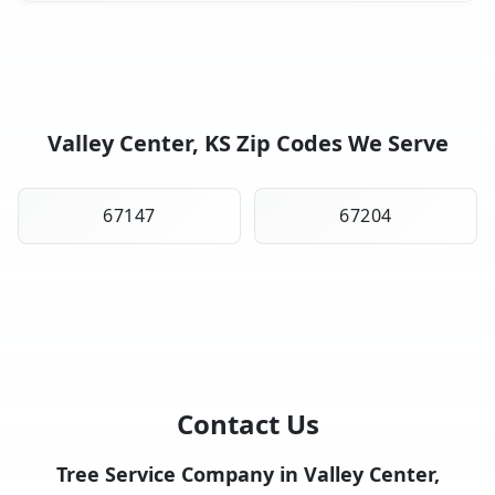
Valley Center, KS Zip Codes We Serve
67147
67204
Contact Us
Tree Service Company in Valley Center,