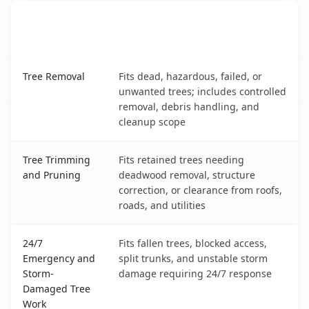
When the Service Fits and
Tree Service
What It Covers
Valley Center, KS service benefits comparison table
Tree Removal
Fits dead, hazardous, failed, or
unwanted trees; includes controlled
removal, debris handling, and
cleanup scope
Tree Trimming
Fits retained trees needing
and Pruning
deadwood removal, structure
correction, or clearance from roofs,
roads, and utilities
24/7
Fits fallen trees, blocked access,
Emergency and
split trunks, and unstable storm
Storm-
damage requiring 24/7 response
Damaged Tree
Work