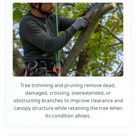
Tree trimming and pruning remove dead,
damaged, crossing, overextended, or
obstructing branches to improve clearance and
canopy structure while retaining the tree when
its condition allows.