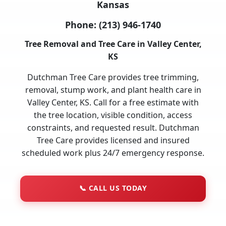
Kansas
Phone:
(213) 946-1740
Tree Removal and Tree Care in Valley Center,
KS
Dutchman Tree Care provides tree trimming,
removal, stump work, and plant health care in
Valley Center, KS. Call for a free estimate with
the tree location, visible condition, access
constraints, and requested result. Dutchman
Tree Care provides licensed and insured
scheduled work plus 24/7 emergency response.
📞
CALL US TODAY