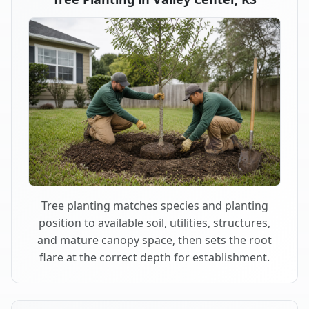
Tree planting matches species and planting
position to available soil, utilities, structures,
and mature canopy space, then sets the root
flare at the correct depth for establishment.