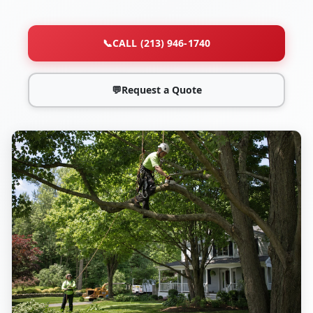
📞
CALL (213) 946-1740
💬
Request a Quote