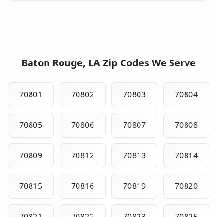
Baton Rouge, LA Zip Codes We Serve
70801
70802
70803
70804
70805
70806
70807
70808
70809
70812
70813
70814
70815
70816
70819
70820
70821
70822
70823
70825