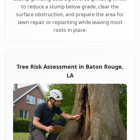
to reduce a stump below grade, clear the
surface obstruction, and prepare the area for
lawn repair or replanting while leaving most
roots in place.
Tree Risk Assessment in Baton Rouge,
LA