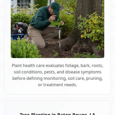
Plant health care evaluates foliage, bark, roots,
soil conditions, pests, and disease symptoms
before defining monitoring, soil care, pruning,
or treatment needs.
Tree Planting in Baton Rouge, LA