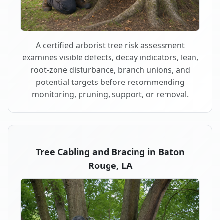
A certified arborist tree risk assessment
examines visible defects, decay indicators, lean,
root-zone disturbance, branch unions, and
potential targets before recommending
monitoring, pruning, support, or removal.
Tree Cabling and Bracing in Baton
Rouge, LA