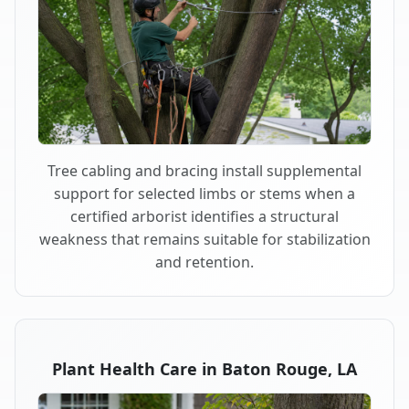
Tree cabling and bracing install supplemental
support for selected limbs or stems when a
certified arborist identifies a structural
weakness that remains suitable for stabilization
and retention.
Plant Health Care in Baton Rouge, LA