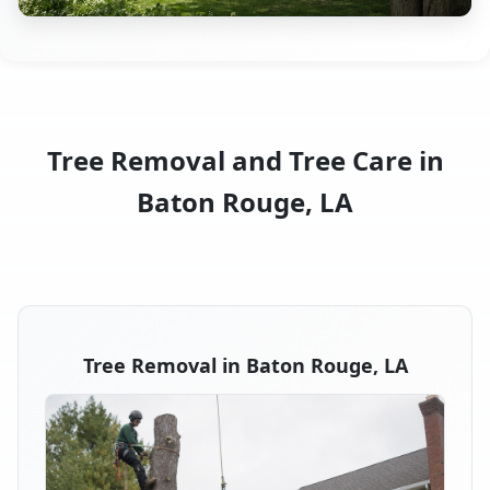
Tree Removal and Tree Care in
Baton Rouge, LA
Tree Removal in Baton Rouge, LA