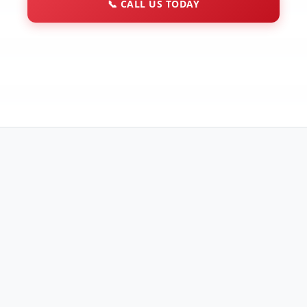
📞
CALL US TODAY