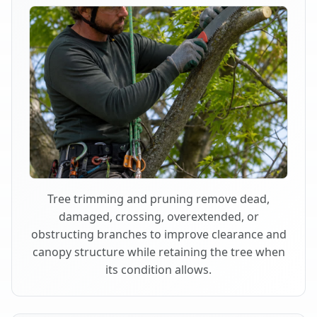
Tree trimming and pruning remove dead,
damaged, crossing, overextended, or
obstructing branches to improve clearance and
canopy structure while retaining the tree when
its condition allows.