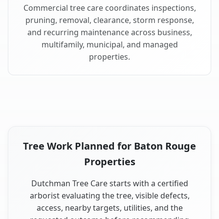
Commercial tree care coordinates inspections,
pruning, removal, clearance, storm response,
and recurring maintenance across business,
multifamily, municipal, and managed
properties.
Tree Work Planned for Baton Rouge
Properties
Dutchman Tree Care starts with a certified
arborist evaluating the tree, visible defects,
access, nearby targets, utilities, and the