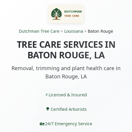
Dutchman Tree Care
>
Louisiana
>
Baton Rouge
TREE CARE SERVICES IN
BATON ROUGE, LA
Removal, trimming and plant health care in
Baton Rouge, LA
Licensed & Insured
Certified Arborists
24/7 Emergency Service