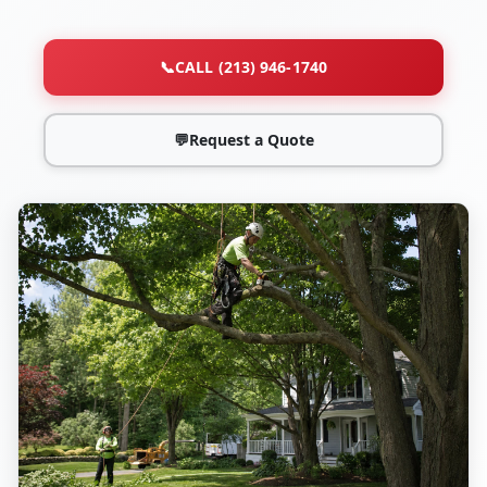
📞
CALL (213) 946-1740
💬
Request a Quote