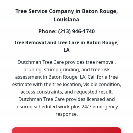
Tree Service Company in Baton Rouge,
Louisiana
Phone:
(213) 946-1740
Tree Removal and Tree Care in Baton Rouge,
LA
Dutchman Tree Care provides tree removal,
pruning, stump grinding, and tree risk
assessment in Baton Rouge, LA. Call for a free
estimate with the tree location, visible condition,
access constraints, and requested result.
Dutchman Tree Care provides licensed and
insured scheduled work plus 24/7 emergency
response.