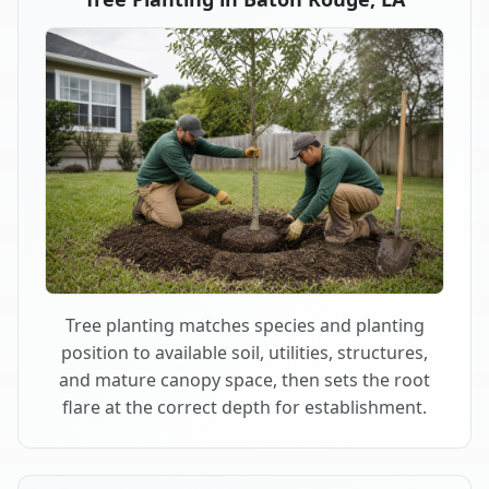
Tree planting matches species and planting
position to available soil, utilities, structures,
and mature canopy space, then sets the root
flare at the correct depth for establishment.