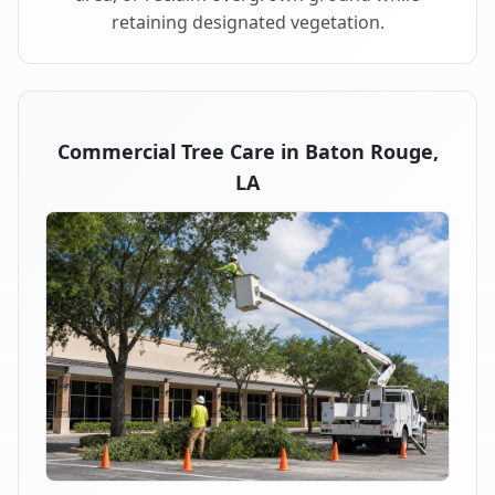
retaining designated vegetation.
Commercial Tree Care in Baton Rouge,
LA