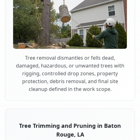
Tree removal dismantles or fells dead,
damaged, hazardous, or unwanted trees with
rigging, controlled drop zones, property
protection, debris removal, and final site
cleanup defined in the work scope.
Tree Trimming and Pruning in Baton
Rouge, LA