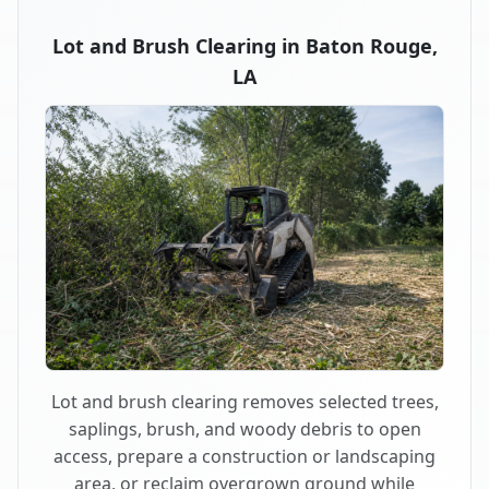
Lot and Brush Clearing in Baton Rouge,
LA
Lot and brush clearing removes selected trees,
saplings, brush, and woody debris to open
access, prepare a construction or landscaping
area, or reclaim overgrown ground while