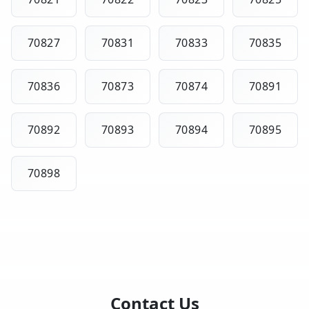
70827
70831
70833
70835
70836
70873
70874
70891
70892
70893
70894
70895
70898
Contact Us