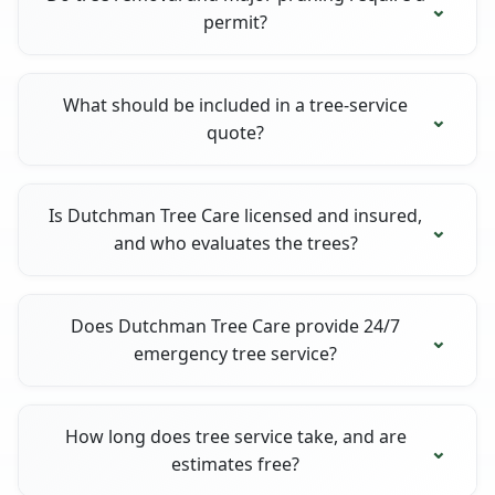
permit?
What should be included in a tree-service
quote?
Is Dutchman Tree Care licensed and insured,
and who evaluates the trees?
Does Dutchman Tree Care provide 24/7
emergency tree service?
How long does tree service take, and are
estimates free?