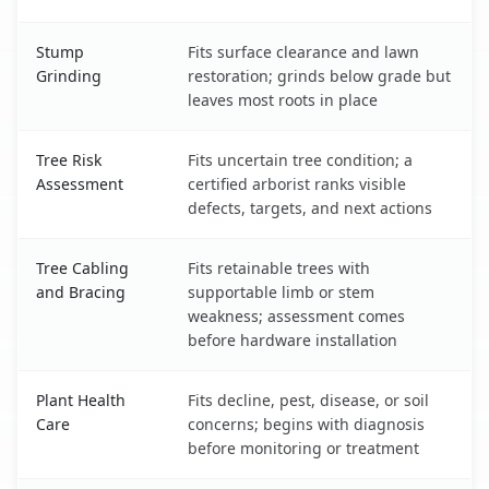
Stump
Fits surface clearance and lawn
Grinding
restoration; grinds below grade but
leaves most roots in place
Tree Risk
Fits uncertain tree condition; a
Assessment
certified arborist ranks visible
defects, targets, and next actions
Tree Cabling
Fits retainable trees with
and Bracing
supportable limb or stem
weakness; assessment comes
before hardware installation
Plant Health
Fits decline, pest, disease, or soil
Care
concerns; begins with diagnosis
before monitoring or treatment