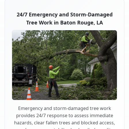
24/7 Emergency and Storm-Damaged
Tree Work in Baton Rouge, LA
Emergency and storm-damaged tree work
provides 24/7 response to assess immediate
hazards, clear fallen trees and blocked access,