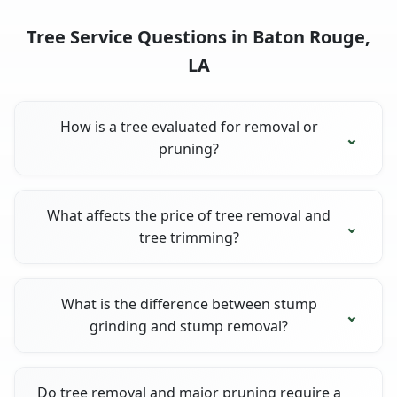
Tree Service Questions in Baton Rouge,
LA
How is a tree evaluated for removal or
pruning?
What affects the price of tree removal and
tree trimming?
What is the difference between stump
grinding and stump removal?
Do tree removal and major pruning require a