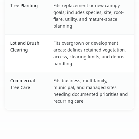
Tree Planting
Fits replacement or new canopy
goals; includes species, site, root-
flare, utility, and mature-space
planning
Lot and Brush
Fits overgrown or development
Clearing
areas; defines retained vegetation,
access, clearing limits, and debris
handling
Commercial
Fits business, multifamily,
Tree Care
municipal, and managed sites
needing documented priorities and
recurring care