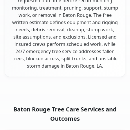
requested outcome before recommending
monitoring, treatment, pruning, support, stump
work, or removal in Baton Rouge. The free
written estimate defines equipment and rigging
needs, debris removal, cleanup, stump work,
site assumptions, and exclusions. Licensed and
insured crews perform scheduled work, while
24/7 emergency tree service addresses fallen
trees, blocked access, split trunks, and unstable
storm damage in Baton Rouge, LA.
Baton Rouge Tree Care Services and
Outcomes