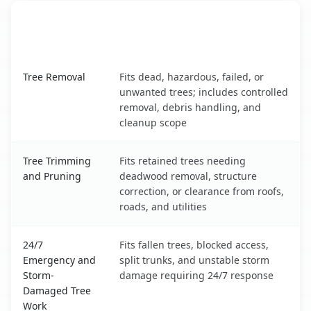
When the Service Fits and
Tree Service
What It Covers
Baton Rouge, LA service benefits comparison table
Tree Removal
Fits dead, hazardous, failed, or
unwanted trees; includes controlled
removal, debris handling, and
cleanup scope
Tree Trimming
Fits retained trees needing
and Pruning
deadwood removal, structure
correction, or clearance from roofs,
roads, and utilities
24/7
Fits fallen trees, blocked access,
Emergency and
split trunks, and unstable storm
Storm-
damage requiring 24/7 response
Damaged Tree
Work