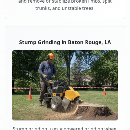
and remove or stabilize broken limbs, split
trunks, and unstable trees.
Stump Grinding in Baton Rouge, LA
Stump grinding uses a powered grinding wheel