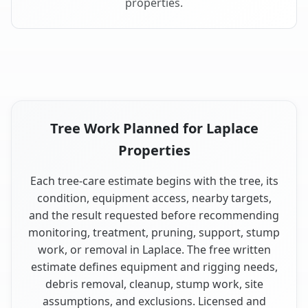
properties.
Tree Work Planned for Laplace
Properties
Each tree-care estimate begins with the tree, its
condition, equipment access, nearby targets,
and the result requested before recommending
monitoring, treatment, pruning, support, stump
work, or removal in Laplace. The free written
estimate defines equipment and rigging needs,
debris removal, cleanup, stump work, site
assumptions, and exclusions. Licensed and