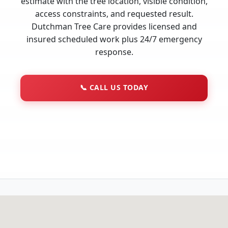
estimate with the tree location, visible condition,
access constraints, and requested result.
Dutchman Tree Care provides licensed and
insured scheduled work plus 24/7 emergency
response.
📞
CALL US TODAY