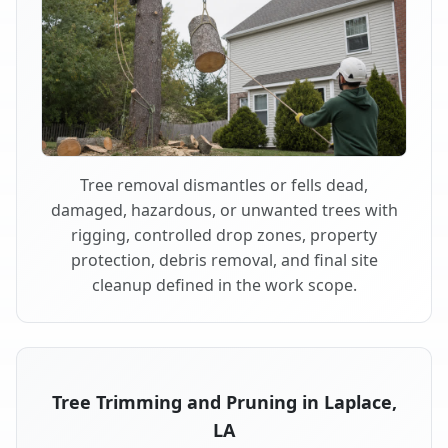
Tree removal dismantles or fells dead,
damaged, hazardous, or unwanted trees with
rigging, controlled drop zones, property
protection, debris removal, and final site
cleanup defined in the work scope.
Tree Trimming and Pruning in Laplace,
LA