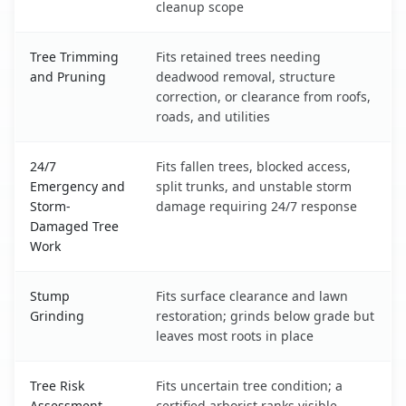
cleanup scope
Tree Trimming
Fits retained trees needing
and Pruning
deadwood removal, structure
correction, or clearance from roofs,
roads, and utilities
24/7
Fits fallen trees, blocked access,
Emergency and
split trunks, and unstable storm
Storm-
damage requiring 24/7 response
Damaged Tree
Work
Stump
Fits surface clearance and lawn
Grinding
restoration; grinds below grade but
leaves most roots in place
Tree Risk
Fits uncertain tree condition; a
Assessment
certified arborist ranks visible