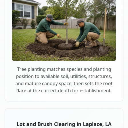
Tree planting matches species and planting
position to available soil, utilities, structures,
and mature canopy space, then sets the root
flare at the correct depth for establishment.
Lot and Brush Clearing in Laplace, LA