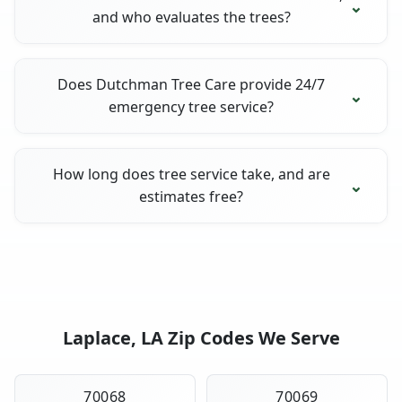
and who evaluates the trees?
Does Dutchman Tree Care provide 24/7
emergency tree service?
How long does tree service take, and are
estimates free?
Laplace, LA Zip Codes We Serve
70068
70069