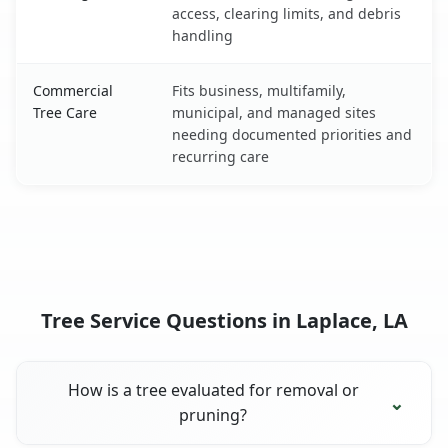
access, clearing limits, and debris
handling
Commercial
Fits business, multifamily,
Tree Care
municipal, and managed sites
needing documented priorities and
recurring care
Tree Service Questions in Laplace, LA
How is a tree evaluated for removal or
pruning?