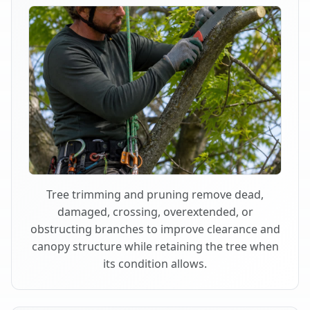
Tree trimming and pruning remove dead,
damaged, crossing, overextended, or
obstructing branches to improve clearance and
canopy structure while retaining the tree when
its condition allows.