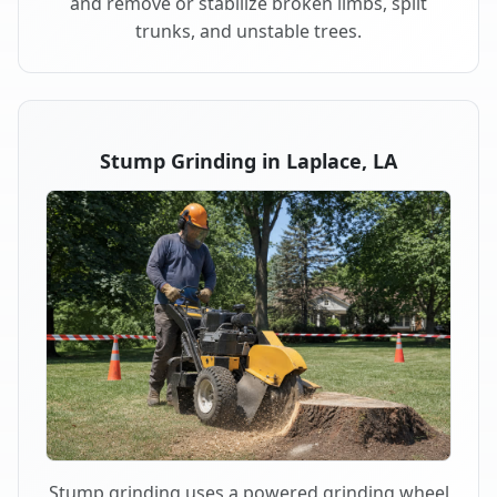
and remove or stabilize broken limbs, split
trunks, and unstable trees.
Stump Grinding in Laplace, LA
Stump grinding uses a powered grinding wheel