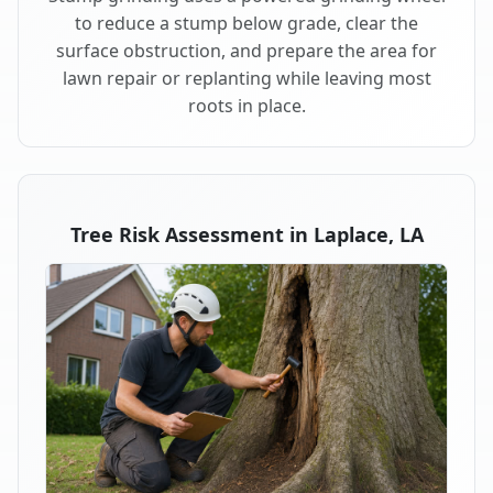
to reduce a stump below grade, clear the
surface obstruction, and prepare the area for
lawn repair or replanting while leaving most
roots in place.
Tree Risk Assessment in Laplace, LA