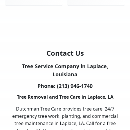
Contact Us
Tree Service Company in Laplace,
Louisiana
Phone:
(213) 946-1740
Tree Removal and Tree Care in Laplace, LA
Dutchman Tree Care provides tree care, 24/7
emergency tree work, planting, and commercial
tree maintenance in Laplace, LA. Call for a free