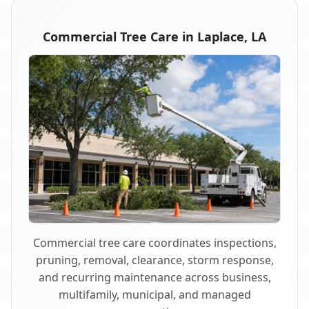
Commercial Tree Care in Laplace, LA
Commercial tree care coordinates inspections,
pruning, removal, clearance, storm response,
and recurring maintenance across business,
multifamily, municipal, and managed