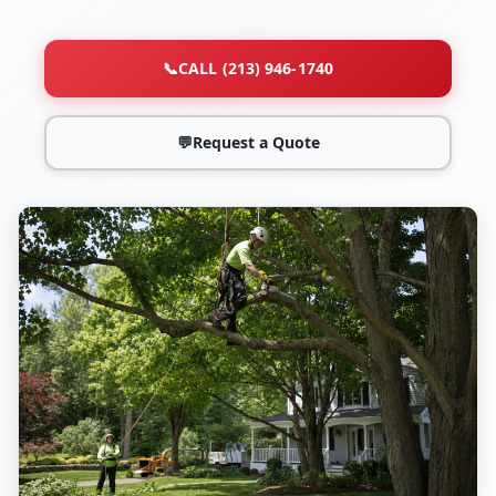
📞
CALL (213) 946-1740
💬
Request a Quote