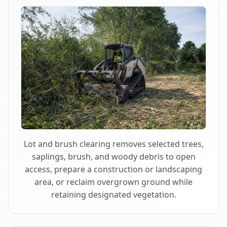
Lot and brush clearing removes selected trees,
saplings, brush, and woody debris to open
access, prepare a construction or landscaping
area, or reclaim overgrown ground while
retaining designated vegetation.