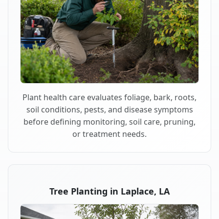
Plant health care evaluates foliage, bark, roots,
soil conditions, pests, and disease symptoms
before defining monitoring, soil care, pruning,
or treatment needs.
Tree Planting in Laplace, LA