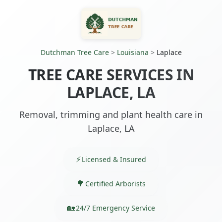
Dutchman Tree Care
>
Louisiana
>
Laplace
TREE CARE SERVICES IN
LAPLACE, LA
Removal, trimming and plant health care in
Laplace, LA
Licensed & Insured
Certified Arborists
24/7 Emergency Service