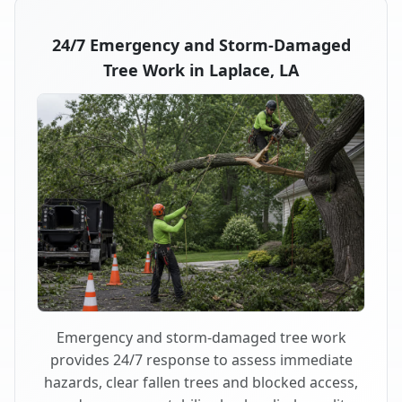
24/7 Emergency and Storm-Damaged
Tree Work in Laplace, LA
Emergency and storm-damaged tree work
provides 24/7 response to assess immediate
hazards, clear fallen trees and blocked access,