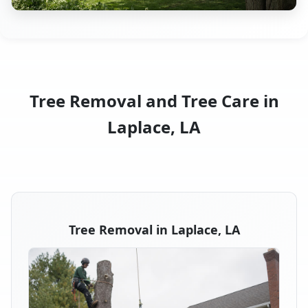
Tree Removal and Tree Care in
Laplace, LA
Tree Removal in Laplace, LA