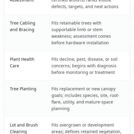
defects, targets, and next actions
Tree Cabling
Fits retainable trees with
and Bracing
supportable limb or stem
weakness; assessment comes
before hardware installation
Plant Health
Fits decline, pest, disease, or soil
Care
concerns; begins with diagnosis
before monitoring or treatment
Tree Planting
Fits replacement or new canopy
goals; includes species, site, root-
flare, utility, and mature-space
planning
Lot and Brush
Fits overgrown or development
Clearing
areas; defines retained vegetation,