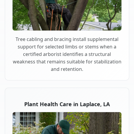
Tree cabling and bracing install supplemental
support for selected limbs or stems when a
certified arborist identifies a structural
weakness that remains suitable for stabilization
and retention.
Plant Health Care in Laplace, LA