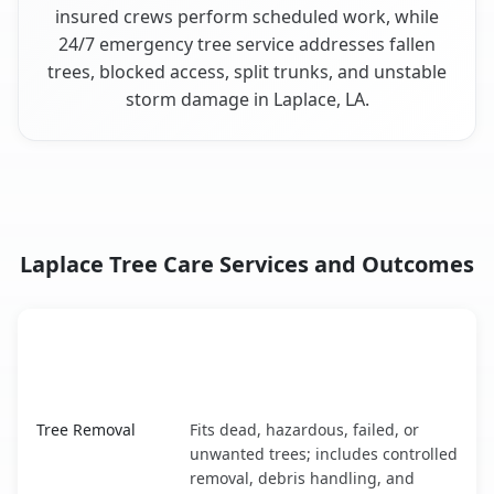
insured crews perform scheduled work, while
24/7 emergency tree service addresses fallen
trees, blocked access, split trunks, and unstable
storm damage in Laplace, LA.
Laplace Tree Care Services and Outcomes
When the Service Fits and
Tree Service
What It Covers
Laplace, LA service benefits comparison table
Tree Removal
Fits dead, hazardous, failed, or
unwanted trees; includes controlled
removal, debris handling, and