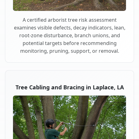
A certified arborist tree risk assessment
examines visible defects, decay indicators, lean,
root-zone disturbance, branch unions, and
potential targets before recommending
monitoring, pruning, support, or removal.
Tree Cabling and Bracing in Laplace, LA