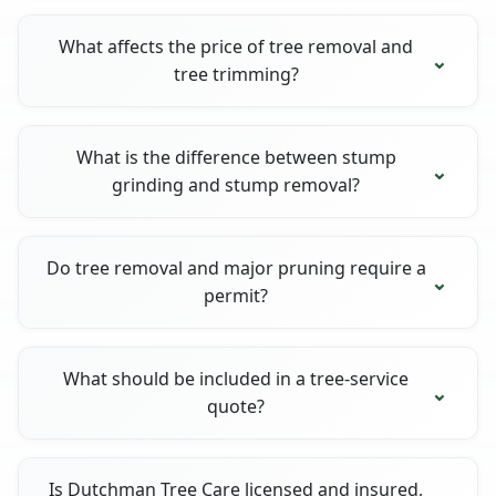
What affects the price of tree removal and
tree trimming?
What is the difference between stump
grinding and stump removal?
Do tree removal and major pruning require a
permit?
What should be included in a tree-service
quote?
Is Dutchman Tree Care licensed and insured,