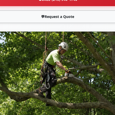
💬
Request a Quote