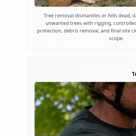
Tree removal dismantles or fells dead,
unwanted trees with rigging, controlle
protection, debris removal, and final site 
scope.
T