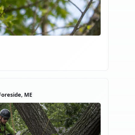
oreside, ME