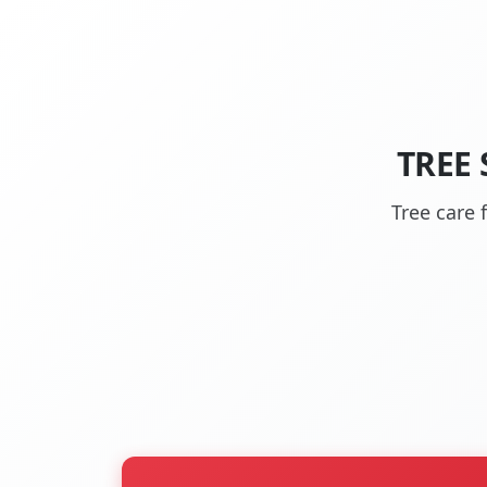
TREE
Tree care