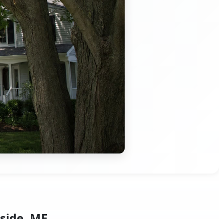
side, ME