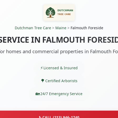
Dutchman Tree Care
>
Maine
>
Falmouth Foreside
 SERVICE IN FALMOUTH FORESID
 for homes and commercial properties in Falmouth Fo
Licensed & Insured
Certified Arborists
24/7 Emergency Service
📞
CALL (213) 946-1740