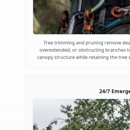
Tree trimming and pruning remove dea
overextended, or obstructing branches t
canopy structure while retaining the tree 
24/7 Emerg