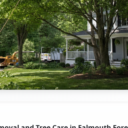
moval and Tree Care in Falmouth Fore