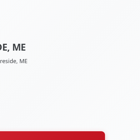
E, ME
reside, ME