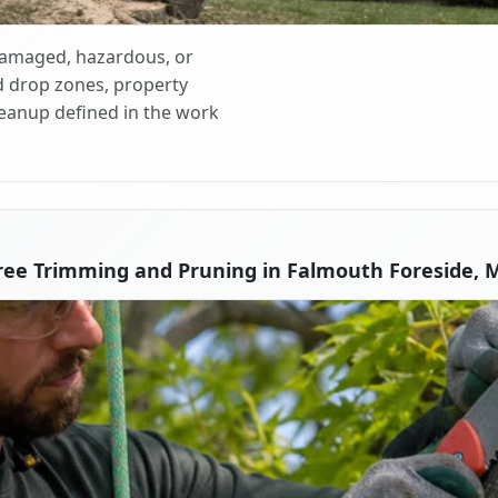
 damaged, hazardous, or
d drop zones, property
cleanup defined in the work
ree Trimming and Pruning in Falmouth Foreside, 