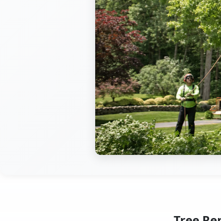
Tree Re