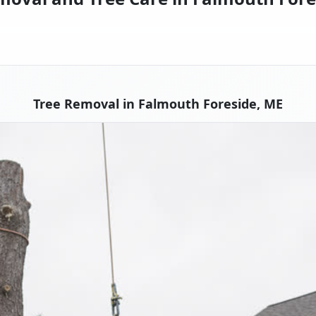
Tree Removal in Falmouth Foreside, ME