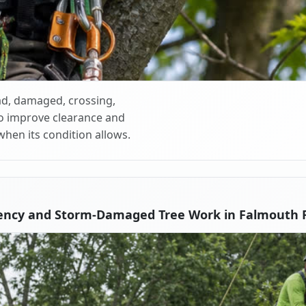
d, damaged, crossing,
o improve clearance and
when its condition allows.
ency and Storm-Damaged Tree Work in Falmouth F