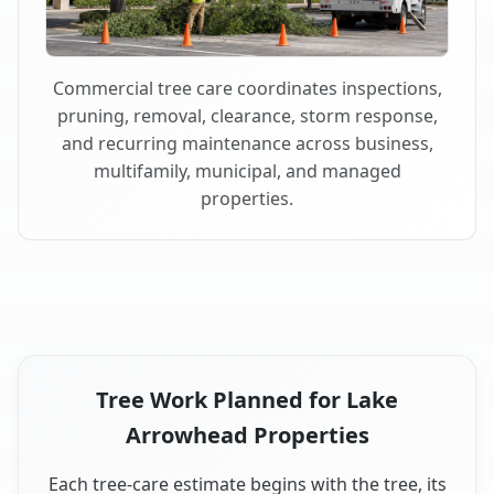
Commercial tree care coordinates inspections,
pruning, removal, clearance, storm response,
and recurring maintenance across business,
multifamily, municipal, and managed
properties.
Tree Work Planned for Lake
Arrowhead Properties
Each tree-care estimate begins with the tree, its