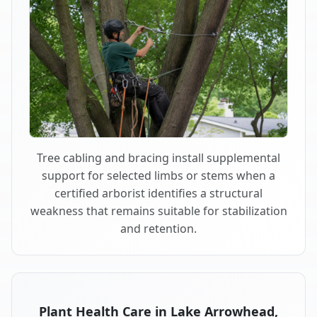
Tree cabling and bracing install supplemental
support for selected limbs or stems when a
certified arborist identifies a structural
weakness that remains suitable for stabilization
and retention.
Plant Health Care in Lake Arrowhead,