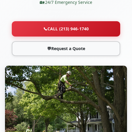
24/7 Emergency Service
📞
CALL (213) 946-1740
💬
Request a Quote