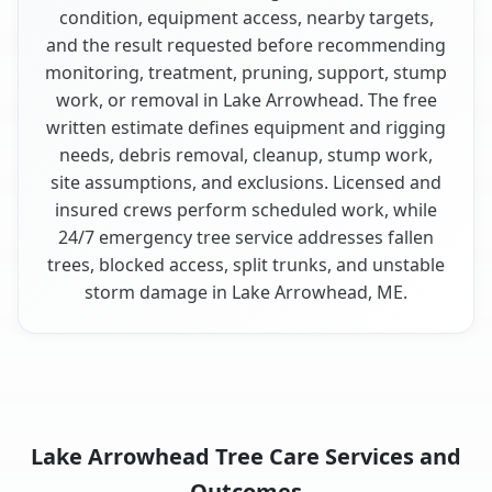
condition, equipment access, nearby targets,
and the result requested before recommending
monitoring, treatment, pruning, support, stump
work, or removal in Lake Arrowhead. The free
written estimate defines equipment and rigging
needs, debris removal, cleanup, stump work,
site assumptions, and exclusions. Licensed and
insured crews perform scheduled work, while
24/7 emergency tree service addresses fallen
trees, blocked access, split trunks, and unstable
storm damage in Lake Arrowhead, ME.
Lake Arrowhead Tree Care Services and
Outcomes