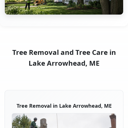
Tree Removal and Tree Care in
Lake Arrowhead, ME
Tree Removal in Lake Arrowhead, ME