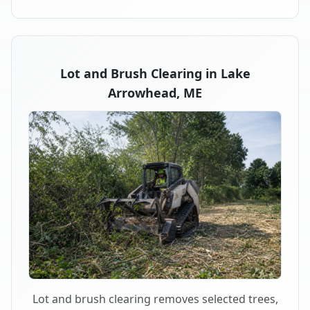
Lot and Brush Clearing in Lake
Arrowhead, ME
Lot and brush clearing removes selected trees,