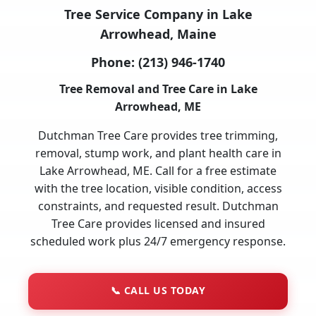
Tree Service Company in Lake
Arrowhead, Maine
Phone:
(213) 946-1740
Tree Removal and Tree Care in Lake
Arrowhead, ME
Dutchman Tree Care provides tree trimming,
removal, stump work, and plant health care in
Lake Arrowhead, ME. Call for a free estimate
with the tree location, visible condition, access
constraints, and requested result. Dutchman
Tree Care provides licensed and insured
scheduled work plus 24/7 emergency response.
📞
CALL US TODAY