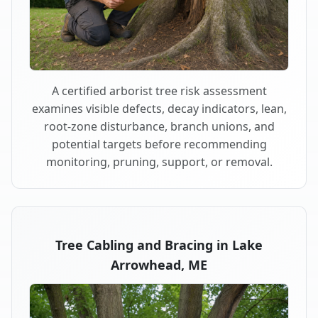
A certified arborist tree risk assessment
examines visible defects, decay indicators, lean,
root-zone disturbance, branch unions, and
potential targets before recommending
monitoring, pruning, support, or removal.
Tree Cabling and Bracing in Lake
Arrowhead, ME