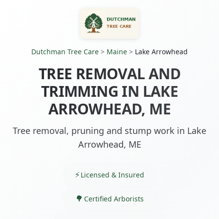
Dutchman Tree Care
>
Maine
>
Lake Arrowhead
TREE REMOVAL AND
TRIMMING IN LAKE
ARROWHEAD, ME
Tree removal, pruning and stump work in Lake
Arrowhead, ME
Licensed & Insured
Certified Arborists