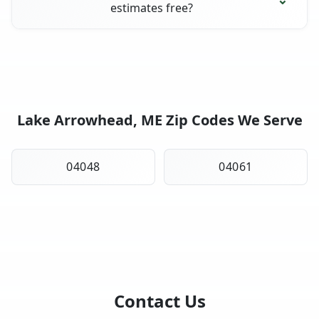
estimates free?
Lake Arrowhead, ME Zip Codes We Serve
04048
04061
Contact Us