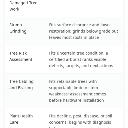
Damaged Tree
Work
Stump
Fits surface clearance and lawn
Grinding
restoration; grinds below grade but
leaves most roots in place
Tree Risk
Fits uncertain tree condition; a
Assessment
certified arborist ranks visible
defects, targets, and next actions
Tree Cabling
Fits retainable trees with
and Bracing
supportable limb or stem
weakness; assessment comes
before hardware installation
Plant Health
Fits decline, pest, disease, or soil
Care
concerns; begins with diagnosis