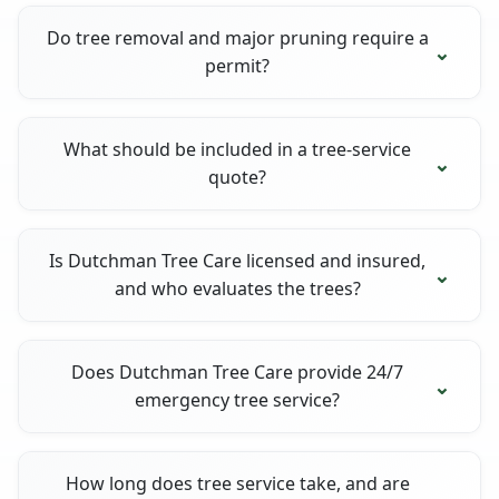
Do tree removal and major pruning require a
permit?
What should be included in a tree-service
quote?
Is Dutchman Tree Care licensed and insured,
and who evaluates the trees?
Does Dutchman Tree Care provide 24/7
emergency tree service?
How long does tree service take, and are