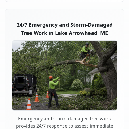
24/7 Emergency and Storm-Damaged
Tree Work in Lake Arrowhead, ME
Emergency and storm-damaged tree work
provides 24/7 response to assess immediate