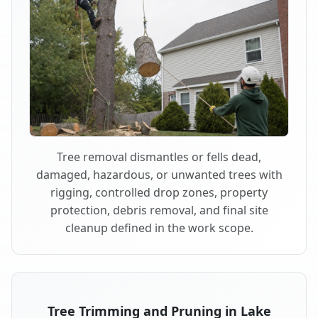
Tree removal dismantles or fells dead,
damaged, hazardous, or unwanted trees with
rigging, controlled drop zones, property
protection, debris removal, and final site
cleanup defined in the work scope.
Tree Trimming and Pruning in Lake