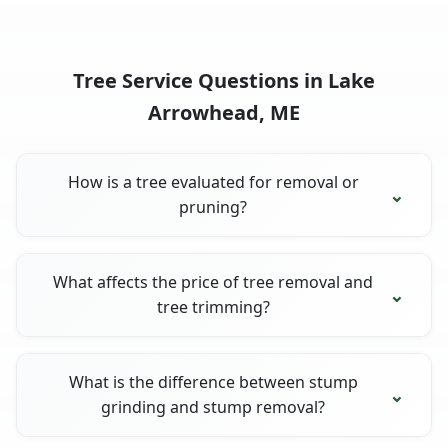
Tree Service Questions in Lake
Arrowhead, ME
How is a tree evaluated for removal or
pruning?
What affects the price of tree removal and
tree trimming?
What is the difference between stump
grinding and stump removal?