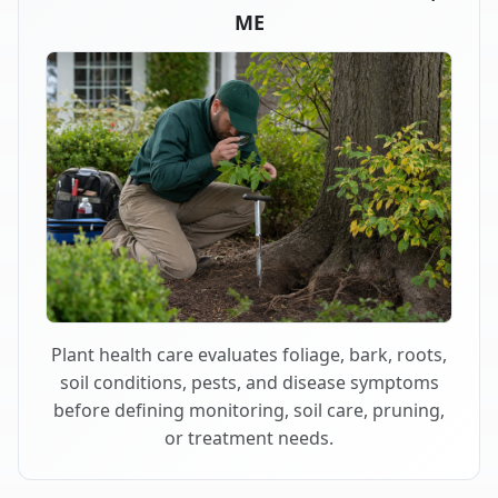
ME
Plant health care evaluates foliage, bark, roots,
soil conditions, pests, and disease symptoms
before defining monitoring, soil care, pruning,
or treatment needs.