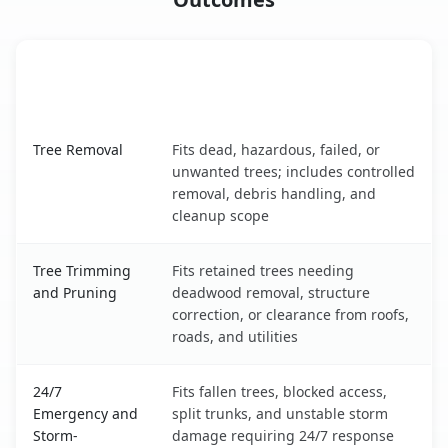
When the Service Fits and
Tree Service
What It Covers
Lake Arrowhead, ME service benefits comparison table
Tree Removal
Fits dead, hazardous, failed, or
unwanted trees; includes controlled
removal, debris handling, and
cleanup scope
Tree Trimming
Fits retained trees needing
and Pruning
deadwood removal, structure
correction, or clearance from roofs,
roads, and utilities
24/7
Fits fallen trees, blocked access,
Emergency and
split trunks, and unstable storm
Storm-
damage requiring 24/7 response