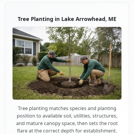
Tree Planting in Lake Arrowhead, ME
Tree planting matches species and planting
position to available soil, utilities, structures,
and mature canopy space, then sets the root
flare at the correct depth for establishment.