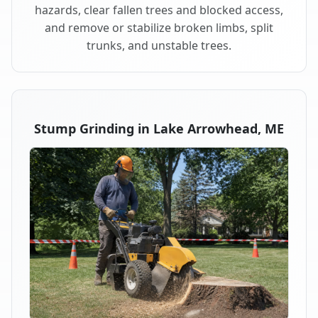
hazards, clear fallen trees and blocked access,
and remove or stabilize broken limbs, split
trunks, and unstable trees.
Stump Grinding in Lake Arrowhead, ME