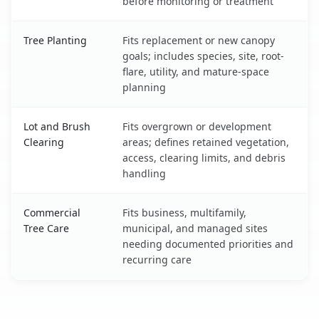
before monitoring or treatment
Tree Planting
Fits replacement or new canopy
goals; includes species, site, root-
flare, utility, and mature-space
planning
Lot and Brush
Fits overgrown or development
Clearing
areas; defines retained vegetation,
access, clearing limits, and debris
handling
Commercial
Fits business, multifamily,
Tree Care
municipal, and managed sites
needing documented priorities and
recurring care