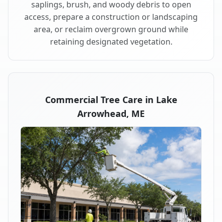
saplings, brush, and woody debris to open
access, prepare a construction or landscaping
area, or reclaim overgrown ground while
retaining designated vegetation.
Commercial Tree Care in Lake
Arrowhead, ME