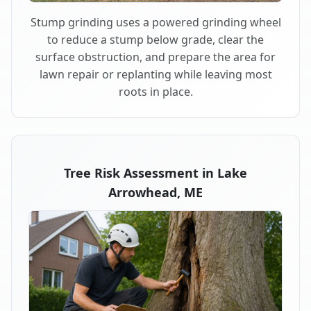
Stump grinding uses a powered grinding wheel
to reduce a stump below grade, clear the
surface obstruction, and prepare the area for
lawn repair or replanting while leaving most
roots in place.
Tree Risk Assessment in Lake
Arrowhead, ME