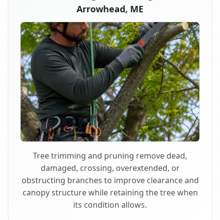
Arrowhead, ME
Tree trimming and pruning remove dead,
damaged, crossing, overextended, or
obstructing branches to improve clearance and
canopy structure while retaining the tree when
its condition allows.