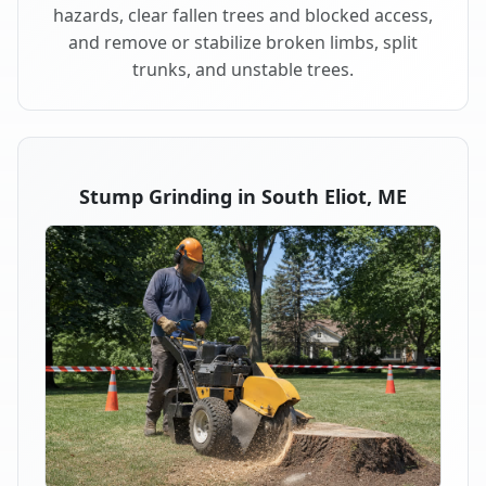
hazards, clear fallen trees and blocked access,
and remove or stabilize broken limbs, split
trunks, and unstable trees.
Stump Grinding in South Eliot, ME