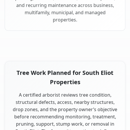
and recurring maintenance across business,
multifamily, municipal, and managed
properties.
Tree Work Planned for South Eliot
Properties
A certified arborist reviews tree condition,
structural defects, access, nearby structures,
drop zones, and the property owner’s objective
before recommending monitoring, treatment,
pruning, support, stump work, or removal in