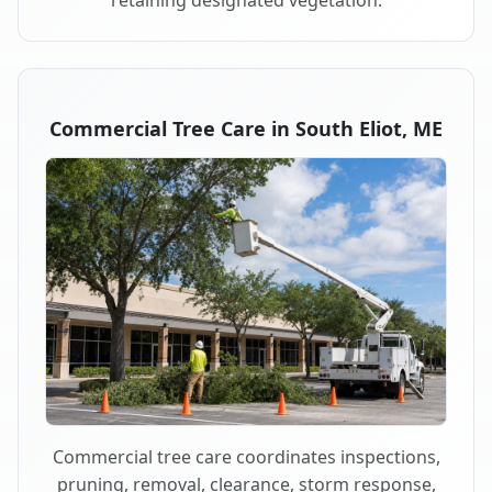
retaining designated vegetation.
Commercial Tree Care in South Eliot, ME
Commercial tree care coordinates inspections,
pruning, removal, clearance, storm response,