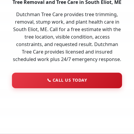
Tree Removal and Tree Care in South Eliot, ME
Dutchman Tree Care provides tree trimming,
removal, stump work, and plant health care in
South Eliot, ME. Call for a free estimate with the
tree location, visible condition, access
constraints, and requested result. Dutchman
Tree Care provides licensed and insured
scheduled work plus 24/7 emergency response.
📞
CALL US TODAY