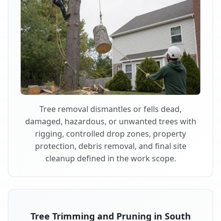
Tree removal dismantles or fells dead,
damaged, hazardous, or unwanted trees with
rigging, controlled drop zones, property
protection, debris removal, and final site
cleanup defined in the work scope.
Tree Trimming and Pruning in South