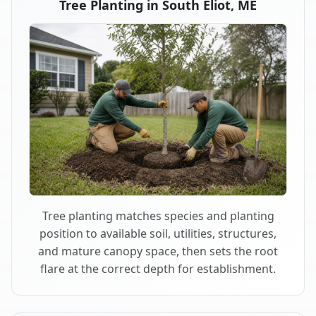
Tree Planting in South Eliot, ME
Tree planting matches species and planting
position to available soil, utilities, structures,
and mature canopy space, then sets the root
flare at the correct depth for establishment.