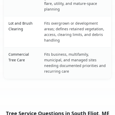
flare, utility, and mature-space
planning
Lot and Brush
Fits overgrown or development
Clearing
areas; defines retained vegetation,
access, clearing limits, and debris
handling
Commercial
Fits business, multifamily,
Tree Care
municipal, and managed sites
needing documented priorities and
recurring care
Tree Service Questions in South Eliot, ME