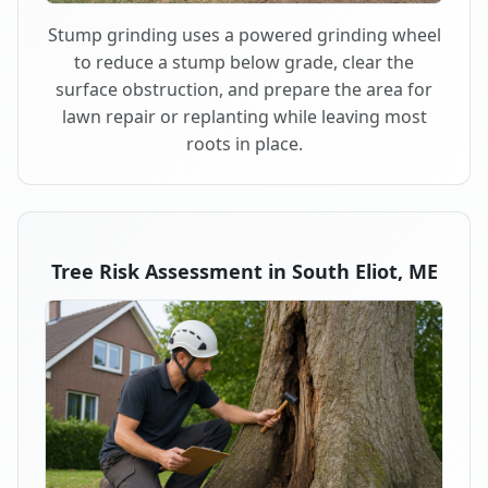
Stump grinding uses a powered grinding wheel
to reduce a stump below grade, clear the
surface obstruction, and prepare the area for
lawn repair or replanting while leaving most
roots in place.
Tree Risk Assessment in South Eliot, ME