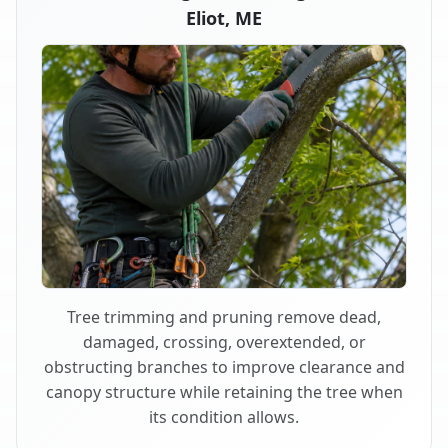
Eliot, ME
Tree trimming and pruning remove dead,
damaged, crossing, overextended, or
obstructing branches to improve clearance and
canopy structure while retaining the tree when
its condition allows.