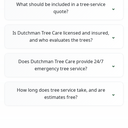
What should be included in a tree-service
quote?
Is Dutchman Tree Care licensed and insured,
and who evaluates the trees?
Does Dutchman Tree Care provide 24/7
emergency tree service?
How long does tree service take, and are
estimates free?