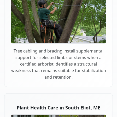
Tree cabling and bracing install supplemental
support for selected limbs or stems when a
certified arborist identifies a structural
weakness that remains suitable for stabilization
and retention.
Plant Health Care in South Eliot, ME