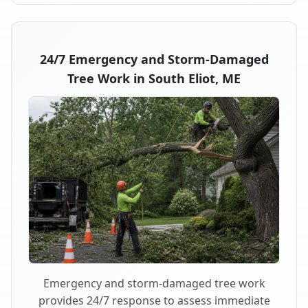
24/7 Emergency and Storm-Damaged
Tree Work in South Eliot, ME
Emergency and storm-damaged tree work
provides 24/7 response to assess immediate