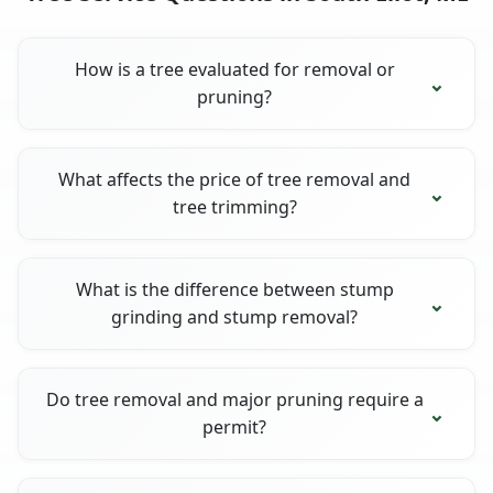
How is a tree evaluated for removal or
pruning?
What affects the price of tree removal and
tree trimming?
What is the difference between stump
grinding and stump removal?
Do tree removal and major pruning require a
permit?