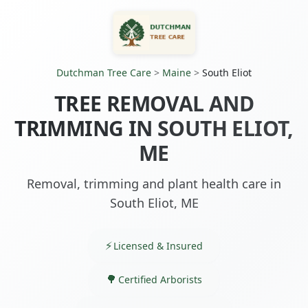
Dutchman Tree Care
>
Maine
>
South Eliot
TREE REMOVAL AND
TRIMMING IN SOUTH ELIOT,
ME
Removal, trimming and plant health care in
South Eliot, ME
Licensed & Insured
Certified Arborists