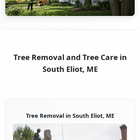
Tree Removal and Tree Care in
South Eliot, ME
Tree Removal in South Eliot, ME