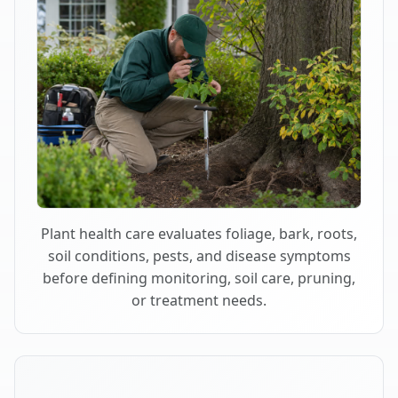
Plant health care evaluates foliage, bark, roots,
soil conditions, pests, and disease symptoms
before defining monitoring, soil care, pruning,
or treatment needs.