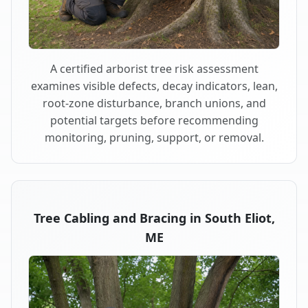
A certified arborist tree risk assessment
examines visible defects, decay indicators, lean,
root-zone disturbance, branch unions, and
potential targets before recommending
monitoring, pruning, support, or removal.
Tree Cabling and Bracing in South Eliot,
ME