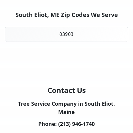
South Eliot, ME Zip Codes We Serve
03903
Contact Us
Tree Service Company in South Eliot,
Maine
Phone:
(213) 946-1740