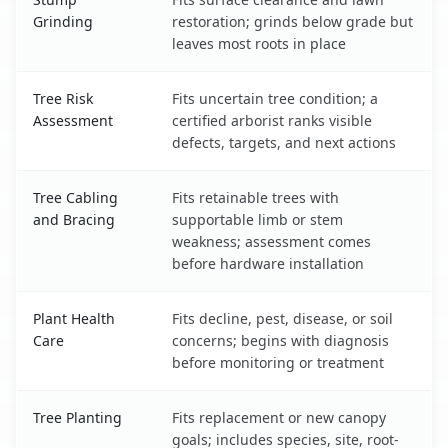
Grinding
restoration; grinds below grade but
leaves most roots in place
Tree Risk
Fits uncertain tree condition; a
Assessment
certified arborist ranks visible
defects, targets, and next actions
Tree Cabling
Fits retainable trees with
and Bracing
supportable limb or stem
weakness; assessment comes
before hardware installation
Plant Health
Fits decline, pest, disease, or soil
Care
concerns; begins with diagnosis
before monitoring or treatment
Tree Planting
Fits replacement or new canopy
goals; includes species, site, root-