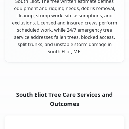
South Eliot. The free written estimate defines
equipment and rigging needs, debris removal,
cleanup, stump work, site assumptions, and
exclusions. Licensed and insured crews perform
scheduled work, while 24/7 emergency tree
service addresses fallen trees, blocked access,
split trunks, and unstable storm damage in
South Eliot, ME.
South Eliot Tree Care Services and
Outcomes
When the Service Fits and
Tree Service