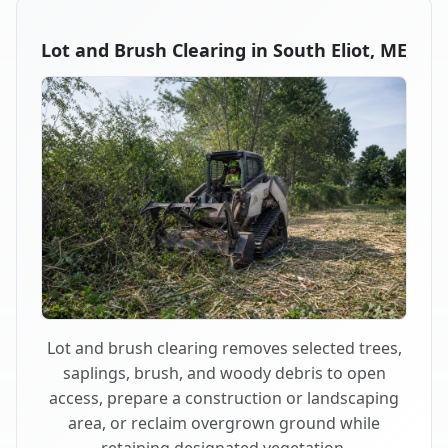
Lot and Brush Clearing in South Eliot, ME
Lot and brush clearing removes selected trees,
saplings, brush, and woody debris to open
access, prepare a construction or landscaping
area, or reclaim overgrown ground while