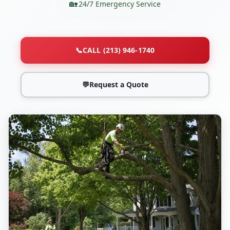
24/7 Emergency Service
📞
CALL (213) 946-1740
💬
Request a Quote