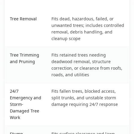
What It Covers
South Eliot, ME service benefits comparison table
Tree Removal
Fits dead, hazardous, failed, or
unwanted trees; includes controlled
removal, debris handling, and
cleanup scope
Tree Trimming
Fits retained trees needing
and Pruning
deadwood removal, structure
correction, or clearance from roofs,
roads, and utilities
24/7
Fits fallen trees, blocked access,
Emergency and
split trunks, and unstable storm
Storm-
damage requiring 24/7 response
Damaged Tree
Work
Stump
Fits surface clearance and lawn