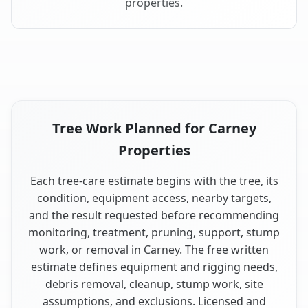
properties.
Tree Work Planned for Carney
Properties
Each tree-care estimate begins with the tree, its
condition, equipment access, nearby targets,
and the result requested before recommending
monitoring, treatment, pruning, support, stump
work, or removal in Carney. The free written
estimate defines equipment and rigging needs,
debris removal, cleanup, stump work, site
assumptions, and exclusions. Licensed and