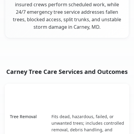
insured crews perform scheduled work, while
24/7 emergency tree service addresses fallen
trees, blocked access, split trunks, and unstable
storm damage in Carney, MD.
Carney Tree Care Services and Outcomes
When the Service Fits and
Tree Service
What It Covers
Carney, MD service benefits comparison table
Tree Removal
Fits dead, hazardous, failed, or
unwanted trees; includes controlled
removal, debris handling, and