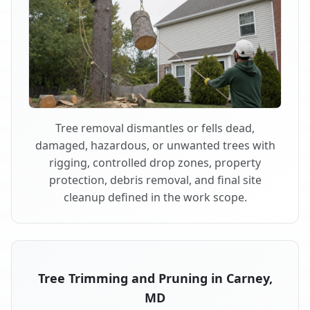
Tree removal dismantles or fells dead,
damaged, hazardous, or unwanted trees with
rigging, controlled drop zones, property
protection, debris removal, and final site
cleanup defined in the work scope.
Tree Trimming and Pruning in Carney,
MD