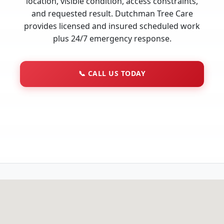
location, visible condition, access constraints,
and requested result. Dutchman Tree Care
provides licensed and insured scheduled work
plus 24/7 emergency response.
📞
CALL US TODAY