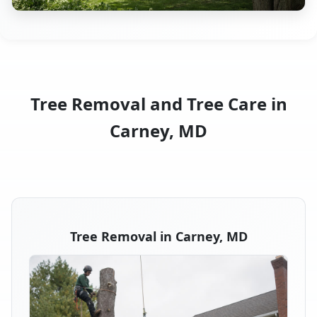
Tree Removal and Tree Care in
Carney, MD
Tree Removal in Carney, MD