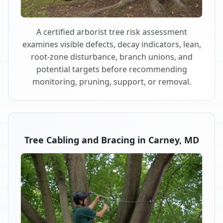
A certified arborist tree risk assessment
examines visible defects, decay indicators, lean,
root-zone disturbance, branch unions, and
potential targets before recommending
monitoring, pruning, support, or removal.
Tree Cabling and Bracing in Carney, MD