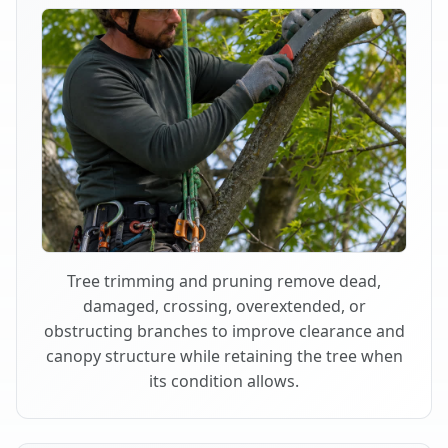
Tree trimming and pruning remove dead,
damaged, crossing, overextended, or
obstructing branches to improve clearance and
canopy structure while retaining the tree when
its condition allows.