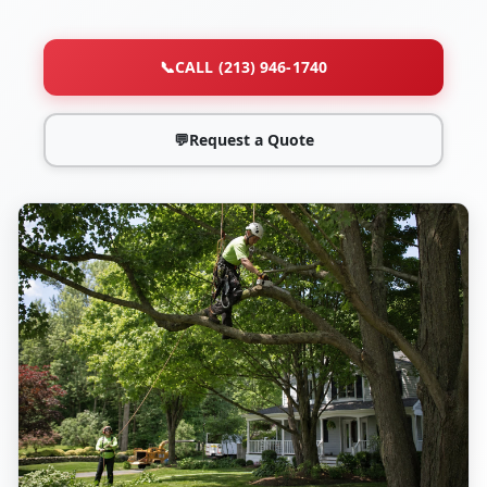
📞
CALL (213) 946-1740
💬
Request a Quote