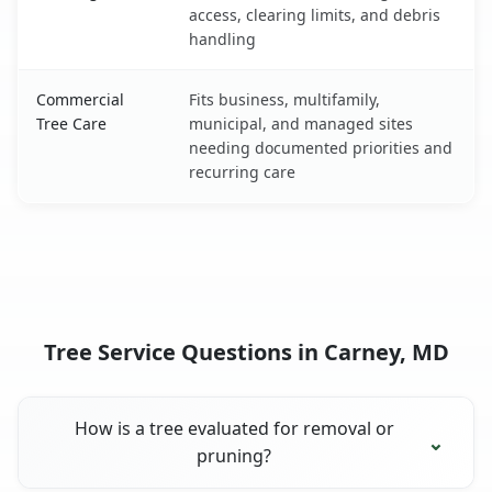
access, clearing limits, and debris
handling
Commercial
Fits business, multifamily,
Tree Care
municipal, and managed sites
needing documented priorities and
recurring care
Tree Service Questions in Carney, MD
How is a tree evaluated for removal or
pruning?