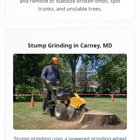
and remove or stabilize broken limbs, split
trunks, and unstable trees.
Stump Grinding in Carney, MD
Stump grinding uses a powered grinding wheel