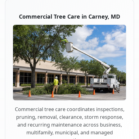
Commercial Tree Care in Carney, MD
Commercial tree care coordinates inspections,
pruning, removal, clearance, storm response,
and recurring maintenance across business,
multifamily, municipal, and managed