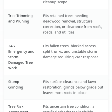
cleanup scope
Tree Trimming
Fits retained trees needing
and Pruning
deadwood removal, structure
correction, or clearance from roofs,
roads, and utilities
24/7
Fits fallen trees, blocked access,
Emergency and
split trunks, and unstable storm
Storm-
damage requiring 24/7 response
Damaged Tree
Work
Stump
Fits surface clearance and lawn
Grinding
restoration; grinds below grade but
leaves most roots in place
Tree Risk
Fits uncertain tree condition; a
Assessment
certified arborist ranks visible