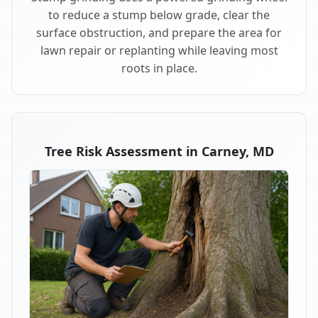
to reduce a stump below grade, clear the
surface obstruction, and prepare the area for
lawn repair or replanting while leaving most
roots in place.
Tree Risk Assessment in Carney, MD