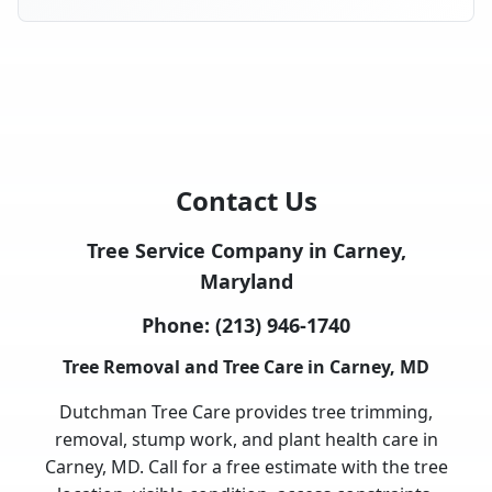
Contact Us
Tree Service Company in Carney,
Maryland
Phone:
(213) 946-1740
Tree Removal and Tree Care in Carney, MD
Dutchman Tree Care provides tree trimming,
removal, stump work, and plant health care in
Carney, MD. Call for a free estimate with the tree