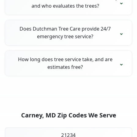
and who evaluates the trees?
Does Dutchman Tree Care provide 24/7
emergency tree service?
How long does tree service take, and are
estimates free?
Carney, MD Zip Codes We Serve
21234