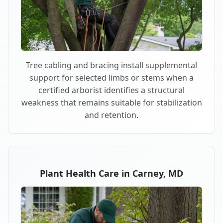
Tree cabling and bracing install supplemental
support for selected limbs or stems when a
certified arborist identifies a structural
weakness that remains suitable for stabilization
and retention.
Plant Health Care in Carney, MD