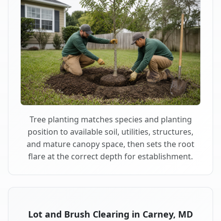
Tree planting matches species and planting
position to available soil, utilities, structures,
and mature canopy space, then sets the root
flare at the correct depth for establishment.
Lot and Brush Clearing in Carney, MD