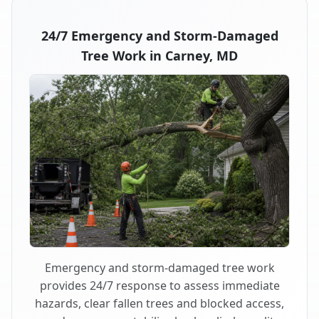
24/7 Emergency and Storm-Damaged
Tree Work in Carney, MD
Emergency and storm-damaged tree work
provides 24/7 response to assess immediate
hazards, clear fallen trees and blocked access,