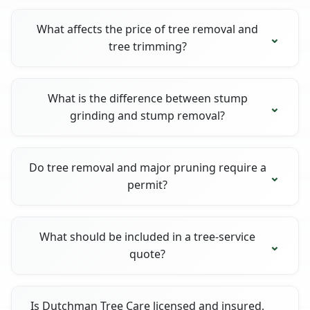
What affects the price of tree removal and
tree trimming?
What is the difference between stump
grinding and stump removal?
Do tree removal and major pruning require a
permit?
What should be included in a tree-service
quote?
Is Dutchman Tree Care licensed and insured,