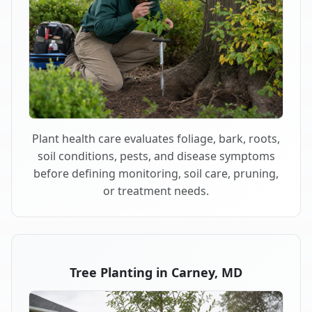
Plant health care evaluates foliage, bark, roots,
soil conditions, pests, and disease symptoms
before defining monitoring, soil care, pruning,
or treatment needs.
Tree Planting in Carney, MD