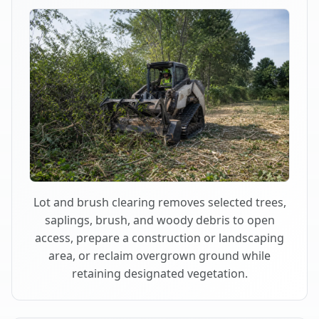
Lot and brush clearing removes selected trees,
saplings, brush, and woody debris to open
access, prepare a construction or landscaping
area, or reclaim overgrown ground while
retaining designated vegetation.