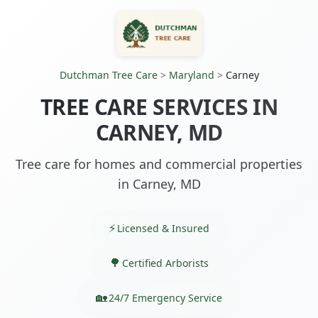
Dutchman Tree Care
>
Maryland
>
Carney
TREE CARE SERVICES IN
CARNEY, MD
Tree care for homes and commercial properties
in Carney, MD
Licensed & Insured
Certified Arborists
24/7 Emergency Service