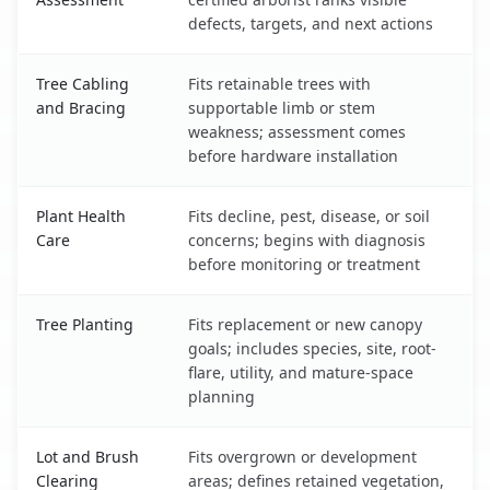
defects, targets, and next actions
Tree Cabling
Fits retainable trees with
and Bracing
supportable limb or stem
weakness; assessment comes
before hardware installation
Plant Health
Fits decline, pest, disease, or soil
Care
concerns; begins with diagnosis
before monitoring or treatment
Tree Planting
Fits replacement or new canopy
goals; includes species, site, root-
flare, utility, and mature-space
planning
Lot and Brush
Fits overgrown or development
Clearing
areas; defines retained vegetation,