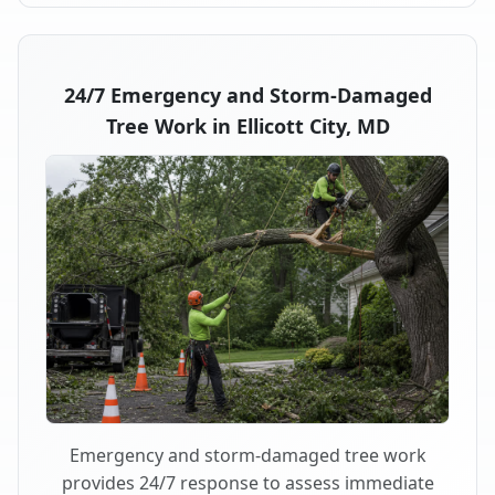
24/7 Emergency and Storm-Damaged
Tree Work in Ellicott City, MD
Emergency and storm-damaged tree work
provides 24/7 response to assess immediate