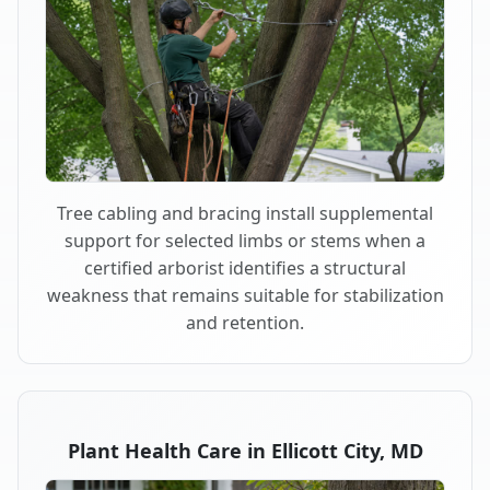
Tree cabling and bracing install supplemental
support for selected limbs or stems when a
certified arborist identifies a structural
weakness that remains suitable for stabilization
and retention.
Plant Health Care in Ellicott City, MD