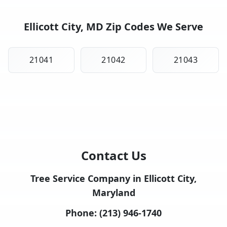
Ellicott City, MD Zip Codes We Serve
21041
21042
21043
Contact Us
Tree Service Company in Ellicott City,
Maryland
Phone:
(213) 946-1740