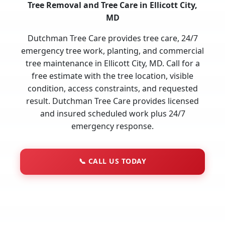
Tree Removal and Tree Care in Ellicott City,
MD
Dutchman Tree Care provides tree care, 24/7
emergency tree work, planting, and commercial
tree maintenance in Ellicott City, MD. Call for a
free estimate with the tree location, visible
condition, access constraints, and requested
result. Dutchman Tree Care provides licensed
and insured scheduled work plus 24/7
emergency response.
📞
CALL US TODAY