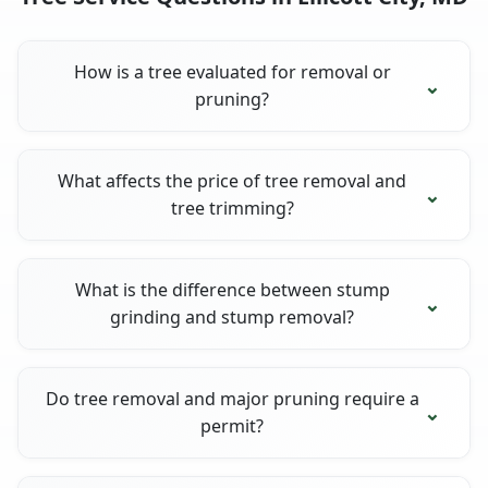
How is a tree evaluated for removal or
pruning?
What affects the price of tree removal and
tree trimming?
What is the difference between stump
grinding and stump removal?
Do tree removal and major pruning require a
permit?