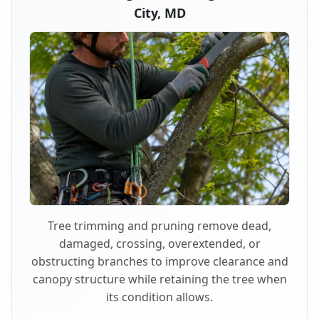
City, MD
Tree trimming and pruning remove dead,
damaged, crossing, overextended, or
obstructing branches to improve clearance and
canopy structure while retaining the tree when
its condition allows.