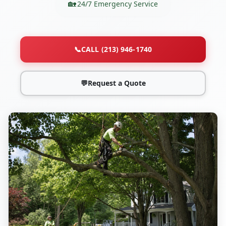
24/7 Emergency Service
📞
CALL (213) 946-1740
💬
Request a Quote