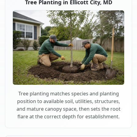
Tree Planting in Ellicott City, MD
Tree planting matches species and planting
position to available soil, utilities, structures,
and mature canopy space, then sets the root
flare at the correct depth for establishment.