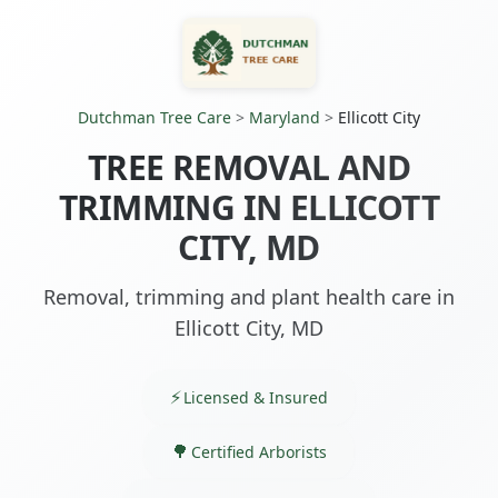
Dutchman Tree Care
>
Maryland
>
Ellicott City
TREE REMOVAL AND
TRIMMING IN ELLICOTT
CITY, MD
Removal, trimming and plant health care in
Ellicott City, MD
Licensed & Insured
Certified Arborists