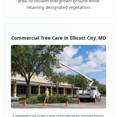
area, or reclaim overgrown ground while
retaining designated vegetation.
Commercial Tree Care in Ellicott City, MD
Commercial tree care coordinates inspections,