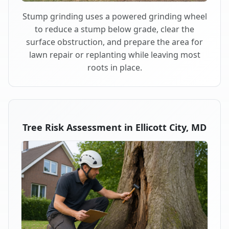
Stump grinding uses a powered grinding wheel
to reduce a stump below grade, clear the
surface obstruction, and prepare the area for
lawn repair or replanting while leaving most
roots in place.
Tree Risk Assessment in Ellicott City, MD