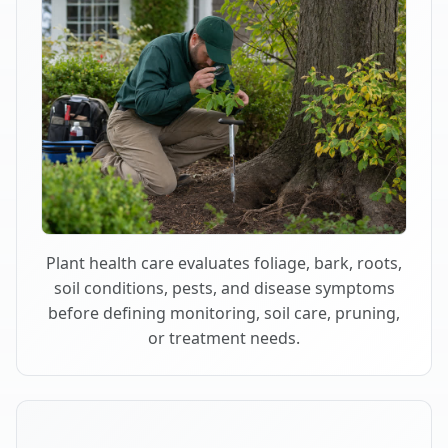
Plant health care evaluates foliage, bark, roots,
soil conditions, pests, and disease symptoms
before defining monitoring, soil care, pruning,
or treatment needs.