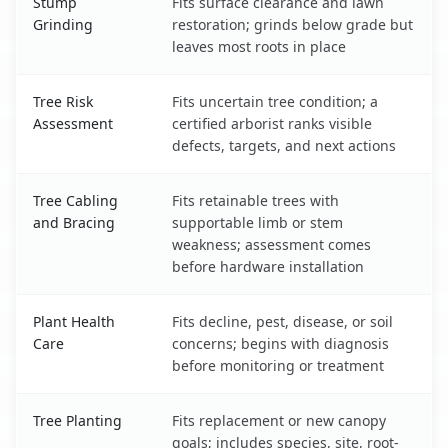
Stump
Fits surface clearance and lawn
Grinding
restoration; grinds below grade but
leaves most roots in place
Tree Risk
Fits uncertain tree condition; a
Assessment
certified arborist ranks visible
defects, targets, and next actions
Tree Cabling
Fits retainable trees with
and Bracing
supportable limb or stem
weakness; assessment comes
before hardware installation
Plant Health
Fits decline, pest, disease, or soil
Care
concerns; begins with diagnosis
before monitoring or treatment
Tree Planting
Fits replacement or new canopy
goals; includes species, site, root-