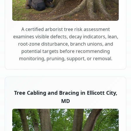
A certified arborist tree risk assessment
examines visible defects, decay indicators, lean,
root-zone disturbance, branch unions, and
potential targets before recommending
monitoring, pruning, support, or removal.
Tree Cabling and Bracing in Ellicott City,
MD