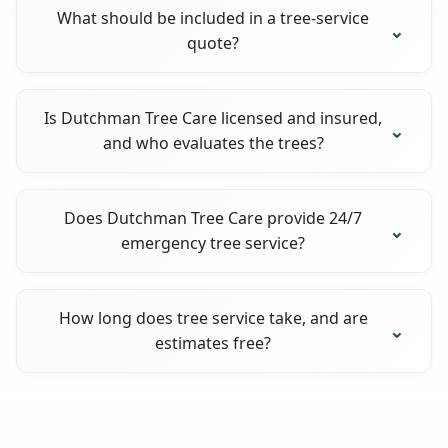
What should be included in a tree-service
quote?
Is Dutchman Tree Care licensed and insured,
and who evaluates the trees?
Does Dutchman Tree Care provide 24/7
emergency tree service?
How long does tree service take, and are
estimates free?