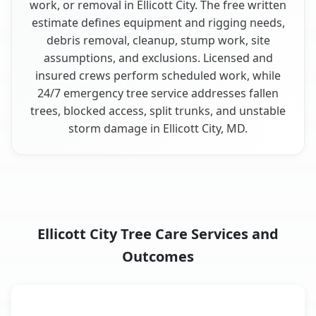
work, or removal in Ellicott City. The free written
estimate defines equipment and rigging needs,
debris removal, cleanup, stump work, site
assumptions, and exclusions. Licensed and
insured crews perform scheduled work, while
24/7 emergency tree service addresses fallen
trees, blocked access, split trunks, and unstable
storm damage in Ellicott City, MD.
Ellicott City Tree Care Services and
Outcomes
When the Service Fits and
Tree Service