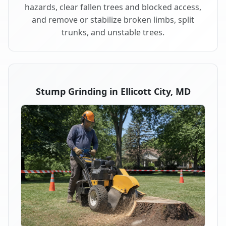
hazards, clear fallen trees and blocked access,
and remove or stabilize broken limbs, split
trunks, and unstable trees.
Stump Grinding in Ellicott City, MD