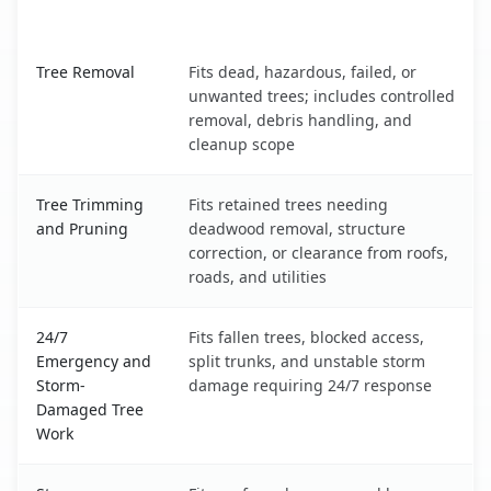
What It Covers
Ellicott City, MD service benefits comparison table
Tree Removal
Fits dead, hazardous, failed, or
unwanted trees; includes controlled
removal, debris handling, and
cleanup scope
Tree Trimming
Fits retained trees needing
and Pruning
deadwood removal, structure
correction, or clearance from roofs,
roads, and utilities
24/7
Fits fallen trees, blocked access,
Emergency and
split trunks, and unstable storm
Storm-
damage requiring 24/7 response
Damaged Tree
Work