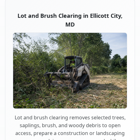
Lot and Brush Clearing in Ellicott City,
MD
Lot and brush clearing removes selected trees,
saplings, brush, and woody debris to open
access, prepare a construction or landscaping