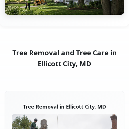
Tree Removal and Tree Care in
Ellicott City, MD
Tree Removal in Ellicott City, MD