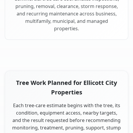
pruning, removal, clearance, storm response,
and recurring maintenance across business,
multifamily, municipal, and managed
properties.
Tree Work Planned for Ellicott City
Properties
Each tree-care estimate begins with the tree, its
condition, equipment access, nearby targets,
and the result requested before recommending
monitoring, treatment, pruning, support, stump