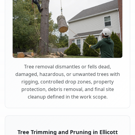
Tree removal dismantles or fells dead,
damaged, hazardous, or unwanted trees with
rigging, controlled drop zones, property
protection, debris removal, and final site
cleanup defined in the work scope.
Tree Trimming and Pruning in Ellicott