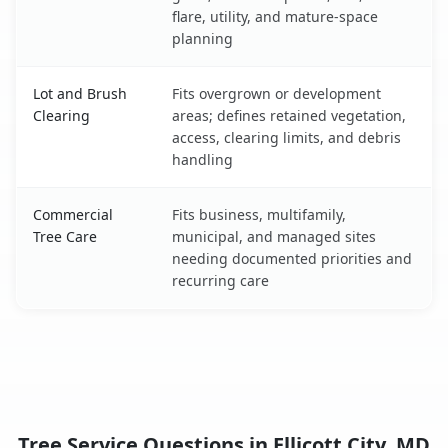
flare, utility, and mature-space
planning
Lot and Brush
Fits overgrown or development
Clearing
areas; defines retained vegetation,
access, clearing limits, and debris
handling
Commercial
Fits business, multifamily,
Tree Care
municipal, and managed sites
needing documented priorities and
recurring care
Tree Service Questions in Ellicott City, MD