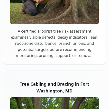
A certified arborist tree risk assessment
examines visible defects, decay indicators, lean,
root-zone disturbance, branch unions, and
potential targets before recommending
monitoring, pruning, support, or removal.
Tree Cabling and Bracing in Fort
Washington, MD