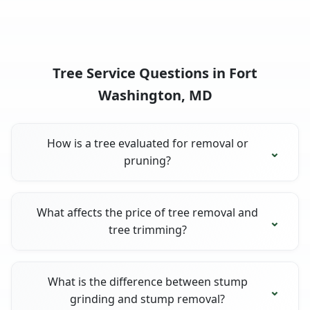
Tree Service Questions in Fort
Washington, MD
How is a tree evaluated for removal or
pruning?
What affects the price of tree removal and
tree trimming?
What is the difference between stump
grinding and stump removal?