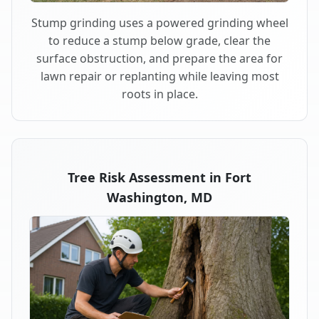
Stump grinding uses a powered grinding wheel
to reduce a stump below grade, clear the
surface obstruction, and prepare the area for
lawn repair or replanting while leaving most
roots in place.
Tree Risk Assessment in Fort
Washington, MD