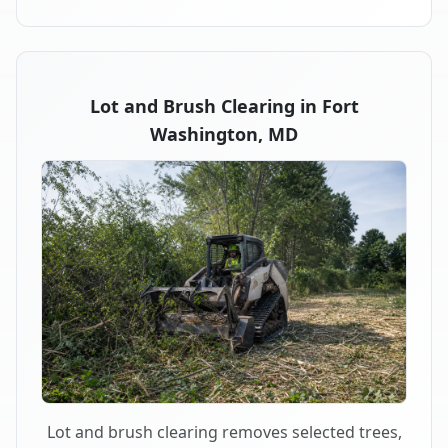
Lot and Brush Clearing in Fort
Washington, MD
Lot and brush clearing removes selected trees,