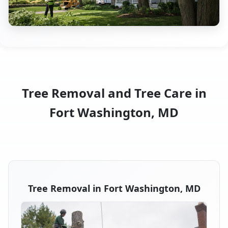
Tree Removal and Tree Care in
Fort Washington, MD
Tree Removal in Fort Washington, MD