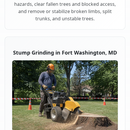
hazards, clear fallen trees and blocked access,
and remove or stabilize broken limbs, split
trunks, and unstable trees.
Stump Grinding in Fort Washington, MD