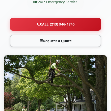
24/7 Emergency Service
📞
CALL (213) 946-1740
💬
Request a Quote