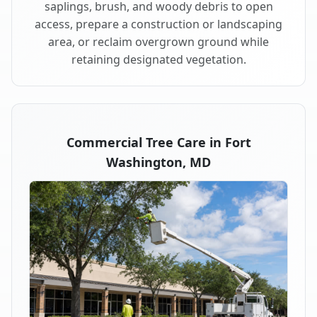
saplings, brush, and woody debris to open
access, prepare a construction or landscaping
area, or reclaim overgrown ground while
retaining designated vegetation.
Commercial Tree Care in Fort
Washington, MD