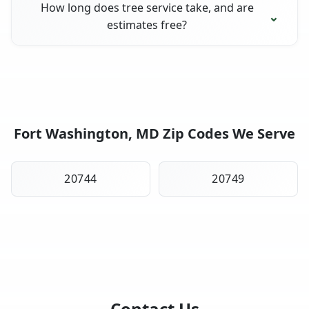
How long does tree service take, and are
estimates free?
Fort Washington, MD Zip Codes We Serve
20744
20749
Contact Us