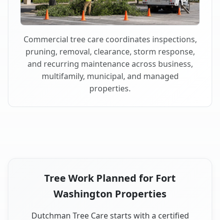
Commercial tree care coordinates inspections,
pruning, removal, clearance, storm response,
and recurring maintenance across business,
multifamily, municipal, and managed
properties.
Tree Work Planned for Fort
Washington Properties
Dutchman Tree Care starts with a certified