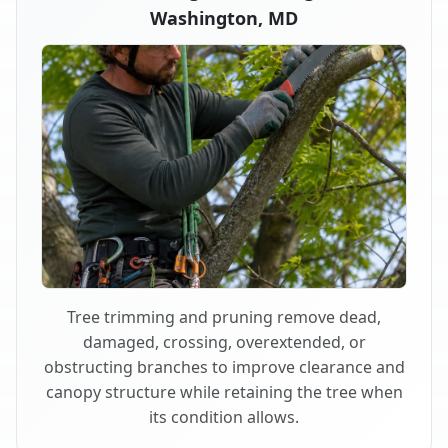
Washington, MD
Tree trimming and pruning remove dead,
damaged, crossing, overextended, or
obstructing branches to improve clearance and
canopy structure while retaining the tree when
its condition allows.