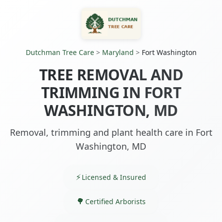
Dutchman Tree Care
>
Maryland
>
Fort Washington
TREE REMOVAL AND
TRIMMING IN FORT
WASHINGTON, MD
Removal, trimming and plant health care in Fort
Washington, MD
Licensed & Insured
Certified Arborists