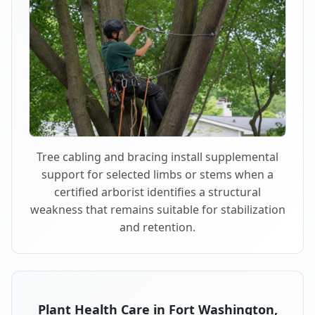
Tree cabling and bracing install supplemental
support for selected limbs or stems when a
certified arborist identifies a structural
weakness that remains suitable for stabilization
and retention.
Plant Health Care in Fort Washington,