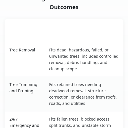
Outcomes
When the Service Fits and
Tree Service
What It Covers
Fort Washington, MD service benefits comparison table
Tree Removal
Fits dead, hazardous, failed, or
unwanted trees; includes controlled
removal, debris handling, and
cleanup scope
Tree Trimming
Fits retained trees needing
and Pruning
deadwood removal, structure
correction, or clearance from roofs,
roads, and utilities
24/7
Fits fallen trees, blocked access,
Emergency and
split trunks, and unstable storm