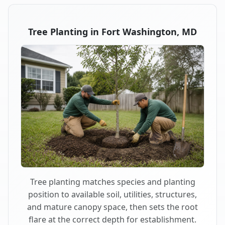
Tree Planting in Fort Washington, MD
Tree planting matches species and planting
position to available soil, utilities, structures,
and mature canopy space, then sets the root
flare at the correct depth for establishment.