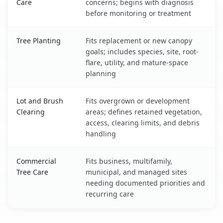
Care
concerns; begins with diagnosis
before monitoring or treatment
Tree Planting
Fits replacement or new canopy
goals; includes species, site, root-
flare, utility, and mature-space
planning
Lot and Brush
Fits overgrown or development
Clearing
areas; defines retained vegetation,
access, clearing limits, and debris
handling
Commercial
Fits business, multifamily,
Tree Care
municipal, and managed sites
needing documented priorities and
recurring care