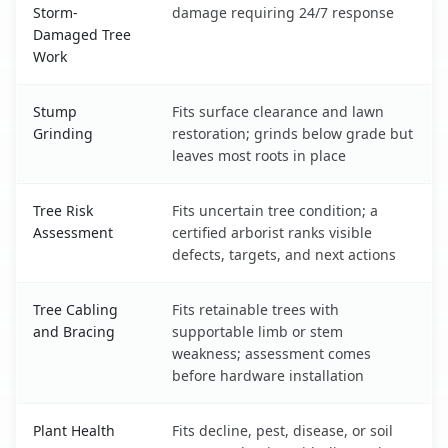
Storm-
damage requiring 24/7 response
Damaged Tree
Work
Stump
Fits surface clearance and lawn
Grinding
restoration; grinds below grade but
leaves most roots in place
Tree Risk
Fits uncertain tree condition; a
Assessment
certified arborist ranks visible
defects, targets, and next actions
Tree Cabling
Fits retainable trees with
and Bracing
supportable limb or stem
weakness; assessment comes
before hardware installation
Plant Health
Fits decline, pest, disease, or soil