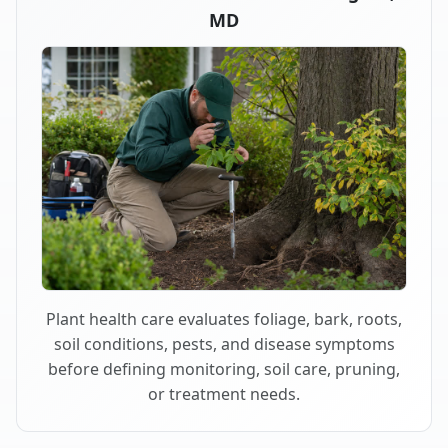
MD
Plant health care evaluates foliage, bark, roots,
soil conditions, pests, and disease symptoms
before defining monitoring, soil care, pruning,
or treatment needs.