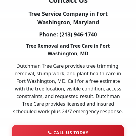
Tree Service Company in Fort
Washington, Maryland
Phone:
(213) 946-1740
Tree Removal and Tree Care in Fort
Washington, MD
Dutchman Tree Care provides tree trimming,
removal, stump work, and plant health care in
Fort Washington, MD. Call for a free estimate
with the tree location, visible condition, access
constraints, and requested result. Dutchman
Tree Care provides licensed and insured
scheduled work plus 24/7 emergency response.
📞
CALL US TODAY