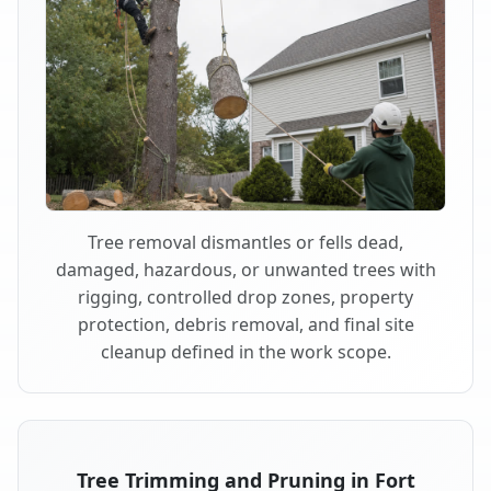
Tree removal dismantles or fells dead,
damaged, hazardous, or unwanted trees with
rigging, controlled drop zones, property
protection, debris removal, and final site
cleanup defined in the work scope.
Tree Trimming and Pruning in Fort