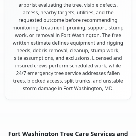
arborist evaluating the tree, visible defects,
access, nearby targets, utilities, and the
requested outcome before recommending
monitoring, treatment, pruning, support, stump
work, or removal in Fort Washington. The free
written estimate defines equipment and rigging
needs, debris removal, cleanup, stump work,
site assumptions, and exclusions. Licensed and
insured crews perform scheduled work, while
24/7 emergency tree service addresses fallen
trees, blocked access, split trunks, and unstable
storm damage in Fort Washington, MD.
Fort Washington Tree Care Services and