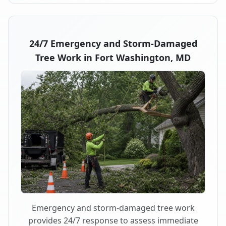
24/7 Emergency and Storm-Damaged
Tree Work in Fort Washington, MD
Emergency and storm-damaged tree work
provides 24/7 response to assess immediate