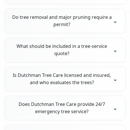
Do tree removal and major pruning require a
permit?
What should be included in a tree-service
quote?
Is Dutchman Tree Care licensed and insured,
and who evaluates the trees?
Does Dutchman Tree Care provide 24/7
emergency tree service?