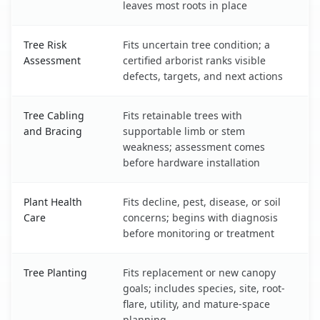
leaves most roots in place
Tree Risk
Fits uncertain tree condition; a
Assessment
certified arborist ranks visible
defects, targets, and next actions
Tree Cabling
Fits retainable trees with
and Bracing
supportable limb or stem
weakness; assessment comes
before hardware installation
Plant Health
Fits decline, pest, disease, or soil
Care
concerns; begins with diagnosis
before monitoring or treatment
Tree Planting
Fits replacement or new canopy
goals; includes species, site, root-
flare, utility, and mature-space
planning