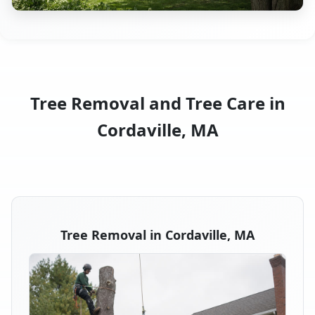
Tree Removal and Tree Care in
Cordaville, MA
Tree Removal in Cordaville, MA