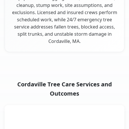
cleanup, stump work, site assumptions, and
exclusions. Licensed and insured crews perform
scheduled work, while 24/7 emergency tree
service addresses fallen trees, blocked access,
split trunks, and unstable storm damage in
Cordaville, MA.
Cordaville Tree Care Services and
Outcomes
When the Service Fits and
Tree Service
What It Covers