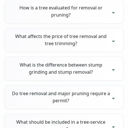
How is a tree evaluated for removal or
pruning?
What affects the price of tree removal and
tree trimming?
What is the difference between stump
grinding and stump removal?
Do tree removal and major pruning require a
permit?
What should be included in a tree-service