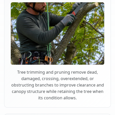
Tree trimming and pruning remove dead,
damaged, crossing, overextended, or
obstructing branches to improve clearance and
canopy structure while retaining the tree when
its condition allows.