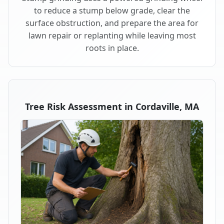
to reduce a stump below grade, clear the
surface obstruction, and prepare the area for
lawn repair or replanting while leaving most
roots in place.
Tree Risk Assessment in Cordaville, MA