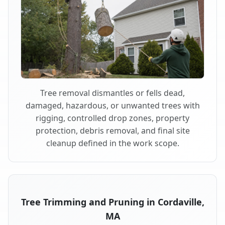
Tree removal dismantles or fells dead,
damaged, hazardous, or unwanted trees with
rigging, controlled drop zones, property
protection, debris removal, and final site
cleanup defined in the work scope.
Tree Trimming and Pruning in Cordaville,
MA