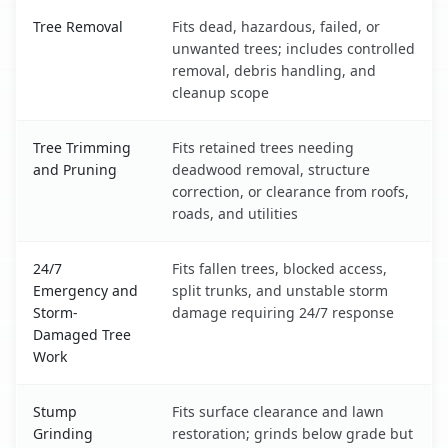
Cordaville, MA service benefits comparison table
Tree Removal
Fits dead, hazardous, failed, or
unwanted trees; includes controlled
removal, debris handling, and
cleanup scope
Tree Trimming
Fits retained trees needing
and Pruning
deadwood removal, structure
correction, or clearance from roofs,
roads, and utilities
24/7
Fits fallen trees, blocked access,
Emergency and
split trunks, and unstable storm
Storm-
damage requiring 24/7 response
Damaged Tree
Work
Stump
Fits surface clearance and lawn
Grinding
restoration; grinds below grade but