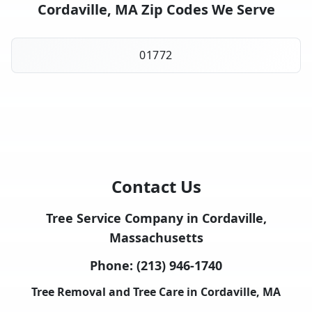
Cordaville, MA Zip Codes We Serve
01772
Contact Us
Tree Service Company in Cordaville,
Massachusetts
Phone:
(213) 946-1740
Tree Removal and Tree Care in Cordaville, MA