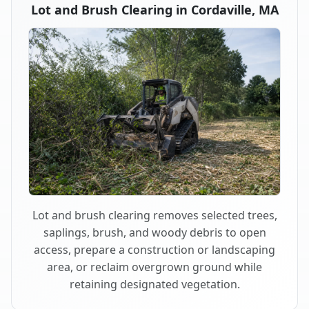
Lot and Brush Clearing in Cordaville, MA
Lot and brush clearing removes selected trees,
saplings, brush, and woody debris to open
access, prepare a construction or landscaping
area, or reclaim overgrown ground while
retaining designated vegetation.