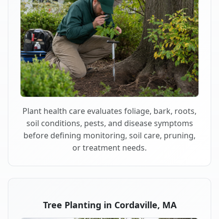
Plant health care evaluates foliage, bark, roots,
soil conditions, pests, and disease symptoms
before defining monitoring, soil care, pruning,
or treatment needs.
Tree Planting in Cordaville, MA