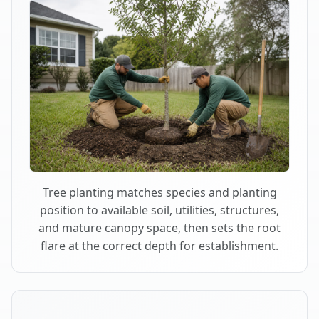
Tree planting matches species and planting
position to available soil, utilities, structures,
and mature canopy space, then sets the root
flare at the correct depth for establishment.