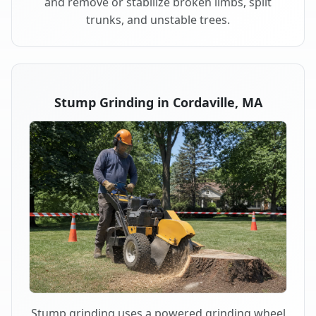
and remove or stabilize broken limbs, split
trunks, and unstable trees.
Stump Grinding in Cordaville, MA
Stump grinding uses a powered grinding wheel