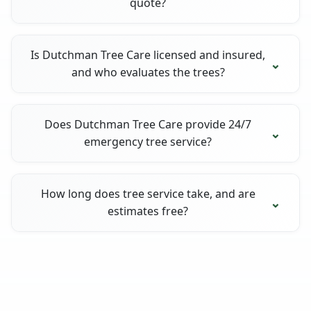
quote?
Is Dutchman Tree Care licensed and insured,
and who evaluates the trees?
Does Dutchman Tree Care provide 24/7
emergency tree service?
How long does tree service take, and are
estimates free?