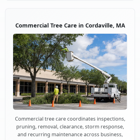
Commercial Tree Care in Cordaville, MA
Commercial tree care coordinates inspections,
pruning, removal, clearance, storm response,
and recurring maintenance across business,