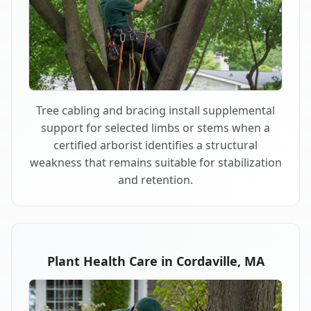
Tree cabling and bracing install supplemental
support for selected limbs or stems when a
certified arborist identifies a structural
weakness that remains suitable for stabilization
and retention.
Plant Health Care in Cordaville, MA