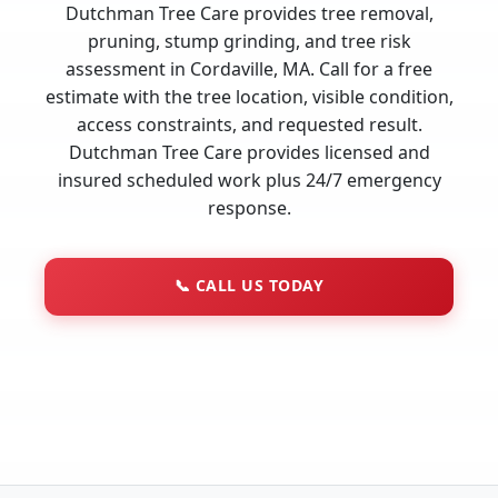
Dutchman Tree Care provides tree removal,
pruning, stump grinding, and tree risk
assessment in Cordaville, MA. Call for a free
estimate with the tree location, visible condition,
access constraints, and requested result.
Dutchman Tree Care provides licensed and
insured scheduled work plus 24/7 emergency
response.
📞
CALL US TODAY