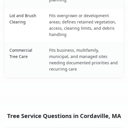
Lot and Brush
Fits overgrown or development
Clearing
areas; defines retained vegetation,
access, clearing limits, and debris
handling
Commercial
Fits business, multifamily,
Tree Care
municipal, and managed sites
needing documented priorities and
recurring care
Tree Service Questions in Cordaville, MA