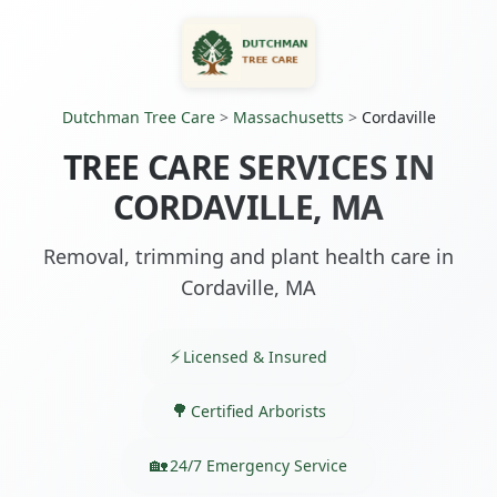
Dutchman Tree Care
>
Massachusetts
>
Cordaville
TREE CARE SERVICES IN
CORDAVILLE, MA
Removal, trimming and plant health care in
Cordaville, MA
Licensed & Insured
Certified Arborists
24/7 Emergency Service