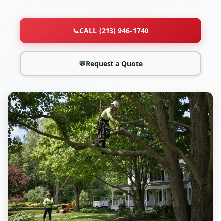
📞
CALL (213) 946-1740
💬
Request a Quote