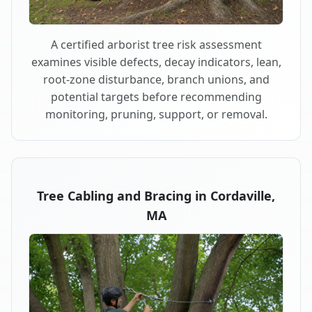
A certified arborist tree risk assessment
examines visible defects, decay indicators, lean,
root-zone disturbance, branch unions, and
potential targets before recommending
monitoring, pruning, support, or removal.
Tree Cabling and Bracing in Cordaville,
MA