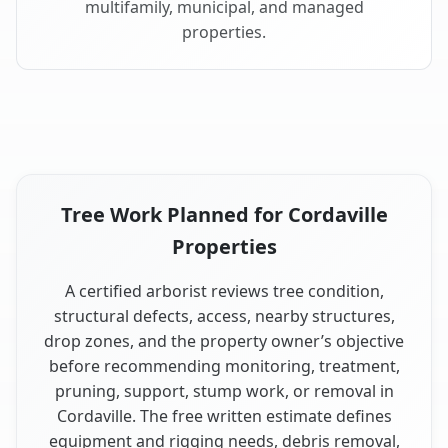
multifamily, municipal, and managed
properties.
Tree Work Planned for Cordaville
Properties
A certified arborist reviews tree condition,
structural defects, access, nearby structures,
drop zones, and the property owner’s objective
before recommending monitoring, treatment,
pruning, support, stump work, or removal in
Cordaville. The free written estimate defines
equipment and rigging needs, debris removal,