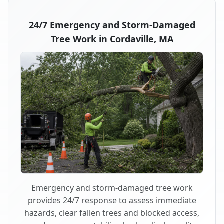
24/7 Emergency and Storm-Damaged
Tree Work in Cordaville, MA
Emergency and storm-damaged tree work
provides 24/7 response to assess immediate
hazards, clear fallen trees and blocked access,