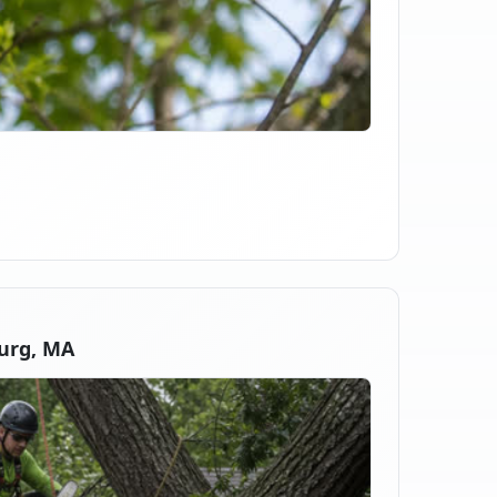
urg, MA