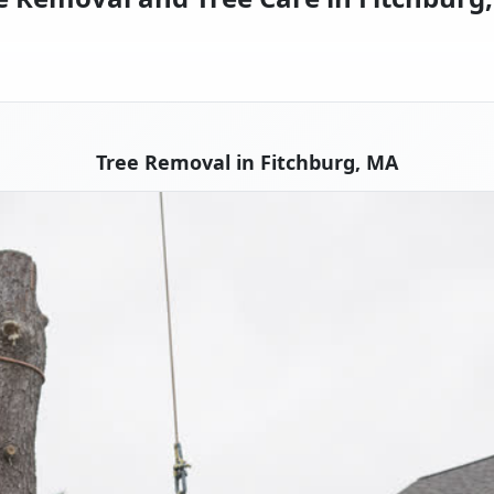
Tree Removal in Fitchburg, MA