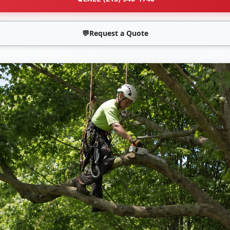
💬
Request a Quote