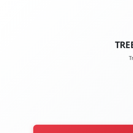
TRE
T