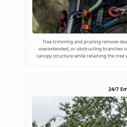
Tree trimming and pruning remove dea
overextended, or obstructing branches t
canopy structure while retaining the tree 
24/7 E