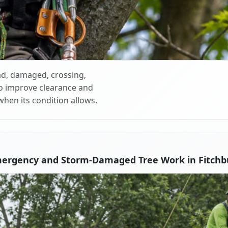
d, damaged, crossing,
o improve clearance and
when its condition allows.
mergency and Storm-Damaged Tree Work in Fitchb