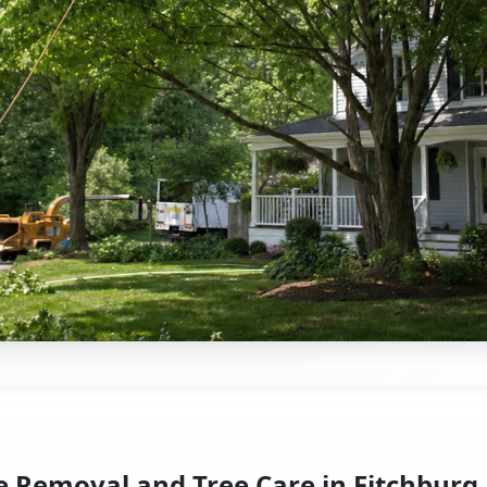
e Removal and Tree Care in Fitchburg