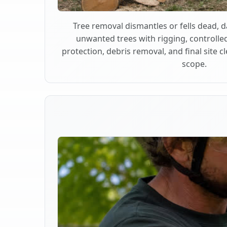
Tree removal dismantles or fells dead,
unwanted trees with rigging, controlle
protection, debris removal, and final site 
scope.