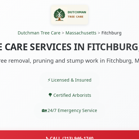
Dutchman Tree Care
>
Massachusetts
>
Fitchburg
E CARE SERVICES IN FITCHBURG
ree removal, pruning and stump work in Fitchburg, 
Licensed & Insured
Certified Arborists
24/7 Emergency Service
📞
CALL (213) 946-1740