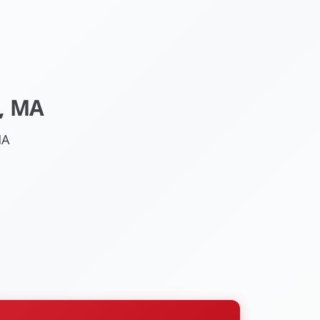
, MA
MA