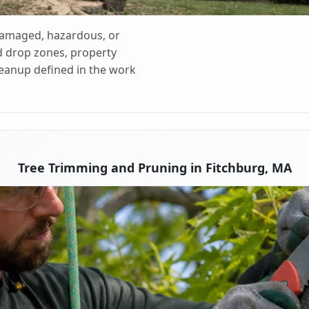
 damaged, hazardous, or
d drop zones, property
cleanup defined in the work
Tree Trimming and Pruning in Fitchburg, MA