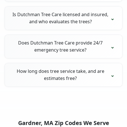
Is Dutchman Tree Care licensed and insured,
and who evaluates the trees?
Does Dutchman Tree Care provide 24/7
emergency tree service?
How long does tree service take, and are
estimates free?
Gardner, MA Zip Codes We Serve