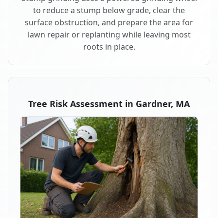
to reduce a stump below grade, clear the
surface obstruction, and prepare the area for
lawn repair or replanting while leaving most
roots in place.
Tree Risk Assessment in Gardner, MA