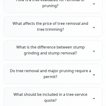
pruning?
What affects the price of tree removal and
tree trimming?
What is the difference between stump
grinding and stump removal?
Do tree removal and major pruning require a
permit?
What should be included in a tree-service
quote?