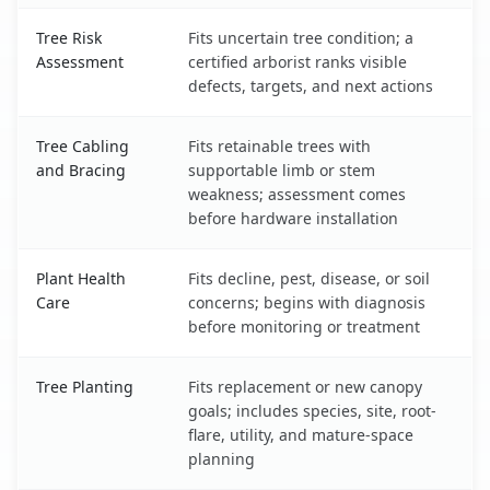
Tree Risk
Fits uncertain tree condition; a
Assessment
certified arborist ranks visible
defects, targets, and next actions
Tree Cabling
Fits retainable trees with
and Bracing
supportable limb or stem
weakness; assessment comes
before hardware installation
Plant Health
Fits decline, pest, disease, or soil
Care
concerns; begins with diagnosis
before monitoring or treatment
Tree Planting
Fits replacement or new canopy
goals; includes species, site, root-
flare, utility, and mature-space
planning