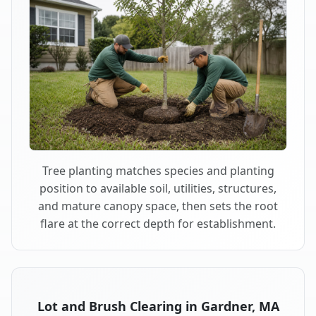
Tree planting matches species and planting
position to available soil, utilities, structures,
and mature canopy space, then sets the root
flare at the correct depth for establishment.
Lot and Brush Clearing in Gardner, MA