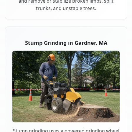
and remove or stabilize broken limbs, split
trunks, and unstable trees.
Stump Grinding in Gardner, MA
Stump grinding uses a powered grinding wheel