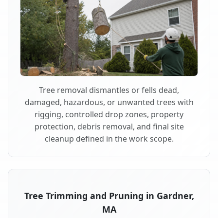
Tree removal dismantles or fells dead,
damaged, hazardous, or unwanted trees with
rigging, controlled drop zones, property
protection, debris removal, and final site
cleanup defined in the work scope.
Tree Trimming and Pruning in Gardner,
MA