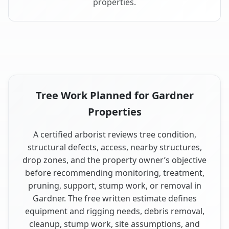
properties.
Tree Work Planned for Gardner
Properties
A certified arborist reviews tree condition,
structural defects, access, nearby structures,
drop zones, and the property owner’s objective
before recommending monitoring, treatment,
pruning, support, stump work, or removal in
Gardner. The free written estimate defines
equipment and rigging needs, debris removal,
cleanup, stump work, site assumptions, and