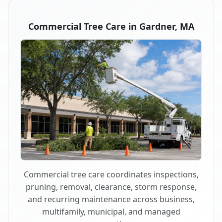
Commercial Tree Care in Gardner, MA
Commercial tree care coordinates inspections,
pruning, removal, clearance, storm response,
and recurring maintenance across business,
multifamily, municipal, and managed