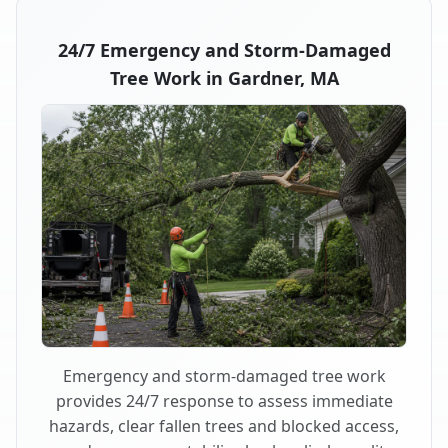
24/7 Emergency and Storm-Damaged
Tree Work in Gardner, MA
Emergency and storm-damaged tree work
provides 24/7 response to assess immediate
hazards, clear fallen trees and blocked access,