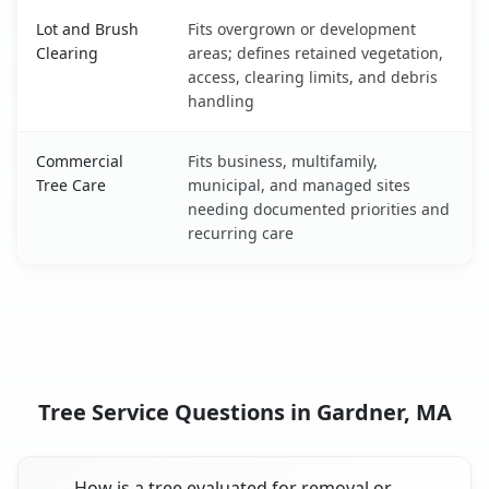
Lot and Brush
Fits overgrown or development
Clearing
areas; defines retained vegetation,
access, clearing limits, and debris
handling
Commercial
Fits business, multifamily,
Tree Care
municipal, and managed sites
needing documented priorities and
recurring care
Tree Service Questions in Gardner, MA
How is a tree evaluated for removal or