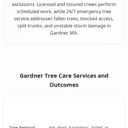
exclusions. Licensed and insured crews perform
scheduled work, while 24/7 emergency tree
service addresses fallen trees, blocked access,
split trunks, and unstable storm damage in
Gardner, MA.
Gardner Tree Care Services and
Outcomes
When the Service Fits and
Tree Service
What It Covers
Gardner, MA service benefits comparison table
Tree Removal
Fits dead, hazardous, failed, or