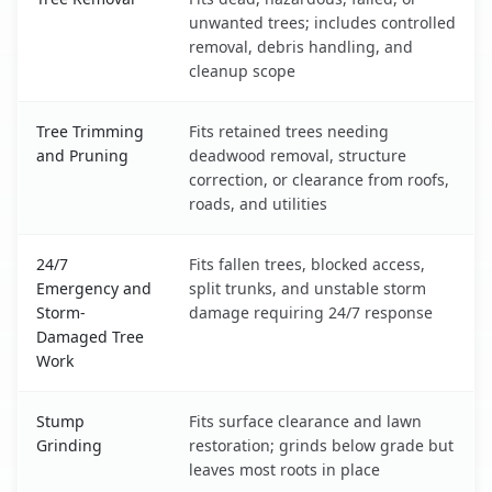
unwanted trees; includes controlled
removal, debris handling, and
cleanup scope
Tree Trimming
Fits retained trees needing
and Pruning
deadwood removal, structure
correction, or clearance from roofs,
roads, and utilities
24/7
Fits fallen trees, blocked access,
Emergency and
split trunks, and unstable storm
Storm-
damage requiring 24/7 response
Damaged Tree
Work
Stump
Fits surface clearance and lawn
Grinding
restoration; grinds below grade but
leaves most roots in place