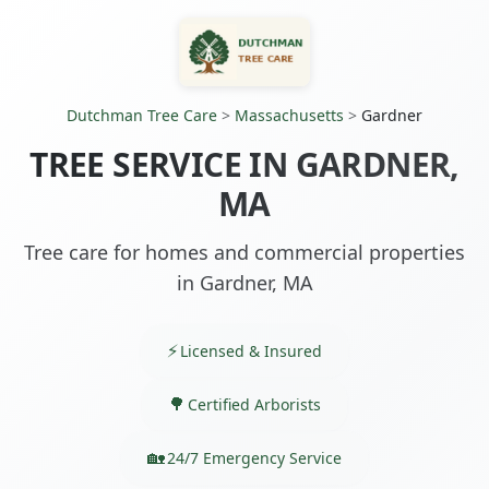
Dutchman Tree Care
>
Massachusetts
>
Gardner
TREE SERVICE IN GARDNER,
MA
Tree care for homes and commercial properties
in Gardner, MA
Licensed & Insured
Certified Arborists
24/7 Emergency Service