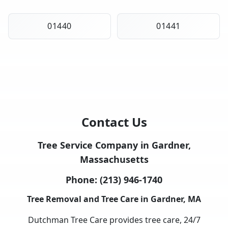
01440
01441
Contact Us
Tree Service Company in Gardner,
Massachusetts
Phone:
(213) 946-1740
Tree Removal and Tree Care in Gardner, MA
Dutchman Tree Care provides tree care, 24/7