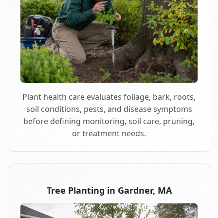
Plant health care evaluates foliage, bark, roots,
soil conditions, pests, and disease symptoms
before defining monitoring, soil care, pruning,
or treatment needs.
Tree Planting in Gardner, MA