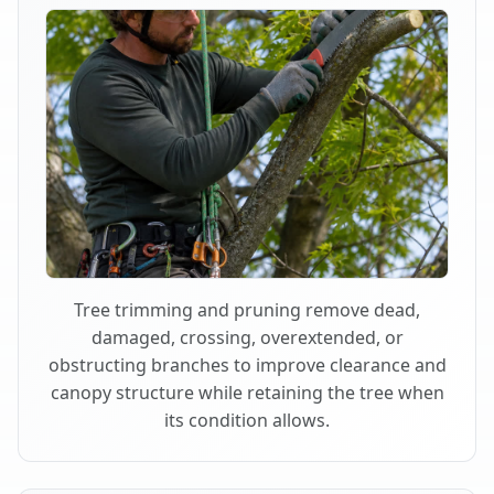
Tree trimming and pruning remove dead,
damaged, crossing, overextended, or
obstructing branches to improve clearance and
canopy structure while retaining the tree when
its condition allows.