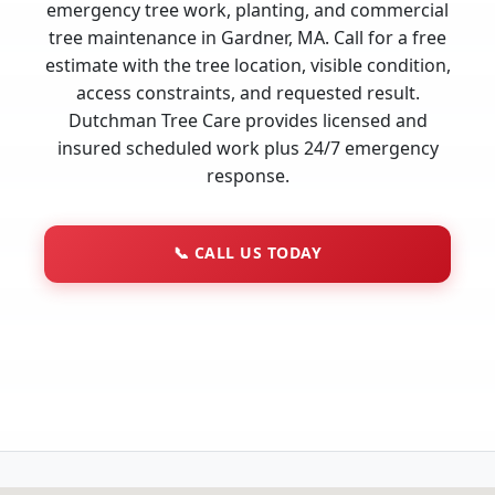
emergency tree work, planting, and commercial
tree maintenance in Gardner, MA. Call for a free
estimate with the tree location, visible condition,
access constraints, and requested result.
Dutchman Tree Care provides licensed and
insured scheduled work plus 24/7 emergency
response.
📞
CALL US TODAY