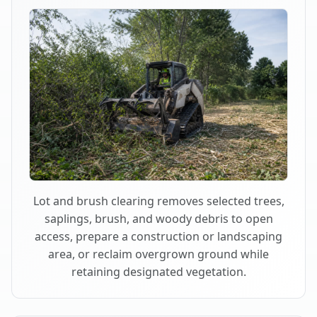
Lot and brush clearing removes selected trees,
saplings, brush, and woody debris to open
access, prepare a construction or landscaping
area, or reclaim overgrown ground while
retaining designated vegetation.