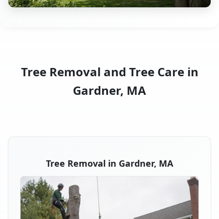
Tree Removal and Tree Care in
Gardner, MA
Tree Removal in Gardner, MA