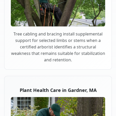
Tree cabling and bracing install supplemental
support for selected limbs or stems when a
certified arborist identifies a structural
weakness that remains suitable for stabilization
and retention.
Plant Health Care in Gardner, MA