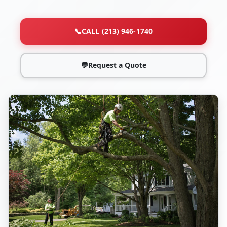
📞
CALL (213) 946-1740
💬
Request a Quote