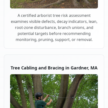
A certified arborist tree risk assessment
examines visible defects, decay indicators, lean,
root-zone disturbance, branch unions, and
potential targets before recommending
monitoring, pruning, support, or removal.
Tree Cabling and Bracing in Gardner, MA