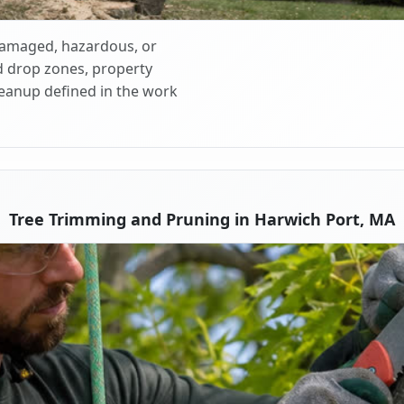
 damaged, hazardous, or
d drop zones, property
cleanup defined in the work
Tree Trimming and Pruning in Harwich Port, MA