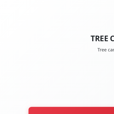
TREE 
Tree ca