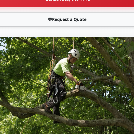
💬
Request a Quote