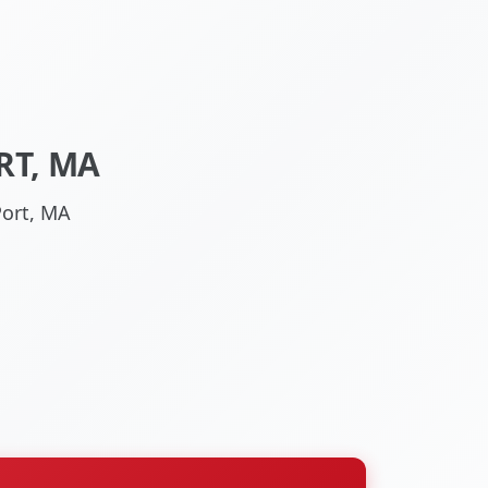
RT, MA
Port, MA