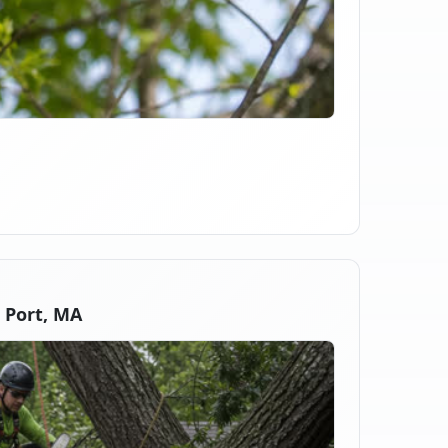
 Port, MA