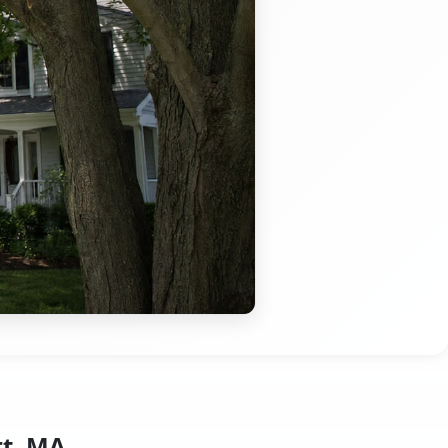
rt, MA