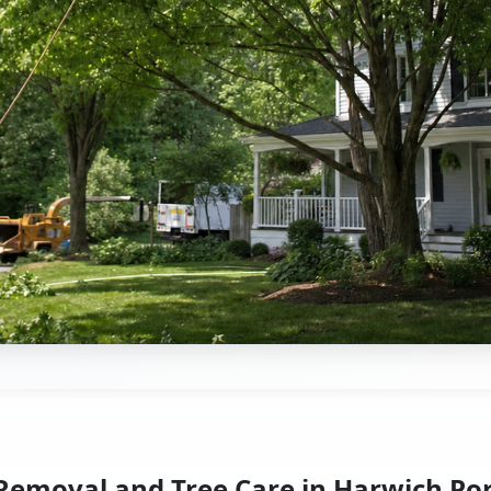
Removal and Tree Care in Harwich Po