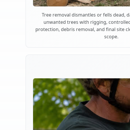
Tree removal dismantles or fells dead,
unwanted trees with rigging, controlle
protection, debris removal, and final site 
scope.