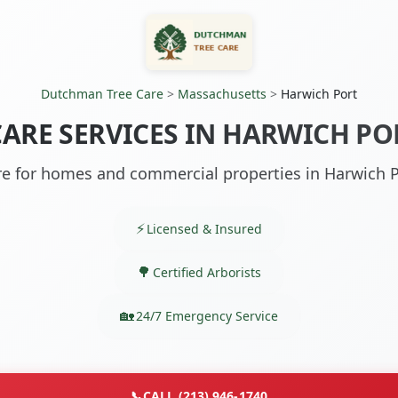
Dutchman Tree Care
>
Massachusetts
>
Harwich Port
CARE SERVICES IN HARWICH PO
re for homes and commercial properties in Harwich 
Licensed & Insured
Certified Arborists
24/7 Emergency Service
📞
CALL (213) 946-1740