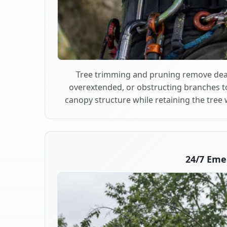
Tree trimming and pruning remove dea
overextended, or obstructing branches t
canopy structure while retaining the tree 
24/7 Eme