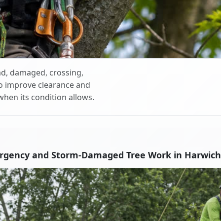
d, damaged, crossing,
o improve clearance and
when its condition allows.
rgency and Storm-Damaged Tree Work in Harwich