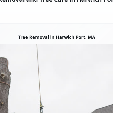
Tree Removal in Harwich Port, MA