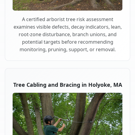
A certified arborist tree risk assessment
examines visible defects, decay indicators, lean,
root-zone disturbance, branch unions, and
potential targets before recommending
monitoring, pruning, support, or removal.
Tree Cabling and Bracing in Holyoke, MA