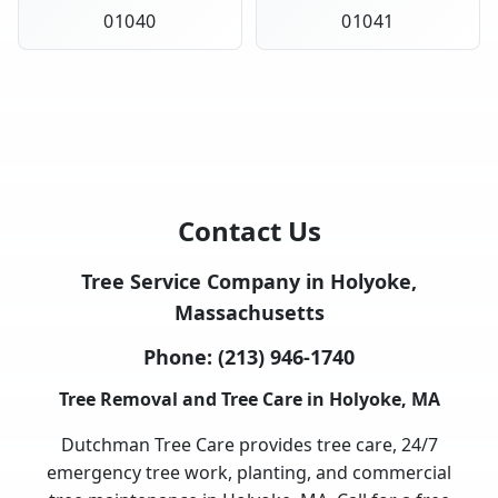
01040
01041
Contact Us
Tree Service Company in Holyoke,
Massachusetts
Phone:
(213) 946-1740
Tree Removal and Tree Care in Holyoke, MA
Dutchman Tree Care provides tree care, 24/7
emergency tree work, planting, and commercial