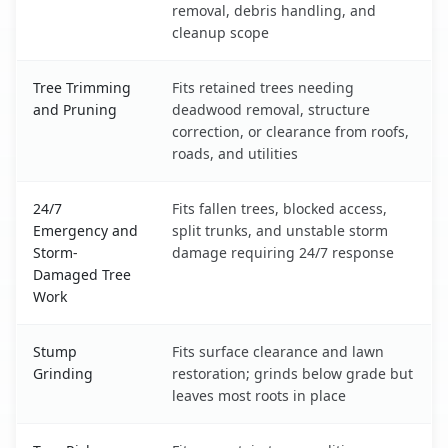
removal, debris handling, and
cleanup scope
Tree Trimming
Fits retained trees needing
and Pruning
deadwood removal, structure
correction, or clearance from roofs,
roads, and utilities
24/7
Fits fallen trees, blocked access,
Emergency and
split trunks, and unstable storm
Storm-
damage requiring 24/7 response
Damaged Tree
Work
Stump
Fits surface clearance and lawn
Grinding
restoration; grinds below grade but
leaves most roots in place