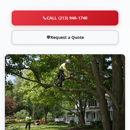
📞
CALL (213) 946-1740
💬
Request a Quote