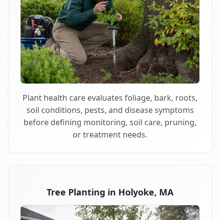
Plant health care evaluates foliage, bark, roots,
soil conditions, pests, and disease symptoms
before defining monitoring, soil care, pruning,
or treatment needs.
Tree Planting in Holyoke, MA