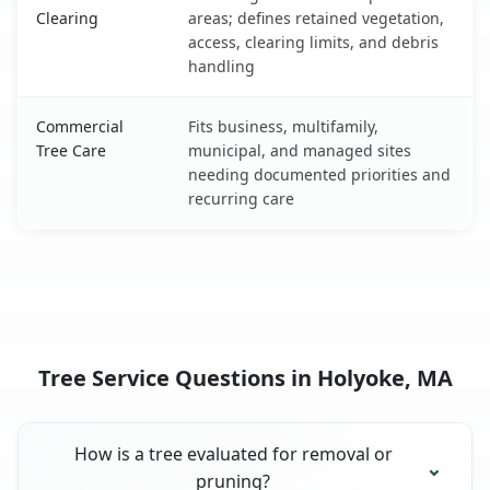
Clearing
areas; defines retained vegetation,
access, clearing limits, and debris
handling
Commercial
Fits business, multifamily,
Tree Care
municipal, and managed sites
needing documented priorities and
recurring care
Tree Service Questions in Holyoke, MA
How is a tree evaluated for removal or
pruning?