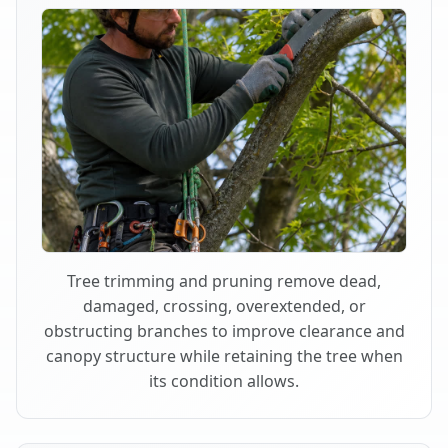
Tree trimming and pruning remove dead,
damaged, crossing, overextended, or
obstructing branches to improve clearance and
canopy structure while retaining the tree when
its condition allows.