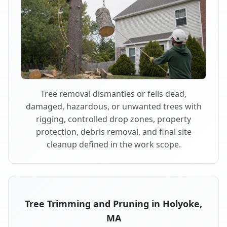
Tree removal dismantles or fells dead,
damaged, hazardous, or unwanted trees with
rigging, controlled drop zones, property
protection, debris removal, and final site
cleanup defined in the work scope.
Tree Trimming and Pruning in Holyoke,
MA