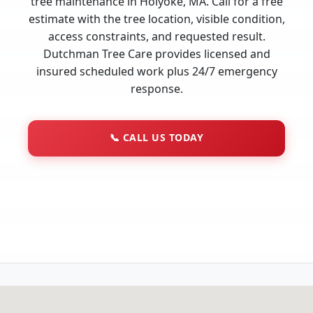
tree maintenance in Holyoke, MA. Call for a free
estimate with the tree location, visible condition,
access constraints, and requested result.
Dutchman Tree Care provides licensed and
insured scheduled work plus 24/7 emergency
response.
📞
CALL US TODAY