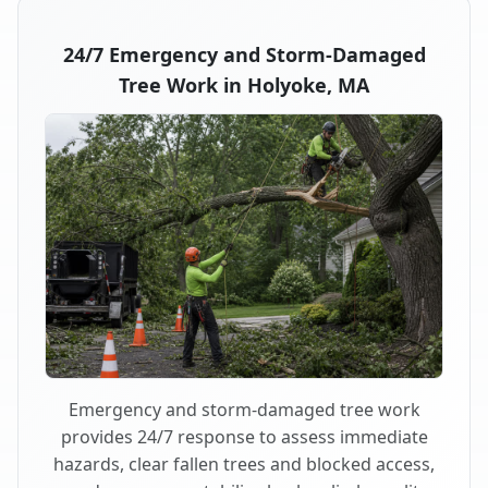
24/7 Emergency and Storm-Damaged
Tree Work in Holyoke, MA
Emergency and storm-damaged tree work
provides 24/7 response to assess immediate
hazards, clear fallen trees and blocked access,