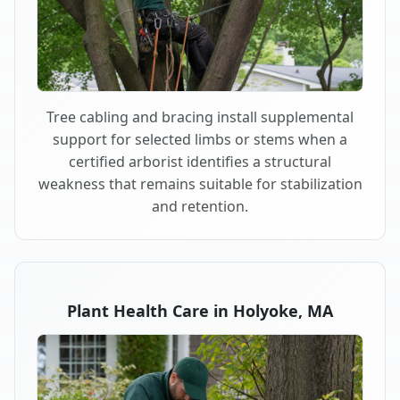
Tree cabling and bracing install supplemental
support for selected limbs or stems when a
certified arborist identifies a structural
weakness that remains suitable for stabilization
and retention.
Plant Health Care in Holyoke, MA