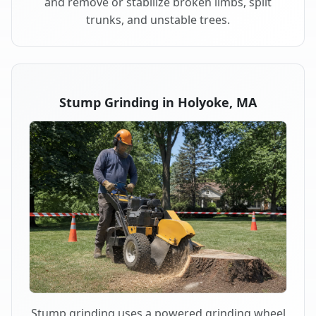
and remove or stabilize broken limbs, split
trunks, and unstable trees.
Stump Grinding in Holyoke, MA
Stump grinding uses a powered grinding wheel