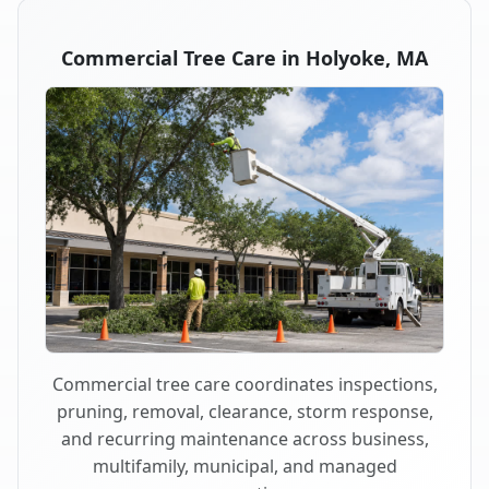
Commercial Tree Care in Holyoke, MA
Commercial tree care coordinates inspections,
pruning, removal, clearance, storm response,
and recurring maintenance across business,
multifamily, municipal, and managed