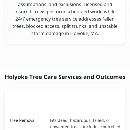
assumptions, and exclusions. Licensed and
insured crews perform scheduled work, while
24/7 emergency tree service addresses fallen
trees, blocked access, split trunks, and unstable
storm damage in Holyoke, MA.
Holyoke Tree Care Services and Outcomes
When the Service Fits and
Tree Service
What It Covers
Holyoke, MA service benefits comparison table
Tree Removal
Fits dead, hazardous, failed, or
unwanted trees; includes controlled