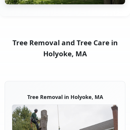
Tree Removal and Tree Care in
Holyoke, MA
Tree Removal in Holyoke, MA