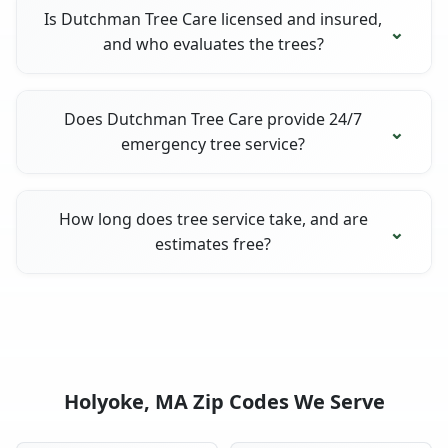
Is Dutchman Tree Care licensed and insured,
and who evaluates the trees?
Does Dutchman Tree Care provide 24/7
emergency tree service?
How long does tree service take, and are
estimates free?
Holyoke, MA Zip Codes We Serve