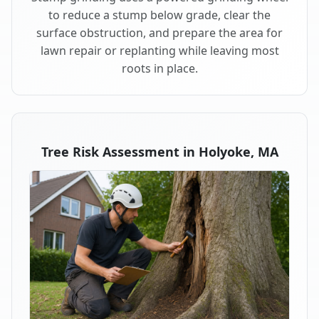
to reduce a stump below grade, clear the
surface obstruction, and prepare the area for
lawn repair or replanting while leaving most
roots in place.
Tree Risk Assessment in Holyoke, MA