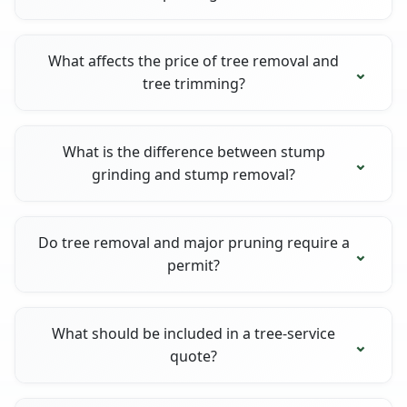
What affects the price of tree removal and
tree trimming?
What is the difference between stump
grinding and stump removal?
Do tree removal and major pruning require a
permit?
What should be included in a tree-service
quote?