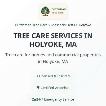
Dutchman Tree Care
>
Massachusetts
>
Holyoke
TREE CARE SERVICES IN
HOLYOKE, MA
Tree care for homes and commercial properties
in Holyoke, MA
Licensed & Insured
Certified Arborists
24/7 Emergency Service