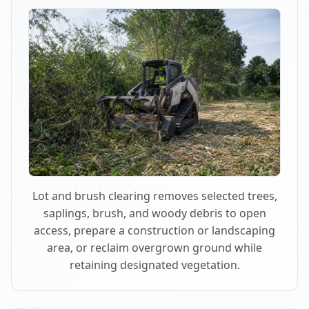
Lot and brush clearing removes selected trees,
saplings, brush, and woody debris to open
access, prepare a construction or landscaping
area, or reclaim overgrown ground while
retaining designated vegetation.