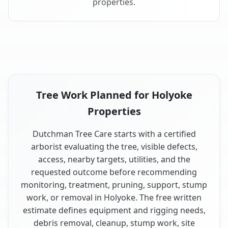
properties.
Tree Work Planned for Holyoke
Properties
Dutchman Tree Care starts with a certified
arborist evaluating the tree, visible defects,
access, nearby targets, utilities, and the
requested outcome before recommending
monitoring, treatment, pruning, support, stump
work, or removal in Holyoke. The free written
estimate defines equipment and rigging needs,
debris removal, cleanup, stump work, site