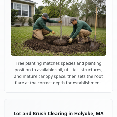
Tree planting matches species and planting
position to available soil, utilities, structures,
and mature canopy space, then sets the root
flare at the correct depth for establishment.
Lot and Brush Clearing in Holyoke, MA