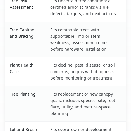
Tree Risk
Fits uncertain tree condition; a
Assessment
certified arborist ranks visible
defects, targets, and next actions
Tree Cabling
Fits retainable trees with
and Bracing
supportable limb or stem
weakness; assessment comes
before hardware installation
Plant Health
Fits decline, pest, disease, or soil
Care
concerns; begins with diagnosis
before monitoring or treatment
Tree Planting
Fits replacement or new canopy
goals; includes species, site, root-
flare, utility, and mature-space
planning
Lot and Brush
Fits overgrown or development