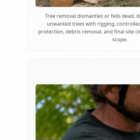
Tree removal dismantles or fells dead,
unwanted trees with rigging, controlle
protection, debris removal, and final site 
scope.