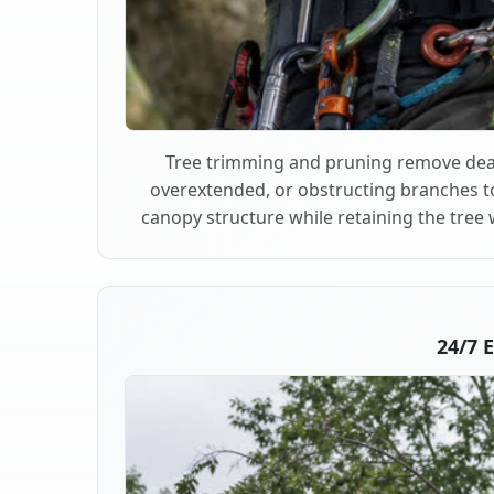
Tree trimming and pruning remove dea
overextended, or obstructing branches t
canopy structure while retaining the tree 
24/7 