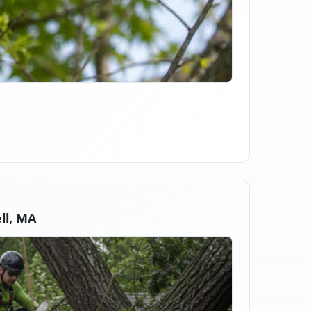
ll, MA