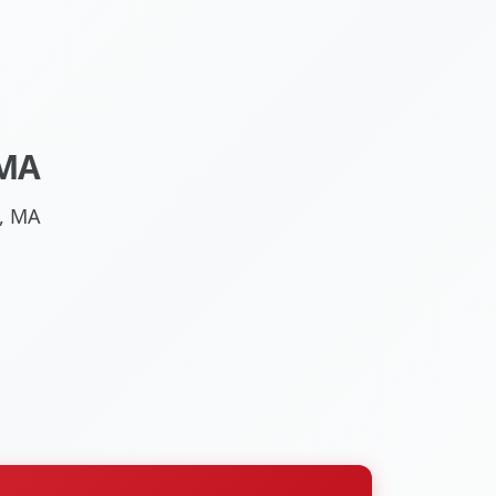
 MA
l, MA