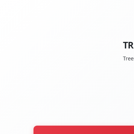
TR
Tree