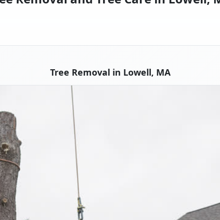
Tree Removal in Lowell, MA