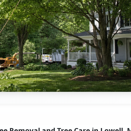
ee Removal and Tree Care in Lowell,