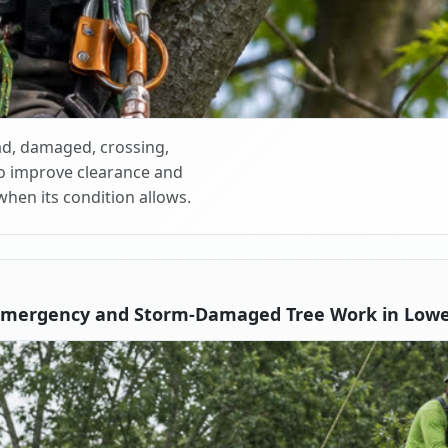
d, damaged, crossing,
o improve clearance and
when its condition allows.
Emergency and Storm-Damaged Tree Work in Lowe