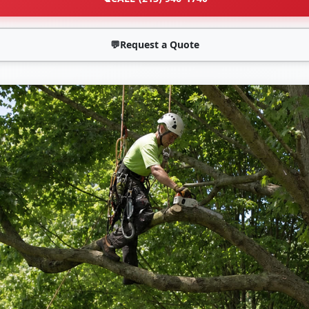
💬
Request a Quote