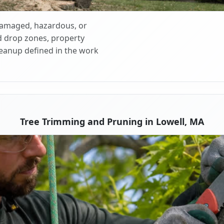
 damaged, hazardous, or
d drop zones, property
cleanup defined in the work
Tree Trimming and Pruning in Lowell, MA