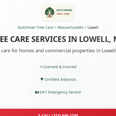
Dutchman Tree Care
>
Massachusetts
>
Lowell
EE CARE SERVICES IN LOWELL,
 care for homes and commercial properties in Lowel
Licensed & Insured
Certified Arborists
24/7 Emergency Service
📞
CALL (213) 946-1740