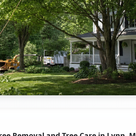
ree Removal and Tree Care in Lynn, 