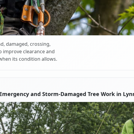
d, damaged, crossing,
o improve clearance and
when its condition allows.
 Emergency and Storm-Damaged Tree Work in Lyn