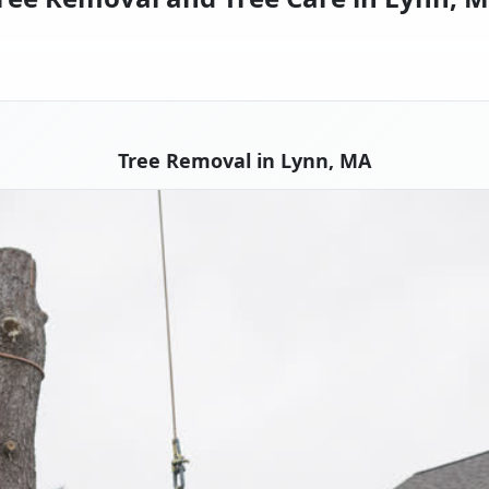
Tree Removal in Lynn, MA