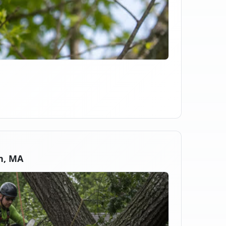
n, MA