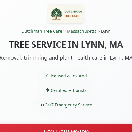
Dutchman Tree Care
>
Massachusetts
>
Lynn
TREE SERVICE IN LYNN, MA
Removal, trimming and plant health care in Lynn, M
Licensed & Insured
Certified Arborists
24/7 Emergency Service
📞
CALL (213) 946-1740