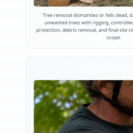
Tree removal dismantles or fells dead,
unwanted trees with rigging, controlle
protection, debris removal, and final site 
scope.