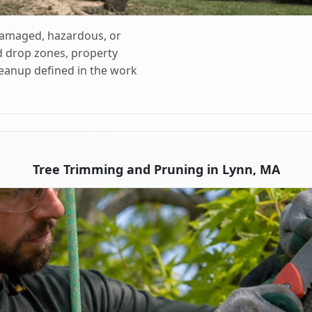
 damaged, hazardous, or
d drop zones, property
cleanup defined in the work
Tree Trimming and Pruning in Lynn, MA