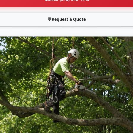
💬
Request a Quote