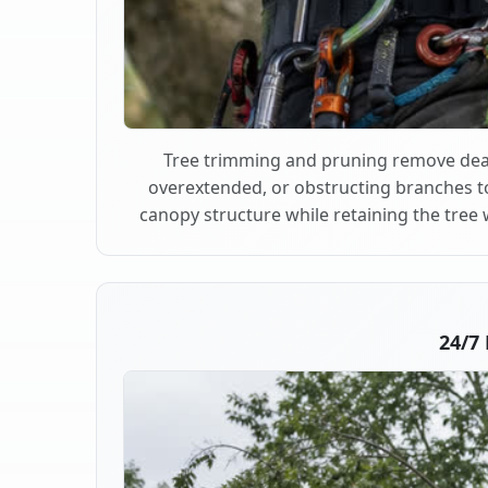
Tree trimming and pruning remove dea
overextended, or obstructing branches t
canopy structure while retaining the tree 
24/7