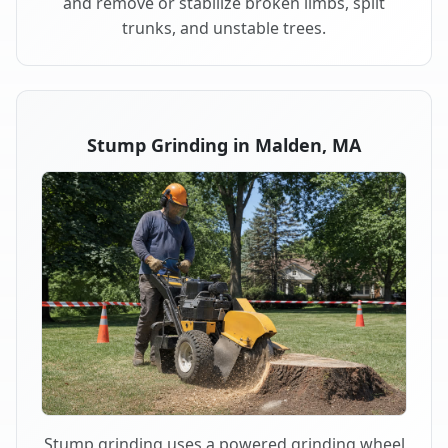
and remove or stabilize broken limbs, split
trunks, and unstable trees.
Stump Grinding in Malden, MA
Stump grinding uses a powered grinding wheel