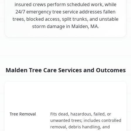
insured crews perform scheduled work, while
24/7 emergency tree service addresses fallen
trees, blocked access, split trunks, and unstable
storm damage in Malden, MA.
Malden Tree Care Services and Outcomes
When the Service Fits and
Tree Service
What It Covers
Malden, MA service benefits comparison table
Tree Removal
Fits dead, hazardous, failed, or
unwanted trees; includes controlled
removal, debris handling, and