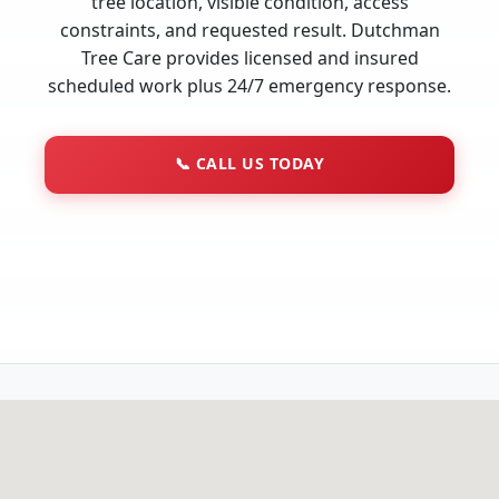
tree location, visible condition, access
constraints, and requested result. Dutchman
Tree Care provides licensed and insured
scheduled work plus 24/7 emergency response.
📞
CALL US TODAY