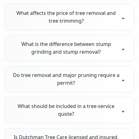
What affects the price of tree removal and
tree trimming?
What is the difference between stump
grinding and stump removal?
Do tree removal and major pruning require a
permit?
What should be included in a tree-service
quote?
Is Dutchman Tree Care licensed and insured,