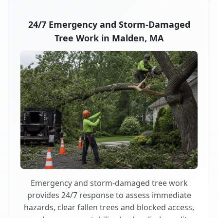
24/7 Emergency and Storm-Damaged
Tree Work in Malden, MA
Emergency and storm-damaged tree work
provides 24/7 response to assess immediate
hazards, clear fallen trees and blocked access,