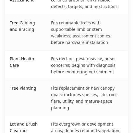
defects, targets, and next actions
Tree Cabling
Fits retainable trees with
and Bracing
supportable limb or stem
weakness; assessment comes
before hardware installation
Plant Health
Fits decline, pest, disease, or soil
Care
concerns; begins with diagnosis
before monitoring or treatment
Tree Planting
Fits replacement or new canopy
goals; includes species, site, root-
flare, utility, and mature-space
planning
Lot and Brush
Fits overgrown or development
Clearing
areas; defines retained vegetation,