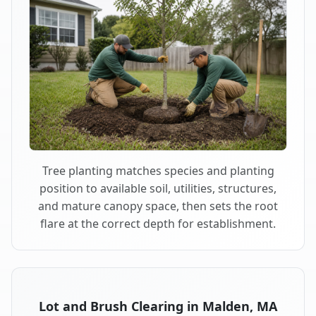
Tree planting matches species and planting
position to available soil, utilities, structures,
and mature canopy space, then sets the root
flare at the correct depth for establishment.
Lot and Brush Clearing in Malden, MA