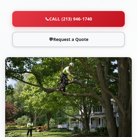
📞
CALL (213) 946-1740
💬
Request a Quote