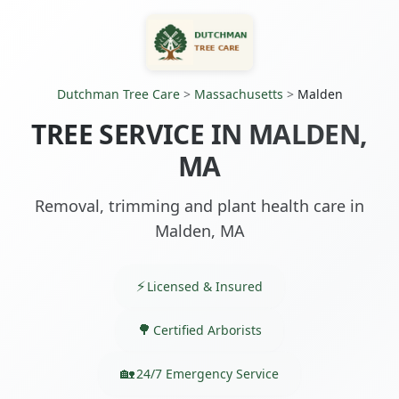
Dutchman Tree Care
>
Massachusetts
>
Malden
TREE SERVICE IN MALDEN,
MA
Removal, trimming and plant health care in
Malden, MA
Licensed & Insured
Certified Arborists
24/7 Emergency Service