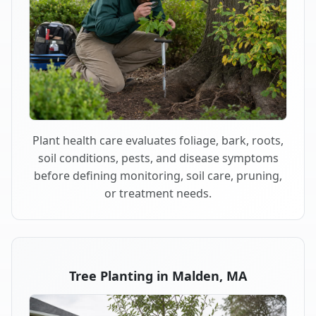
Plant health care evaluates foliage, bark, roots,
soil conditions, pests, and disease symptoms
before defining monitoring, soil care, pruning,
or treatment needs.
Tree Planting in Malden, MA