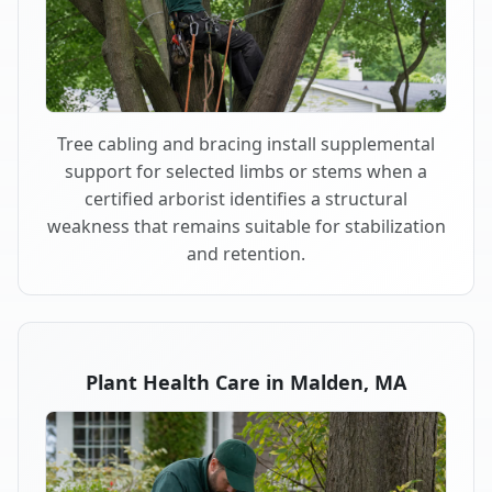
Tree cabling and bracing install supplemental
support for selected limbs or stems when a
certified arborist identifies a structural
weakness that remains suitable for stabilization
and retention.
Plant Health Care in Malden, MA