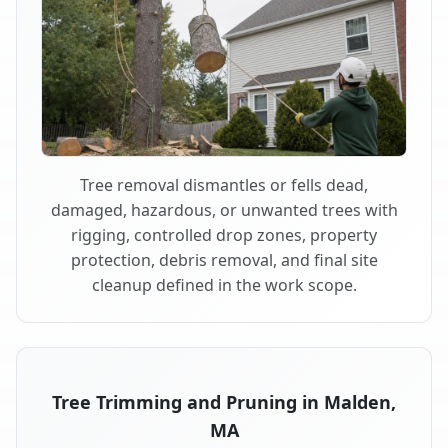
Tree removal dismantles or fells dead,
damaged, hazardous, or unwanted trees with
rigging, controlled drop zones, property
protection, debris removal, and final site
cleanup defined in the work scope.
Tree Trimming and Pruning in Malden,
MA