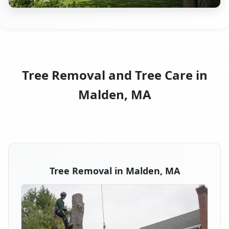
Tree Removal and Tree Care in
Malden, MA
Tree Removal in Malden, MA