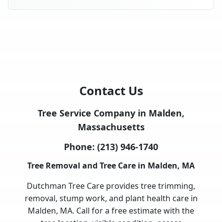
Contact Us
Tree Service Company in Malden,
Massachusetts
Phone:
(213) 946-1740
Tree Removal and Tree Care in Malden, MA
Dutchman Tree Care provides tree trimming,
removal, stump work, and plant health care in
Malden, MA. Call for a free estimate with the