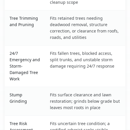
cleanup scope
Tree Trimming
Fits retained trees needing
and Pruning
deadwood removal, structure
correction, or clearance from roofs,
roads, and utilities
24/7
Fits fallen trees, blocked access,
Emergency and
split trunks, and unstable storm
Storm-
damage requiring 24/7 response
Damaged Tree
Work
Stump
Fits surface clearance and lawn
Grinding
restoration; grinds below grade but
leaves most roots in place
Tree Risk
Fits uncertain tree condition; a
Assessment
certified arborist ranks visible