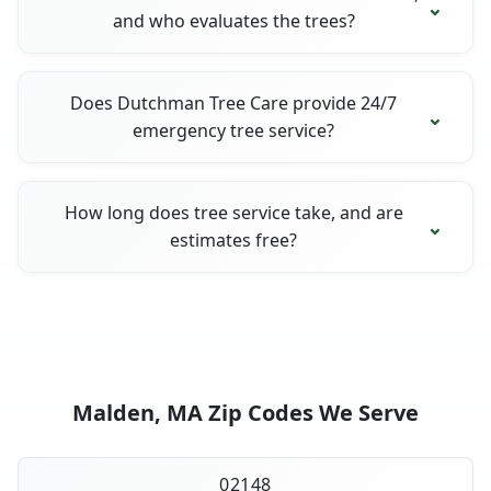
and who evaluates the trees?
Does Dutchman Tree Care provide 24/7
emergency tree service?
How long does tree service take, and are
estimates free?
Malden, MA Zip Codes We Serve
02148