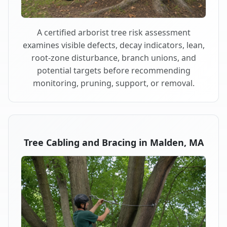
A certified arborist tree risk assessment
examines visible defects, decay indicators, lean,
root-zone disturbance, branch unions, and
potential targets before recommending
monitoring, pruning, support, or removal.
Tree Cabling and Bracing in Malden, MA