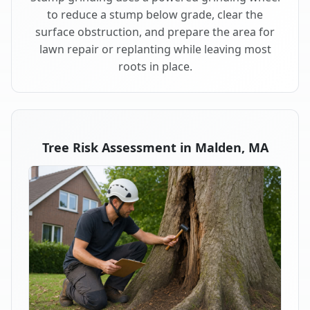
to reduce a stump below grade, clear the
surface obstruction, and prepare the area for
lawn repair or replanting while leaving most
roots in place.
Tree Risk Assessment in Malden, MA