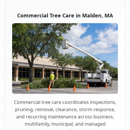
Commercial Tree Care in Malden, MA
Commercial tree care coordinates inspections,
pruning, removal, clearance, storm response,
and recurring maintenance across business,
multifamily, municipal, and managed