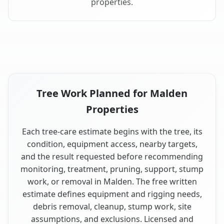
properties.
Tree Work Planned for Malden
Properties
Each tree-care estimate begins with the tree, its
condition, equipment access, nearby targets,
and the result requested before recommending
monitoring, treatment, pruning, support, stump
work, or removal in Malden. The free written
estimate defines equipment and rigging needs,
debris removal, cleanup, stump work, site
assumptions, and exclusions. Licensed and