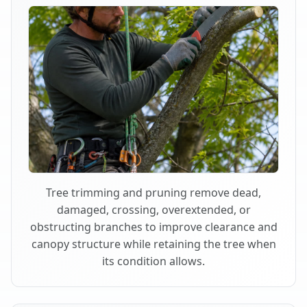
Tree trimming and pruning remove dead,
damaged, crossing, overextended, or
obstructing branches to improve clearance and
canopy structure while retaining the tree when
its condition allows.