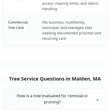
access, clearing limits, and debris
handling
Commercial
Fits business, multifamily,
Tree Care
municipal, and managed sites
needing documented priorities and
recurring care
Tree Service Questions in Malden, MA
How is a tree evaluated for removal or
pruning?