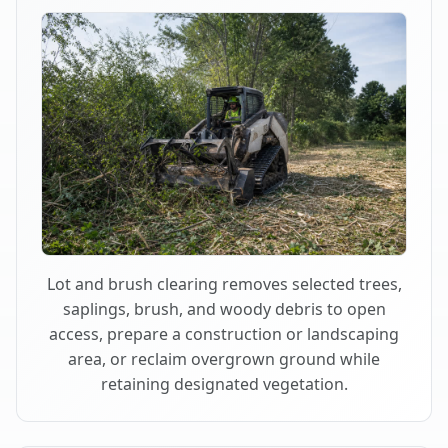
Lot and brush clearing removes selected trees,
saplings, brush, and woody debris to open
access, prepare a construction or landscaping
area, or reclaim overgrown ground while
retaining designated vegetation.