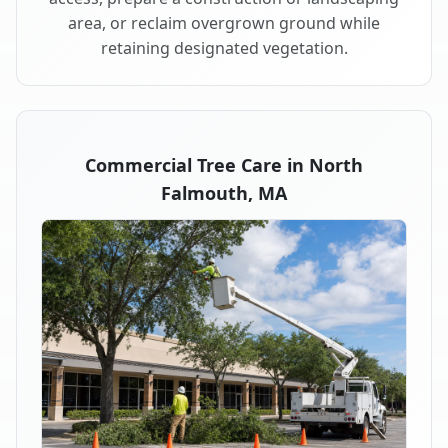
area, or reclaim overgrown ground while
retaining designated vegetation.
Commercial Tree Care in North
Falmouth, MA