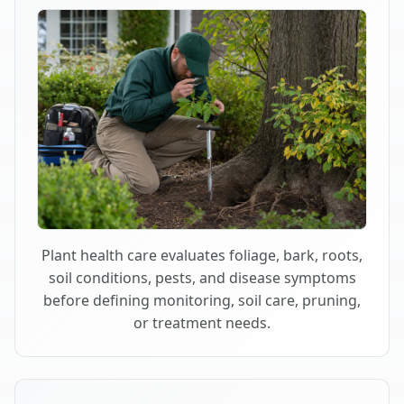
Plant health care evaluates foliage, bark, roots,
soil conditions, pests, and disease symptoms
before defining monitoring, soil care, pruning,
or treatment needs.