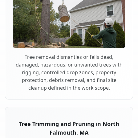
Tree removal dismantles or fells dead,
damaged, hazardous, or unwanted trees with
rigging, controlled drop zones, property
protection, debris removal, and final site
cleanup defined in the work scope.
Tree Trimming and Pruning in North
Falmouth, MA