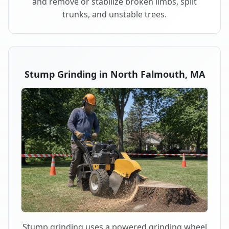
and remove or stabilize broken limbs, split
trunks, and unstable trees.
Stump Grinding in North Falmouth, MA
Stump grinding uses a powered grinding wheel