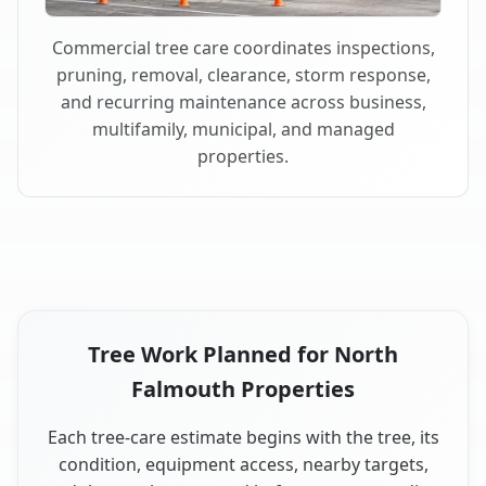
Commercial tree care coordinates inspections,
pruning, removal, clearance, storm response,
and recurring maintenance across business,
multifamily, municipal, and managed
properties.
Tree Work Planned for North
Falmouth Properties
Each tree-care estimate begins with the tree, its
condition, equipment access, nearby targets,