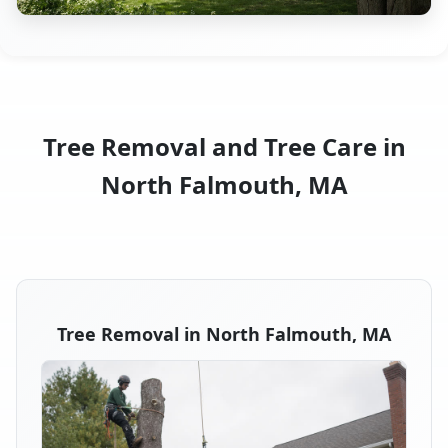
Tree Removal and Tree Care in
North Falmouth, MA
Tree Removal in North Falmouth, MA