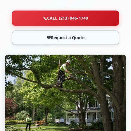
📞
CALL (213) 946-1740
💬
Request a Quote