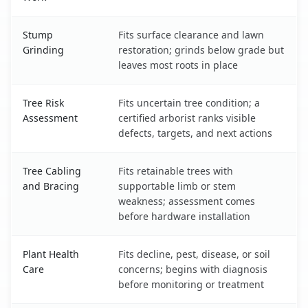
Stump
Fits surface clearance and lawn
Grinding
restoration; grinds below grade but
leaves most roots in place
Tree Risk
Fits uncertain tree condition; a
Assessment
certified arborist ranks visible
defects, targets, and next actions
Tree Cabling
Fits retainable trees with
and Bracing
supportable limb or stem
weakness; assessment comes
before hardware installation
Plant Health
Fits decline, pest, disease, or soil
Care
concerns; begins with diagnosis
before monitoring or treatment