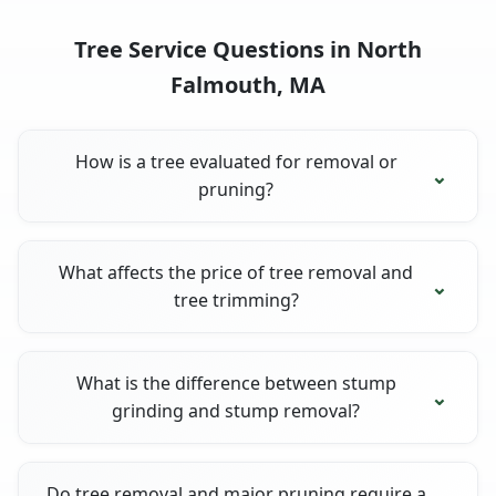
Tree Service Questions in North
Falmouth, MA
How is a tree evaluated for removal or
pruning?
What affects the price of tree removal and
tree trimming?
What is the difference between stump
grinding and stump removal?
Do tree removal and major pruning require a