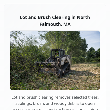
Lot and Brush Clearing in North
Falmouth, MA
Lot and brush clearing removes selected trees,
saplings, brush, and woody debris to open
access, prepare a construction or landscaping