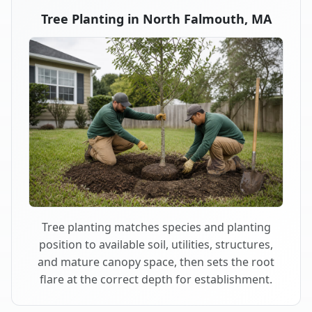
Tree Planting in North Falmouth, MA
Tree planting matches species and planting
position to available soil, utilities, structures,
and mature canopy space, then sets the root
flare at the correct depth for establishment.