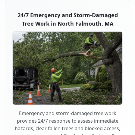
24/7 Emergency and Storm-Damaged
Tree Work in North Falmouth, MA
Emergency and storm-damaged tree work
provides 24/7 response to assess immediate
hazards, clear fallen trees and blocked access,