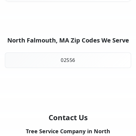
North Falmouth, MA Zip Codes We Serve
02556
Contact Us
Tree Service Company in North