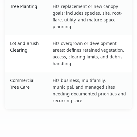
Tree Planting
Fits replacement or new canopy
goals; includes species, site, root-
flare, utility, and mature-space
planning
Lot and Brush
Fits overgrown or development
Clearing
areas; defines retained vegetation,
access, clearing limits, and debris
handling
Commercial
Fits business, multifamily,
Tree Care
municipal, and managed sites
needing documented priorities and
recurring care