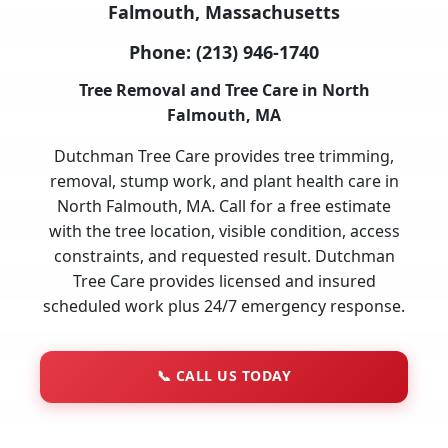
Falmouth, Massachusetts
Phone:
(213) 946-1740
Tree Removal and Tree Care in North
Falmouth, MA
Dutchman Tree Care provides tree trimming,
removal, stump work, and plant health care in
North Falmouth, MA. Call for a free estimate
with the tree location, visible condition, access
constraints, and requested result. Dutchman
Tree Care provides licensed and insured
scheduled work plus 24/7 emergency response.
📞
CALL US TODAY