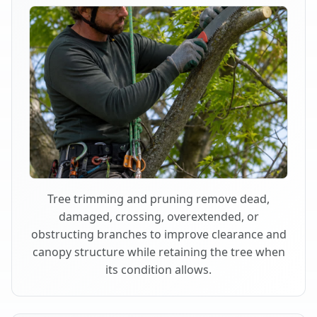
Tree trimming and pruning remove dead,
damaged, crossing, overextended, or
obstructing branches to improve clearance and
canopy structure while retaining the tree when
its condition allows.