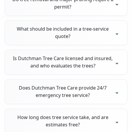
permit?
What should be included in a tree-service
quote?
Is Dutchman Tree Care licensed and insured,
and who evaluates the trees?
Does Dutchman Tree Care provide 24/7
emergency tree service?
How long does tree service take, and are
estimates free?