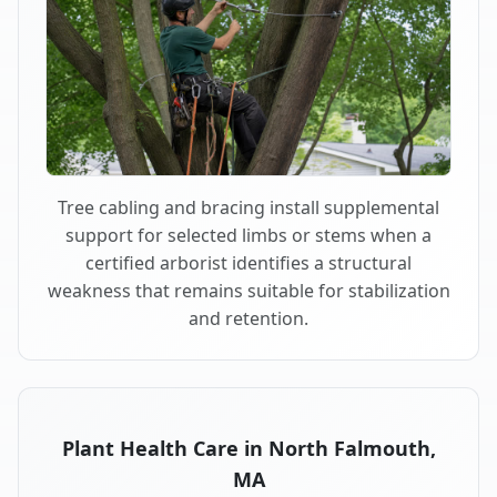
Tree cabling and bracing install supplemental
support for selected limbs or stems when a
certified arborist identifies a structural
weakness that remains suitable for stabilization
and retention.
Plant Health Care in North Falmouth,
MA