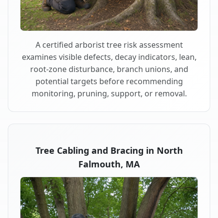
A certified arborist tree risk assessment
examines visible defects, decay indicators, lean,
root-zone disturbance, branch unions, and
potential targets before recommending
monitoring, pruning, support, or removal.
Tree Cabling and Bracing in North
Falmouth, MA