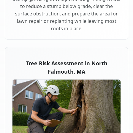
to reduce a stump below grade, clear the
surface obstruction, and prepare the area for
lawn repair or replanting while leaving most
roots in place.
Tree Risk Assessment in North
Falmouth, MA