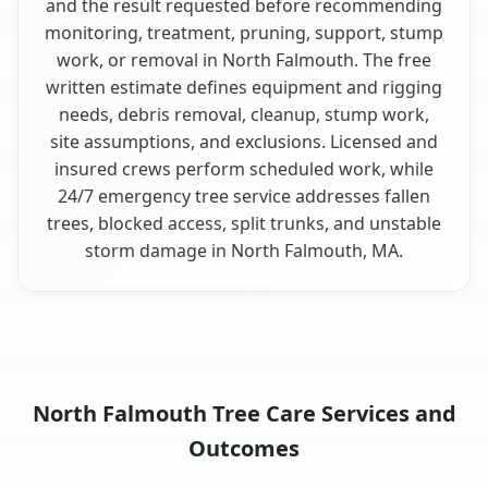
and the result requested before recommending
monitoring, treatment, pruning, support, stump
work, or removal in North Falmouth. The free
written estimate defines equipment and rigging
needs, debris removal, cleanup, stump work,
site assumptions, and exclusions. Licensed and
insured crews perform scheduled work, while
24/7 emergency tree service addresses fallen
trees, blocked access, split trunks, and unstable
storm damage in North Falmouth, MA.
North Falmouth Tree Care Services and
Outcomes