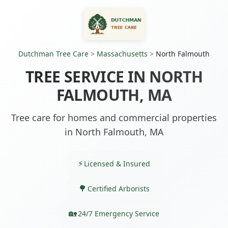
Dutchman Tree Care
>
Massachusetts
>
North Falmouth
TREE SERVICE IN NORTH
FALMOUTH, MA
Tree care for homes and commercial properties
in North Falmouth, MA
Licensed & Insured
Certified Arborists
24/7 Emergency Service