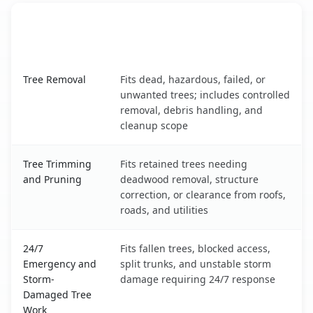
When the Service Fits and
Tree Service
What It Covers
North Falmouth, MA service benefits comparison table
Tree Removal
Fits dead, hazardous, failed, or
unwanted trees; includes controlled
removal, debris handling, and
cleanup scope
Tree Trimming
Fits retained trees needing
and Pruning
deadwood removal, structure
correction, or clearance from roofs,
roads, and utilities
24/7
Fits fallen trees, blocked access,
Emergency and
split trunks, and unstable storm
Storm-
damage requiring 24/7 response
Damaged Tree
Work