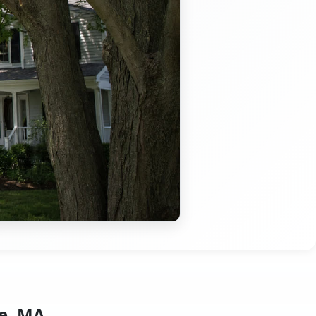
e, MA