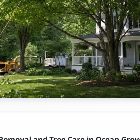
 Removal and Tree Care in Ocean Grov