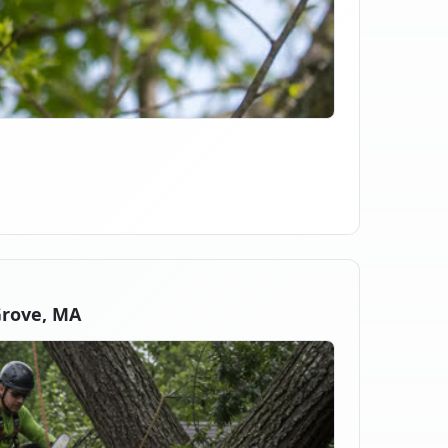
Grove, MA