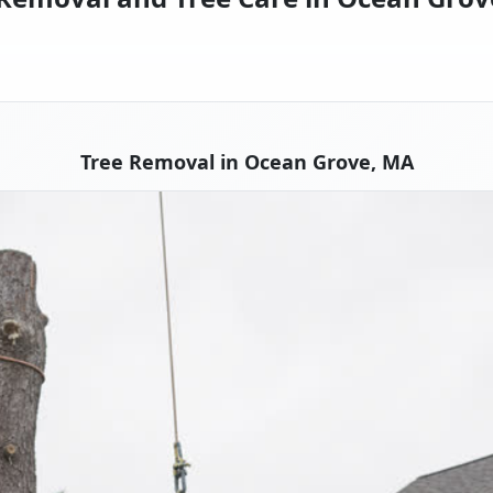
Tree Removal in Ocean Grove, MA