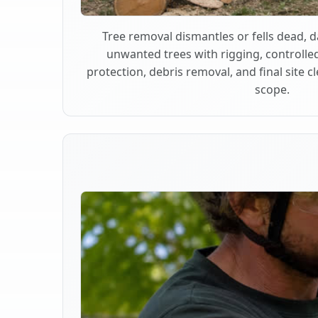
Tree removal dismantles or fells dead,
unwanted trees with rigging, controlle
protection, debris removal, and final site 
scope.