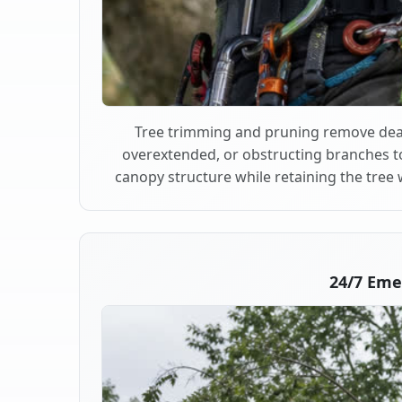
Tree trimming and pruning remove dea
overextended, or obstructing branches t
canopy structure while retaining the tree 
24/7 Eme