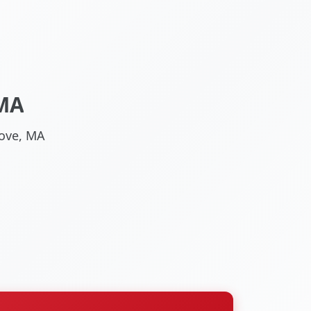
 MA
rove, MA