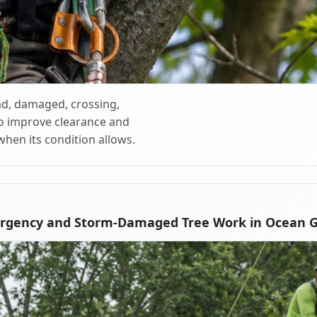
d, damaged, crossing,
o improve clearance and
when its condition allows.
rgency and Storm-Damaged Tree Work in Ocean 