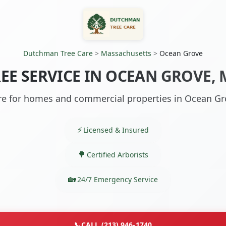
Dutchman Tree Care
>
Massachusetts
>
Ocean Grove
EE SERVICE IN OCEAN GROVE,
re for homes and commercial properties in Ocean G
Licensed & Insured
Certified Arborists
24/7 Emergency Service
📞
CALL (213) 946-1740