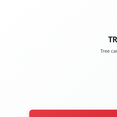
TR
Tree ca