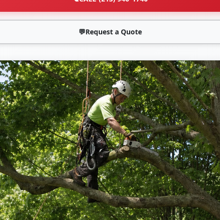
💬
Request a Quote