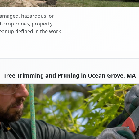
 damaged, hazardous, or
d drop zones, property
cleanup defined in the work
Tree Trimming and Pruning in Ocean Grove, MA