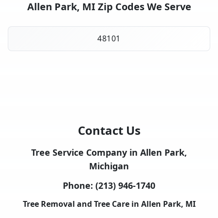
Allen Park, MI Zip Codes We Serve
48101
Contact Us
Tree Service Company in Allen Park,
Michigan
Phone:
(213) 946-1740
Tree Removal and Tree Care in Allen Park, MI