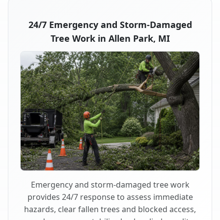
24/7 Emergency and Storm-Damaged
Tree Work in Allen Park, MI
Emergency and storm-damaged tree work
provides 24/7 response to assess immediate
hazards, clear fallen trees and blocked access,