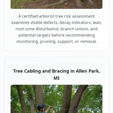
A certified arborist tree risk assessment
examines visible defects, decay indicators, lean,
root-zone disturbance, branch unions, and
potential targets before recommending
monitoring, pruning, support, or removal.
Tree Cabling and Bracing in Allen Park,
MI