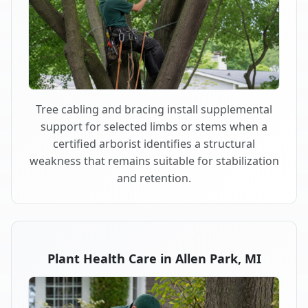
Tree cabling and bracing install supplemental
support for selected limbs or stems when a
certified arborist identifies a structural
weakness that remains suitable for stabilization
and retention.
Plant Health Care in Allen Park, MI