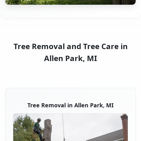
Tree Removal and Tree Care in
Allen Park, MI
Tree Removal in Allen Park, MI