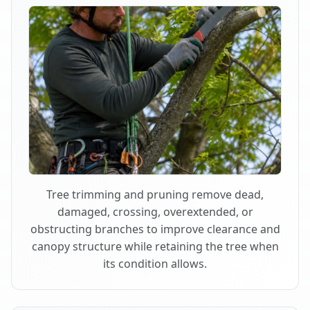
Tree trimming and pruning remove dead,
damaged, crossing, overextended, or
obstructing branches to improve clearance and
canopy structure while retaining the tree when
its condition allows.