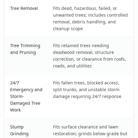
Allen Park, MI service benefits comparison table
Tree Removal
Fits dead, hazardous, failed, or
unwanted trees; includes controlled
removal, debris handling, and
cleanup scope
Tree Trimming
Fits retained trees needing
and Pruning
deadwood removal, structure
correction, or clearance from roofs,
roads, and utilities
24/7
Fits fallen trees, blocked access,
Emergency and
split trunks, and unstable storm
Storm-
damage requiring 24/7 response
Damaged Tree
Work
Stump
Fits surface clearance and lawn
Grinding
restoration; grinds below grade but