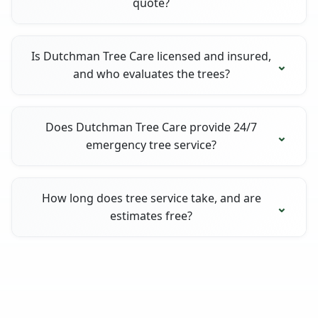
quote?
Is Dutchman Tree Care licensed and insured,
and who evaluates the trees?
Does Dutchman Tree Care provide 24/7
emergency tree service?
How long does tree service take, and are
estimates free?