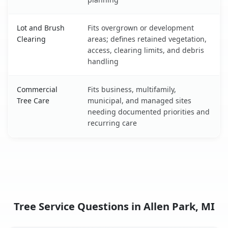
Lot and Brush
Fits overgrown or development
Clearing
areas; defines retained vegetation,
access, clearing limits, and debris
handling
Commercial
Fits business, multifamily,
Tree Care
municipal, and managed sites
needing documented priorities and
recurring care
Tree Service Questions in Allen Park, MI