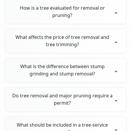
How is a tree evaluated for removal or
pruning?
What affects the price of tree removal and
tree trimming?
What is the difference between stump
grinding and stump removal?
Do tree removal and major pruning require a
permit?
What should be included in a tree-service