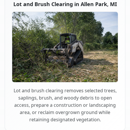
Lot and Brush Clearing in Allen Park, MI
Lot and brush clearing removes selected trees,
saplings, brush, and woody debris to open
access, prepare a construction or landscaping
area, or reclaim overgrown ground while
retaining designated vegetation.