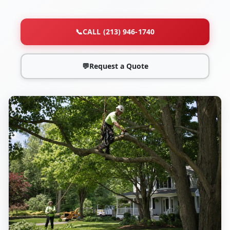
📞
CALL (213) 946-1740
💬
Request a Quote