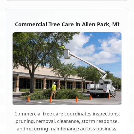
Commercial Tree Care in Allen Park, MI
Commercial tree care coordinates inspections,
pruning, removal, clearance, storm response,
and recurring maintenance across business,