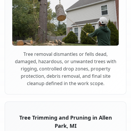
Tree removal dismantles or fells dead,
damaged, hazardous, or unwanted trees with
rigging, controlled drop zones, property
protection, debris removal, and final site
cleanup defined in the work scope.
Tree Trimming and Pruning in Allen
Park, MI