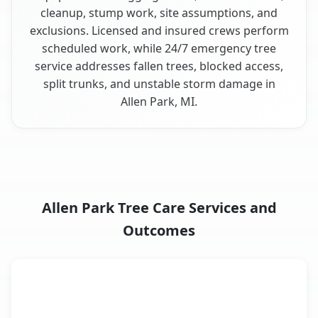
cleanup, stump work, site assumptions, and
exclusions. Licensed and insured crews perform
scheduled work, while 24/7 emergency tree
service addresses fallen trees, blocked access,
split trunks, and unstable storm damage in
Allen Park, MI.
Allen Park Tree Care Services and
Outcomes
When the Service Fits and
Tree Service
What It Covers