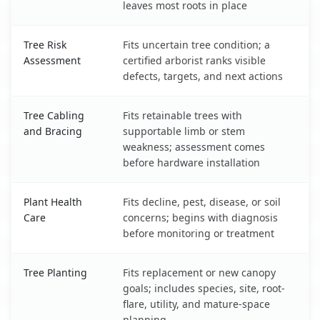
leaves most roots in place
Tree Risk
Fits uncertain tree condition; a
Assessment
certified arborist ranks visible
defects, targets, and next actions
Tree Cabling
Fits retainable trees with
and Bracing
supportable limb or stem
weakness; assessment comes
before hardware installation
Plant Health
Fits decline, pest, disease, or soil
Care
concerns; begins with diagnosis
before monitoring or treatment
Tree Planting
Fits replacement or new canopy
goals; includes species, site, root-
flare, utility, and mature-space
planning