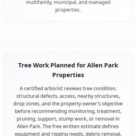
multifamily, municipal, and managed
properties.
Tree Work Planned for Allen Park
Properties
A certified arborist reviews tree condition,
structural defects, access, nearby structures,
drop zones, and the property owner’s objective
before recommending monitoring, treatment,
pruning, support, stump work, or removal in
Allen Park. The free written estimate defines
equipment and rigging needs, debris removal,