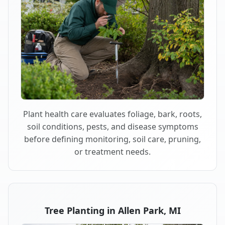
Plant health care evaluates foliage, bark, roots,
soil conditions, pests, and disease symptoms
before defining monitoring, soil care, pruning,
or treatment needs.
Tree Planting in Allen Park, MI