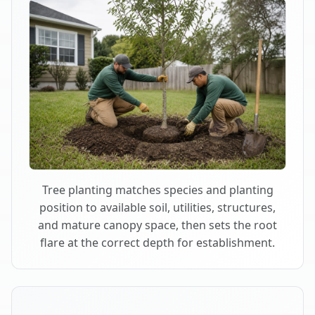
Tree planting matches species and planting
position to available soil, utilities, structures,
and mature canopy space, then sets the root
flare at the correct depth for establishment.