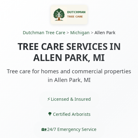
Dutchman Tree Care
>
Michigan
>
Allen Park
TREE CARE SERVICES IN
ALLEN PARK, MI
Tree care for homes and commercial properties
in Allen Park, MI
Licensed & Insured
Certified Arborists
24/7 Emergency Service