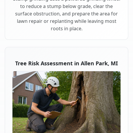
to reduce a stump below grade, clear the
surface obstruction, and prepare the area for
lawn repair or replanting while leaving most
roots in place.
Tree Risk Assessment in Allen Park, MI