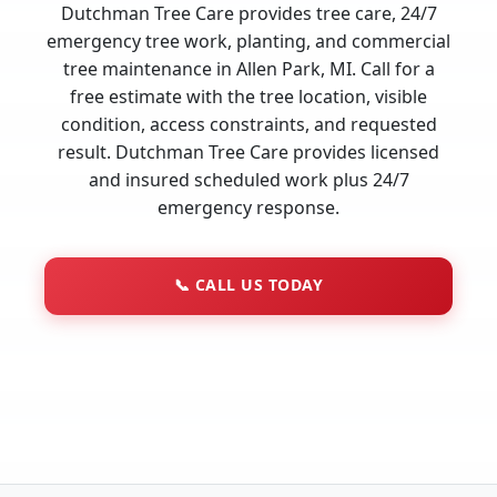
Dutchman Tree Care provides tree care, 24/7
emergency tree work, planting, and commercial
tree maintenance in Allen Park, MI. Call for a
free estimate with the tree location, visible
condition, access constraints, and requested
result. Dutchman Tree Care provides licensed
and insured scheduled work plus 24/7
emergency response.
📞
CALL US TODAY