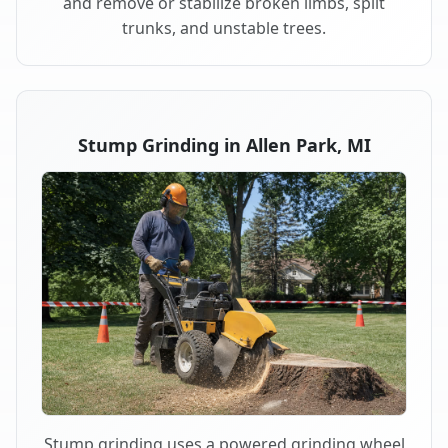
and remove or stabilize broken limbs, split
trunks, and unstable trees.
Stump Grinding in Allen Park, MI
Stump grinding uses a powered grinding wheel