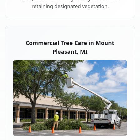
retaining designated vegetation.
Commercial Tree Care in Mount
Pleasant, MI