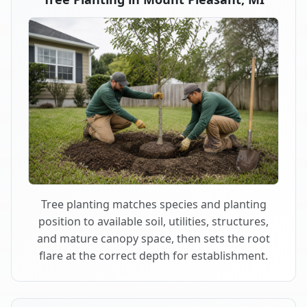
Tree planting matches species and planting
position to available soil, utilities, structures,
and mature canopy space, then sets the root
flare at the correct depth for establishment.