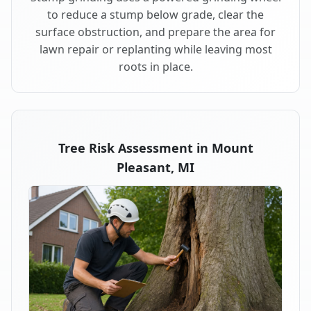
to reduce a stump below grade, clear the
surface obstruction, and prepare the area for
lawn repair or replanting while leaving most
roots in place.
Tree Risk Assessment in Mount
Pleasant, MI