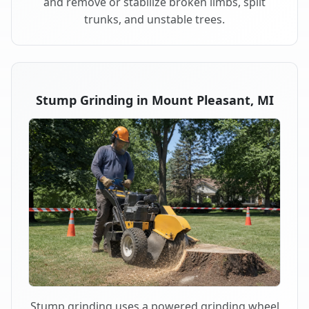
and remove or stabilize broken limbs, split
trunks, and unstable trees.
Stump Grinding in Mount Pleasant, MI
Stump grinding uses a powered grinding wheel