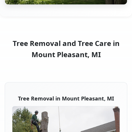
Tree Removal and Tree Care in
Mount Pleasant, MI
Tree Removal in Mount Pleasant, MI