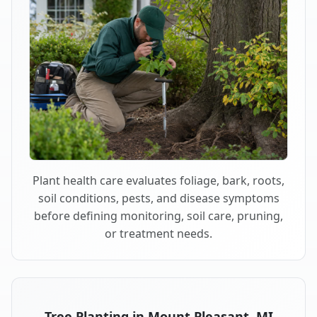
Plant health care evaluates foliage, bark, roots,
soil conditions, pests, and disease symptoms
before defining monitoring, soil care, pruning,
or treatment needs.
Tree Planting in Mount Pleasant, MI