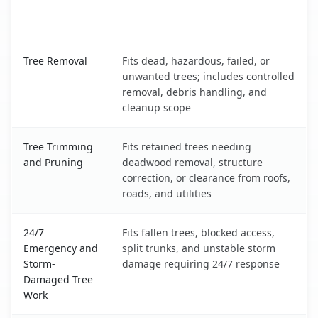
When the Service Fits and
Tree Service
What It Covers
Mount Pleasant, MI service benefits comparison table
Tree Removal
Fits dead, hazardous, failed, or
unwanted trees; includes controlled
removal, debris handling, and
cleanup scope
Tree Trimming
Fits retained trees needing
and Pruning
deadwood removal, structure
correction, or clearance from roofs,
roads, and utilities
24/7
Fits fallen trees, blocked access,
Emergency and
split trunks, and unstable storm
Storm-
damage requiring 24/7 response
Damaged Tree
Work