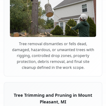
Tree removal dismantles or fells dead,
damaged, hazardous, or unwanted trees with
rigging, controlled drop zones, property
protection, debris removal, and final site
cleanup defined in the work scope.
Tree Trimming and Pruning in Mount
Pleasant, MI