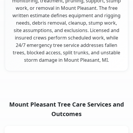
monitoring, treatment, pruning, support, stump
work, or removal in Mount Pleasant. The free
written estimate defines equipment and rigging
needs, debris removal, cleanup, stump work,
site assumptions, and exclusions. Licensed and
insured crews perform scheduled work, while
24/7 emergency tree service addresses fallen
trees, blocked access, split trunks, and unstable
storm damage in Mount Pleasant, MI.
Mount Pleasant Tree Care Services and
Outcomes