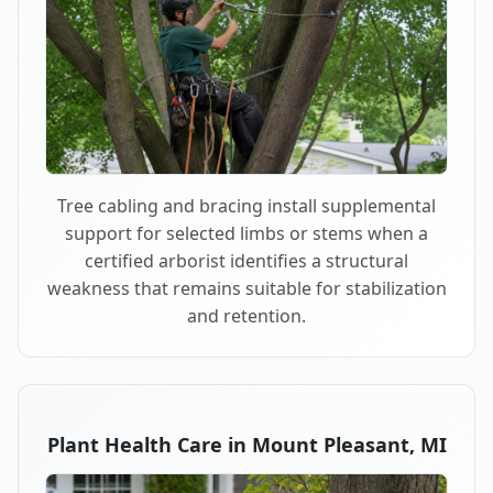
Tree cabling and bracing install supplemental
support for selected limbs or stems when a
certified arborist identifies a structural
weakness that remains suitable for stabilization
and retention.
Plant Health Care in Mount Pleasant, MI