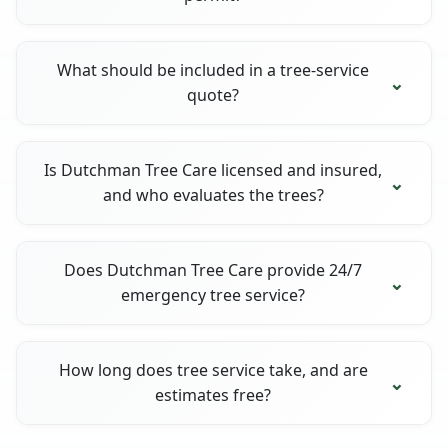
What should be included in a tree-service
quote?
Is Dutchman Tree Care licensed and insured,
and who evaluates the trees?
Does Dutchman Tree Care provide 24/7
emergency tree service?
How long does tree service take, and are
estimates free?