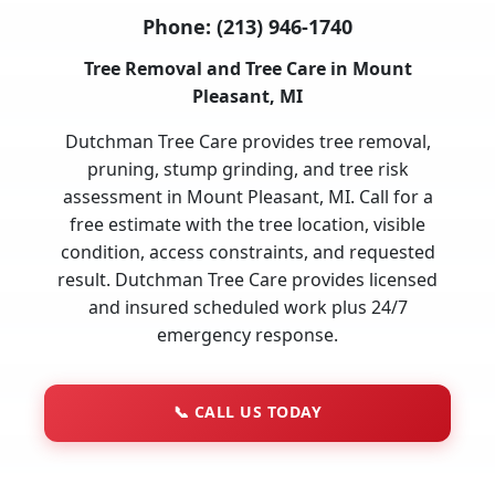
Phone:
(213) 946-1740
Tree Removal and Tree Care in Mount
Pleasant, MI
Dutchman Tree Care provides tree removal,
pruning, stump grinding, and tree risk
assessment in Mount Pleasant, MI. Call for a
free estimate with the tree location, visible
condition, access constraints, and requested
result. Dutchman Tree Care provides licensed
and insured scheduled work plus 24/7
emergency response.
📞
CALL US TODAY