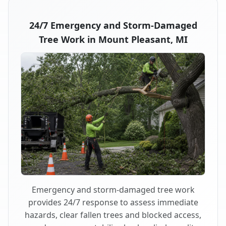
24/7 Emergency and Storm-Damaged
Tree Work in Mount Pleasant, MI
Emergency and storm-damaged tree work
provides 24/7 response to assess immediate
hazards, clear fallen trees and blocked access,