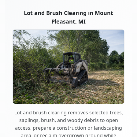
Lot and Brush Clearing in Mount
Pleasant, MI
Lot and brush clearing removes selected trees,
saplings, brush, and woody debris to open
access, prepare a construction or landscaping
area, or reclaim overgrown ground while