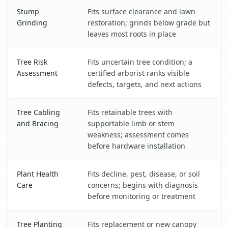
Stump
Fits surface clearance and lawn
Grinding
restoration; grinds below grade but
leaves most roots in place
Tree Risk
Fits uncertain tree condition; a
Assessment
certified arborist ranks visible
defects, targets, and next actions
Tree Cabling
Fits retainable trees with
and Bracing
supportable limb or stem
weakness; assessment comes
before hardware installation
Plant Health
Fits decline, pest, disease, or soil
Care
concerns; begins with diagnosis
before monitoring or treatment
Tree Planting
Fits replacement or new canopy