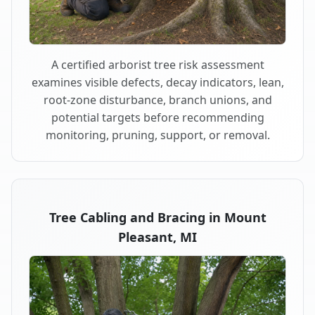
A certified arborist tree risk assessment
examines visible defects, decay indicators, lean,
root-zone disturbance, branch unions, and
potential targets before recommending
monitoring, pruning, support, or removal.
Tree Cabling and Bracing in Mount
Pleasant, MI