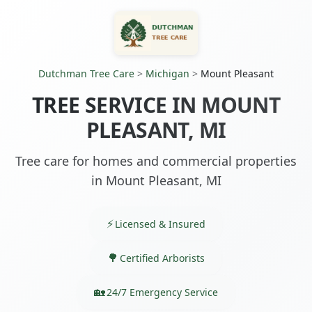
Dutchman Tree Care
>
Michigan
>
Mount Pleasant
TREE SERVICE IN MOUNT
PLEASANT, MI
Tree care for homes and commercial properties
in Mount Pleasant, MI
Licensed & Insured
Certified Arborists
24/7 Emergency Service