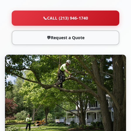
📞
CALL (213) 946-1740
💬
Request a Quote