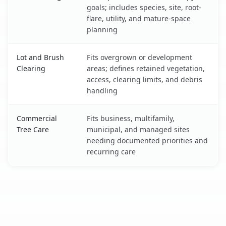
goals; includes species, site, root-
flare, utility, and mature-space
planning
Lot and Brush
Fits overgrown or development
Clearing
areas; defines retained vegetation,
access, clearing limits, and debris
handling
Commercial
Fits business, multifamily,
Tree Care
municipal, and managed sites
needing documented priorities and
recurring care