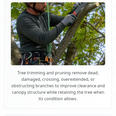
Tree trimming and pruning remove dead,
damaged, crossing, overextended, or
obstructing branches to improve clearance and
canopy structure while retaining the tree when
its condition allows.