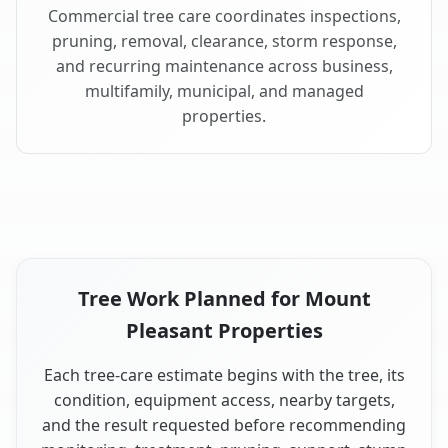
Commercial tree care coordinates inspections,
pruning, removal, clearance, storm response,
and recurring maintenance across business,
multifamily, municipal, and managed
properties.
Tree Work Planned for Mount
Pleasant Properties
Each tree-care estimate begins with the tree, its
condition, equipment access, nearby targets,
and the result requested before recommending