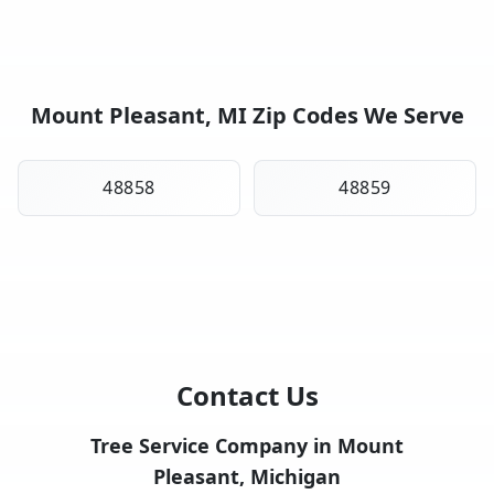
Mount Pleasant, MI Zip Codes We Serve
48858
48859
Contact Us
Tree Service Company in Mount
Pleasant, Michigan