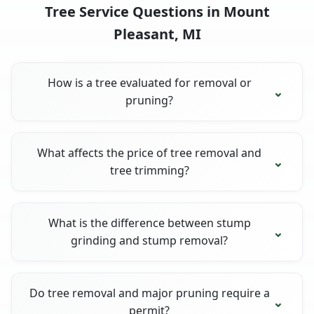
Tree Service Questions in Mount
Pleasant, MI
How is a tree evaluated for removal or
pruning?
What affects the price of tree removal and
tree trimming?
What is the difference between stump
grinding and stump removal?
Do tree removal and major pruning require a
permit?