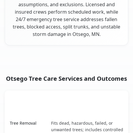
assumptions, and exclusions. Licensed and
insured crews perform scheduled work, while
24/7 emergency tree service addresses fallen
trees, blocked access, split trunks, and unstable
storm damage in Otsego, MN.
Otsego Tree Care Services and Outcomes
When the Service Fits and
Tree Service
What It Covers
Otsego, MN service benefits comparison table
Tree Removal
Fits dead, hazardous, failed, or
unwanted trees; includes controlled