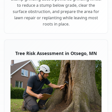
to reduce a stump below grade, clear the
surface obstruction, and prepare the area for
lawn repair or replanting while leaving most
roots in place.
Tree Risk Assessment in Otsego, MN