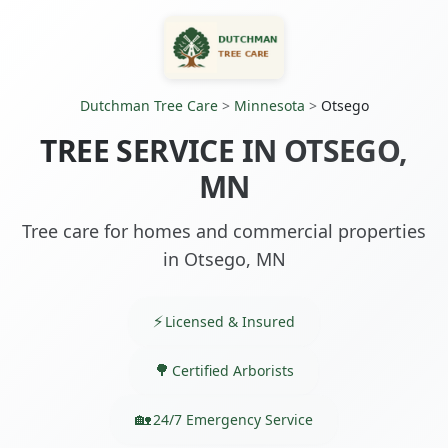
Dutchman Tree Care
>
Minnesota
>
Otsego
TREE SERVICE IN OTSEGO,
MN
Tree care for homes and commercial properties
in Otsego, MN
Licensed & Insured
Certified Arborists
24/7 Emergency Service