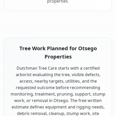
properties.
Tree Work Planned for Otsego
Properties
Dutchman Tree Care starts with a certified
arborist evaluating the tree, visible defects,
access, nearby targets, utilities, and the
requested outcome before recommending
monitoring, treatment, pruning, support, stump
work, or removal in Otsego. The free written
estimate defines equipment and rigging needs,
debris removal, cleanup, stump work, site