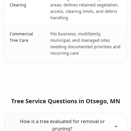
Clearing
areas; defines retained vegetation,
access, clearing limits, and debris
handling
Commercial
Fits business, multifamily,
Tree Care
municipal, and managed sites
needing documented priorities and
recurring care
Tree Service Questions in Otsego, MN
How is a tree evaluated for removal or
pruning?