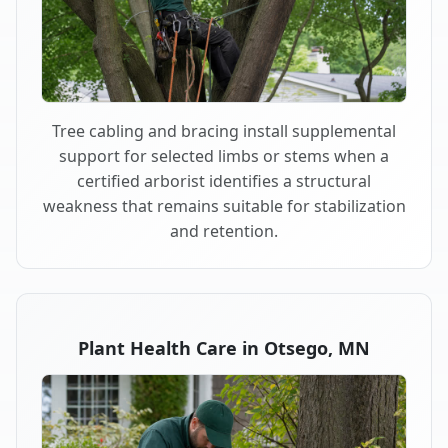
Tree cabling and bracing install supplemental
support for selected limbs or stems when a
certified arborist identifies a structural
weakness that remains suitable for stabilization
and retention.
Plant Health Care in Otsego, MN