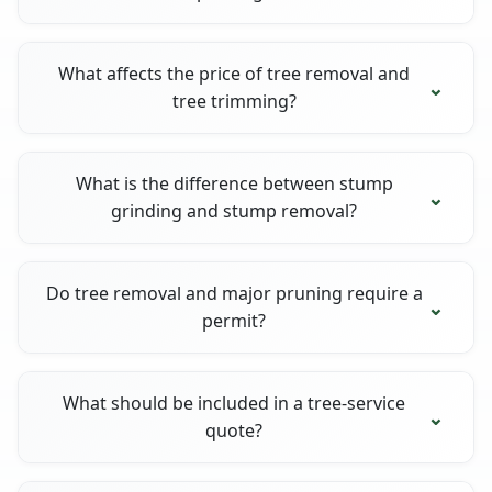
What affects the price of tree removal and
tree trimming?
What is the difference between stump
grinding and stump removal?
Do tree removal and major pruning require a
permit?
What should be included in a tree-service
quote?