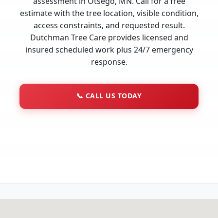
assessment in Otsego, MN. Call for a free
estimate with the tree location, visible condition,
access constraints, and requested result.
Dutchman Tree Care provides licensed and
insured scheduled work plus 24/7 emergency
response.
📞
CALL US TODAY