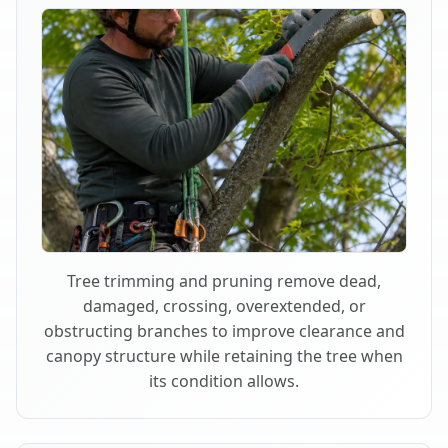
Tree trimming and pruning remove dead,
damaged, crossing, overextended, or
obstructing branches to improve clearance and
canopy structure while retaining the tree when
its condition allows.