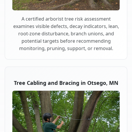
A certified arborist tree risk assessment
examines visible defects, decay indicators, lean,
root-zone disturbance, branch unions, and
potential targets before recommending
monitoring, pruning, support, or removal.
Tree Cabling and Bracing in Otsego, MN