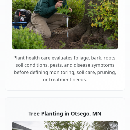
Plant health care evaluates foliage, bark, roots,
soil conditions, pests, and disease symptoms
before defining monitoring, soil care, pruning,
or treatment needs.
Tree Planting in Otsego, MN