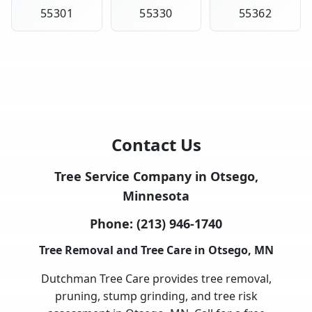
55301
55330
55362
Contact Us
Tree Service Company in Otsego,
Minnesota
Phone:
(213) 946-1740
Tree Removal and Tree Care in Otsego, MN
Dutchman Tree Care provides tree removal,
pruning, stump grinding, and tree risk