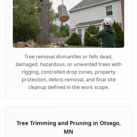
Tree removal dismantles or fells dead,
damaged, hazardous, or unwanted trees with
rigging, controlled drop zones, property
protection, debris removal, and final site
cleanup defined in the work scope.
Tree Trimming and Pruning in Otsego,
MN