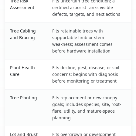
Tree Risk
Fits uncertain tree condition; a
Assessment
certified arborist ranks visible
defects, targets, and next actions
Tree Cabling
Fits retainable trees with
and Bracing
supportable limb or stem
weakness; assessment comes
before hardware installation
Plant Health
Fits decline, pest, disease, or soil
Care
concerns; begins with diagnosis
before monitoring or treatment
Tree Planting
Fits replacement or new canopy
goals; includes species, site, root-
flare, utility, and mature-space
planning
Lot and Brush
Fits overgrown or development