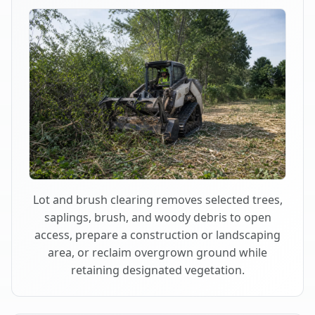
Lot and brush clearing removes selected trees,
saplings, brush, and woody debris to open
access, prepare a construction or landscaping
area, or reclaim overgrown ground while
retaining designated vegetation.