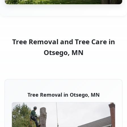
Tree Removal and Tree Care in
Otsego, MN
Tree Removal in Otsego, MN