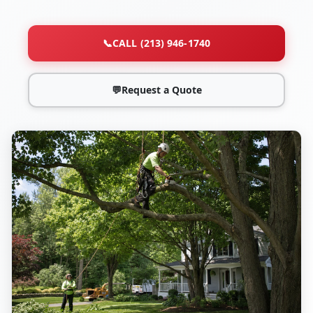
📞
CALL (213) 946-1740
💬
Request a Quote