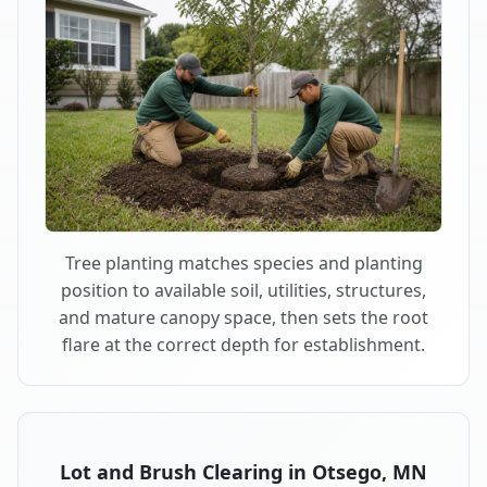
Tree planting matches species and planting
position to available soil, utilities, structures,
and mature canopy space, then sets the root
flare at the correct depth for establishment.
Lot and Brush Clearing in Otsego, MN