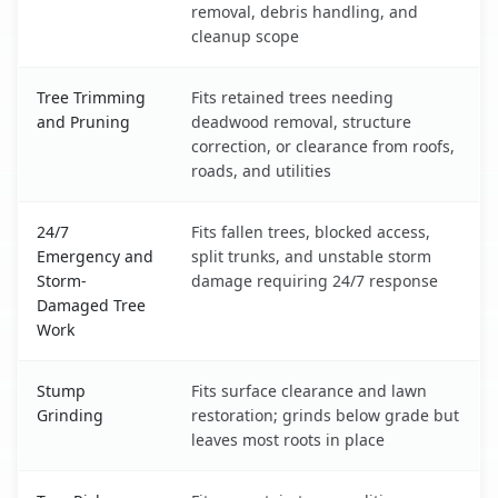
removal, debris handling, and
cleanup scope
Tree Trimming
Fits retained trees needing
and Pruning
deadwood removal, structure
correction, or clearance from roofs,
roads, and utilities
24/7
Fits fallen trees, blocked access,
Emergency and
split trunks, and unstable storm
Storm-
damage requiring 24/7 response
Damaged Tree
Work
Stump
Fits surface clearance and lawn
Grinding
restoration; grinds below grade but
leaves most roots in place