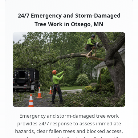
24/7 Emergency and Storm-Damaged
Tree Work in Otsego, MN
Emergency and storm-damaged tree work
provides 24/7 response to assess immediate
hazards, clear fallen trees and blocked access,