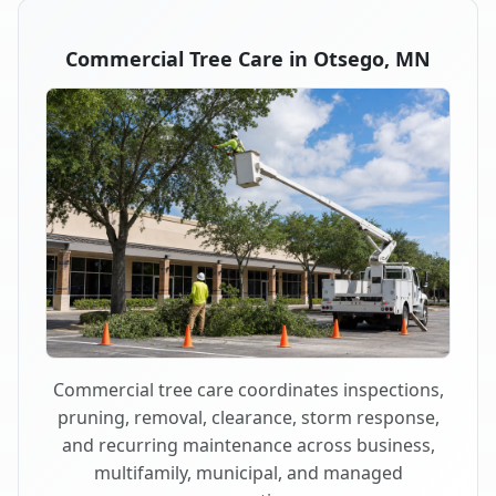
Commercial Tree Care in Otsego, MN
Commercial tree care coordinates inspections,
pruning, removal, clearance, storm response,
and recurring maintenance across business,
multifamily, municipal, and managed