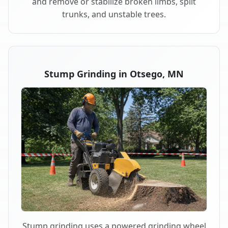
and remove or stabilize broken limbs, split
trunks, and unstable trees.
Stump Grinding in Otsego, MN
Stump grinding uses a powered grinding wheel