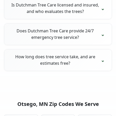
Is Dutchman Tree Care licensed and insured,
and who evaluates the trees?
Does Dutchman Tree Care provide 24/7
emergency tree service?
How long does tree service take, and are
estimates free?
Otsego, MN Zip Codes We Serve