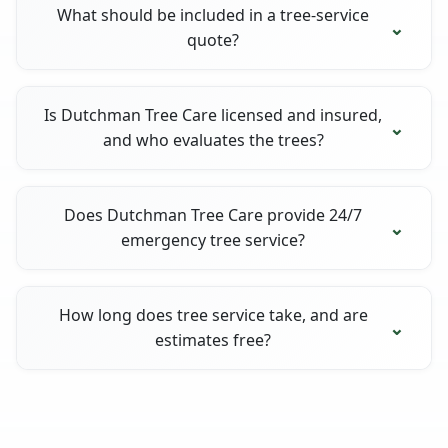
What should be included in a tree-service
quote?
Is Dutchman Tree Care licensed and insured,
and who evaluates the trees?
Does Dutchman Tree Care provide 24/7
emergency tree service?
How long does tree service take, and are
estimates free?