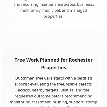
and recurring maintenance across business,
multifamily, municipal, and managed
properties.
Tree Work Planned for Rochester
Properties
Dutchman Tree Care starts with a certified
arborist evaluating the tree, visible defects,
access, nearby targets, utilities, and the
requested outcome before recommending
monitoring, treatment, pruning, support, stump