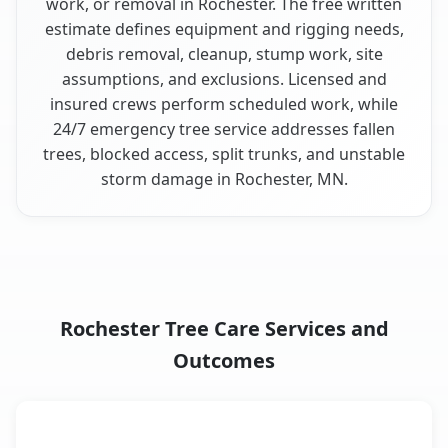
work, or removal in Rochester. The free written
estimate defines equipment and rigging needs,
debris removal, cleanup, stump work, site
assumptions, and exclusions. Licensed and
insured crews perform scheduled work, while
24/7 emergency tree service addresses fallen
trees, blocked access, split trunks, and unstable
storm damage in Rochester, MN.
Rochester Tree Care Services and
Outcomes
When the Service Fits and
Tree Service