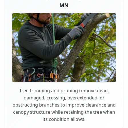
MN
Tree trimming and pruning remove dead,
damaged, crossing, overextended, or
obstructing branches to improve clearance and
canopy structure while retaining the tree when
its condition allows.