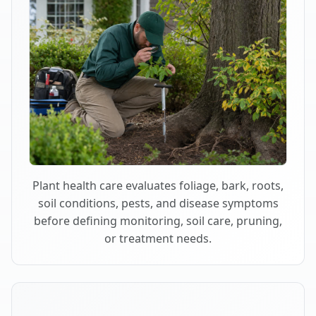
Plant health care evaluates foliage, bark, roots,
soil conditions, pests, and disease symptoms
before defining monitoring, soil care, pruning,
or treatment needs.