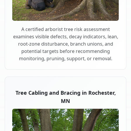
A certified arborist tree risk assessment
examines visible defects, decay indicators, lean,
root-zone disturbance, branch unions, and
potential targets before recommending
monitoring, pruning, support, or removal.
Tree Cabling and Bracing in Rochester,
MN