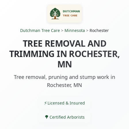
Dutchman Tree Care
>
Minnesota
>
Rochester
TREE REMOVAL AND
TRIMMING IN ROCHESTER,
MN
Tree removal, pruning and stump work in
Rochester, MN
Licensed & Insured
Certified Arborists