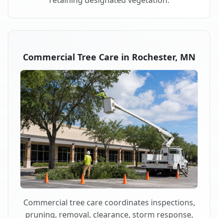
retaining designated vegetation.
Commercial Tree Care in Rochester, MN
Commercial tree care coordinates inspections,
pruning, removal, clearance, storm response,