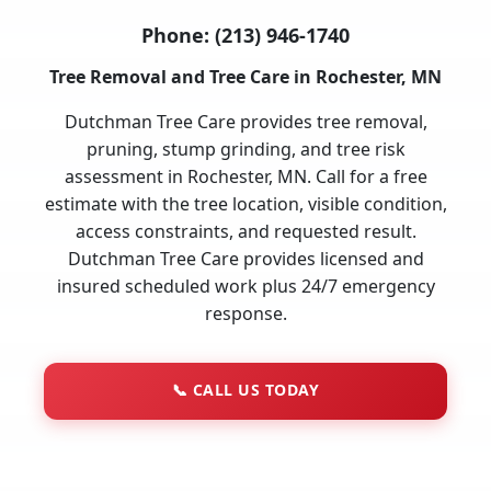
Phone:
(213) 946-1740
Tree Removal and Tree Care in Rochester, MN
Dutchman Tree Care provides tree removal,
pruning, stump grinding, and tree risk
assessment in Rochester, MN. Call for a free
estimate with the tree location, visible condition,
access constraints, and requested result.
Dutchman Tree Care provides licensed and
insured scheduled work plus 24/7 emergency
response.
📞
CALL US TODAY