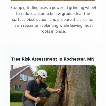
Stump grinding uses a powered grinding wheel
to reduce a stump below grade, clear the
surface obstruction, and prepare the area for
lawn repair or replanting while leaving most
roots in place.
Tree Risk Assessment in Rochester, MN