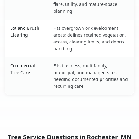
flare, utility, and mature-space
planning
Lot and Brush
Fits overgrown or development
Clearing
areas; defines retained vegetation,
access, clearing limits, and debris
handling
Commercial
Fits business, multifamily,
Tree Care
municipal, and managed sites
needing documented priorities and
recurring care
Tree Service Questions in Rochester, MN