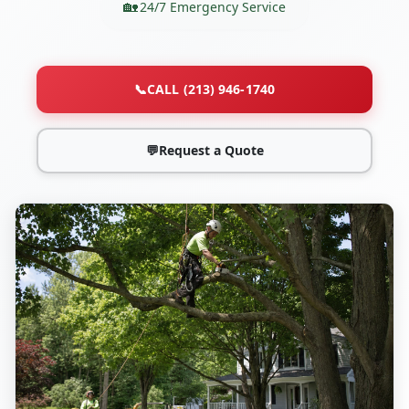
24/7 Emergency Service
📞
CALL (213) 946-1740
💬
Request a Quote