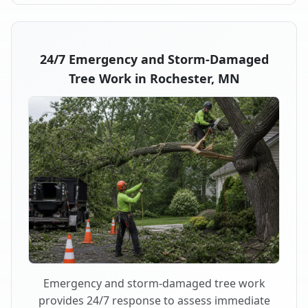
24/7 Emergency and Storm-Damaged
Tree Work in Rochester, MN
Emergency and storm-damaged tree work
provides 24/7 response to assess immediate