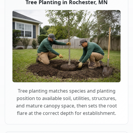
Tree Planting in Rochester, MN
Tree planting matches species and planting
position to available soil, utilities, structures,
and mature canopy space, then sets the root
flare at the correct depth for establishment.