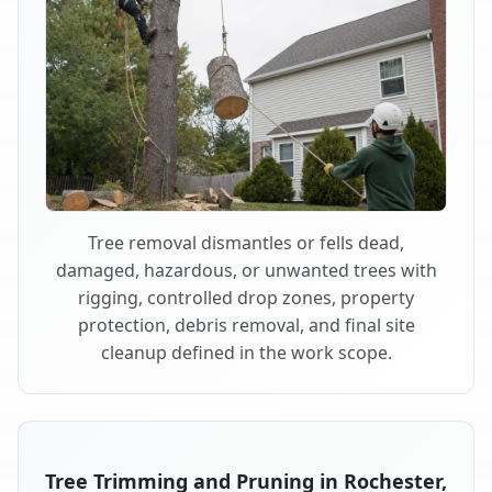
Tree removal dismantles or fells dead,
damaged, hazardous, or unwanted trees with
rigging, controlled drop zones, property
protection, debris removal, and final site
cleanup defined in the work scope.
Tree Trimming and Pruning in Rochester,