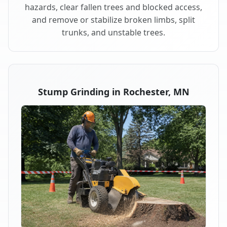
hazards, clear fallen trees and blocked access,
and remove or stabilize broken limbs, split
trunks, and unstable trees.
Stump Grinding in Rochester, MN