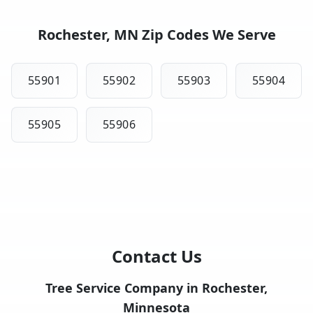
Rochester, MN Zip Codes We Serve
55901
55902
55903
55904
55905
55906
Contact Us
Tree Service Company in Rochester,
Minnesota