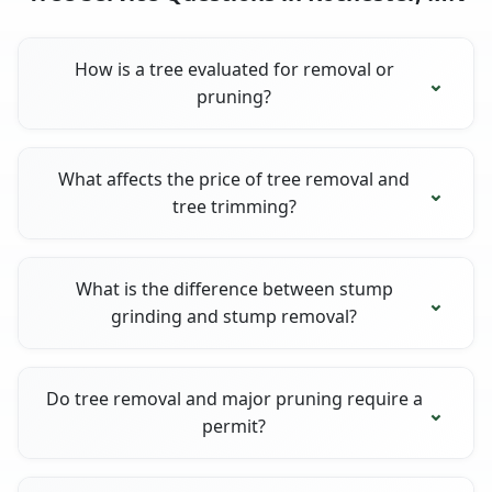
How is a tree evaluated for removal or
pruning?
What affects the price of tree removal and
tree trimming?
What is the difference between stump
grinding and stump removal?
Do tree removal and major pruning require a
permit?