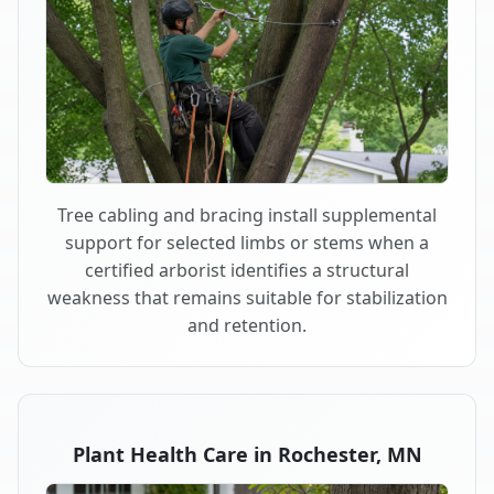
Tree cabling and bracing install supplemental
support for selected limbs or stems when a
certified arborist identifies a structural
weakness that remains suitable for stabilization
and retention.
Plant Health Care in Rochester, MN