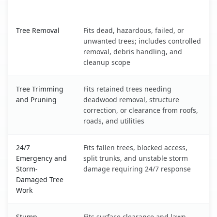
What It Covers
Rochester, MN service benefits comparison table
Tree Removal
Fits dead, hazardous, failed, or
unwanted trees; includes controlled
removal, debris handling, and
cleanup scope
Tree Trimming
Fits retained trees needing
and Pruning
deadwood removal, structure
correction, or clearance from roofs,
roads, and utilities
24/7
Fits fallen trees, blocked access,
Emergency and
split trunks, and unstable storm
Storm-
damage requiring 24/7 response
Damaged Tree
Work
Stump
Fits surface clearance and lawn