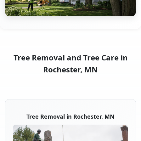
Tree Removal and Tree Care in
Rochester, MN
Tree Removal in Rochester, MN