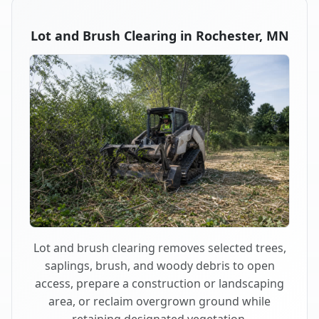
Lot and Brush Clearing in Rochester, MN
Lot and brush clearing removes selected trees,
saplings, brush, and woody debris to open
access, prepare a construction or landscaping
area, or reclaim overgrown ground while