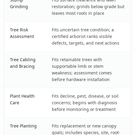
Grinding
restoration; grinds below grade but
leaves most roots in place
Tree Risk
Fits uncertain tree condition; a
Assessment
certified arborist ranks visible
defects, targets, and next actions
Tree Cabling
Fits retainable trees with
and Bracing
supportable limb or stem
weakness; assessment comes
before hardware installation
Plant Health
Fits decline, pest, disease, or soil
Care
concerns; begins with diagnosis
before monitoring or treatment
Tree Planting
Fits replacement or new canopy
goals; includes species, site, root-