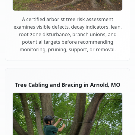
A certified arborist tree risk assessment
examines visible defects, decay indicators, lean,
root-zone disturbance, branch unions, and
potential targets before recommending
monitoring, pruning, support, or removal.
Tree Cabling and Bracing in Arnold, MO