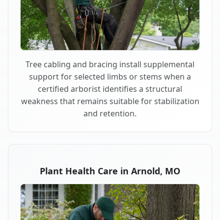
Tree cabling and bracing install supplemental
support for selected limbs or stems when a
certified arborist identifies a structural
weakness that remains suitable for stabilization
and retention.
Plant Health Care in Arnold, MO