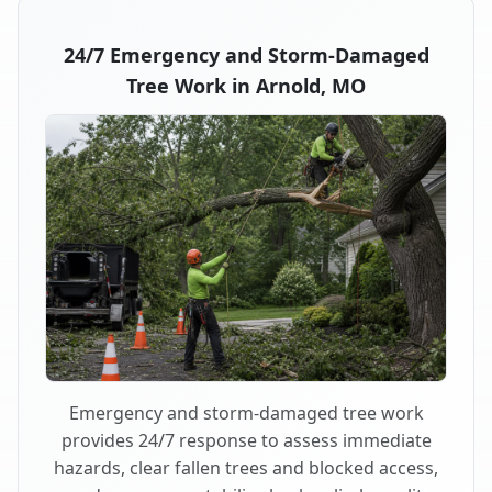
24/7 Emergency and Storm-Damaged
Tree Work in Arnold, MO
Emergency and storm-damaged tree work
provides 24/7 response to assess immediate
hazards, clear fallen trees and blocked access,