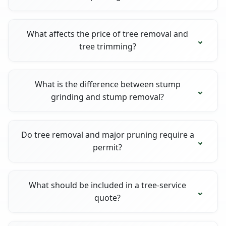
What affects the price of tree removal and
tree trimming?
What is the difference between stump
grinding and stump removal?
Do tree removal and major pruning require a
permit?
What should be included in a tree-service
quote?