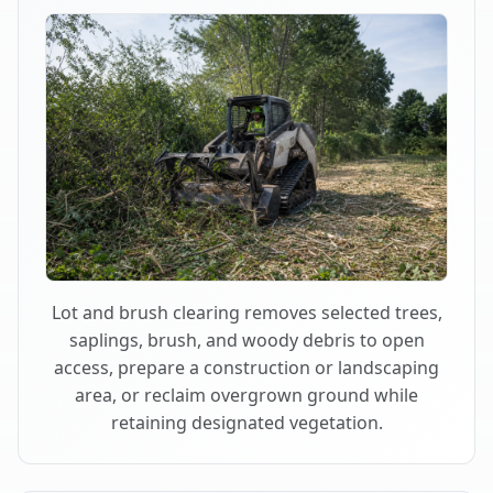
Lot and brush clearing removes selected trees,
saplings, brush, and woody debris to open
access, prepare a construction or landscaping
area, or reclaim overgrown ground while
retaining designated vegetation.