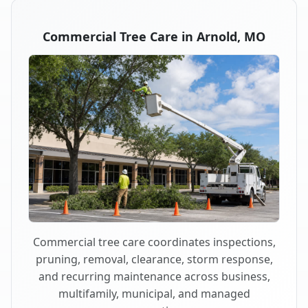
Commercial Tree Care in Arnold, MO
Commercial tree care coordinates inspections,
pruning, removal, clearance, storm response,
and recurring maintenance across business,
multifamily, municipal, and managed