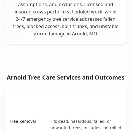
assumptions, and exclusions. Licensed and
insured crews perform scheduled work, while
24/7 emergency tree service addresses fallen
trees, blocked access, split trunks, and unstable
storm damage in Arnold, MO.
Arnold Tree Care Services and Outcomes
When the Service Fits and
Tree Service
What It Covers
Arnold, MO service benefits comparison table
Tree Removal
Fits dead, hazardous, failed, or
unwanted trees; includes controlled