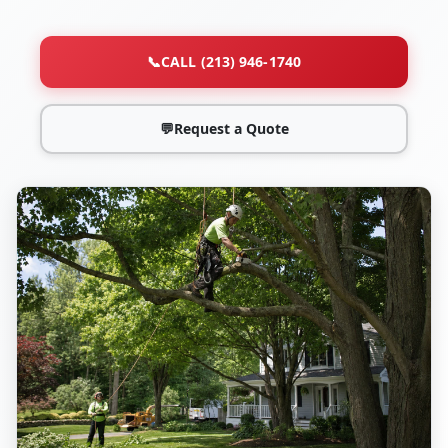
📞
CALL (213) 946-1740
💬
Request a Quote