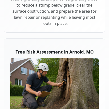
to reduce a stump below grade, clear the
surface obstruction, and prepare the area for
lawn repair or replanting while leaving most
roots in place.
Tree Risk Assessment in Arnold, MO