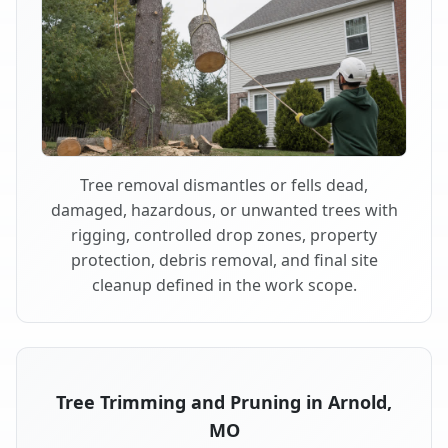
Tree removal dismantles or fells dead,
damaged, hazardous, or unwanted trees with
rigging, controlled drop zones, property
protection, debris removal, and final site
cleanup defined in the work scope.
Tree Trimming and Pruning in Arnold,
MO