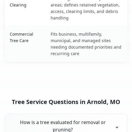
Clearing
areas; defines retained vegetation,
access, clearing limits, and debris
handling
Commercial
Fits business, multifamily,
Tree Care
municipal, and managed sites
needing documented priorities and
recurring care
Tree Service Questions in Arnold, MO
How is a tree evaluated for removal or
pruning?