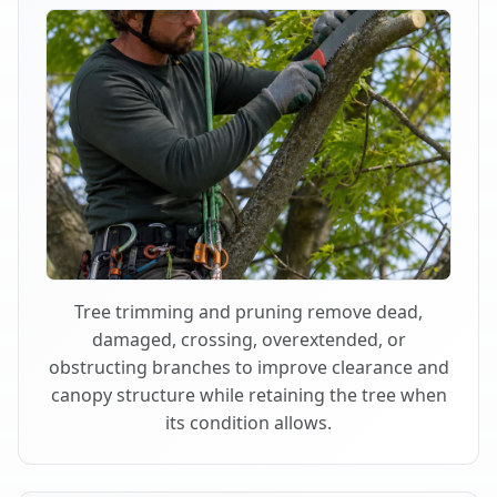
Tree trimming and pruning remove dead,
damaged, crossing, overextended, or
obstructing branches to improve clearance and
canopy structure while retaining the tree when
its condition allows.