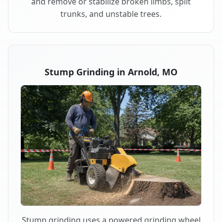
and remove or stabilize broken limbs, split
trunks, and unstable trees.
Stump Grinding in Arnold, MO
Stump grinding uses a powered grinding wheel