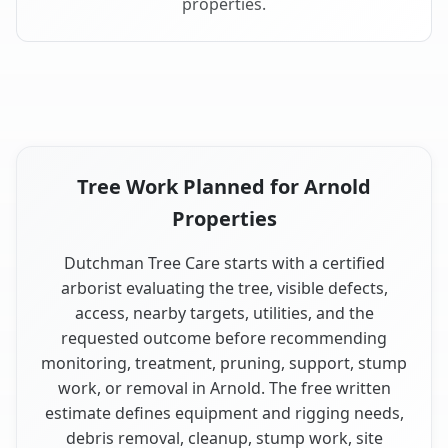
properties.
Tree Work Planned for Arnold
Properties
Dutchman Tree Care starts with a certified
arborist evaluating the tree, visible defects,
access, nearby targets, utilities, and the
requested outcome before recommending
monitoring, treatment, pruning, support, stump
work, or removal in Arnold. The free written
estimate defines equipment and rigging needs,
debris removal, cleanup, stump work, site