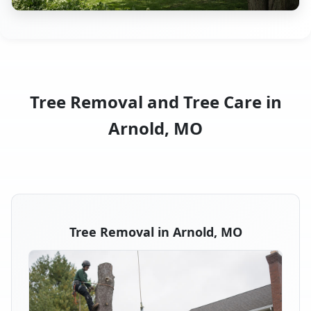
Tree Removal and Tree Care in
Arnold, MO
Tree Removal in Arnold, MO