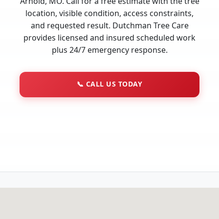
Arnold, MO. Call for a free estimate with the tree
location, visible condition, access constraints,
and requested result. Dutchman Tree Care
provides licensed and insured scheduled work
plus 24/7 emergency response.
📞
CALL US TODAY