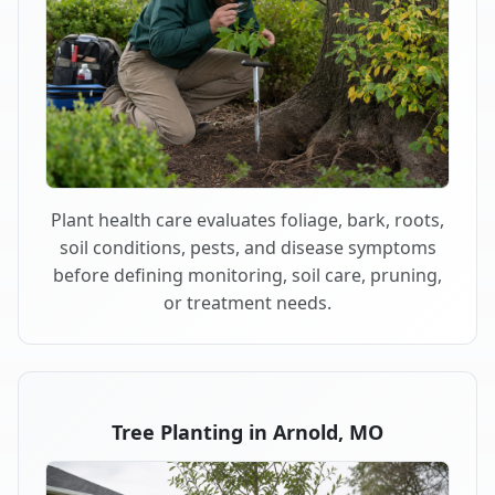
Plant health care evaluates foliage, bark, roots,
soil conditions, pests, and disease symptoms
before defining monitoring, soil care, pruning,
or treatment needs.
Tree Planting in Arnold, MO