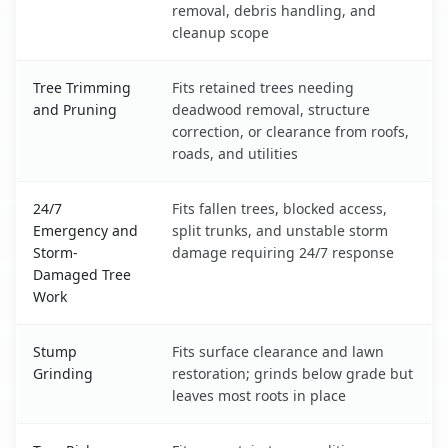
removal, debris handling, and
cleanup scope
Tree Trimming
Fits retained trees needing
and Pruning
deadwood removal, structure
correction, or clearance from roofs,
roads, and utilities
24/7
Fits fallen trees, blocked access,
Emergency and
split trunks, and unstable storm
Storm-
damage requiring 24/7 response
Damaged Tree
Work
Stump
Fits surface clearance and lawn
Grinding
restoration; grinds below grade but
leaves most roots in place