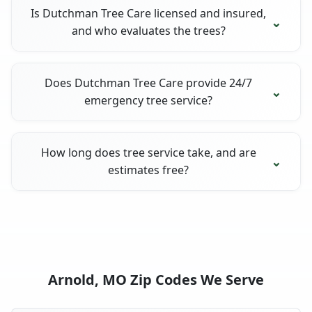
Is Dutchman Tree Care licensed and insured,
and who evaluates the trees?
Does Dutchman Tree Care provide 24/7
emergency tree service?
How long does tree service take, and are
estimates free?
Arnold, MO Zip Codes We Serve