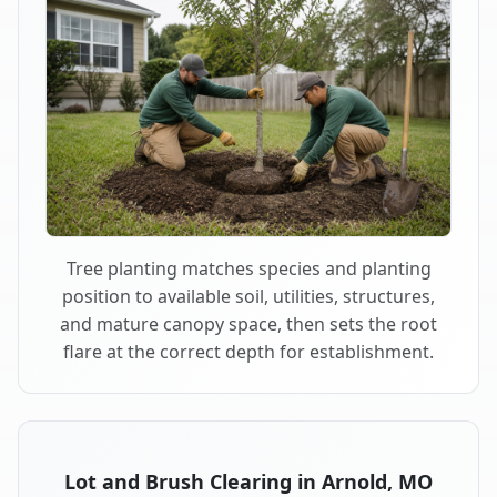
Tree planting matches species and planting
position to available soil, utilities, structures,
and mature canopy space, then sets the root
flare at the correct depth for establishment.
Lot and Brush Clearing in Arnold, MO