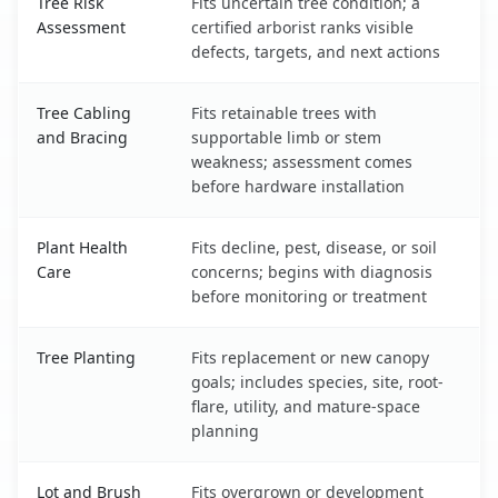
Tree Risk
Fits uncertain tree condition; a
Assessment
certified arborist ranks visible
defects, targets, and next actions
Tree Cabling
Fits retainable trees with
and Bracing
supportable limb or stem
weakness; assessment comes
before hardware installation
Plant Health
Fits decline, pest, disease, or soil
Care
concerns; begins with diagnosis
before monitoring or treatment
Tree Planting
Fits replacement or new canopy
goals; includes species, site, root-
flare, utility, and mature-space
planning
Lot and Brush
Fits overgrown or development