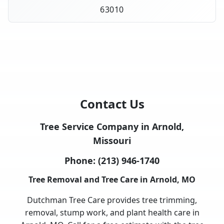
63010
Contact Us
Tree Service Company in Arnold,
Missouri
Phone:
(213) 946-1740
Tree Removal and Tree Care in Arnold, MO
Dutchman Tree Care provides tree trimming,
removal, stump work, and plant health care in