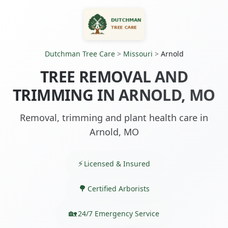
Dutchman Tree Care
>
Missouri
>
Arnold
TREE REMOVAL AND
TRIMMING IN ARNOLD, MO
Removal, trimming and plant health care in
Arnold, MO
Licensed & Insured
Certified Arborists
24/7 Emergency Service