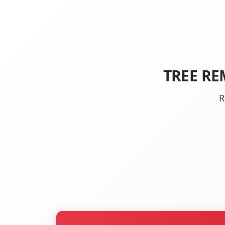
TREE RE
R