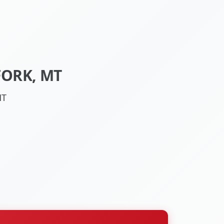
FORK, MT
MT