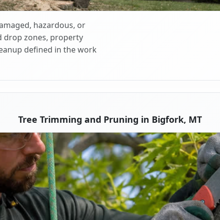
 damaged, hazardous, or
d drop zones, property
cleanup defined in the work
Tree Trimming and Pruning in Bigfork, MT