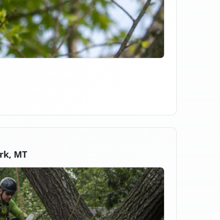
rk, MT