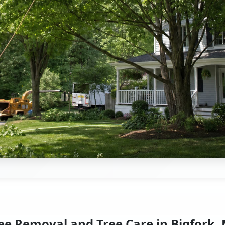
ee Removal and Tree Care in Bigfork,