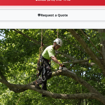
💬
Request a Quote