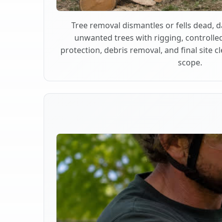
Tree removal dismantles or fells dead,
unwanted trees with rigging, controlle
protection, debris removal, and final site 
scope.