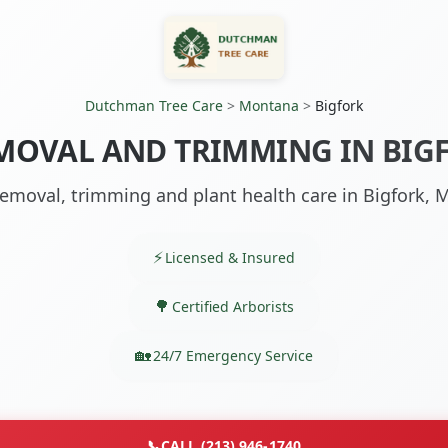
Dutchman Tree Care
>
Montana
>
Bigfork
MOVAL AND TRIMMING IN BIG
emoval, trimming and plant health care in Bigfork, 
Licensed & Insured
Certified Arborists
24/7 Emergency Service
📞
CALL (213) 946-1740