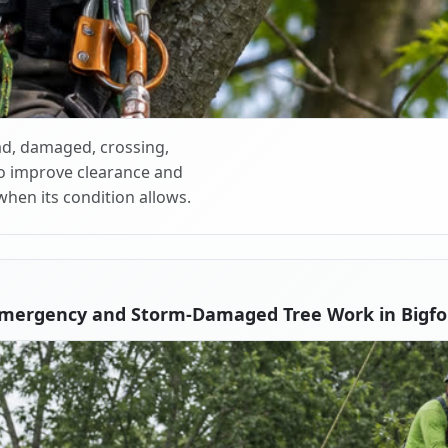
d, damaged, crossing,
o improve clearance and
when its condition allows.
Emergency and Storm-Damaged Tree Work in Bigfo