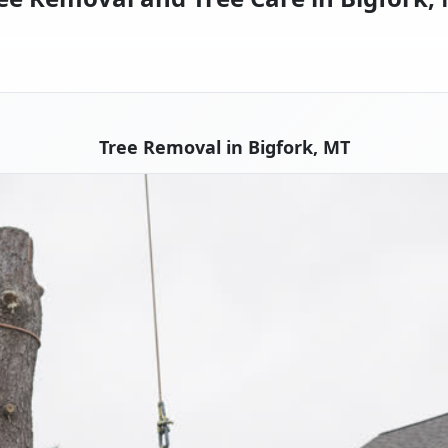
Tree Removal in Bigfork, MT