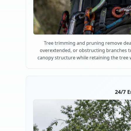
Tree trimming and pruning remove dea
overextended, or obstructing branches t
canopy structure while retaining the tree 
24/7 