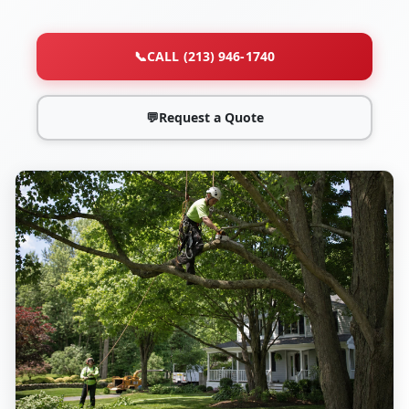
📞
CALL (213) 946-1740
💬
Request a Quote