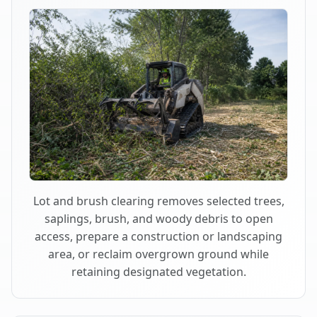
Lot and brush clearing removes selected trees,
saplings, brush, and woody debris to open
access, prepare a construction or landscaping
area, or reclaim overgrown ground while
retaining designated vegetation.