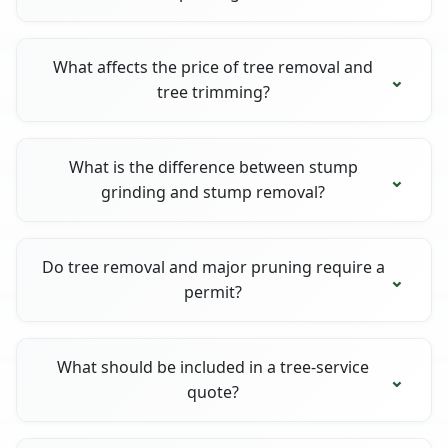
What affects the price of tree removal and
tree trimming?
What is the difference between stump
grinding and stump removal?
Do tree removal and major pruning require a
permit?
What should be included in a tree-service
quote?