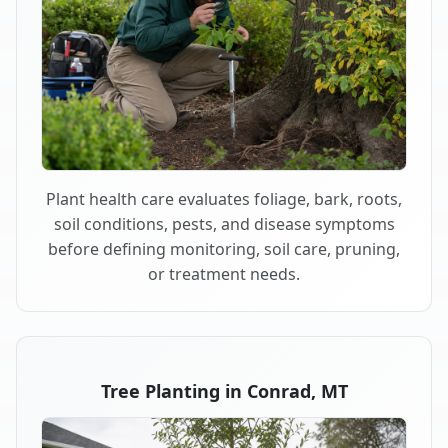
Plant health care evaluates foliage, bark, roots,
soil conditions, pests, and disease symptoms
before defining monitoring, soil care, pruning,
or treatment needs.
Tree Planting in Conrad, MT