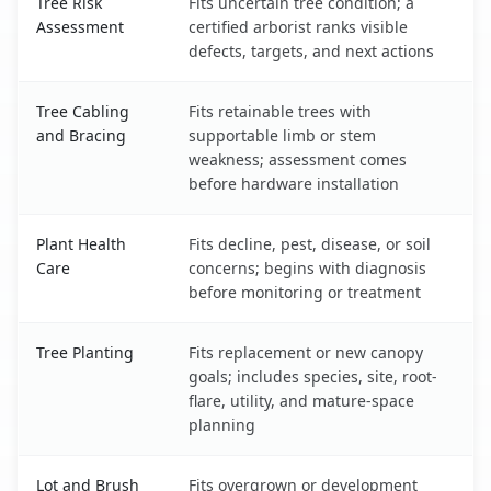
Tree Risk
Fits uncertain tree condition; a
Assessment
certified arborist ranks visible
defects, targets, and next actions
Tree Cabling
Fits retainable trees with
and Bracing
supportable limb or stem
weakness; assessment comes
before hardware installation
Plant Health
Fits decline, pest, disease, or soil
Care
concerns; begins with diagnosis
before monitoring or treatment
Tree Planting
Fits replacement or new canopy
goals; includes species, site, root-
flare, utility, and mature-space
planning
Lot and Brush
Fits overgrown or development