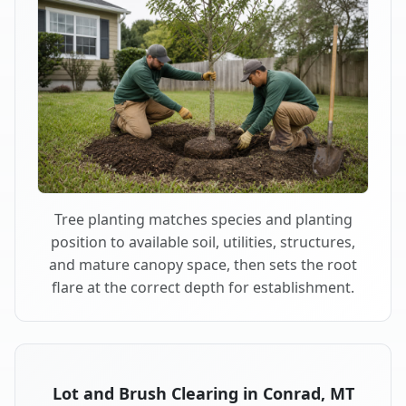
Tree planting matches species and planting
position to available soil, utilities, structures,
and mature canopy space, then sets the root
flare at the correct depth for establishment.
Lot and Brush Clearing in Conrad, MT