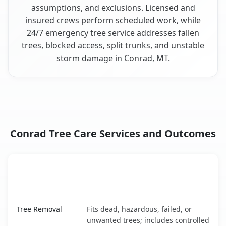
assumptions, and exclusions. Licensed and
insured crews perform scheduled work, while
24/7 emergency tree service addresses fallen
trees, blocked access, split trunks, and unstable
storm damage in Conrad, MT.
Conrad Tree Care Services and Outcomes
When the Service Fits and
Tree Service
What It Covers
Conrad, MT service benefits comparison table
Tree Removal
Fits dead, hazardous, failed, or
unwanted trees; includes controlled