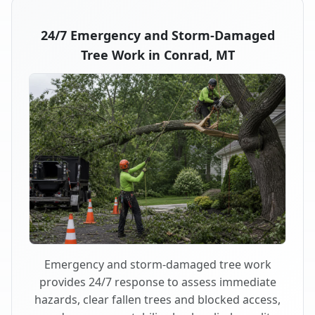
24/7 Emergency and Storm-Damaged
Tree Work in Conrad, MT
Emergency and storm-damaged tree work
provides 24/7 response to assess immediate
hazards, clear fallen trees and blocked access,