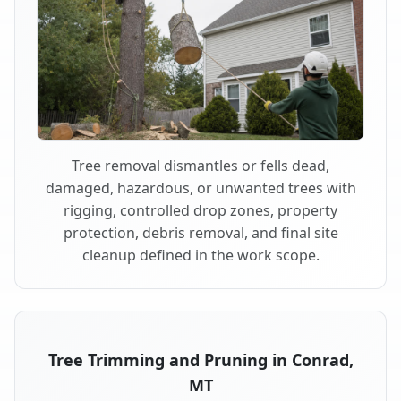
Tree removal dismantles or fells dead,
damaged, hazardous, or unwanted trees with
rigging, controlled drop zones, property
protection, debris removal, and final site
cleanup defined in the work scope.
Tree Trimming and Pruning in Conrad,
MT