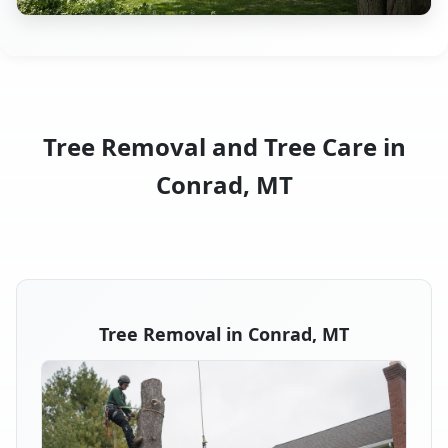
Tree Removal and Tree Care in
Conrad, MT
Tree Removal in Conrad, MT