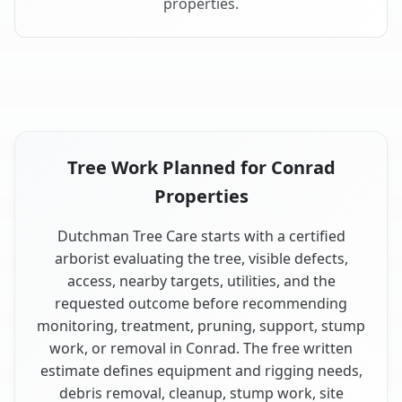
properties.
Tree Work Planned for Conrad
Properties
Dutchman Tree Care starts with a certified
arborist evaluating the tree, visible defects,
access, nearby targets, utilities, and the
requested outcome before recommending
monitoring, treatment, pruning, support, stump
work, or removal in Conrad. The free written
estimate defines equipment and rigging needs,
debris removal, cleanup, stump work, site