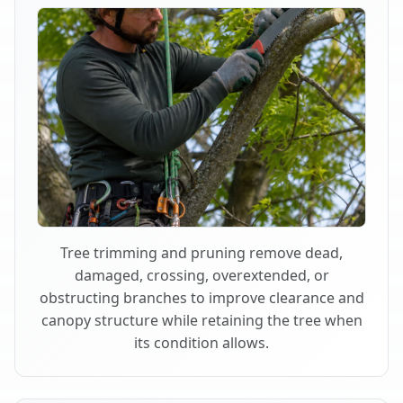
Tree trimming and pruning remove dead,
damaged, crossing, overextended, or
obstructing branches to improve clearance and
canopy structure while retaining the tree when
its condition allows.