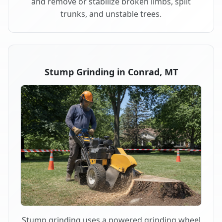
and remove or stabilize broken limbs, split
trunks, and unstable trees.
Stump Grinding in Conrad, MT
Stump grinding uses a powered grinding wheel