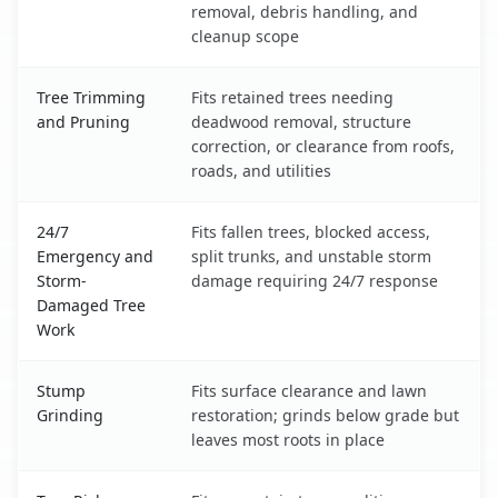
removal, debris handling, and
cleanup scope
Tree Trimming
Fits retained trees needing
and Pruning
deadwood removal, structure
correction, or clearance from roofs,
roads, and utilities
24/7
Fits fallen trees, blocked access,
Emergency and
split trunks, and unstable storm
Storm-
damage requiring 24/7 response
Damaged Tree
Work
Stump
Fits surface clearance and lawn
Grinding
restoration; grinds below grade but
leaves most roots in place