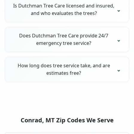
Is Dutchman Tree Care licensed and insured,
and who evaluates the trees?
Does Dutchman Tree Care provide 24/7
emergency tree service?
How long does tree service take, and are
estimates free?
Conrad, MT Zip Codes We Serve