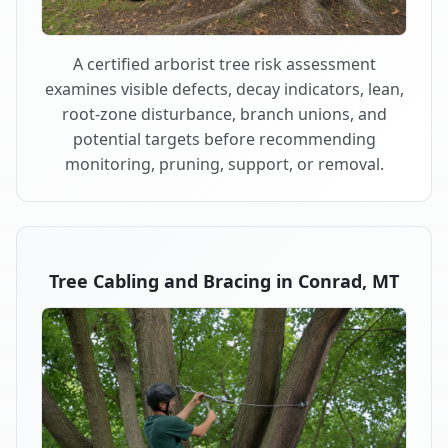
A certified arborist tree risk assessment
examines visible defects, decay indicators, lean,
root-zone disturbance, branch unions, and
potential targets before recommending
monitoring, pruning, support, or removal.
Tree Cabling and Bracing in Conrad, MT