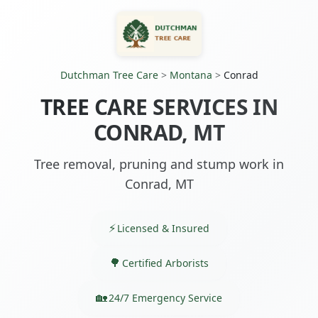
Dutchman Tree Care
>
Montana
>
Conrad
TREE CARE SERVICES IN
CONRAD, MT
Tree removal, pruning and stump work in
Conrad, MT
Licensed & Insured
Certified Arborists
24/7 Emergency Service