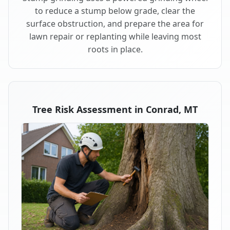
to reduce a stump below grade, clear the
surface obstruction, and prepare the area for
lawn repair or replanting while leaving most
roots in place.
Tree Risk Assessment in Conrad, MT