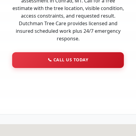
assessment in Conrad, MT. Call for a free
estimate with the tree location, visible condition,
access constraints, and requested result.
Dutchman Tree Care provides licensed and
insured scheduled work plus 24/7 emergency
response.
📞
CALL US TODAY