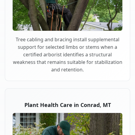
Tree cabling and bracing install supplemental
support for selected limbs or stems when a
certified arborist identifies a structural
weakness that remains suitable for stabilization
and retention.
Plant Health Care in Conrad, MT