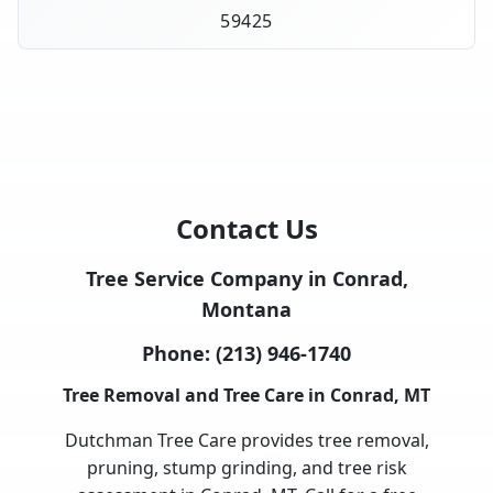
59425
Contact Us
Tree Service Company in Conrad,
Montana
Phone:
(213) 946-1740
Tree Removal and Tree Care in Conrad, MT
Dutchman Tree Care provides tree removal,
pruning, stump grinding, and tree risk