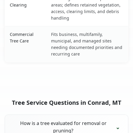
Clearing
areas; defines retained vegetation,
access, clearing limits, and debris
handling
Commercial
Fits business, multifamily,
Tree Care
municipal, and managed sites
needing documented priorities and
recurring care
Tree Service Questions in Conrad, MT
How is a tree evaluated for removal or
pruning?