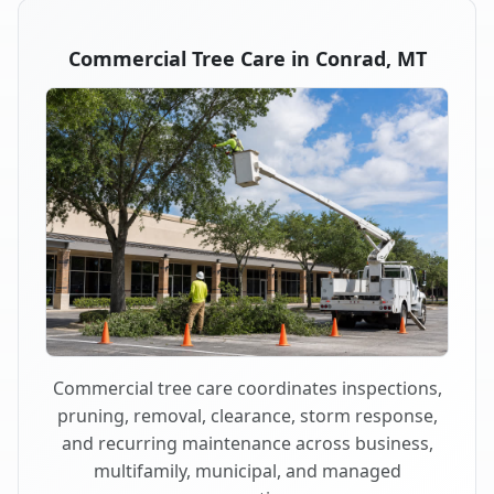
Commercial Tree Care in Conrad, MT
Commercial tree care coordinates inspections,
pruning, removal, clearance, storm response,
and recurring maintenance across business,
multifamily, municipal, and managed