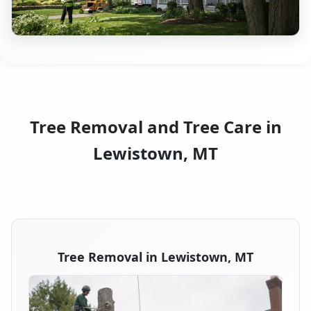
Tree Removal and Tree Care in
Lewistown, MT
Tree Removal in Lewistown, MT