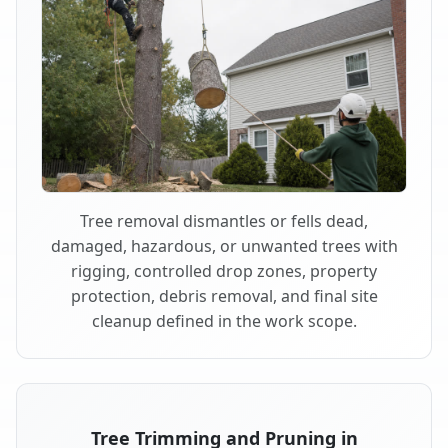
Tree removal dismantles or fells dead,
damaged, hazardous, or unwanted trees with
rigging, controlled drop zones, property
protection, debris removal, and final site
cleanup defined in the work scope.
Tree Trimming and Pruning in