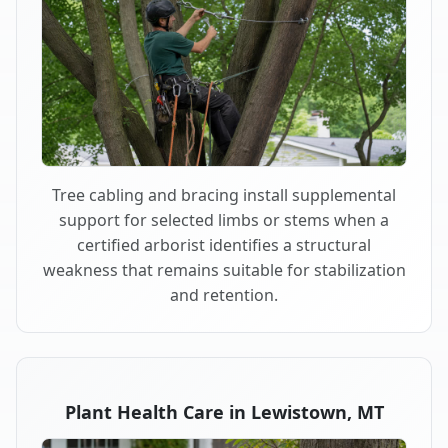
Tree cabling and bracing install supplemental
support for selected limbs or stems when a
certified arborist identifies a structural
weakness that remains suitable for stabilization
and retention.
Plant Health Care in Lewistown, MT