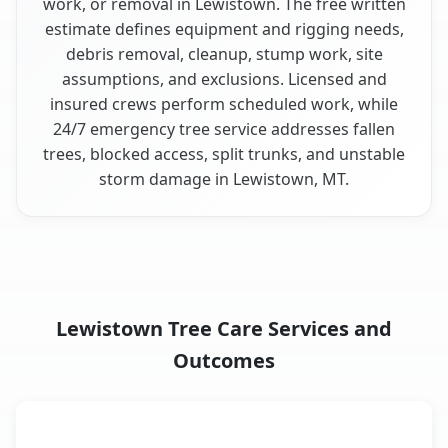
work, or removal in Lewistown. The free written
estimate defines equipment and rigging needs,
debris removal, cleanup, stump work, site
assumptions, and exclusions. Licensed and
insured crews perform scheduled work, while
24/7 emergency tree service addresses fallen
trees, blocked access, split trunks, and unstable
storm damage in Lewistown, MT.
Lewistown Tree Care Services and
Outcomes
When the Service Fits and
Tree Service