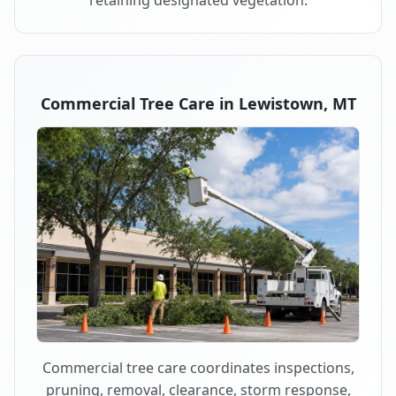
retaining designated vegetation.
Commercial Tree Care in Lewistown, MT
Commercial tree care coordinates inspections,
pruning, removal, clearance, storm response,