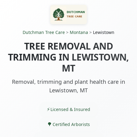
Dutchman Tree Care
>
Montana
>
Lewistown
TREE REMOVAL AND
TRIMMING IN LEWISTOWN,
MT
Removal, trimming and plant health care in
Lewistown, MT
Licensed & Insured
Certified Arborists