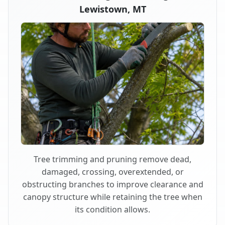
Lewistown, MT
Tree trimming and pruning remove dead,
damaged, crossing, overextended, or
obstructing branches to improve clearance and
canopy structure while retaining the tree when
its condition allows.