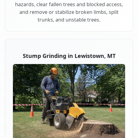
hazards, clear fallen trees and blocked access,
and remove or stabilize broken limbs, split
trunks, and unstable trees.
Stump Grinding in Lewistown, MT