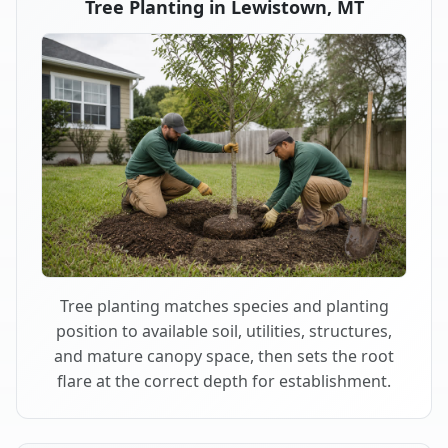
Tree Planting in Lewistown, MT
Tree planting matches species and planting
position to available soil, utilities, structures,
and mature canopy space, then sets the root
flare at the correct depth for establishment.