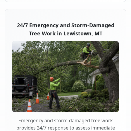
24/7 Emergency and Storm-Damaged
Tree Work in Lewistown, MT
Emergency and storm-damaged tree work
provides 24/7 response to assess immediate