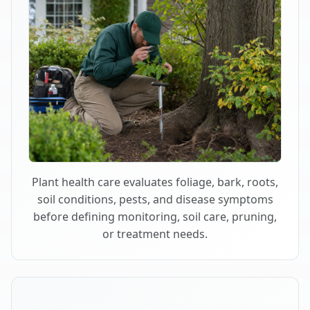
Plant health care evaluates foliage, bark, roots,
soil conditions, pests, and disease symptoms
before defining monitoring, soil care, pruning,
or treatment needs.