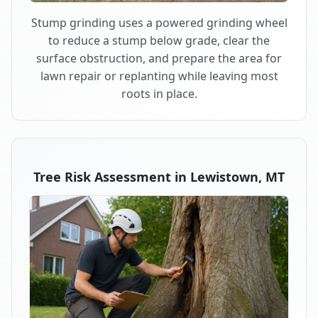
Stump grinding uses a powered grinding wheel
to reduce a stump below grade, clear the
surface obstruction, and prepare the area for
lawn repair or replanting while leaving most
roots in place.
Tree Risk Assessment in Lewistown, MT