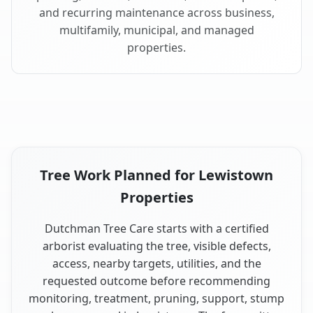
and recurring maintenance across business,
multifamily, municipal, and managed
properties.
Tree Work Planned for Lewistown
Properties
Dutchman Tree Care starts with a certified
arborist evaluating the tree, visible defects,
access, nearby targets, utilities, and the
requested outcome before recommending
monitoring, treatment, pruning, support, stump