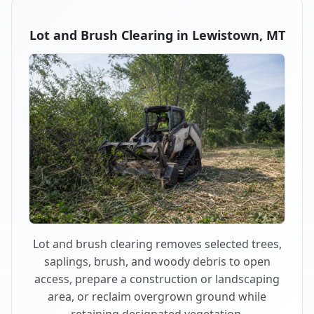
Lot and Brush Clearing in Lewistown, MT
Lot and brush clearing removes selected trees,
saplings, brush, and woody debris to open
access, prepare a construction or landscaping
area, or reclaim overgrown ground while