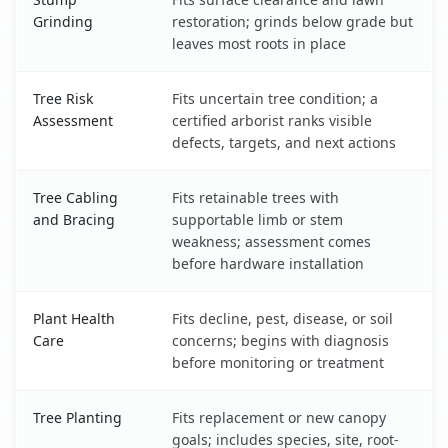
Grinding
restoration; grinds below grade but
leaves most roots in place
Tree Risk
Fits uncertain tree condition; a
Assessment
certified arborist ranks visible
defects, targets, and next actions
Tree Cabling
Fits retainable trees with
and Bracing
supportable limb or stem
weakness; assessment comes
before hardware installation
Plant Health
Fits decline, pest, disease, or soil
Care
concerns; begins with diagnosis
before monitoring or treatment
Tree Planting
Fits replacement or new canopy
goals; includes species, site, root-