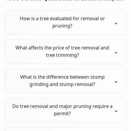
How is a tree evaluated for removal or
pruning?
What affects the price of tree removal and
tree trimming?
What is the difference between stump
grinding and stump removal?
Do tree removal and major pruning require a
permit?