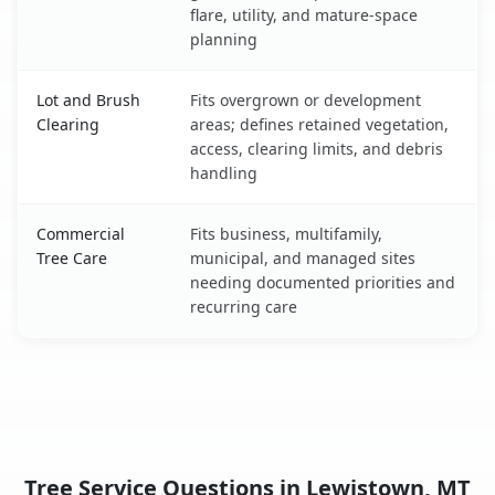
flare, utility, and mature-space
planning
Lot and Brush
Fits overgrown or development
Clearing
areas; defines retained vegetation,
access, clearing limits, and debris
handling
Commercial
Fits business, multifamily,
Tree Care
municipal, and managed sites
needing documented priorities and
recurring care
Tree Service Questions in Lewistown, MT