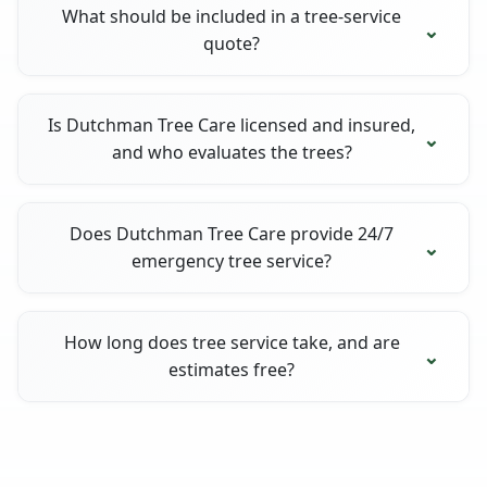
What should be included in a tree-service
quote?
Is Dutchman Tree Care licensed and insured,
and who evaluates the trees?
Does Dutchman Tree Care provide 24/7
emergency tree service?
How long does tree service take, and are
estimates free?