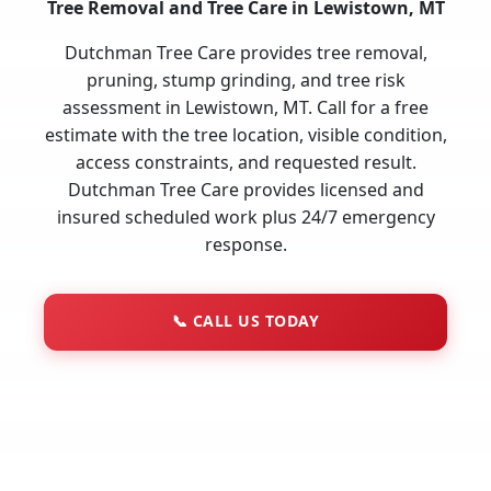
Tree Removal and Tree Care in Lewistown, MT
Dutchman Tree Care provides tree removal,
pruning, stump grinding, and tree risk
assessment in Lewistown, MT. Call for a free
estimate with the tree location, visible condition,
access constraints, and requested result.
Dutchman Tree Care provides licensed and
insured scheduled work plus 24/7 emergency
response.
📞
CALL US TODAY