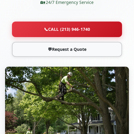
24/7 Emergency Service
📞
CALL (213) 946-1740
💬
Request a Quote