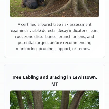
A certified arborist tree risk assessment
examines visible defects, decay indicators, lean,
root-zone disturbance, branch unions, and
potential targets before recommending
monitoring, pruning, support, or removal.
Tree Cabling and Bracing in Lewistown,
MT