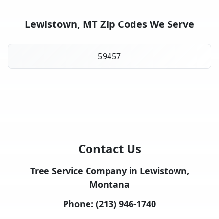
Lewistown, MT Zip Codes We Serve
59457
Contact Us
Tree Service Company in Lewistown,
Montana
Phone:
(213) 946-1740