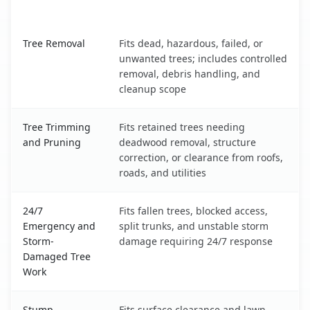
What It Covers
Lewistown, MT service benefits comparison table
Tree Removal
Fits dead, hazardous, failed, or
unwanted trees; includes controlled
removal, debris handling, and
cleanup scope
Tree Trimming
Fits retained trees needing
and Pruning
deadwood removal, structure
correction, or clearance from roofs,
roads, and utilities
24/7
Fits fallen trees, blocked access,
Emergency and
split trunks, and unstable storm
Storm-
damage requiring 24/7 response
Damaged Tree
Work
Stump
Fits surface clearance and lawn