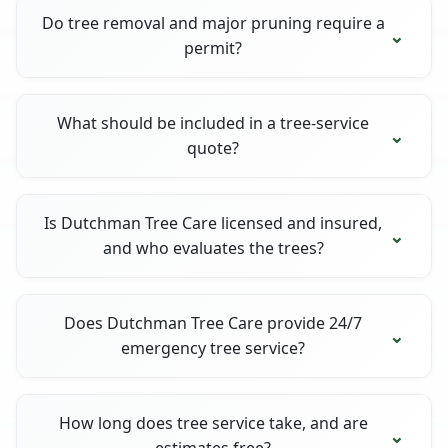
Do tree removal and major pruning require a
permit?
What should be included in a tree-service
quote?
Is Dutchman Tree Care licensed and insured,
and who evaluates the trees?
Does Dutchman Tree Care provide 24/7
emergency tree service?
How long does tree service take, and are
estimates free?