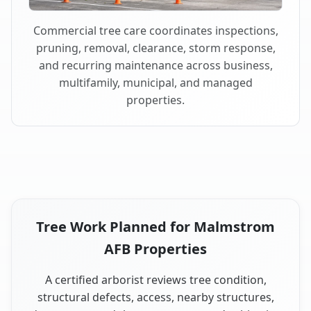
Commercial tree care coordinates inspections,
pruning, removal, clearance, storm response,
and recurring maintenance across business,
multifamily, municipal, and managed
properties.
Tree Work Planned for Malmstrom
AFB Properties
A certified arborist reviews tree condition,
structural defects, access, nearby structures,