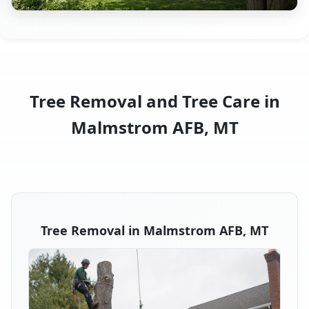
Tree Removal and Tree Care in
Malmstrom AFB, MT
Tree Removal in Malmstrom AFB, MT