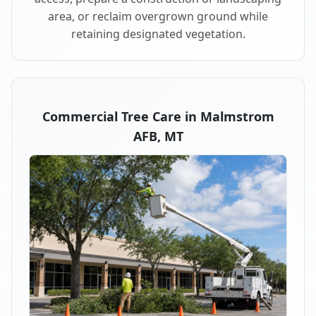
area, or reclaim overgrown ground while
retaining designated vegetation.
Commercial Tree Care in Malmstrom
AFB, MT