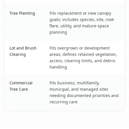
Tree Planting
Fits replacement or new canopy
goals; includes species, site, root-
flare, utility, and mature-space
planning
Lot and Brush
Fits overgrown or development
Clearing
areas; defines retained vegetation,
access, clearing limits, and debris
handling
Commercial
Fits business, multifamily,
Tree Care
municipal, and managed sites
needing documented priorities and
recurring care