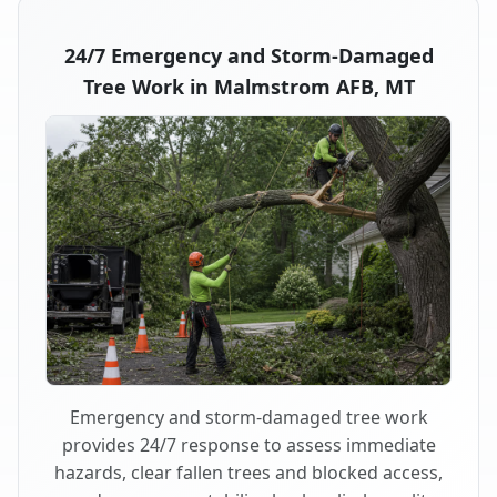
24/7 Emergency and Storm-Damaged
Tree Work in Malmstrom AFB, MT
Emergency and storm-damaged tree work
provides 24/7 response to assess immediate
hazards, clear fallen trees and blocked access,