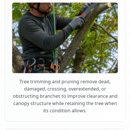
Tree trimming and pruning remove dead,
damaged, crossing, overextended, or
obstructing branches to improve clearance and
canopy structure while retaining the tree when
its condition allows.