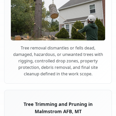
Tree removal dismantles or fells dead,
damaged, hazardous, or unwanted trees with
rigging, controlled drop zones, property
protection, debris removal, and final site
cleanup defined in the work scope.
Tree Trimming and Pruning in
Malmstrom AFB, MT