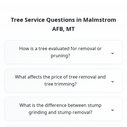
Tree Service Questions in Malmstrom
AFB, MT
How is a tree evaluated for removal or
pruning?
What affects the price of tree removal and
tree trimming?
What is the difference between stump
grinding and stump removal?