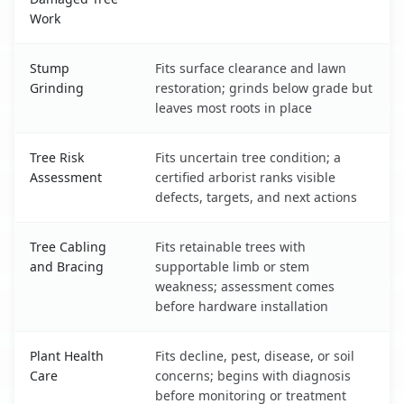
Work
Stump
Fits surface clearance and lawn
Grinding
restoration; grinds below grade but
leaves most roots in place
Tree Risk
Fits uncertain tree condition; a
Assessment
certified arborist ranks visible
defects, targets, and next actions
Tree Cabling
Fits retainable trees with
and Bracing
supportable limb or stem
weakness; assessment comes
before hardware installation
Plant Health
Fits decline, pest, disease, or soil
Care
concerns; begins with diagnosis
before monitoring or treatment