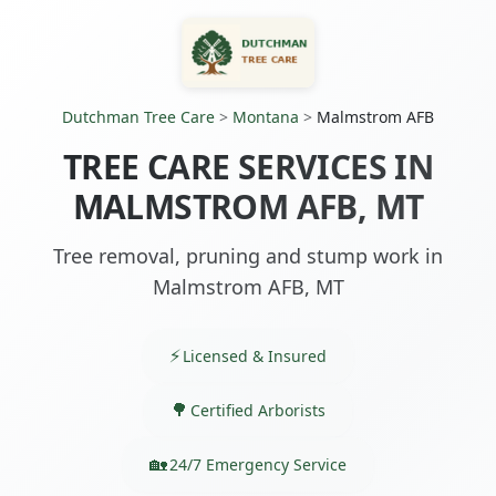
Dutchman Tree Care
>
Montana
>
Malmstrom AFB
TREE CARE SERVICES IN
MALMSTROM AFB, MT
Tree removal, pruning and stump work in
Malmstrom AFB, MT
Licensed & Insured
Certified Arborists
24/7 Emergency Service