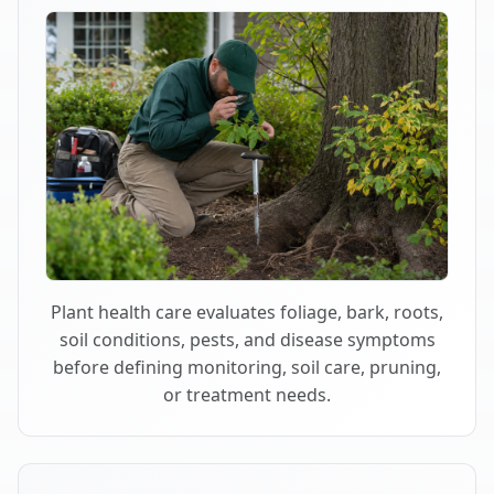
Plant health care evaluates foliage, bark, roots,
soil conditions, pests, and disease symptoms
before defining monitoring, soil care, pruning,
or treatment needs.