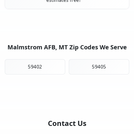
Malmstrom AFB, MT Zip Codes We Serve
59402
59405
Contact Us