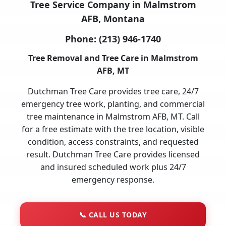
Tree Service Company in Malmstrom
AFB, Montana
Phone:
(213) 946-1740
Tree Removal and Tree Care in Malmstrom
AFB, MT
Dutchman Tree Care provides tree care, 24/7
emergency tree work, planting, and commercial
tree maintenance in Malmstrom AFB, MT. Call
for a free estimate with the tree location, visible
condition, access constraints, and requested
result. Dutchman Tree Care provides licensed
and insured scheduled work plus 24/7
emergency response.
📞
CALL US TODAY