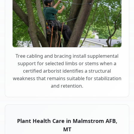
Tree cabling and bracing install supplemental
support for selected limbs or stems when a
certified arborist identifies a structural
weakness that remains suitable for stabilization
and retention.
Plant Health Care in Malmstrom AFB,
MT