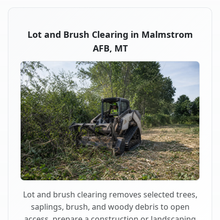
Lot and Brush Clearing in Malmstrom
AFB, MT
Lot and brush clearing removes selected trees,
saplings, brush, and woody debris to open
access, prepare a construction or landscaping