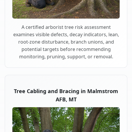
A certified arborist tree risk assessment
examines visible defects, decay indicators, lean,
root-zone disturbance, branch unions, and
potential targets before recommending
monitoring, pruning, support, or removal.
Tree Cabling and Bracing in Malmstrom
AFB, MT