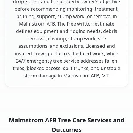
drop zones, and the property owner’s objective
before recommending monitoring, treatment,
pruning, support, stump work, or removal in
Malmstrom AFB. The free written estimate
defines equipment and rigging needs, debris
removal, cleanup, stump work, site
assumptions, and exclusions. Licensed and
insured crews perform scheduled work, while
24/7 emergency tree service addresses fallen
trees, blocked access, split trunks, and unstable
storm damage in Malmstrom AFB, MT.
Malmstrom AFB Tree Care Services and
Outcomes