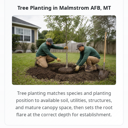
Tree Planting in Malmstrom AFB, MT
Tree planting matches species and planting
position to available soil, utilities, structures,
and mature canopy space, then sets the root
flare at the correct depth for establishment.