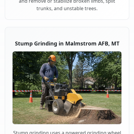
and remove or stabilize broken limbs, split
trunks, and unstable trees.
Stump Grinding in Malmstrom AFB, MT
Stump grinding uses a powered grinding wheel