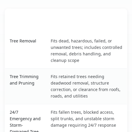
When the Service Fits and
Tree Service
What It Covers
Malmstrom AFB, MT service benefits comparison table
Tree Removal
Fits dead, hazardous, failed, or
unwanted trees; includes controlled
removal, debris handling, and
cleanup scope
Tree Trimming
Fits retained trees needing
and Pruning
deadwood removal, structure
correction, or clearance from roofs,
roads, and utilities
24/7
Fits fallen trees, blocked access,
Emergency and
split trunks, and unstable storm
Storm-
damage requiring 24/7 response
Damaged Tree