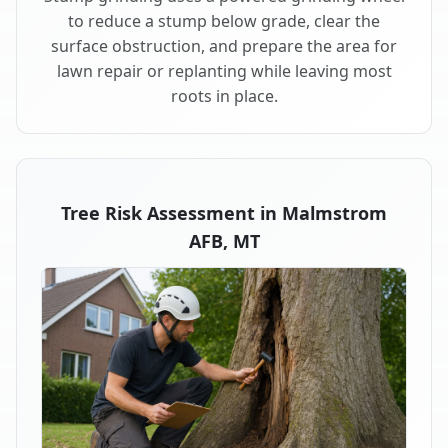
to reduce a stump below grade, clear the
surface obstruction, and prepare the area for
lawn repair or replanting while leaving most
roots in place.
Tree Risk Assessment in Malmstrom
AFB, MT