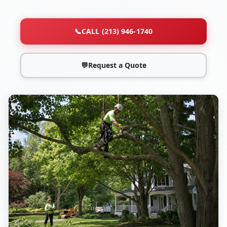
📞
CALL (213) 946-1740
💬
Request a Quote