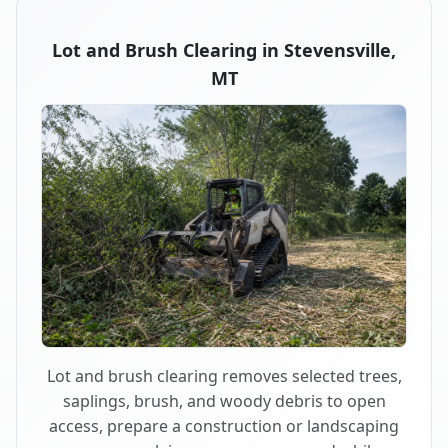
Lot and Brush Clearing in Stevensville,
MT
Lot and brush clearing removes selected trees,
saplings, brush, and woody debris to open
access, prepare a construction or landscaping