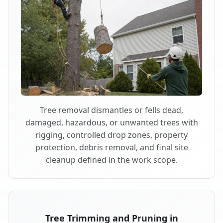
Tree removal dismantles or fells dead,
damaged, hazardous, or unwanted trees with
rigging, controlled drop zones, property
protection, debris removal, and final site
cleanup defined in the work scope.
Tree Trimming and Pruning in