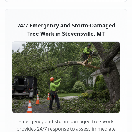
24/7 Emergency and Storm-Damaged
Tree Work in Stevensville, MT
Emergency and storm-damaged tree work
provides 24/7 response to assess immediate