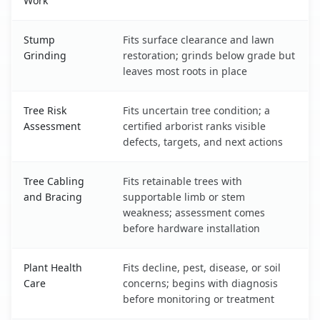
Work
Stump
Fits surface clearance and lawn
Grinding
restoration; grinds below grade but
leaves most roots in place
Tree Risk
Fits uncertain tree condition; a
Assessment
certified arborist ranks visible
defects, targets, and next actions
Tree Cabling
Fits retainable trees with
and Bracing
supportable limb or stem
weakness; assessment comes
before hardware installation
Plant Health
Fits decline, pest, disease, or soil
Care
concerns; begins with diagnosis
before monitoring or treatment