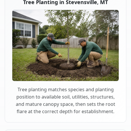
Tree Planting in Stevensville, MT
Tree planting matches species and planting
position to available soil, utilities, structures,
and mature canopy space, then sets the root
flare at the correct depth for establishment.