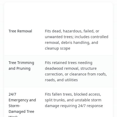
When the Service Fits and
Tree Service
What It Covers
Stevensville, MT service benefits comparison table
Tree Removal
Fits dead, hazardous, failed, or
unwanted trees; includes controlled
removal, debris handling, and
cleanup scope
Tree Trimming
Fits retained trees needing
and Pruning
deadwood removal, structure
correction, or clearance from roofs,
roads, and utilities
24/7
Fits fallen trees, blocked access,
Emergency and
split trunks, and unstable storm
Storm-
damage requiring 24/7 response
Damaged Tree