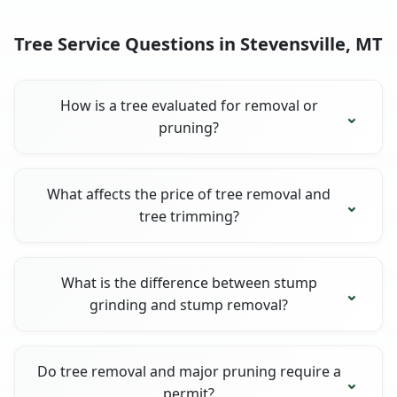
Tree Service Questions in Stevensville, MT
How is a tree evaluated for removal or
pruning?
What affects the price of tree removal and
tree trimming?
What is the difference between stump
grinding and stump removal?
Do tree removal and major pruning require a
permit?