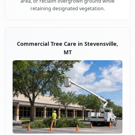
area, or reclaim overgrown ground while
retaining designated vegetation.
Commercial Tree Care in Stevensville,
MT