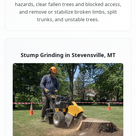
hazards, clear fallen trees and blocked access,
and remove or stabilize broken limbs, split
trunks, and unstable trees.
Stump Grinding in Stevensville, MT