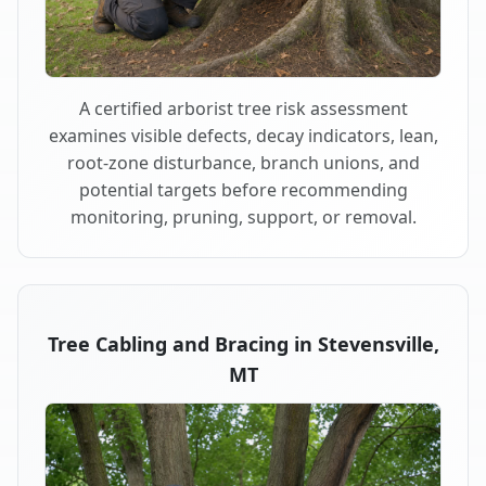
A certified arborist tree risk assessment
examines visible defects, decay indicators, lean,
root-zone disturbance, branch unions, and
potential targets before recommending
monitoring, pruning, support, or removal.
Tree Cabling and Bracing in Stevensville,
MT