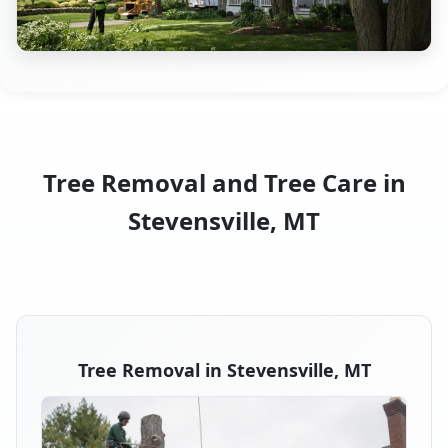
Tree Removal and Tree Care in
Stevensville, MT
Tree Removal in Stevensville, MT