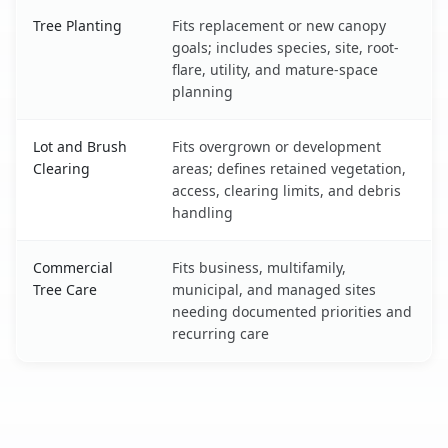
Tree Planting
Fits replacement or new canopy
goals; includes species, site, root-
flare, utility, and mature-space
planning
Lot and Brush
Fits overgrown or development
Clearing
areas; defines retained vegetation,
access, clearing limits, and debris
handling
Commercial
Fits business, multifamily,
Tree Care
municipal, and managed sites
needing documented priorities and
recurring care