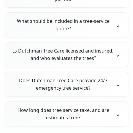
What should be included in a tree-service
quote?
Is Dutchman Tree Care licensed and insured,
and who evaluates the trees?
Does Dutchman Tree Care provide 24/7
emergency tree service?
How long does tree service take, and are
estimates free?