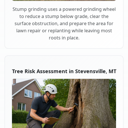
Stump grinding uses a powered grinding wheel
to reduce a stump below grade, clear the
surface obstruction, and prepare the area for
lawn repair or replanting while leaving most
roots in place.
Tree Risk Assessment in Stevensville, MT