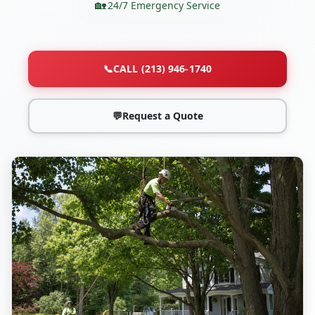
24/7 Emergency Service
📞
CALL (213) 946-1740
💬
Request a Quote