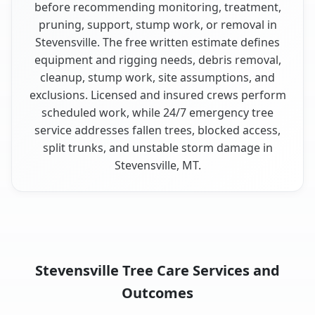
before recommending monitoring, treatment,
pruning, support, stump work, or removal in
Stevensville. The free written estimate defines
equipment and rigging needs, debris removal,
cleanup, stump work, site assumptions, and
exclusions. Licensed and insured crews perform
scheduled work, while 24/7 emergency tree
service addresses fallen trees, blocked access,
split trunks, and unstable storm damage in
Stevensville, MT.
Stevensville Tree Care Services and
Outcomes