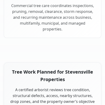
Commercial tree care coordinates inspections,
pruning, removal, clearance, storm response,
and recurring maintenance across business,
multifamily, municipal, and managed
properties.
Tree Work Planned for Stevensville
Properties
A certified arborist reviews tree condition,
structural defects, access, nearby structures,
drop zones, and the property owner’s objective