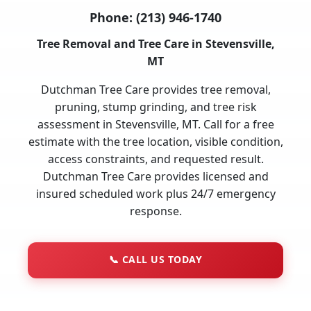
Phone:
(213) 946-1740
Tree Removal and Tree Care in Stevensville,
MT
Dutchman Tree Care provides tree removal,
pruning, stump grinding, and tree risk
assessment in Stevensville, MT. Call for a free
estimate with the tree location, visible condition,
access constraints, and requested result.
Dutchman Tree Care provides licensed and
insured scheduled work plus 24/7 emergency
response.
📞
CALL US TODAY