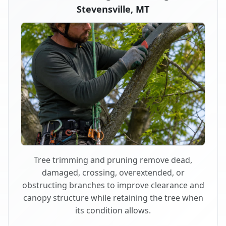
Stevensville, MT
Tree trimming and pruning remove dead,
damaged, crossing, overextended, or
obstructing branches to improve clearance and
canopy structure while retaining the tree when
its condition allows.