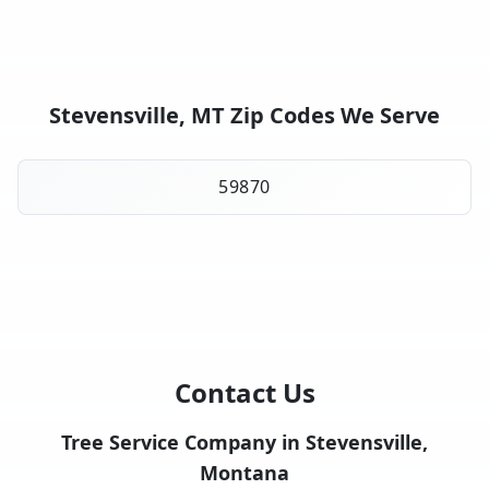
Stevensville, MT Zip Codes We Serve
59870
Contact Us
Tree Service Company in Stevensville,
Montana