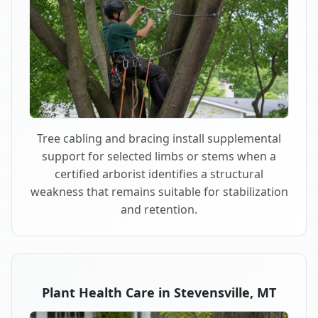
Tree cabling and bracing install supplemental
support for selected limbs or stems when a
certified arborist identifies a structural
weakness that remains suitable for stabilization
and retention.
Plant Health Care in Stevensville, MT