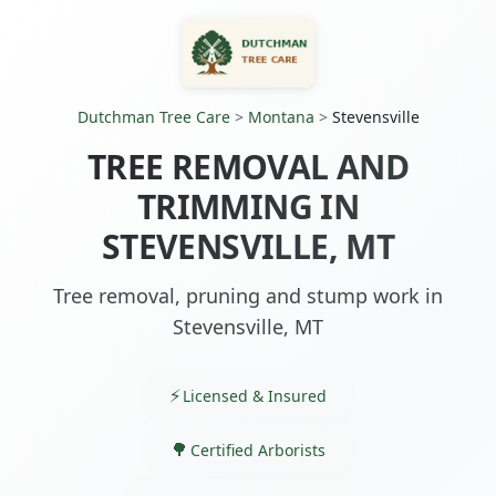
Dutchman Tree Care
>
Montana
>
Stevensville
TREE REMOVAL AND
TRIMMING IN
STEVENSVILLE, MT
Tree removal, pruning and stump work in
Stevensville, MT
Licensed & Insured
Certified Arborists