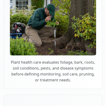
Plant health care evaluates foliage, bark, roots,
soil conditions, pests, and disease symptoms
before defining monitoring, soil care, pruning,
or treatment needs.