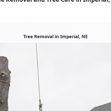
Tree Removal in Imperial, NE