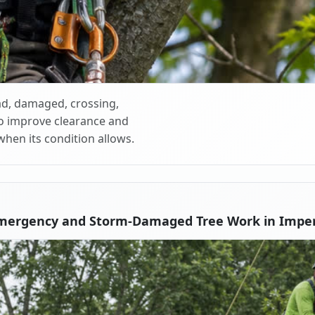
d, damaged, crossing,
o improve clearance and
when its condition allows.
mergency and Storm-Damaged Tree Work in Imper