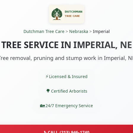
Dutchman Tree Care
>
Nebraska
>
Imperial
TREE SERVICE IN IMPERIAL, NE
Tree removal, pruning and stump work in Imperial, N
Licensed & Insured
Certified Arborists
24/7 Emergency Service
📞
CALL (213) 946-1740