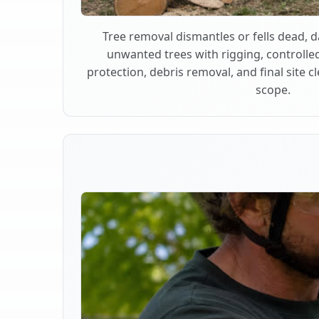
Tree removal dismantles or fells dead,
unwanted trees with rigging, controlle
protection, debris removal, and final site 
scope.