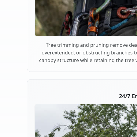
Tree trimming and pruning remove dea
overextended, or obstructing branches t
canopy structure while retaining the tree 
24/7 E