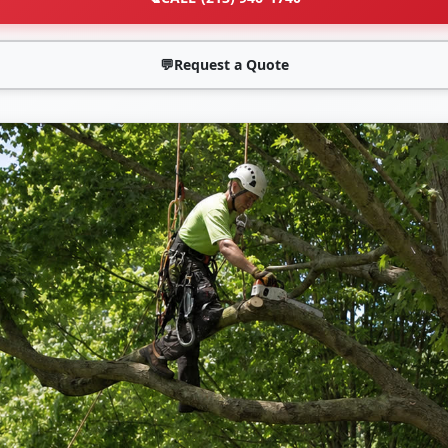
💬
Request a Quote