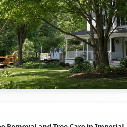
ee Removal and Tree Care in Imperial,