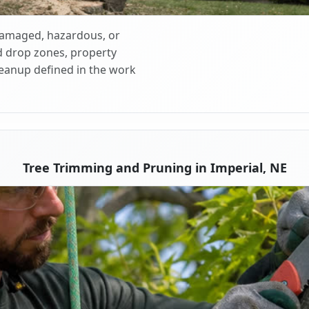
 damaged, hazardous, or
d drop zones, property
cleanup defined in the work
Tree Trimming and Pruning in Imperial, NE