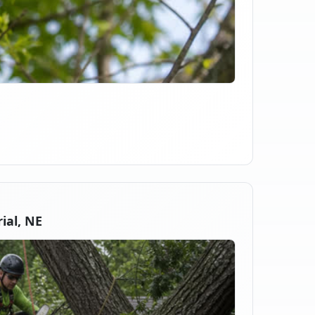
ial, NE