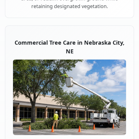
retaining designated vegetation.
Commercial Tree Care in Nebraska City,
NE