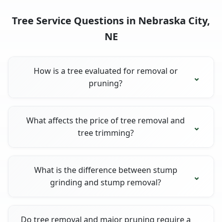
Tree Service Questions in Nebraska City,
NE
How is a tree evaluated for removal or
pruning?
What affects the price of tree removal and
tree trimming?
What is the difference between stump
grinding and stump removal?
Do tree removal and major pruning require a