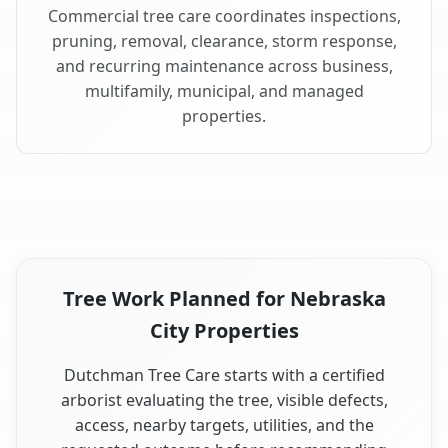
Commercial tree care coordinates inspections,
pruning, removal, clearance, storm response,
and recurring maintenance across business,
multifamily, municipal, and managed
properties.
Tree Work Planned for Nebraska
City Properties
Dutchman Tree Care starts with a certified
arborist evaluating the tree, visible defects,
access, nearby targets, utilities, and the