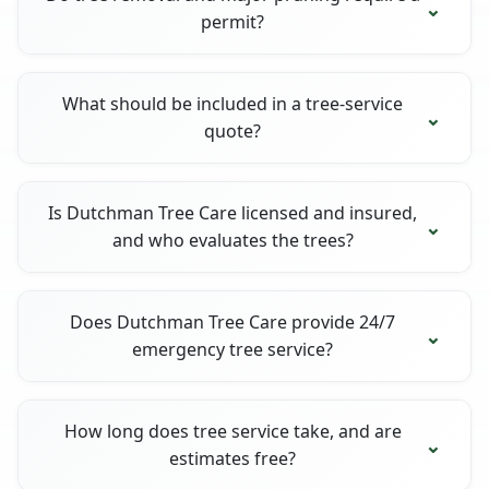
permit?
What should be included in a tree-service
quote?
Is Dutchman Tree Care licensed and insured,
and who evaluates the trees?
Does Dutchman Tree Care provide 24/7
emergency tree service?
How long does tree service take, and are
estimates free?