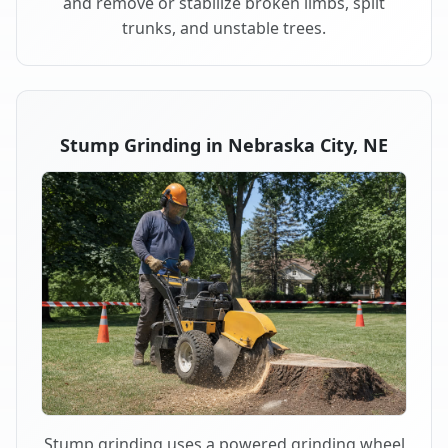
and remove or stabilize broken limbs, split
trunks, and unstable trees.
Stump Grinding in Nebraska City, NE
Stump grinding uses a powered grinding wheel