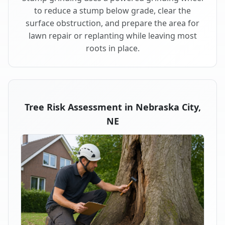
to reduce a stump below grade, clear the
surface obstruction, and prepare the area for
lawn repair or replanting while leaving most
roots in place.
Tree Risk Assessment in Nebraska City,
NE