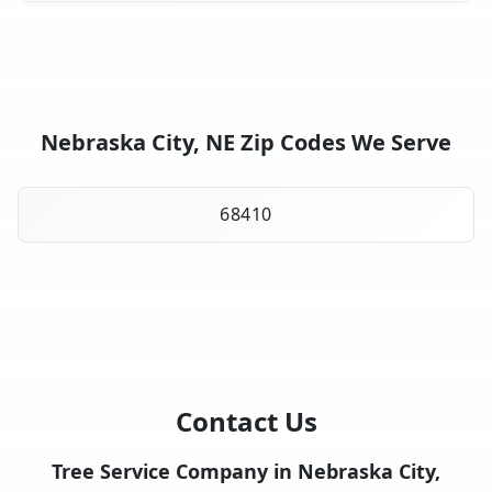
Nebraska City, NE Zip Codes We Serve
68410
Contact Us
Tree Service Company in Nebraska City,