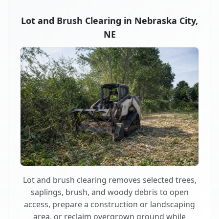
Lot and Brush Clearing in Nebraska City,
NE
Lot and brush clearing removes selected trees,
saplings, brush, and woody debris to open
access, prepare a construction or landscaping
area, or reclaim overgrown ground while