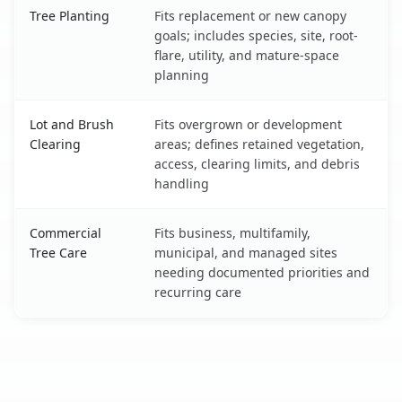
Tree Planting
Fits replacement or new canopy
goals; includes species, site, root-
flare, utility, and mature-space
planning
Lot and Brush
Fits overgrown or development
Clearing
areas; defines retained vegetation,
access, clearing limits, and debris
handling
Commercial
Fits business, multifamily,
Tree Care
municipal, and managed sites
needing documented priorities and
recurring care