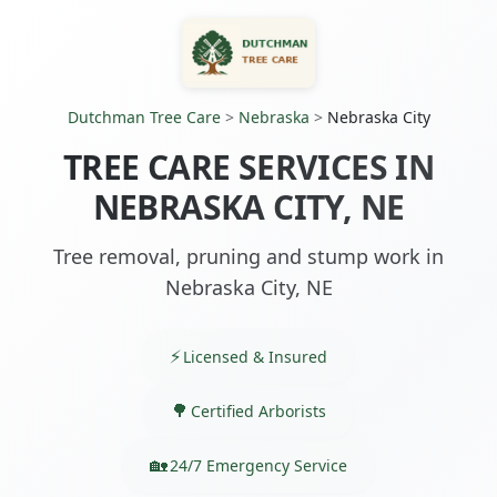
Dutchman Tree Care
>
Nebraska
>
Nebraska City
TREE CARE SERVICES IN
NEBRASKA CITY, NE
Tree removal, pruning and stump work in
Nebraska City, NE
Licensed & Insured
Certified Arborists
24/7 Emergency Service