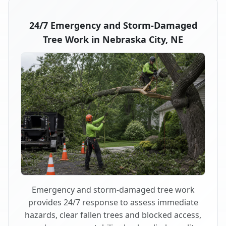
24/7 Emergency and Storm-Damaged
Tree Work in Nebraska City, NE
Emergency and storm-damaged tree work
provides 24/7 response to assess immediate
hazards, clear fallen trees and blocked access,