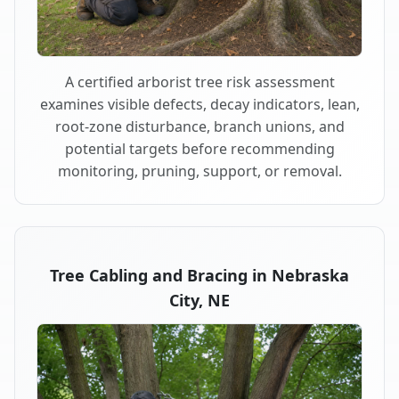
A certified arborist tree risk assessment
examines visible defects, decay indicators, lean,
root-zone disturbance, branch unions, and
potential targets before recommending
monitoring, pruning, support, or removal.
Tree Cabling and Bracing in Nebraska
City, NE