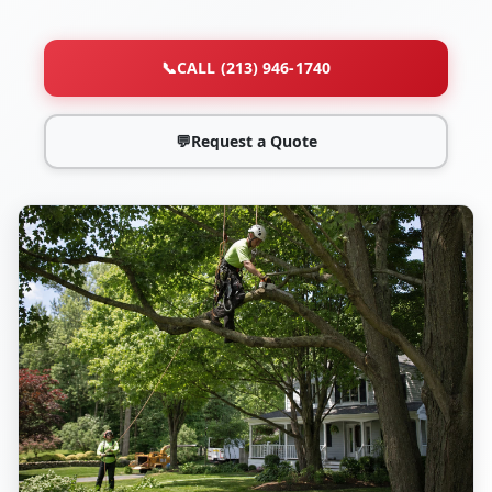
📞
CALL (213) 946-1740
💬
Request a Quote