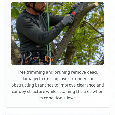
Tree trimming and pruning remove dead,
damaged, crossing, overextended, or
obstructing branches to improve clearance and
canopy structure while retaining the tree when
its condition allows.