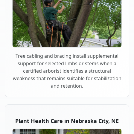
Tree cabling and bracing install supplemental
support for selected limbs or stems when a
certified arborist identifies a structural
weakness that remains suitable for stabilization
and retention.
Plant Health Care in Nebraska City, NE