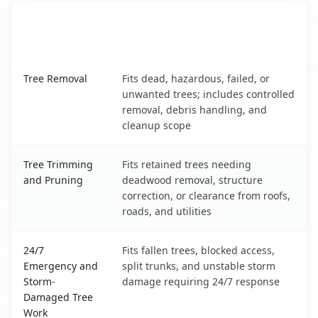
When the Service Fits and
Tree Service
What It Covers
Nebraska City, NE service benefits comparison table
Tree Removal
Fits dead, hazardous, failed, or
unwanted trees; includes controlled
removal, debris handling, and
cleanup scope
Tree Trimming
Fits retained trees needing
and Pruning
deadwood removal, structure
correction, or clearance from roofs,
roads, and utilities
24/7
Fits fallen trees, blocked access,
Emergency and
split trunks, and unstable storm
Storm-
damage requiring 24/7 response
Damaged Tree
Work