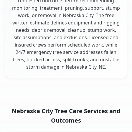
requested outcome before recommending
monitoring, treatment, pruning, support, stump
work, or removal in Nebraska City. The free
written estimate defines equipment and rigging
needs, debris removal, cleanup, stump work,
site assumptions, and exclusions. Licensed and
insured crews perform scheduled work, while
24/7 emergency tree service addresses fallen
trees, blocked access, split trunks, and unstable
storm damage in Nebraska City, NE.
Nebraska City Tree Care Services and
Outcomes