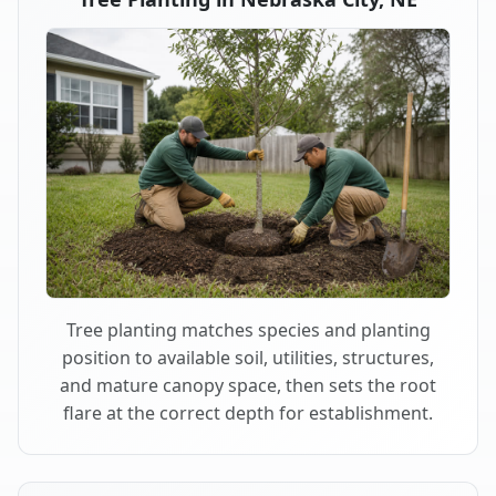
Tree planting matches species and planting
position to available soil, utilities, structures,
and mature canopy space, then sets the root
flare at the correct depth for establishment.