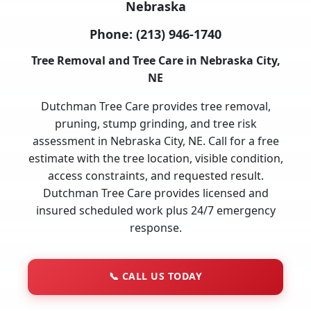
Nebraska
Phone:
(213) 946-1740
Tree Removal and Tree Care in Nebraska City,
NE
Dutchman Tree Care provides tree removal,
pruning, stump grinding, and tree risk
assessment in Nebraska City, NE. Call for a free
estimate with the tree location, visible condition,
access constraints, and requested result.
Dutchman Tree Care provides licensed and
insured scheduled work plus 24/7 emergency
response.
📞
CALL US TODAY