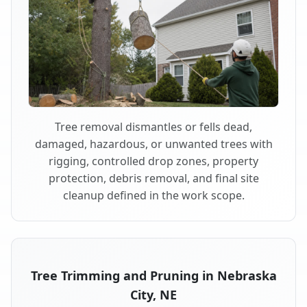
Tree removal dismantles or fells dead,
damaged, hazardous, or unwanted trees with
rigging, controlled drop zones, property
protection, debris removal, and final site
cleanup defined in the work scope.
Tree Trimming and Pruning in Nebraska
City, NE