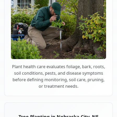
Plant health care evaluates foliage, bark, roots,
soil conditions, pests, and disease symptoms
before defining monitoring, soil care, pruning,
or treatment needs.
Tree Planting in Nebraska City, NE