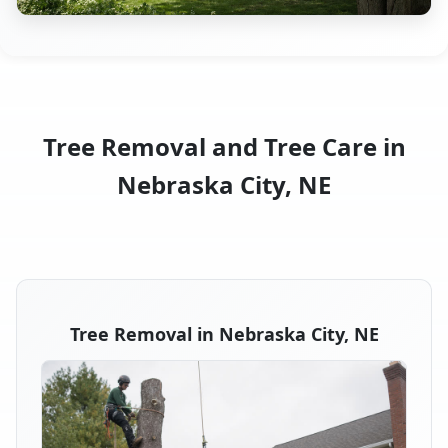
Tree Removal and Tree Care in
Nebraska City, NE
Tree Removal in Nebraska City, NE