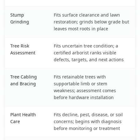
Stump
Fits surface clearance and lawn
Grinding
restoration; grinds below grade but
leaves most roots in place
Tree Risk
Fits uncertain tree condition; a
Assessment
certified arborist ranks visible
defects, targets, and next actions
Tree Cabling
Fits retainable trees with
and Bracing
supportable limb or stem
weakness; assessment comes
before hardware installation
Plant Health
Fits decline, pest, disease, or soil
Care
concerns; begins with diagnosis
before monitoring or treatment