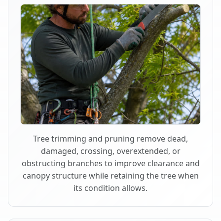
Tree trimming and pruning remove dead,
damaged, crossing, overextended, or
obstructing branches to improve clearance and
canopy structure while retaining the tree when
its condition allows.