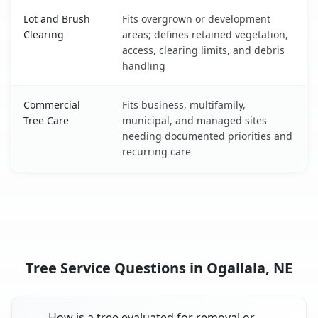
Lot and Brush
Fits overgrown or development
Clearing
areas; defines retained vegetation,
access, clearing limits, and debris
handling
Commercial
Fits business, multifamily,
Tree Care
municipal, and managed sites
needing documented priorities and
recurring care
Tree Service Questions in Ogallala, NE
How is a tree evaluated for removal or