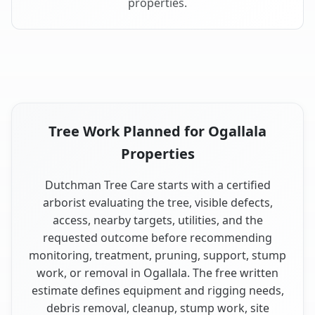
properties.
Tree Work Planned for Ogallala
Properties
Dutchman Tree Care starts with a certified
arborist evaluating the tree, visible defects,
access, nearby targets, utilities, and the
requested outcome before recommending
monitoring, treatment, pruning, support, stump
work, or removal in Ogallala. The free written
estimate defines equipment and rigging needs,
debris removal, cleanup, stump work, site