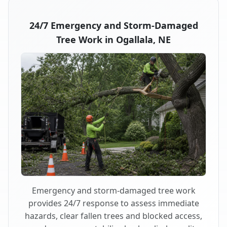
24/7 Emergency and Storm-Damaged
Tree Work in Ogallala, NE
Emergency and storm-damaged tree work
provides 24/7 response to assess immediate
hazards, clear fallen trees and blocked access,