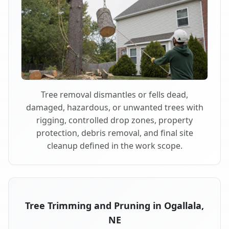
Tree removal dismantles or fells dead,
damaged, hazardous, or unwanted trees with
rigging, controlled drop zones, property
protection, debris removal, and final site
cleanup defined in the work scope.
Tree Trimming and Pruning in Ogallala,
NE