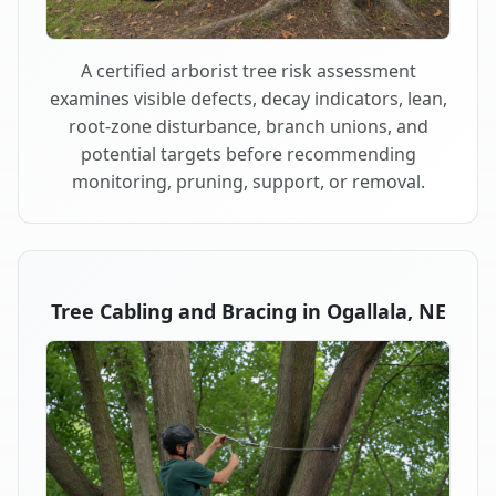
A certified arborist tree risk assessment
examines visible defects, decay indicators, lean,
root-zone disturbance, branch unions, and
potential targets before recommending
monitoring, pruning, support, or removal.
Tree Cabling and Bracing in Ogallala, NE