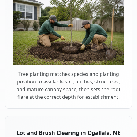
Tree planting matches species and planting
position to available soil, utilities, structures,
and mature canopy space, then sets the root
flare at the correct depth for establishment.
Lot and Brush Clearing in Ogallala, NE