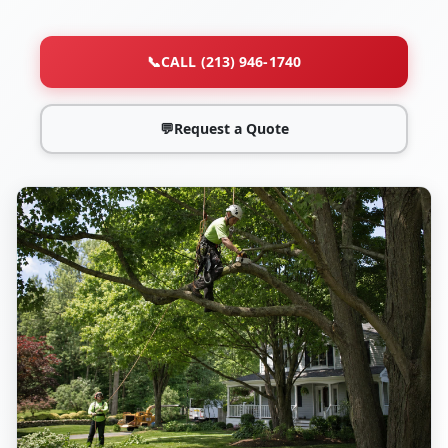
📞
CALL (213) 946-1740
💬
Request a Quote