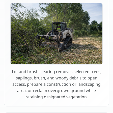
Lot and brush clearing removes selected trees,
saplings, brush, and woody debris to open
access, prepare a construction or landscaping
area, or reclaim overgrown ground while
retaining designated vegetation.