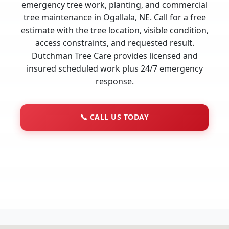
emergency tree work, planting, and commercial
tree maintenance in Ogallala, NE. Call for a free
estimate with the tree location, visible condition,
access constraints, and requested result.
Dutchman Tree Care provides licensed and
insured scheduled work plus 24/7 emergency
response.
📞
CALL US TODAY