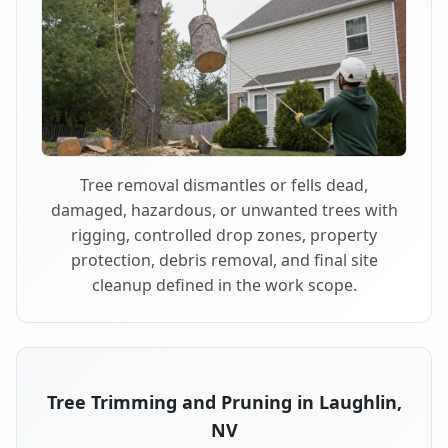
Tree removal dismantles or fells dead,
damaged, hazardous, or unwanted trees with
rigging, controlled drop zones, property
protection, debris removal, and final site
cleanup defined in the work scope.
Tree Trimming and Pruning in Laughlin,
NV