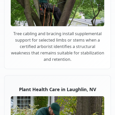
Tree cabling and bracing install supplemental
support for selected limbs or stems when a
certified arborist identifies a structural
weakness that remains suitable for stabilization
and retention.
Plant Health Care in Laughlin, NV