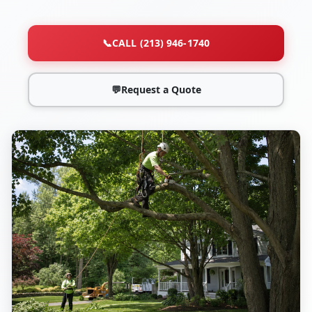
📞
CALL (213) 946-1740
💬
Request a Quote