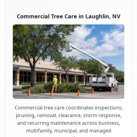
Commercial Tree Care in Laughlin, NV
Commercial tree care coordinates inspections,
pruning, removal, clearance, storm response,
and recurring maintenance across business,
multifamily, municipal, and managed