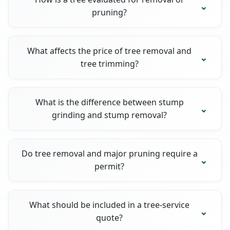
pruning?
What affects the price of tree removal and
tree trimming?
What is the difference between stump
grinding and stump removal?
Do tree removal and major pruning require a
permit?
What should be included in a tree-service
quote?