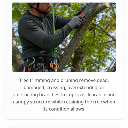
Tree trimming and pruning remove dead,
damaged, crossing, overextended, or
obstructing branches to improve clearance and
canopy structure while retaining the tree when
its condition allows.