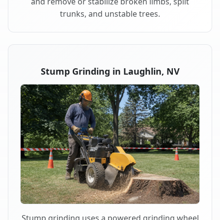
and remove or stabilize broken limbs, split
trunks, and unstable trees.
Stump Grinding in Laughlin, NV
Stump grinding uses a powered grinding wheel