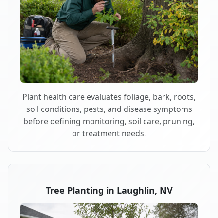
Plant health care evaluates foliage, bark, roots,
soil conditions, pests, and disease symptoms
before defining monitoring, soil care, pruning,
or treatment needs.
Tree Planting in Laughlin, NV