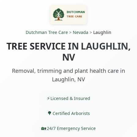
Dutchman Tree Care
>
Nevada
>
Laughlin
TREE SERVICE IN LAUGHLIN,
NV
Removal, trimming and plant health care in
Laughlin, NV
Licensed & Insured
Certified Arborists
24/7 Emergency Service