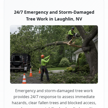
24/7 Emergency and Storm-Damaged
Tree Work in Laughlin, NV
Emergency and storm-damaged tree work
provides 24/7 response to assess immediate
hazards, clear fallen trees and blocked access,