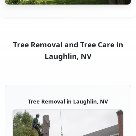
Tree Removal and Tree Care in
Laughlin, NV
Tree Removal in Laughlin, NV