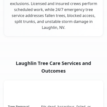
exclusions. Licensed and insured crews perform
scheduled work, while 24/7 emergency tree
service addresses fallen trees, blocked access,
split trunks, and unstable storm damage in
Laughlin, NV.
Laughlin Tree Care Services and
Outcomes
When the Service Fits and
Tree Service
What It Covers
Laughlin, NV service benefits comparison table
Tree Removal
Fits dead, hazardous, failed, or