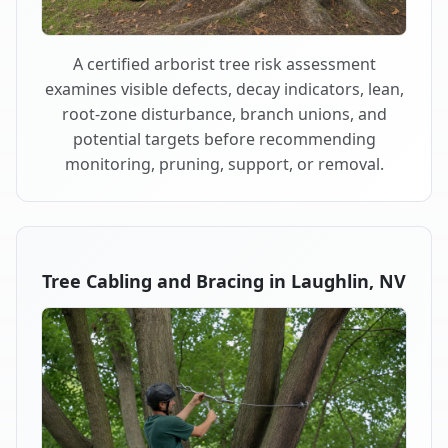
A certified arborist tree risk assessment
examines visible defects, decay indicators, lean,
root-zone disturbance, branch unions, and
potential targets before recommending
monitoring, pruning, support, or removal.
Tree Cabling and Bracing in Laughlin, NV