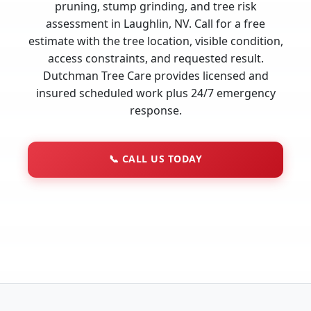
pruning, stump grinding, and tree risk
assessment in Laughlin, NV. Call for a free
estimate with the tree location, visible condition,
access constraints, and requested result.
Dutchman Tree Care provides licensed and
insured scheduled work plus 24/7 emergency
response.
📞
CALL US TODAY