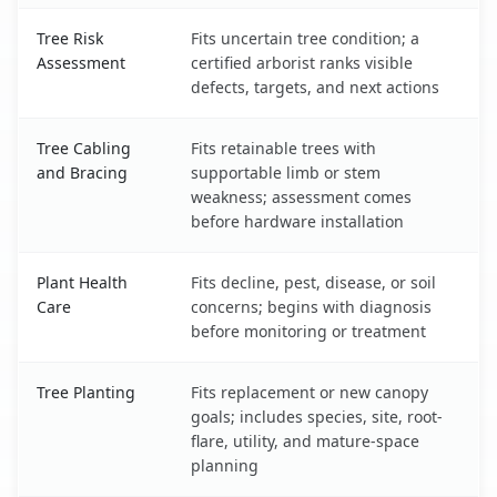
Tree Risk
Fits uncertain tree condition; a
Assessment
certified arborist ranks visible
defects, targets, and next actions
Tree Cabling
Fits retainable trees with
and Bracing
supportable limb or stem
weakness; assessment comes
before hardware installation
Plant Health
Fits decline, pest, disease, or soil
Care
concerns; begins with diagnosis
before monitoring or treatment
Tree Planting
Fits replacement or new canopy
goals; includes species, site, root-
flare, utility, and mature-space
planning