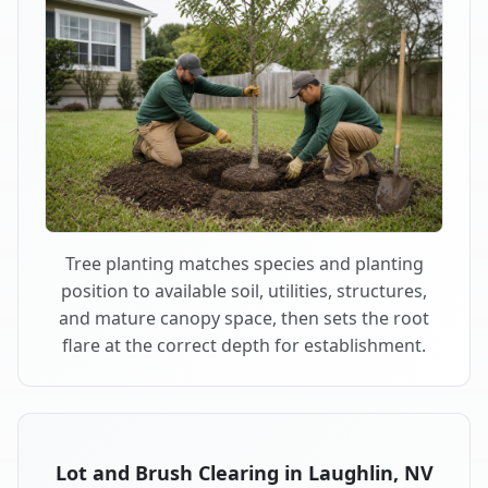
Tree planting matches species and planting
position to available soil, utilities, structures,
and mature canopy space, then sets the root
flare at the correct depth for establishment.
Lot and Brush Clearing in Laughlin, NV