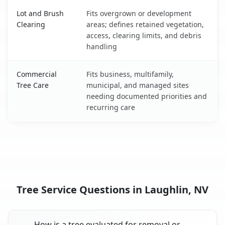
Lot and Brush
Fits overgrown or development
Clearing
areas; defines retained vegetation,
access, clearing limits, and debris
handling
Commercial
Fits business, multifamily,
Tree Care
municipal, and managed sites
needing documented priorities and
recurring care
Tree Service Questions in Laughlin, NV
How is a tree evaluated for removal or