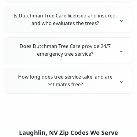
Is Dutchman Tree Care licensed and insured,
and who evaluates the trees?
Does Dutchman Tree Care provide 24/7
emergency tree service?
How long does tree service take, and are
estimates free?
Laughlin, NV Zip Codes We Serve