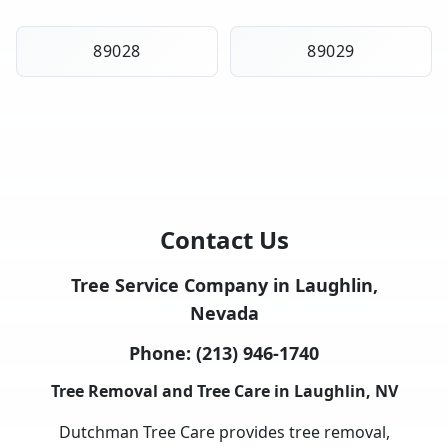
89028
89029
Contact Us
Tree Service Company in Laughlin,
Nevada
Phone:
(213) 946-1740
Tree Removal and Tree Care in Laughlin, NV
Dutchman Tree Care provides tree removal,