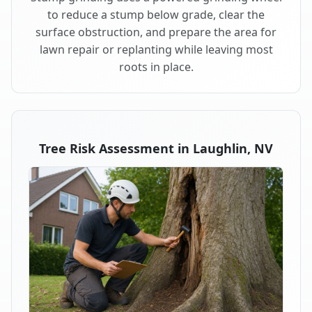
to reduce a stump below grade, clear the
surface obstruction, and prepare the area for
lawn repair or replanting while leaving most
roots in place.
Tree Risk Assessment in Laughlin, NV