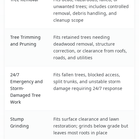
unwanted trees; includes controlled
removal, debris handling, and
cleanup scope
Tree Trimming
Fits retained trees needing
and Pruning
deadwood removal, structure
correction, or clearance from roofs,
roads, and utilities
24/7
Fits fallen trees, blocked access,
Emergency and
split trunks, and unstable storm
Storm-
damage requiring 24/7 response
Damaged Tree
Work
Stump
Fits surface clearance and lawn
Grinding
restoration; grinds below grade but
leaves most roots in place