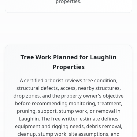
properties.
Tree Work Planned for Laughlin
Properties
A certified arborist reviews tree condition,
structural defects, access, nearby structures,
drop zones, and the property owner’s objective
before recommending monitoring, treatment,
pruning, support, stump work, or removal in
Laughlin. The free written estimate defines
equipment and rigging needs, debris removal,
cleanup, stump work, site assumptions, and