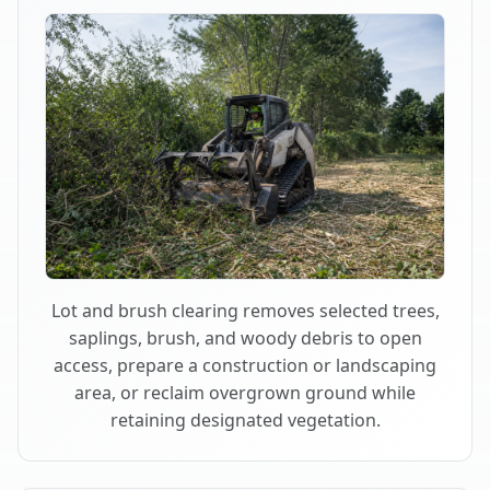
Lot and brush clearing removes selected trees,
saplings, brush, and woody debris to open
access, prepare a construction or landscaping
area, or reclaim overgrown ground while
retaining designated vegetation.