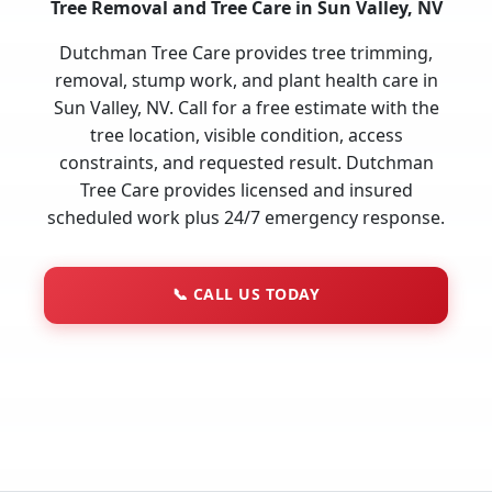
Tree Removal and Tree Care in Sun Valley, NV
Dutchman Tree Care provides tree trimming,
removal, stump work, and plant health care in
Sun Valley, NV. Call for a free estimate with the
tree location, visible condition, access
constraints, and requested result. Dutchman
Tree Care provides licensed and insured
scheduled work plus 24/7 emergency response.
📞
CALL US TODAY