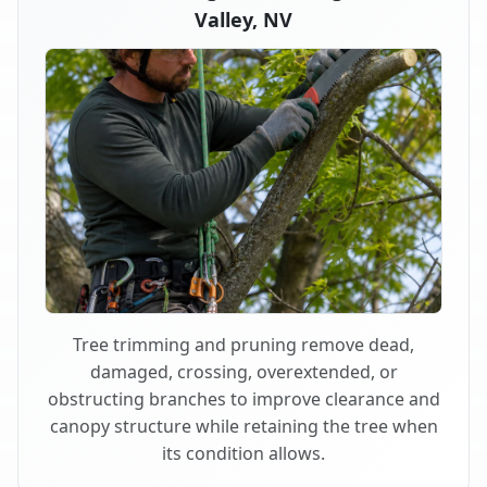
Valley, NV
Tree trimming and pruning remove dead,
damaged, crossing, overextended, or
obstructing branches to improve clearance and
canopy structure while retaining the tree when
its condition allows.