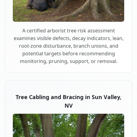
A certified arborist tree risk assessment
examines visible defects, decay indicators, lean,
root-zone disturbance, branch unions, and
potential targets before recommending
monitoring, pruning, support, or removal.
Tree Cabling and Bracing in Sun Valley,
NV