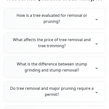
How is a tree evaluated for removal or
pruning?
What affects the price of tree removal and
tree trimming?
What is the difference between stump
grinding and stump removal?
Do tree removal and major pruning require a
permit?