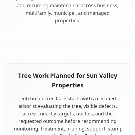
and recurring maintenance across business,
multifamily, municipal, and managed
properties.
Tree Work Planned for Sun Valley
Properties
Dutchman Tree Care starts with a certified
arborist evaluating the tree, visible defects,
access, nearby targets, utilities, and the
requested outcome before recommending
monitoring, treatment, pruning, support, stump