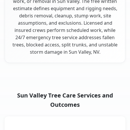
work, or removal in Sun Valley. The free written
estimate defines equipment and rigging needs,
debris removal, cleanup, stump work, site
assumptions, and exclusions. Licensed and
insured crews perform scheduled work, while
24/7 emergency tree service addresses fallen
trees, blocked access, split trunks, and unstable
storm damage in Sun Valley, NV.
Sun Valley Tree Care Services and
Outcomes
When the Service Fits and
Tree Service