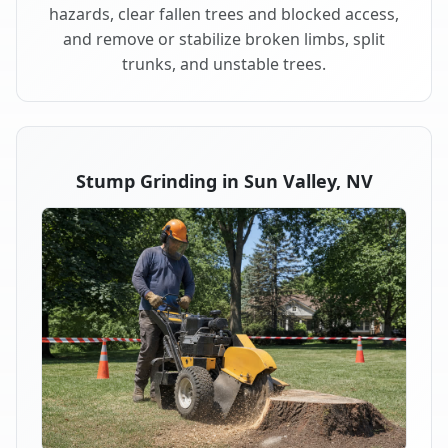
hazards, clear fallen trees and blocked access,
and remove or stabilize broken limbs, split
trunks, and unstable trees.
Stump Grinding in Sun Valley, NV