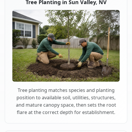
Tree Planting in Sun Valley, NV
Tree planting matches species and planting
position to available soil, utilities, structures,
and mature canopy space, then sets the root
flare at the correct depth for establishment.