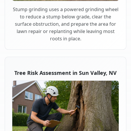
Stump grinding uses a powered grinding wheel
to reduce a stump below grade, clear the
surface obstruction, and prepare the area for
lawn repair or replanting while leaving most
roots in place.
Tree Risk Assessment in Sun Valley, NV