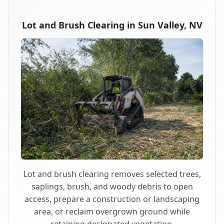
Lot and Brush Clearing in Sun Valley, NV
Lot and brush clearing removes selected trees,
saplings, brush, and woody debris to open
access, prepare a construction or landscaping
area, or reclaim overgrown ground while