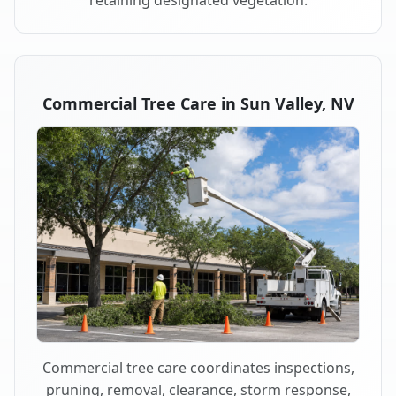
retaining designated vegetation.
Commercial Tree Care in Sun Valley, NV
Commercial tree care coordinates inspections,
pruning, removal, clearance, storm response,