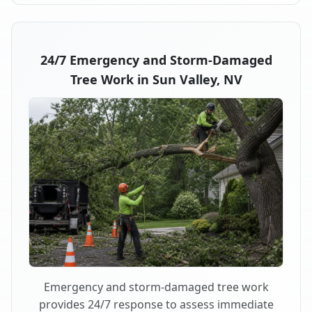
24/7 Emergency and Storm-Damaged
Tree Work in Sun Valley, NV
Emergency and storm-damaged tree work
provides 24/7 response to assess immediate