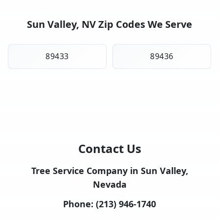
Sun Valley, NV Zip Codes We Serve
89433
89436
Contact Us
Tree Service Company in Sun Valley,
Nevada
Phone:
(213) 946-1740