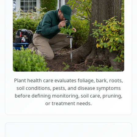
Plant health care evaluates foliage, bark, roots,
soil conditions, pests, and disease symptoms
before defining monitoring, soil care, pruning,
or treatment needs.