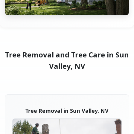
Tree Removal and Tree Care in Sun
Valley, NV
Tree Removal in Sun Valley, NV