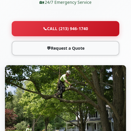
24/7 Emergency Service
📞
CALL (213) 946-1740
💬
Request a Quote