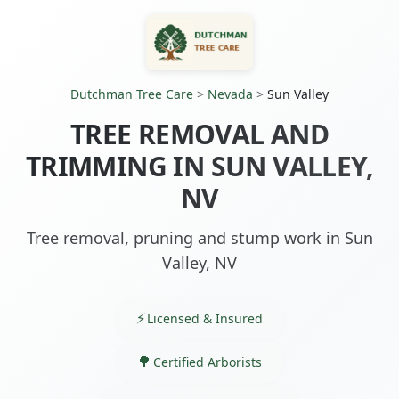
Dutchman Tree Care
>
Nevada
>
Sun Valley
TREE REMOVAL AND
TRIMMING IN SUN VALLEY,
NV
Tree removal, pruning and stump work in Sun
Valley, NV
Licensed & Insured
Certified Arborists