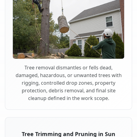
Tree removal dismantles or fells dead,
damaged, hazardous, or unwanted trees with
rigging, controlled drop zones, property
protection, debris removal, and final site
cleanup defined in the work scope.
Tree Trimming and Pruning in Sun