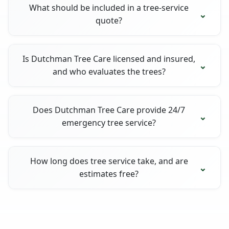
What should be included in a tree-service
quote?
Is Dutchman Tree Care licensed and insured,
and who evaluates the trees?
Does Dutchman Tree Care provide 24/7
emergency tree service?
How long does tree service take, and are
estimates free?