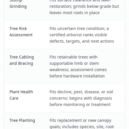
Grinding
restoration; grinds below grade but
leaves most roots in place
Tree Risk
Fits uncertain tree condition; a
Assessment
certified arborist ranks visible
defects, targets, and next actions
Tree Cabling
Fits retainable trees with
and Bracing
supportable limb or stem
weakness; assessment comes
before hardware installation
Plant Health
Fits decline, pest, disease, or soil
Care
concerns; begins with diagnosis
before monitoring or treatment
Tree Planting
Fits replacement or new canopy
goals; includes species, site, root-