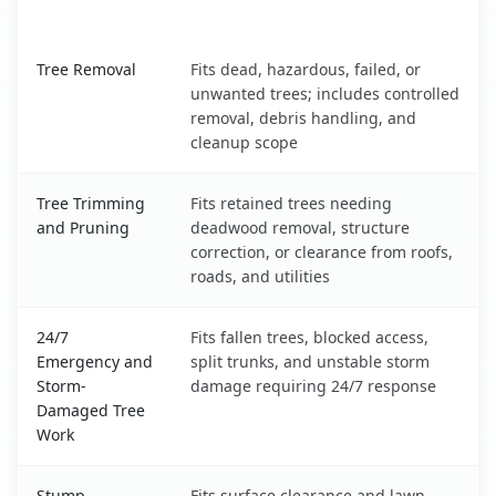
What It Covers
Sun Valley, NV service benefits comparison table
Tree Removal
Fits dead, hazardous, failed, or
unwanted trees; includes controlled
removal, debris handling, and
cleanup scope
Tree Trimming
Fits retained trees needing
and Pruning
deadwood removal, structure
correction, or clearance from roofs,
roads, and utilities
24/7
Fits fallen trees, blocked access,
Emergency and
split trunks, and unstable storm
Storm-
damage requiring 24/7 response
Damaged Tree
Work
Stump
Fits surface clearance and lawn