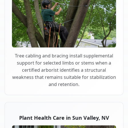
Tree cabling and bracing install supplemental
support for selected limbs or stems when a
certified arborist identifies a structural
weakness that remains suitable for stabilization
and retention.
Plant Health Care in Sun Valley, NV