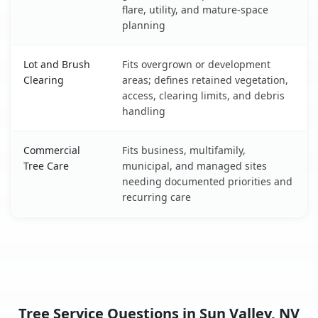
flare, utility, and mature-space
planning
Lot and Brush
Fits overgrown or development
Clearing
areas; defines retained vegetation,
access, clearing limits, and debris
handling
Commercial
Fits business, multifamily,
Tree Care
municipal, and managed sites
needing documented priorities and
recurring care
Tree Service Questions in Sun Valley, NV