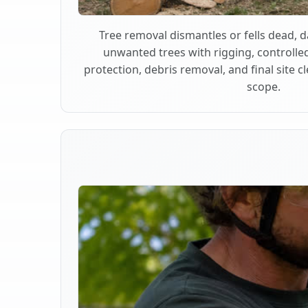
Tree removal dismantles or fells dead,
unwanted trees with rigging, controlle
protection, debris removal, and final site 
scope.