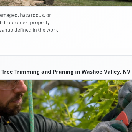
 damaged, hazardous, or
d drop zones, property
cleanup defined in the work
Tree Trimming and Pruning in Washoe Valley, NV