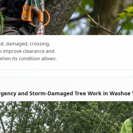
d, damaged, crossing,
o improve clearance and
when its condition allows.
rgency and Storm-Damaged Tree Work in Washoe V