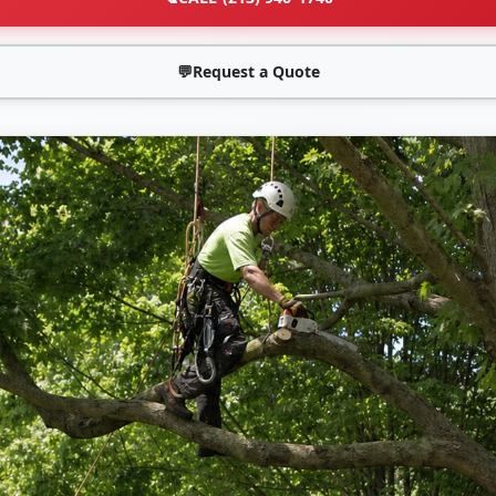
💬
Request a Quote