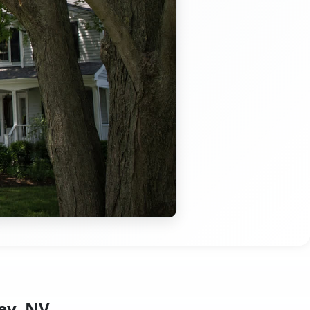
ey, NV