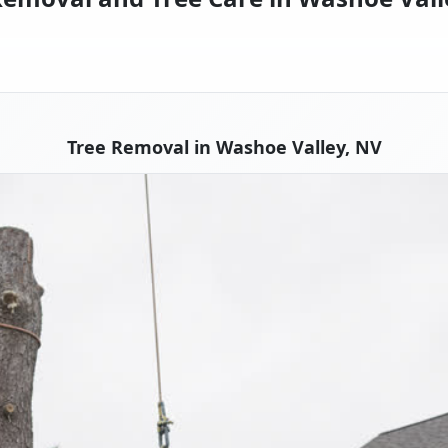
Tree Removal in Washoe Valley, NV