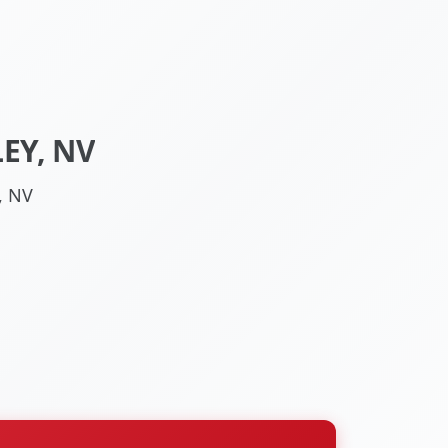
EY, NV
, NV