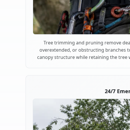
Tree trimming and pruning remove dea
overextended, or obstructing branches t
canopy structure while retaining the tree 
24/7 Eme