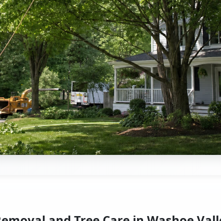
Removal and Tree Care in Washoe Vall