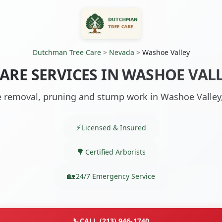
Dutchman Tree Care
>
Nevada
>
Washoe Valley
CARE SERVICES IN WASHOE VALL
e removal, pruning and stump work in Washoe Valley
Licensed & Insured
Certified Arborists
24/7 Emergency Service
📞
CALL (213) 946-1740