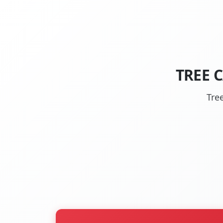
TREE 
Tre