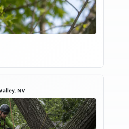
alley, NV