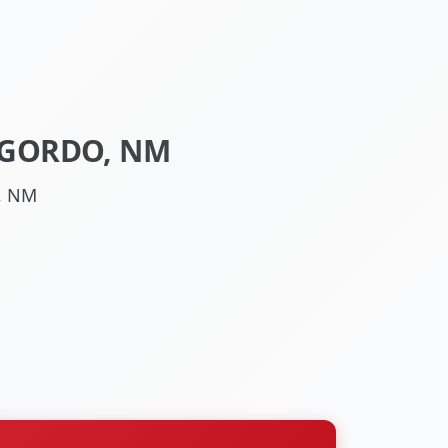
OGORDO, NM
, NM