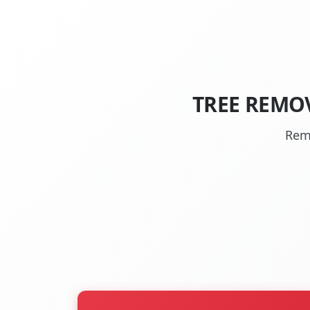
TREE REMO
Rem