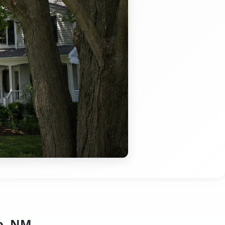
o, NM