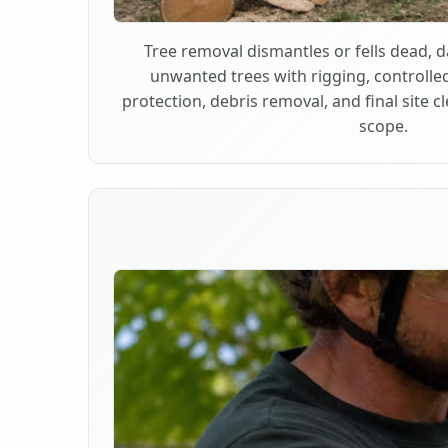
Tree removal dismantles or fells dead,
unwanted trees with rigging, controlle
protection, debris removal, and final site 
scope.