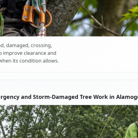
d, damaged, crossing,
o improve clearance and
when its condition allows.
ergency and Storm-Damaged Tree Work in Alamog