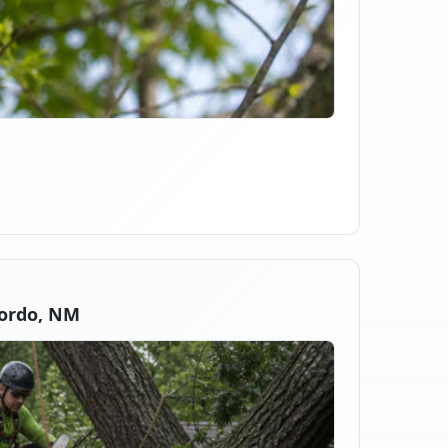
ordo, NM