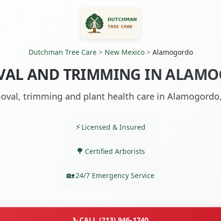
Dutchman Tree Care
>
New Mexico
>
Alamogordo
VAL AND TRIMMING IN ALAM
oval, trimming and plant health care in Alamogordo
Licensed & Insured
Certified Arborists
24/7 Emergency Service
📞
CALL (213) 946-1740