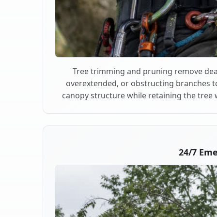
Tree trimming and pruning remove dea
overextended, or obstructing branches t
canopy structure while retaining the tree 
24/7 Em