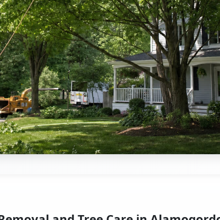
 Removal and Tree Care in Alamogord