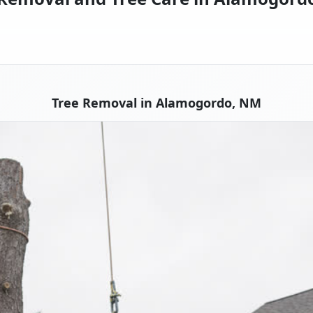
Tree Removal in Alamogordo, NM