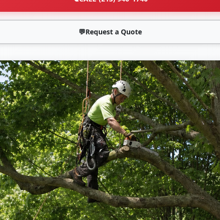
💬
Request a Quote