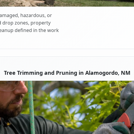
 damaged, hazardous, or
d drop zones, property
cleanup defined in the work
Tree Trimming and Pruning in Alamogordo, NM