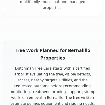
multifamily, municipal, and managed
properties.
Tree Work Planned for Bernalillo
Properties
Dutchman Tree Care starts with a certified
arborist evaluating the tree, visible defects,
access, nearby targets, utilities, and the
requested outcome before recommending
monitoring, treatment, pruning, support, stump
work, or removal in Bernalillo. The free written
estimate defines equipment and rigging needs,