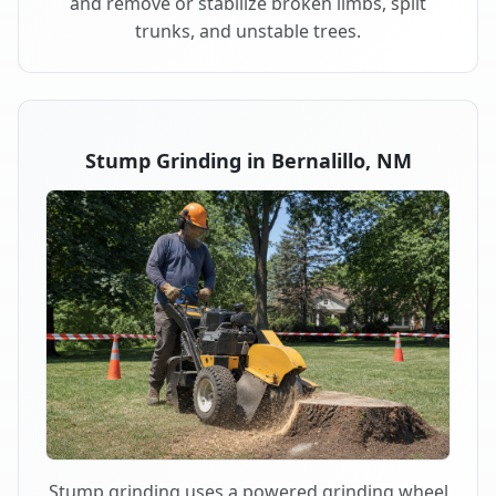
and remove or stabilize broken limbs, split
trunks, and unstable trees.
Stump Grinding in Bernalillo, NM
Stump grinding uses a powered grinding wheel