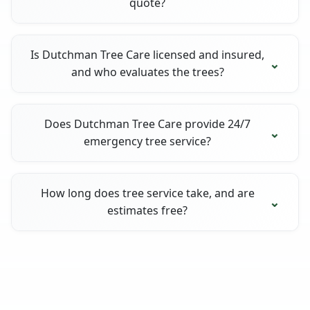
quote?
Is Dutchman Tree Care licensed and insured,
and who evaluates the trees?
Does Dutchman Tree Care provide 24/7
emergency tree service?
How long does tree service take, and are
estimates free?