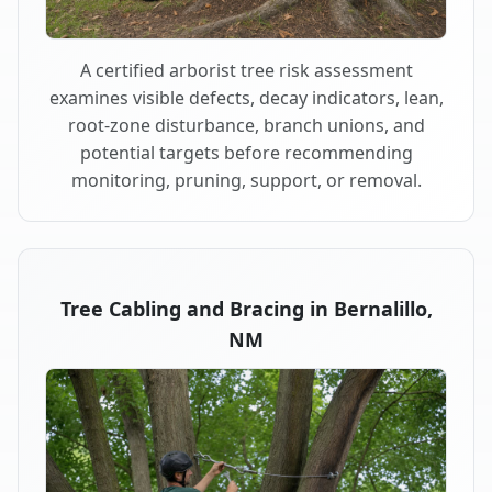
A certified arborist tree risk assessment
examines visible defects, decay indicators, lean,
root-zone disturbance, branch unions, and
potential targets before recommending
monitoring, pruning, support, or removal.
Tree Cabling and Bracing in Bernalillo,
NM