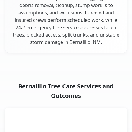
debris removal, cleanup, stump work, site
assumptions, and exclusions. Licensed and
insured crews perform scheduled work, while
24/7 emergency tree service addresses fallen
trees, blocked access, split trunks, and unstable
storm damage in Bernalillo, NM.
Bernalillo Tree Care Services and
Outcomes
When the Service Fits and
Tree Service
What It Covers