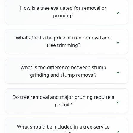
How is a tree evaluated for removal or
pruning?
What affects the price of tree removal and
tree trimming?
What is the difference between stump
grinding and stump removal?
Do tree removal and major pruning require a
permit?
What should be included in a tree-service