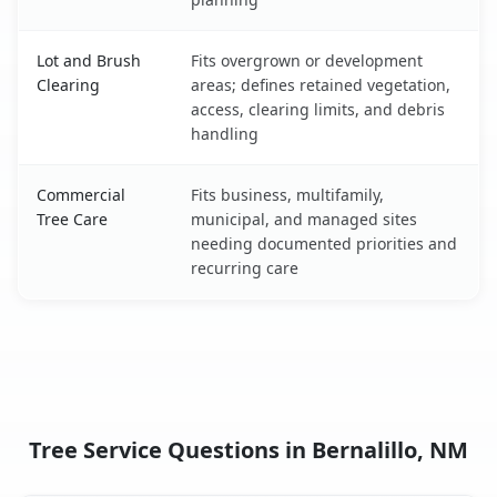
Lot and Brush
Fits overgrown or development
Clearing
areas; defines retained vegetation,
access, clearing limits, and debris
handling
Commercial
Fits business, multifamily,
Tree Care
municipal, and managed sites
needing documented priorities and
recurring care
Tree Service Questions in Bernalillo, NM