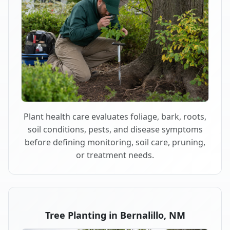
Plant health care evaluates foliage, bark, roots,
soil conditions, pests, and disease symptoms
before defining monitoring, soil care, pruning,
or treatment needs.
Tree Planting in Bernalillo, NM