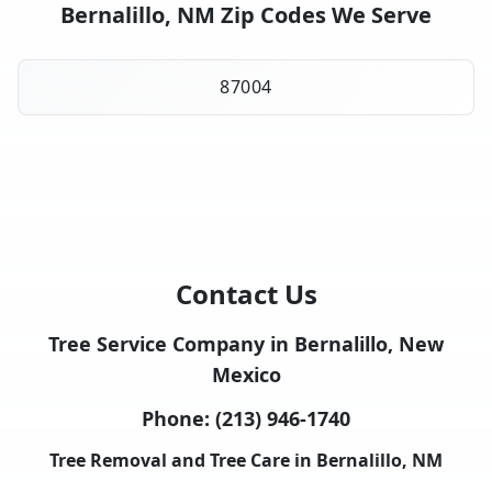
Bernalillo, NM Zip Codes We Serve
87004
Contact Us
Tree Service Company in Bernalillo, New
Mexico
Phone:
(213) 946-1740
Tree Removal and Tree Care in Bernalillo, NM