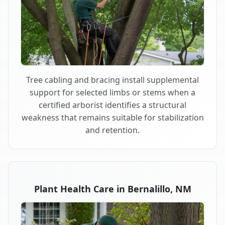
Tree cabling and bracing install supplemental
support for selected limbs or stems when a
certified arborist identifies a structural
weakness that remains suitable for stabilization
and retention.
Plant Health Care in Bernalillo, NM