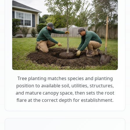
Tree planting matches species and planting
position to available soil, utilities, structures,
and mature canopy space, then sets the root
flare at the correct depth for establishment.