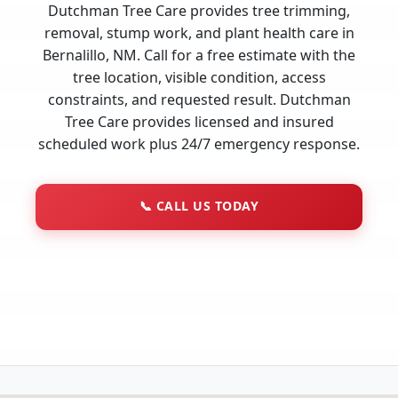
Dutchman Tree Care provides tree trimming,
removal, stump work, and plant health care in
Bernalillo, NM. Call for a free estimate with the
tree location, visible condition, access
constraints, and requested result. Dutchman
Tree Care provides licensed and insured
scheduled work plus 24/7 emergency response.
📞
CALL US TODAY