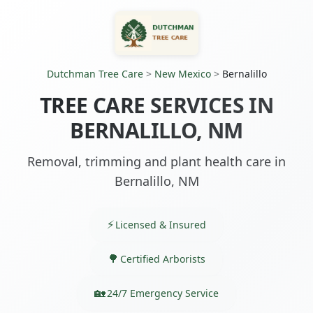
Dutchman Tree Care
>
New Mexico
>
Bernalillo
TREE CARE SERVICES IN
BERNALILLO, NM
Removal, trimming and plant health care in
Bernalillo, NM
Licensed & Insured
Certified Arborists
24/7 Emergency Service