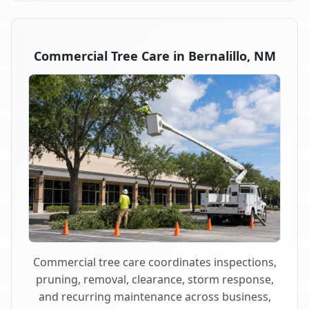
Commercial Tree Care in Bernalillo, NM
Commercial tree care coordinates inspections,
pruning, removal, clearance, storm response,
and recurring maintenance across business,