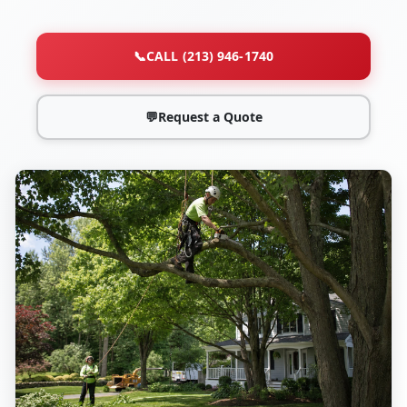
📞
CALL (213) 946-1740
💬
Request a Quote