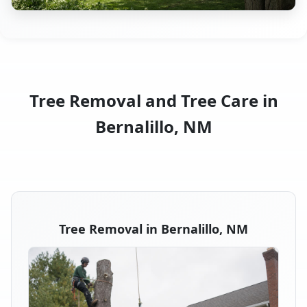
Tree Removal and Tree Care in
Bernalillo, NM
Tree Removal in Bernalillo, NM