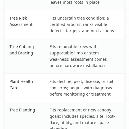
leaves most roots in place
Tree Risk
Fits uncertain tree condition; a
Assessment
certified arborist ranks visible
defects, targets, and next actions
Tree Cabling
Fits retainable trees with
and Bracing
supportable limb or stem
weakness; assessment comes
before hardware installation
Plant Health
Fits decline, pest, disease, or soil
Care
concerns; begins with diagnosis
before monitoring or treatment
Tree Planting
Fits replacement or new canopy
goals; includes species, site, root-
flare, utility, and mature-space
planning