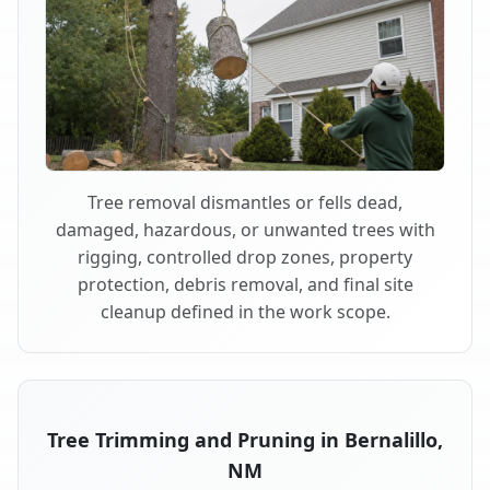
Tree removal dismantles or fells dead,
damaged, hazardous, or unwanted trees with
rigging, controlled drop zones, property
protection, debris removal, and final site
cleanup defined in the work scope.
Tree Trimming and Pruning in Bernalillo,
NM