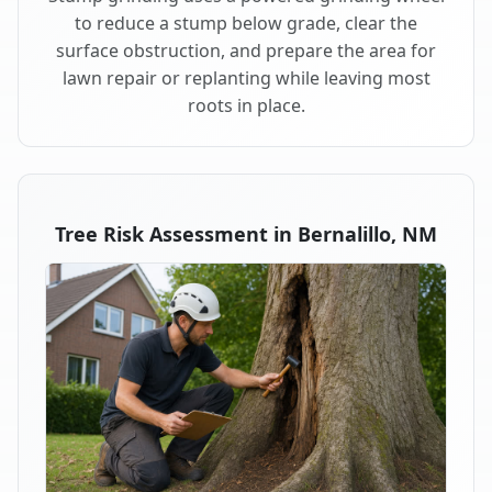
to reduce a stump below grade, clear the
surface obstruction, and prepare the area for
lawn repair or replanting while leaving most
roots in place.
Tree Risk Assessment in Bernalillo, NM