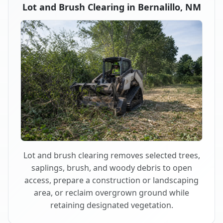
Lot and Brush Clearing in Bernalillo, NM
Lot and brush clearing removes selected trees,
saplings, brush, and woody debris to open
access, prepare a construction or landscaping
area, or reclaim overgrown ground while
retaining designated vegetation.