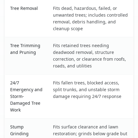
Bernalillo, NM service benefits comparison table
Tree Removal
Fits dead, hazardous, failed, or
unwanted trees; includes controlled
removal, debris handling, and
cleanup scope
Tree Trimming
Fits retained trees needing
and Pruning
deadwood removal, structure
correction, or clearance from roofs,
roads, and utilities
24/7
Fits fallen trees, blocked access,
Emergency and
split trunks, and unstable storm
Storm-
damage requiring 24/7 response
Damaged Tree
Work
Stump
Fits surface clearance and lawn
Grinding
restoration; grinds below grade but