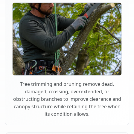
Tree trimming and pruning remove dead,
damaged, crossing, overextended, or
obstructing branches to improve clearance and
canopy structure while retaining the tree when
its condition allows.