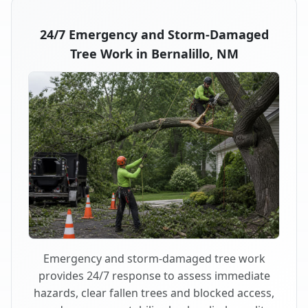
24/7 Emergency and Storm-Damaged
Tree Work in Bernalillo, NM
Emergency and storm-damaged tree work
provides 24/7 response to assess immediate
hazards, clear fallen trees and blocked access,