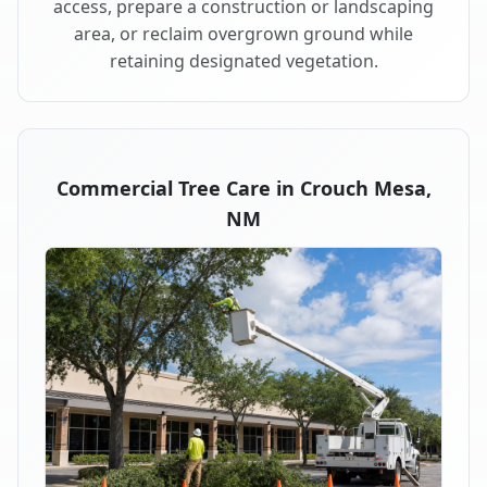
access, prepare a construction or landscaping
area, or reclaim overgrown ground while
retaining designated vegetation.
Commercial Tree Care in Crouch Mesa,
NM