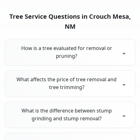
Tree Service Questions in Crouch Mesa,
NM
How is a tree evaluated for removal or
pruning?
What affects the price of tree removal and
tree trimming?
What is the difference between stump
grinding and stump removal?