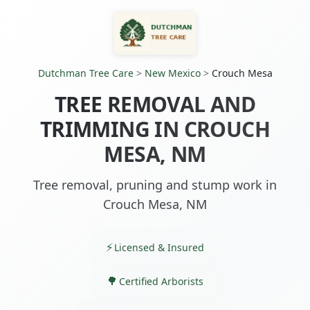
Dutchman Tree Care
>
New Mexico
>
Crouch Mesa
TREE REMOVAL AND
TRIMMING IN CROUCH
MESA, NM
Tree removal, pruning and stump work in
Crouch Mesa, NM
Licensed & Insured
Certified Arborists