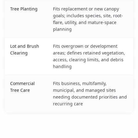
Tree Planting
Fits replacement or new canopy
goals; includes species, site, root-
flare, utility, and mature-space
planning
Lot and Brush
Fits overgrown or development
Clearing
areas; defines retained vegetation,
access, clearing limits, and debris
handling
Commercial
Fits business, multifamily,
Tree Care
municipal, and managed sites
needing documented priorities and
recurring care