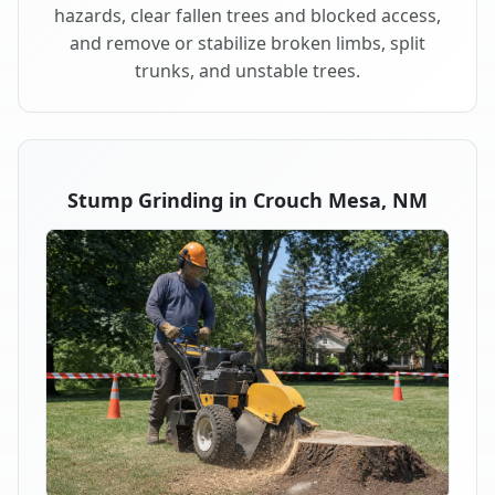
hazards, clear fallen trees and blocked access,
and remove or stabilize broken limbs, split
trunks, and unstable trees.
Stump Grinding in Crouch Mesa, NM