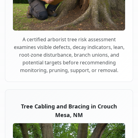
A certified arborist tree risk assessment
examines visible defects, decay indicators, lean,
root-zone disturbance, branch unions, and
potential targets before recommending
monitoring, pruning, support, or removal.
Tree Cabling and Bracing in Crouch
Mesa, NM