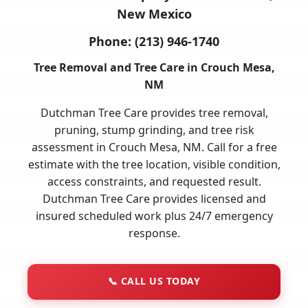
New Mexico
Phone:
(213) 946-1740
Tree Removal and Tree Care in Crouch Mesa,
NM
Dutchman Tree Care provides tree removal,
pruning, stump grinding, and tree risk
assessment in Crouch Mesa, NM. Call for a free
estimate with the tree location, visible condition,
access constraints, and requested result.
Dutchman Tree Care provides licensed and
insured scheduled work plus 24/7 emergency
response.
📞
CALL US TODAY