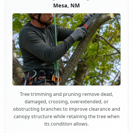
Mesa, NM
Tree trimming and pruning remove dead,
damaged, crossing, overextended, or
obstructing branches to improve clearance and
canopy structure while retaining the tree when
its condition allows.