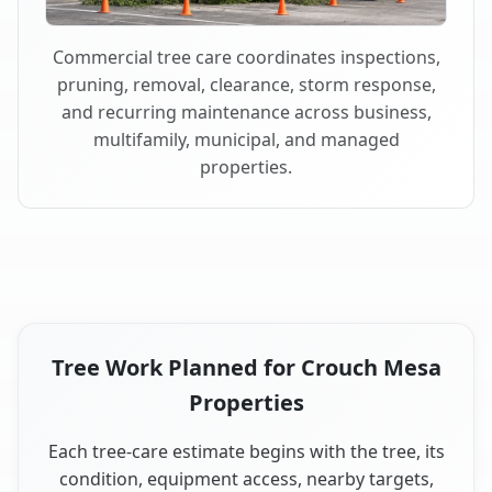
Commercial tree care coordinates inspections,
pruning, removal, clearance, storm response,
and recurring maintenance across business,
multifamily, municipal, and managed
properties.
Tree Work Planned for Crouch Mesa
Properties
Each tree-care estimate begins with the tree, its
condition, equipment access, nearby targets,