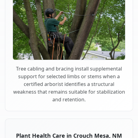
Tree cabling and bracing install supplemental
support for selected limbs or stems when a
certified arborist identifies a structural
weakness that remains suitable for stabilization
and retention.
Plant Health Care in Crouch Mesa, NM