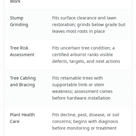
Work
Stump
Fits surface clearance and lawn
Grinding
restoration; grinds below grade but
leaves most roots in place
Tree Risk
Fits uncertain tree condition; a
Assessment
certified arborist ranks visible
defects, targets, and next actions
Tree Cabling
Fits retainable trees with
and Bracing
supportable limb or stem
weakness; assessment comes
before hardware installation
Plant Health
Fits decline, pest, disease, or soil
Care
concerns; begins with diagnosis
before monitoring or treatment