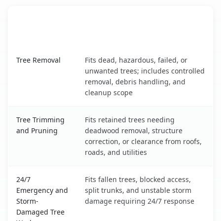
When the Service Fits and
Tree Service
What It Covers
Crouch Mesa, NM service benefits comparison table
Tree Removal
Fits dead, hazardous, failed, or
unwanted trees; includes controlled
removal, debris handling, and
cleanup scope
Tree Trimming
Fits retained trees needing
and Pruning
deadwood removal, structure
correction, or clearance from roofs,
roads, and utilities
24/7
Fits fallen trees, blocked access,
Emergency and
split trunks, and unstable storm
Storm-
damage requiring 24/7 response
Damaged Tree