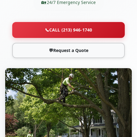
24/7 Emergency Service
📞
CALL (213) 946-1740
💬
Request a Quote