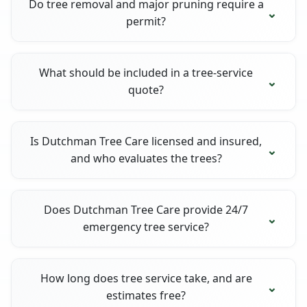
Do tree removal and major pruning require a
permit?
What should be included in a tree-service
quote?
Is Dutchman Tree Care licensed and insured,
and who evaluates the trees?
Does Dutchman Tree Care provide 24/7
emergency tree service?
How long does tree service take, and are
estimates free?