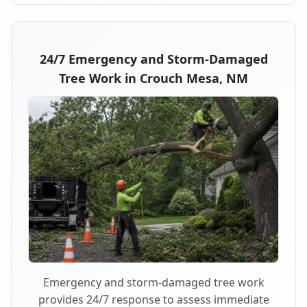
24/7 Emergency and Storm-Damaged
Tree Work in Crouch Mesa, NM
Emergency and storm-damaged tree work
provides 24/7 response to assess immediate