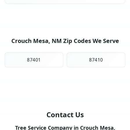
Crouch Mesa, NM Zip Codes We Serve
87401
87410
Contact Us
Tree Service Company in Crouch Mesa,