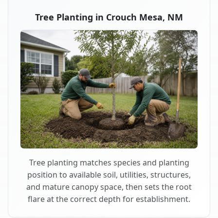
Tree Planting in Crouch Mesa, NM
Tree planting matches species and planting
position to available soil, utilities, structures,
and mature canopy space, then sets the root
flare at the correct depth for establishment.