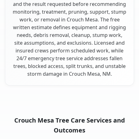
and the result requested before recommending
monitoring, treatment, pruning, support, stump
work, or removal in Crouch Mesa. The free
written estimate defines equipment and rigging
needs, debris removal, cleanup, stump work,
site assumptions, and exclusions. Licensed and
insured crews perform scheduled work, while
24/7 emergency tree service addresses fallen
trees, blocked access, split trunks, and unstable
storm damage in Crouch Mesa, NM.
Crouch Mesa Tree Care Services and
Outcomes