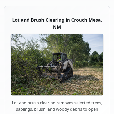
Lot and Brush Clearing in Crouch Mesa,
NM
Lot and brush clearing removes selected trees,
saplings, brush, and woody debris to open