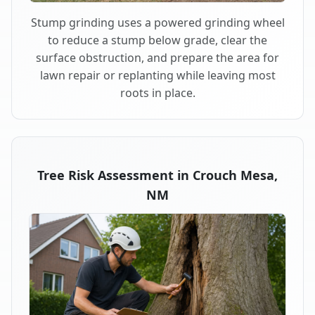
Stump grinding uses a powered grinding wheel
to reduce a stump below grade, clear the
surface obstruction, and prepare the area for
lawn repair or replanting while leaving most
roots in place.
Tree Risk Assessment in Crouch Mesa,
NM