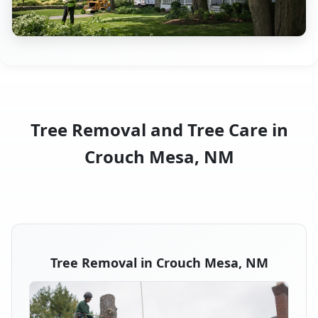
Tree Removal and Tree Care in
Crouch Mesa, NM
Tree Removal in Crouch Mesa, NM