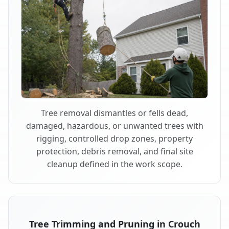
Tree removal dismantles or fells dead,
damaged, hazardous, or unwanted trees with
rigging, controlled drop zones, property
protection, debris removal, and final site
cleanup defined in the work scope.
Tree Trimming and Pruning in Crouch