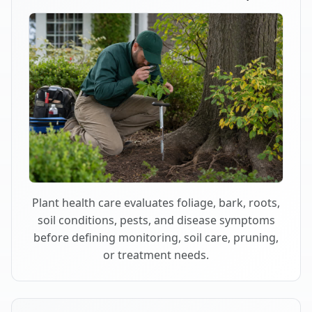
Plant health care evaluates foliage, bark, roots,
soil conditions, pests, and disease symptoms
before defining monitoring, soil care, pruning,
or treatment needs.