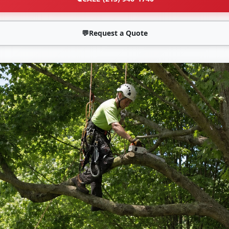
💬
Request a Quote