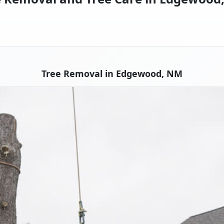
Tree Removal in Edgewood, NM