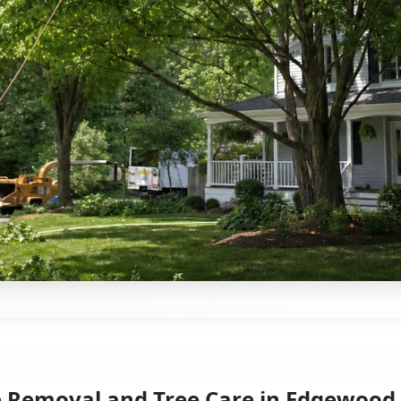
e Removal and Tree Care in Edgewood