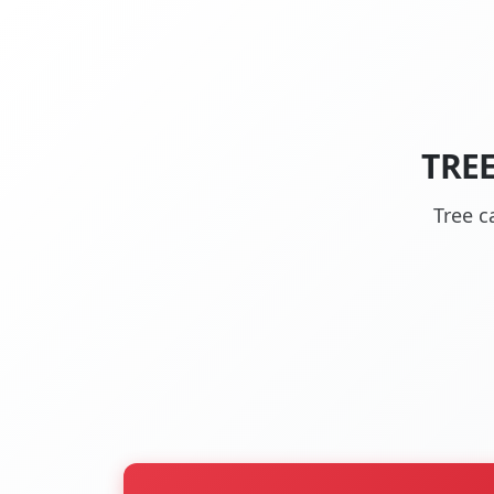
TRE
Tree c