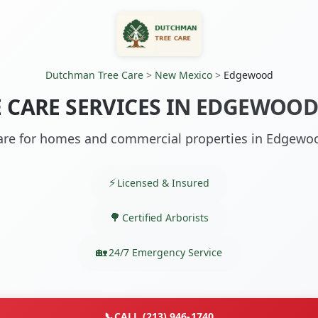
Dutchman Tree Care
>
New Mexico
>
Edgewood
E CARE SERVICES IN EDGEWOOD
are for homes and commercial properties in Edgew
Licensed & Insured
Certified Arborists
24/7 Emergency Service
📞
CALL (213) 946-1740