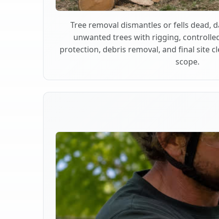
Tree removal dismantles or fells dead,
unwanted trees with rigging, controlle
protection, debris removal, and final site 
scope.