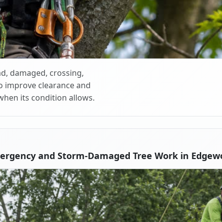
d, damaged, crossing,
o improve clearance and
when its condition allows.
mergency and Storm-Damaged Tree Work in Edgew