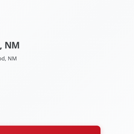
, NM
ood, NM