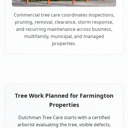
Commercial tree care coordinates inspections,
pruning, removal, clearance, storm response,
and recurring maintenance across business,
multifamily, municipal, and managed
properties.
Tree Work Planned for Farmington
Properties
Dutchman Tree Care starts with a certified
arborist evaluating the tree, visible defects,