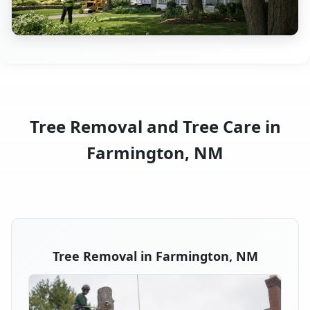
Tree Removal and Tree Care in
Farmington, NM
Tree Removal in Farmington, NM