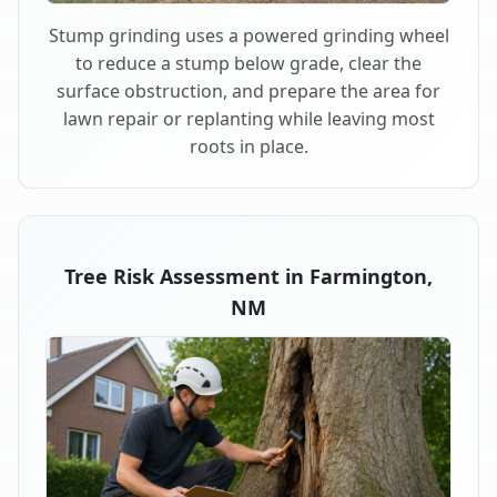
Stump grinding uses a powered grinding wheel
to reduce a stump below grade, clear the
surface obstruction, and prepare the area for
lawn repair or replanting while leaving most
roots in place.
Tree Risk Assessment in Farmington,
NM