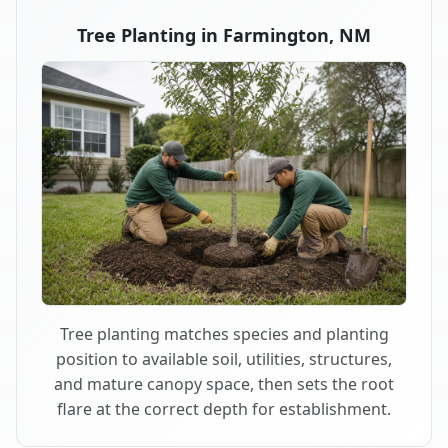
Tree Planting in Farmington, NM
Tree planting matches species and planting
position to available soil, utilities, structures,
and mature canopy space, then sets the root
flare at the correct depth for establishment.