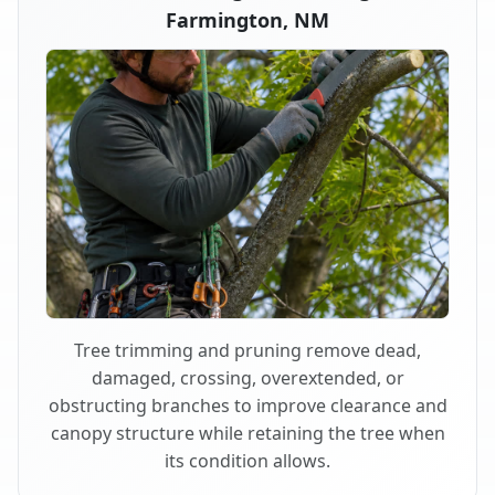
Farmington, NM
Tree trimming and pruning remove dead,
damaged, crossing, overextended, or
obstructing branches to improve clearance and
canopy structure while retaining the tree when
its condition allows.