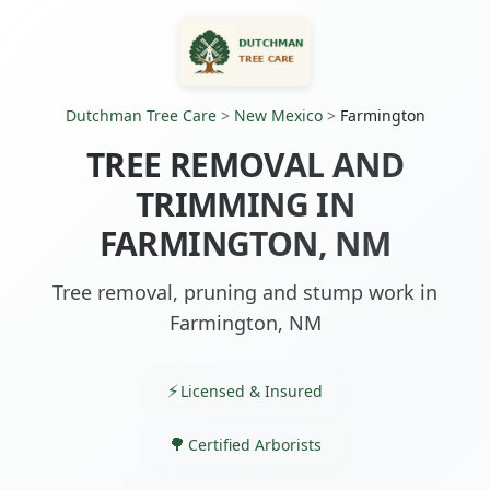
Dutchman Tree Care
>
New Mexico
>
Farmington
TREE REMOVAL AND
TRIMMING IN
FARMINGTON, NM
Tree removal, pruning and stump work in
Farmington, NM
Licensed & Insured
Certified Arborists