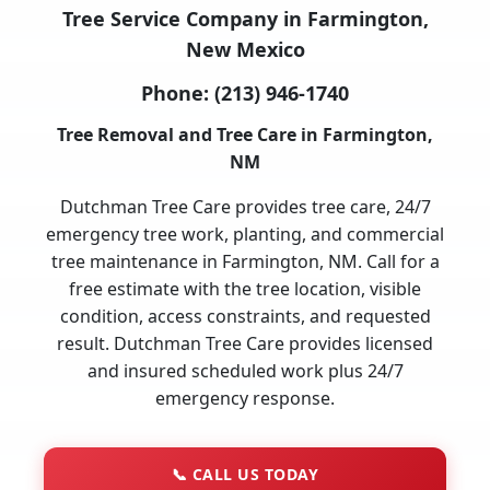
Tree Service Company in Farmington,
New Mexico
Phone:
(213) 946-1740
Tree Removal and Tree Care in Farmington,
NM
Dutchman Tree Care provides tree care, 24/7
emergency tree work, planting, and commercial
tree maintenance in Farmington, NM. Call for a
free estimate with the tree location, visible
condition, access constraints, and requested
result. Dutchman Tree Care provides licensed
and insured scheduled work plus 24/7
emergency response.
📞
CALL US TODAY