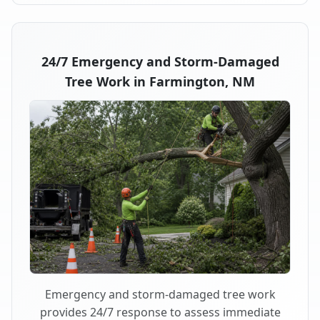
24/7 Emergency and Storm-Damaged
Tree Work in Farmington, NM
Emergency and storm-damaged tree work
provides 24/7 response to assess immediate