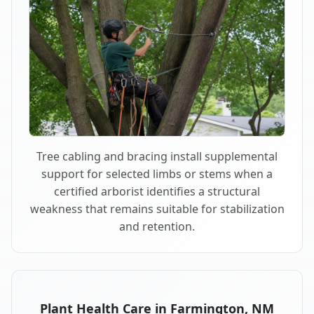
Tree cabling and bracing install supplemental
support for selected limbs or stems when a
certified arborist identifies a structural
weakness that remains suitable for stabilization
and retention.
Plant Health Care in Farmington, NM