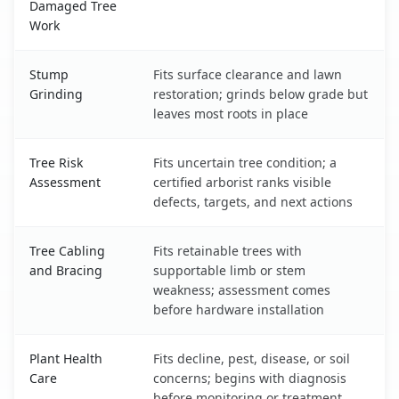
Damaged Tree
Work
Stump
Fits surface clearance and lawn
Grinding
restoration; grinds below grade but
leaves most roots in place
Tree Risk
Fits uncertain tree condition; a
Assessment
certified arborist ranks visible
defects, targets, and next actions
Tree Cabling
Fits retainable trees with
and Bracing
supportable limb or stem
weakness; assessment comes
before hardware installation
Plant Health
Fits decline, pest, disease, or soil
Care
concerns; begins with diagnosis
before monitoring or treatment