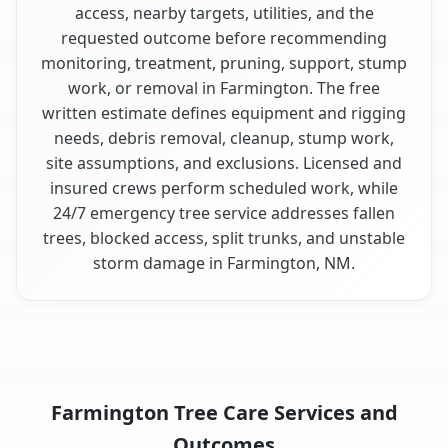
access, nearby targets, utilities, and the
requested outcome before recommending
monitoring, treatment, pruning, support, stump
work, or removal in Farmington. The free
written estimate defines equipment and rigging
needs, debris removal, cleanup, stump work,
site assumptions, and exclusions. Licensed and
insured crews perform scheduled work, while
24/7 emergency tree service addresses fallen
trees, blocked access, split trunks, and unstable
storm damage in Farmington, NM.
Farmington Tree Care Services and
Outcomes