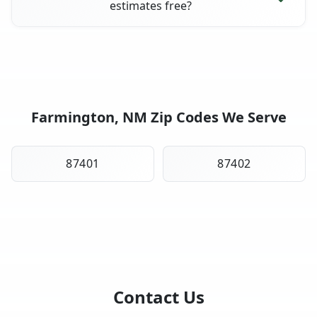
estimates free?
Farmington, NM Zip Codes We Serve
87401
87402
Contact Us