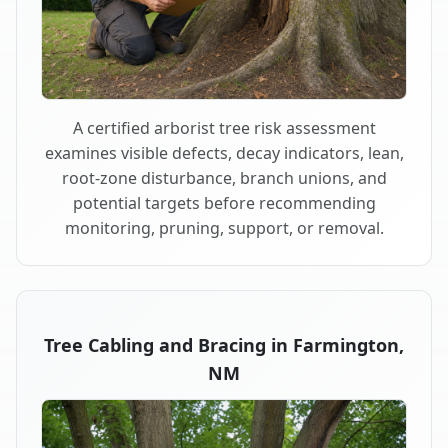
A certified arborist tree risk assessment
examines visible defects, decay indicators, lean,
root-zone disturbance, branch unions, and
potential targets before recommending
monitoring, pruning, support, or removal.
Tree Cabling and Bracing in Farmington,
NM