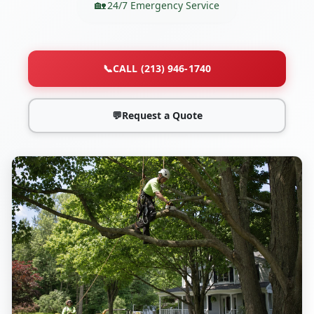
24/7 Emergency Service
📞
CALL (213) 946-1740
💬
Request a Quote