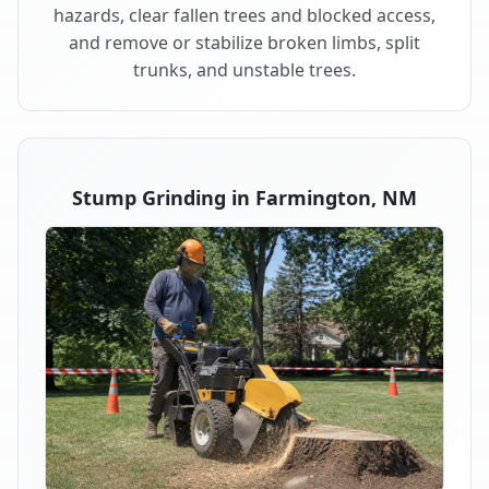
hazards, clear fallen trees and blocked access,
and remove or stabilize broken limbs, split
trunks, and unstable trees.
Stump Grinding in Farmington, NM