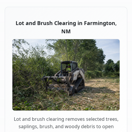
Lot and Brush Clearing in Farmington,
NM
Lot and brush clearing removes selected trees,
saplings, brush, and woody debris to open