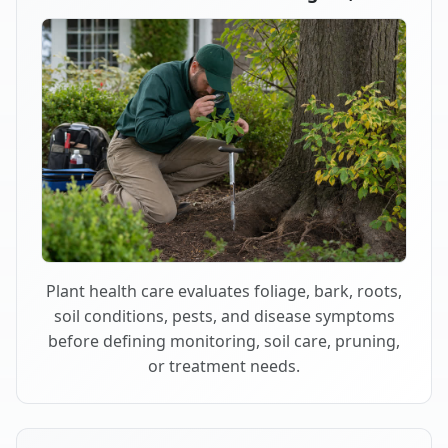
Plant health care evaluates foliage, bark, roots,
soil conditions, pests, and disease symptoms
before defining monitoring, soil care, pruning,
or treatment needs.