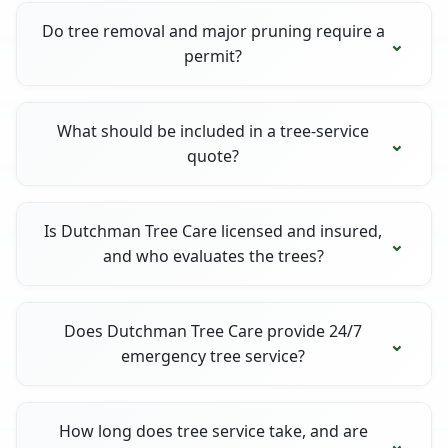
Do tree removal and major pruning require a
permit?
What should be included in a tree-service
quote?
Is Dutchman Tree Care licensed and insured,
and who evaluates the trees?
Does Dutchman Tree Care provide 24/7
emergency tree service?
How long does tree service take, and are