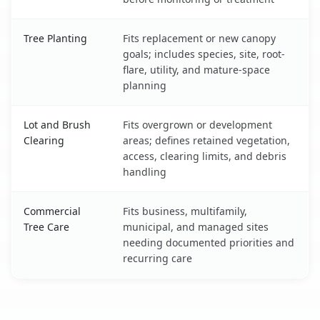
Tree Planting
Fits replacement or new canopy
goals; includes species, site, root-
flare, utility, and mature-space
planning
Lot and Brush
Fits overgrown or development
Clearing
areas; defines retained vegetation,
access, clearing limits, and debris
handling
Commercial
Fits business, multifamily,
Tree Care
municipal, and managed sites
needing documented priorities and
recurring care