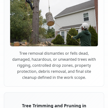
Tree removal dismantles or fells dead,
damaged, hazardous, or unwanted trees with
rigging, controlled drop zones, property
protection, debris removal, and final site
cleanup defined in the work scope.
Tree Trimming and Pruning in