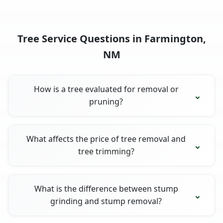
Tree Service Questions in Farmington,
NM
How is a tree evaluated for removal or
pruning?
What affects the price of tree removal and
tree trimming?
What is the difference between stump
grinding and stump removal?