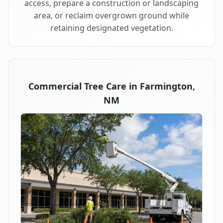
access, prepare a construction or landscaping
area, or reclaim overgrown ground while
retaining designated vegetation.
Commercial Tree Care in Farmington,
NM