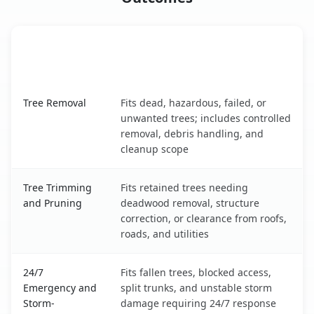
When the Service Fits and
Tree Service
What It Covers
Farmington, NM service benefits comparison table
Tree Removal
Fits dead, hazardous, failed, or
unwanted trees; includes controlled
removal, debris handling, and
cleanup scope
Tree Trimming
Fits retained trees needing
and Pruning
deadwood removal, structure
correction, or clearance from roofs,
roads, and utilities
24/7
Fits fallen trees, blocked access,
Emergency and
split trunks, and unstable storm
Storm-
damage requiring 24/7 response