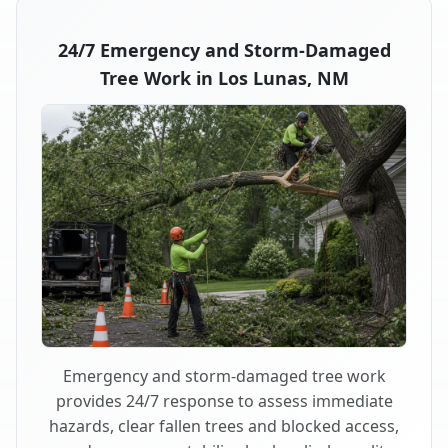
24/7 Emergency and Storm-Damaged
Tree Work in Los Lunas, NM
Emergency and storm-damaged tree work
provides 24/7 response to assess immediate
hazards, clear fallen trees and blocked access,