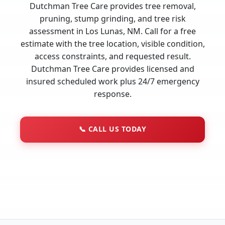
Dutchman Tree Care provides tree removal,
pruning, stump grinding, and tree risk
assessment in Los Lunas, NM. Call for a free
estimate with the tree location, visible condition,
access constraints, and requested result.
Dutchman Tree Care provides licensed and
insured scheduled work plus 24/7 emergency
response.
📞
CALL US TODAY