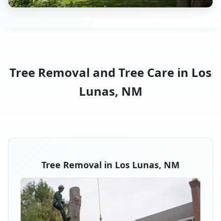
Tree Removal and Tree Care in Los
Lunas, NM
Tree Removal in Los Lunas, NM