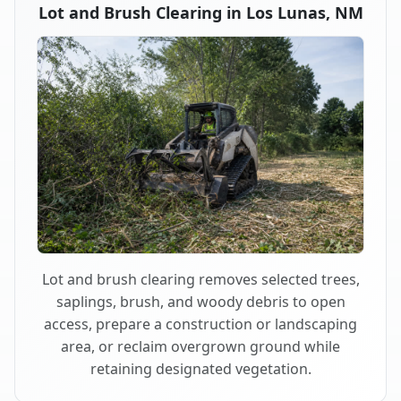
Lot and Brush Clearing in Los Lunas, NM
Lot and brush clearing removes selected trees,
saplings, brush, and woody debris to open
access, prepare a construction or landscaping
area, or reclaim overgrown ground while
retaining designated vegetation.