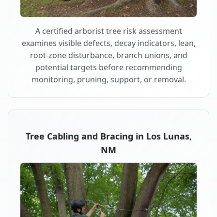
A certified arborist tree risk assessment
examines visible defects, decay indicators, lean,
root-zone disturbance, branch unions, and
potential targets before recommending
monitoring, pruning, support, or removal.
Tree Cabling and Bracing in Los Lunas,
NM