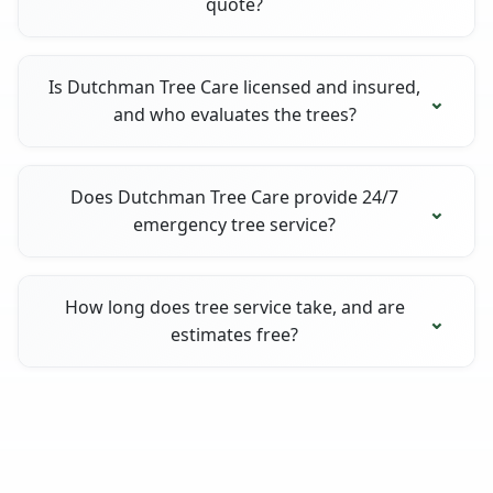
quote?
Is Dutchman Tree Care licensed and insured,
and who evaluates the trees?
Does Dutchman Tree Care provide 24/7
emergency tree service?
How long does tree service take, and are
estimates free?