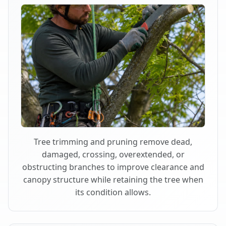
Tree trimming and pruning remove dead,
damaged, crossing, overextended, or
obstructing branches to improve clearance and
canopy structure while retaining the tree when
its condition allows.