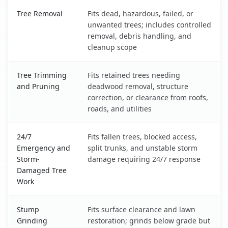
Los Lunas, NM service benefits comparison table
Tree Removal
Fits dead, hazardous, failed, or
unwanted trees; includes controlled
removal, debris handling, and
cleanup scope
Tree Trimming
Fits retained trees needing
and Pruning
deadwood removal, structure
correction, or clearance from roofs,
roads, and utilities
24/7
Fits fallen trees, blocked access,
Emergency and
split trunks, and unstable storm
Storm-
damage requiring 24/7 response
Damaged Tree
Work
Stump
Fits surface clearance and lawn
Grinding
restoration; grinds below grade but