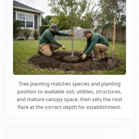
Tree planting matches species and planting
position to available soil, utilities, structures,
and mature canopy space, then sets the root
flare at the correct depth for establishment.