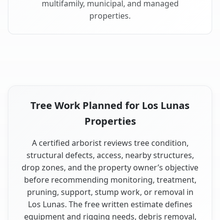
multifamily, municipal, and managed
properties.
Tree Work Planned for Los Lunas
Properties
A certified arborist reviews tree condition,
structural defects, access, nearby structures,
drop zones, and the property owner’s objective
before recommending monitoring, treatment,
pruning, support, stump work, or removal in
Los Lunas. The free written estimate defines
equipment and rigging needs, debris removal,