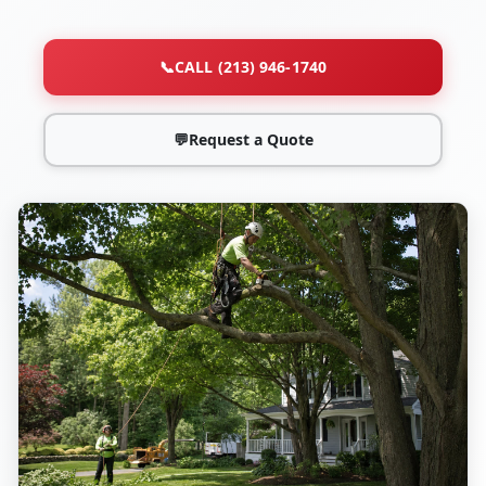
📞
CALL (213) 946-1740
💬
Request a Quote