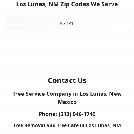
Los Lunas, NM Zip Codes We Serve
87031
Contact Us
Tree Service Company in Los Lunas, New
Mexico
Phone:
(213) 946-1740
Tree Removal and Tree Care in Los Lunas, NM