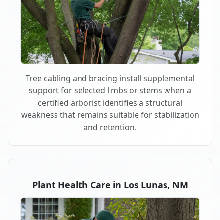
Tree cabling and bracing install supplemental
support for selected limbs or stems when a
certified arborist identifies a structural
weakness that remains suitable for stabilization
and retention.
Plant Health Care in Los Lunas, NM