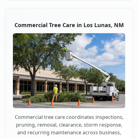
Commercial Tree Care in Los Lunas, NM
Commercial tree care coordinates inspections,
pruning, removal, clearance, storm response,
and recurring maintenance across business,