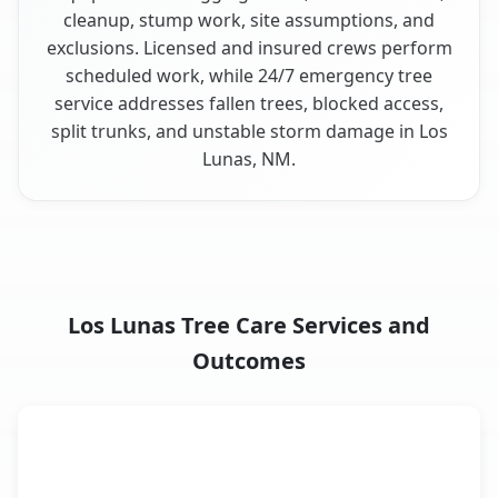
cleanup, stump work, site assumptions, and
exclusions. Licensed and insured crews perform
scheduled work, while 24/7 emergency tree
service addresses fallen trees, blocked access,
split trunks, and unstable storm damage in Los
Lunas, NM.
Los Lunas Tree Care Services and
Outcomes
When the Service Fits and
Tree Service
What It Covers