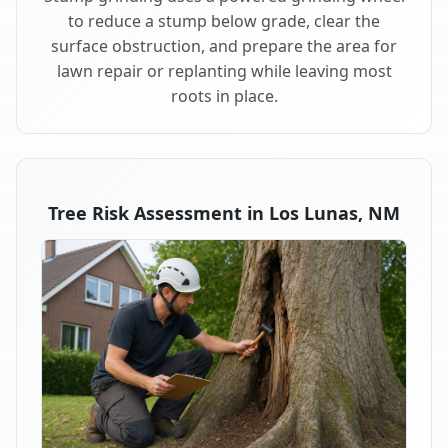
to reduce a stump below grade, clear the
surface obstruction, and prepare the area for
lawn repair or replanting while leaving most
roots in place.
Tree Risk Assessment in Los Lunas, NM