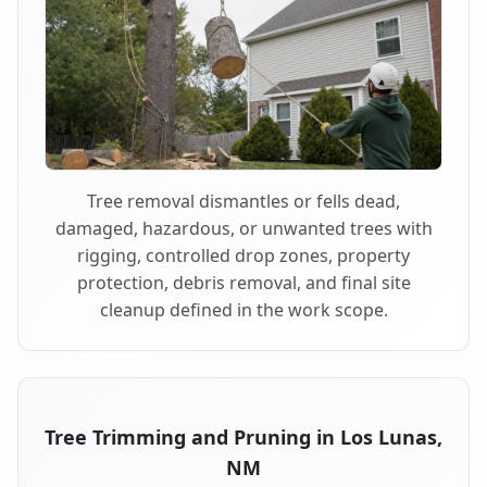
Tree removal dismantles or fells dead,
damaged, hazardous, or unwanted trees with
rigging, controlled drop zones, property
protection, debris removal, and final site
cleanup defined in the work scope.
Tree Trimming and Pruning in Los Lunas,
NM