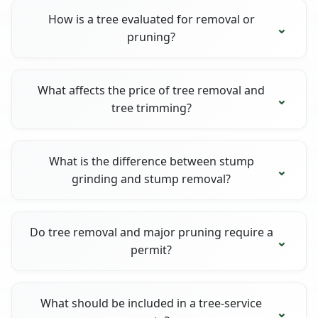
How is a tree evaluated for removal or
pruning?
What affects the price of tree removal and
tree trimming?
What is the difference between stump
grinding and stump removal?
Do tree removal and major pruning require a
permit?
What should be included in a tree-service