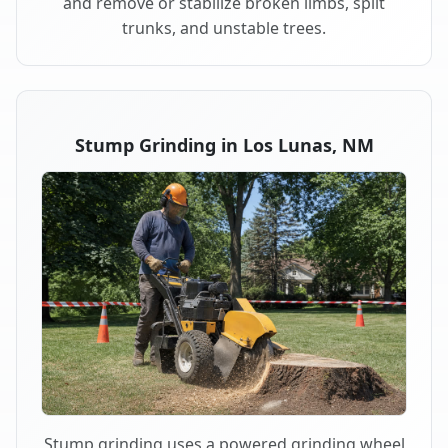
and remove or stabilize broken limbs, split
trunks, and unstable trees.
Stump Grinding in Los Lunas, NM
Stump grinding uses a powered grinding wheel