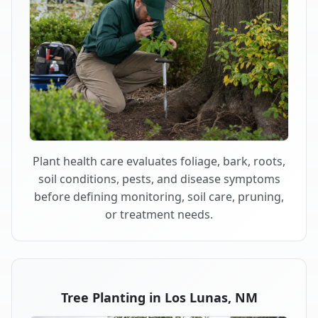
Plant health care evaluates foliage, bark, roots,
soil conditions, pests, and disease symptoms
before defining monitoring, soil care, pruning,
or treatment needs.
Tree Planting in Los Lunas, NM