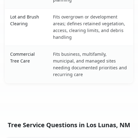
Lot and Brush
Fits overgrown or development
Clearing
areas; defines retained vegetation,
access, clearing limits, and debris
handling
Commercial
Fits business, multifamily,
Tree Care
municipal, and managed sites
needing documented priorities and
recurring care
Tree Service Questions in Los Lunas, NM