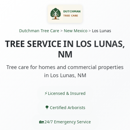
Dutchman Tree Care
>
New Mexico
>
Los Lunas
TREE SERVICE IN LOS LUNAS,
NM
Tree care for homes and commercial properties
in Los Lunas, NM
Licensed & Insured
Certified Arborists
24/7 Emergency Service