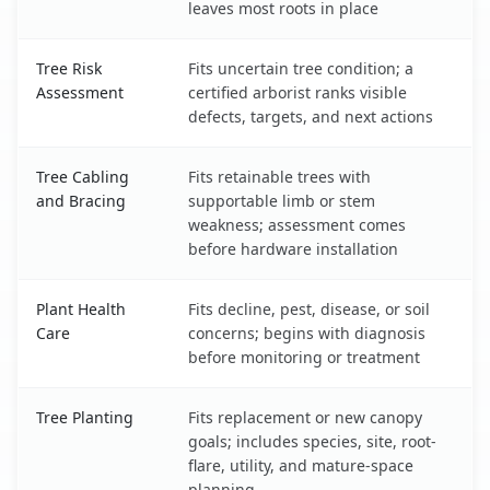
leaves most roots in place
Tree Risk
Fits uncertain tree condition; a
Assessment
certified arborist ranks visible
defects, targets, and next actions
Tree Cabling
Fits retainable trees with
and Bracing
supportable limb or stem
weakness; assessment comes
before hardware installation
Plant Health
Fits decline, pest, disease, or soil
Care
concerns; begins with diagnosis
before monitoring or treatment
Tree Planting
Fits replacement or new canopy
goals; includes species, site, root-
flare, utility, and mature-space
planning